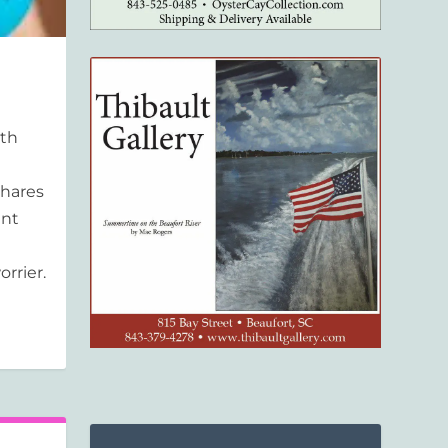
ith
shares
ent
rrier.