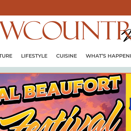
TURE
LIFESTYLE
CUISINE
WHAT’S HAPPEN