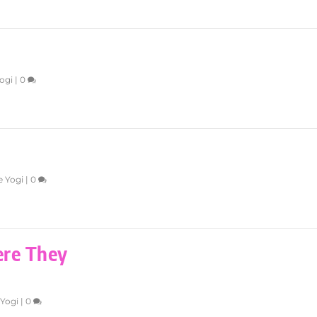
ogi
|
0
e Yogi
|
0
ere They
 Yogi
|
0