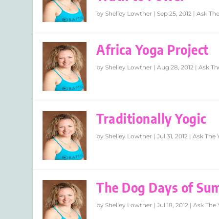
by
Shelley Lowther
|
Sep 25, 2012
|
Ask The
Africa Yoga Project
by
Shelley Lowther
|
Aug 28, 2012
|
Ask Th
Traditionally Yogic
by
Shelley Lowther
|
Jul 31, 2012
|
Ask The 
The Dog Days of Su
by
Shelley Lowther
|
Jul 18, 2012
|
Ask The 