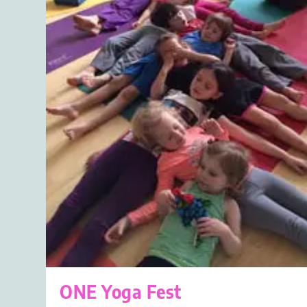
ONE Yoga Fest