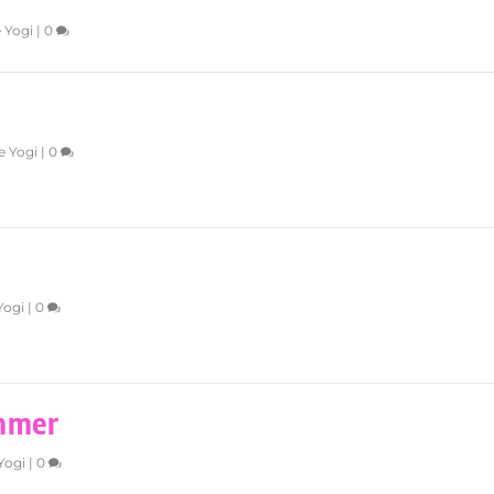
 Yogi
|
0
e Yogi
|
0
Yogi
|
0
mmer
Yogi
|
0