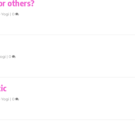
or others?
 Yogi
|
0
Yogi
|
0
ic
 Yogi
|
0