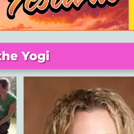
the Yogi