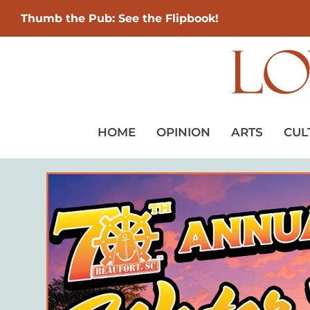
Thumb the Pub: See the Flipbook!
HOME
OPINION
ARTS
CUL