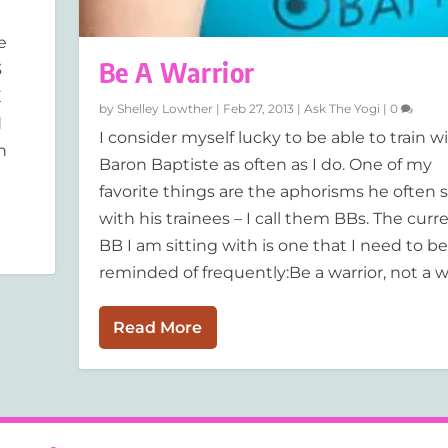
e
Be A Warrior
3
E
by
Shelley Lowther
|
Feb 27, 2013
|
Ask The Yogi
|
0
d
I consider myself lucky to be able to train w
n
Baron Baptiste as often as I do. One of my
favorite things are the aphorisms he often 
with his trainees – I call them BBs. The curr
BB I am sitting with is one that I need to be
reminded of frequently:Be a warrior, not a wo
Read More