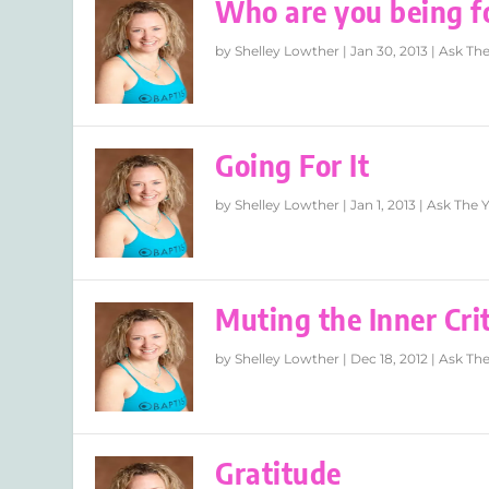
Who are you being f
by
Shelley Lowther
|
Jan 30, 2013
|
Ask The
Going For It
by
Shelley Lowther
|
Jan 1, 2013
|
Ask The 
Muting the Inner Crit
by
Shelley Lowther
|
Dec 18, 2012
|
Ask The
Gratitude