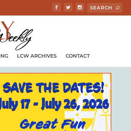
ING
LCW ARCHIVES
CONTACT