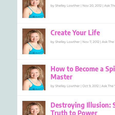
by
Shelley Lowther
|
Nov 20, 2012
|
Ask Th
Create Your Life
by
Shelley Lowther
|
Nov 7, 2012
|
Ask The 
How to Become a Spir
Master
by
Shelley Lowther
|
Oct 9, 2012
|
Ask The 
Destroying Illusion:
Truth to Power