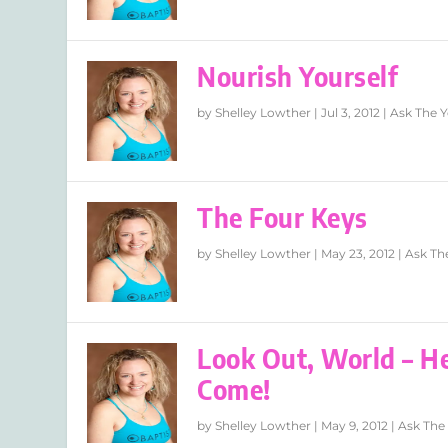
Nourish Yourself
by
Shelley Lowther
|
Jul 3, 2012
|
Ask The Y
The Four Keys
by
Shelley Lowther
|
May 23, 2012
|
Ask Th
Look Out, World – H
Come!
by
Shelley Lowther
|
May 9, 2012
|
Ask The