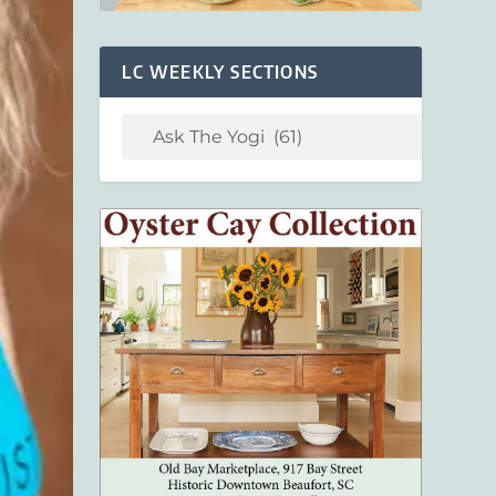
LC WEEKLY SECTIONS