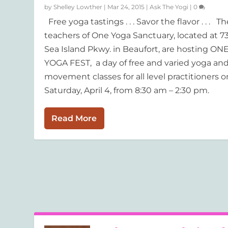
by
Shelley Lowther
|
Mar 24, 2015
|
Ask The Yogi
|
0
Free yoga tastings . . . Savor the flavor . . . Th
teachers of One Yoga Sanctuary, located at 7
Sea Island Pkwy. in Beaufort, are hosting ON
YOGA FEST, a day of free and varied yoga an
movement classes for all level practitioners o
Saturday, April 4, from 8:30 am – 2:30 pm.
Read More