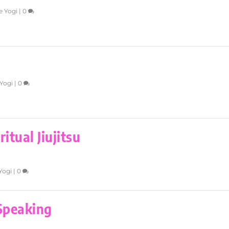
e Yogi
|
0
Yogi
|
0
itual Jiujitsu
Yogi
|
0
 Speaking