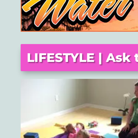
LIFESTYLE | Ask 