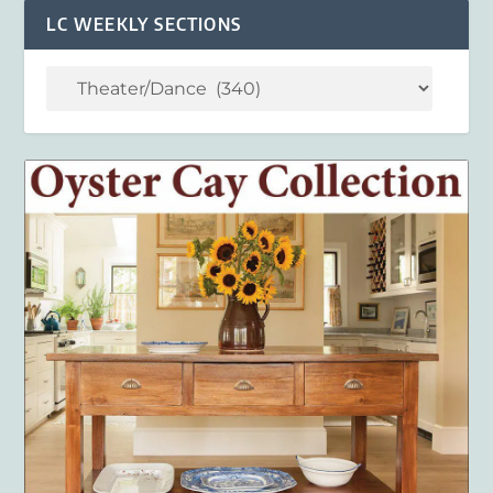
LC WEEKLY SECTIONS