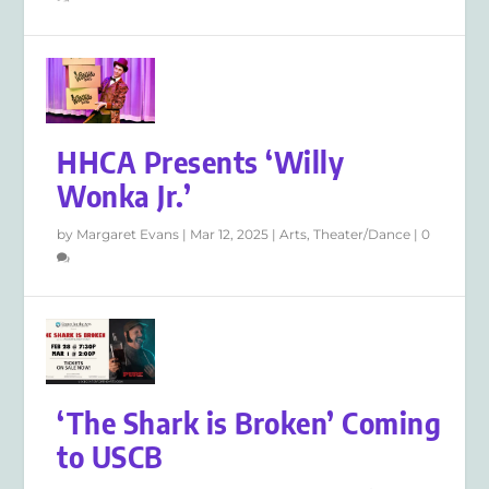
HHCA Presents ‘Willy
Wonka Jr.’
by
Margaret Evans
|
Mar 12, 2025
|
Arts
,
Theater/Dance
|
0
‘The Shark is Broken’ Coming
to USCB