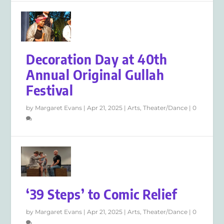
Decoration Day at 40th
Annual Original Gullah
Festival
by
Margaret Evans
|
Apr 21, 2025
|
Arts
,
Theater/Dance
|
0
‘39 Steps’ to Comic Relief
by
Margaret Evans
|
Apr 21, 2025
|
Arts
,
Theater/Dance
|
0