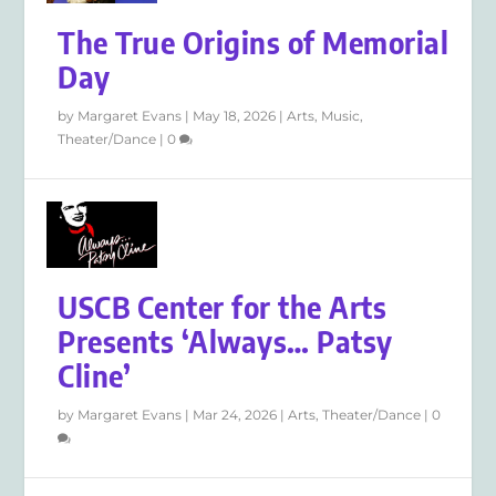
The True Origins of Memorial
Day
by
Margaret Evans
|
May 18, 2026
|
Arts
,
Music
,
Theater/Dance
|
0
USCB Center for the Arts
Presents ‘Always… Patsy
Cline’
by
Margaret Evans
|
Mar 24, 2026
|
Arts
,
Theater/Dance
|
0