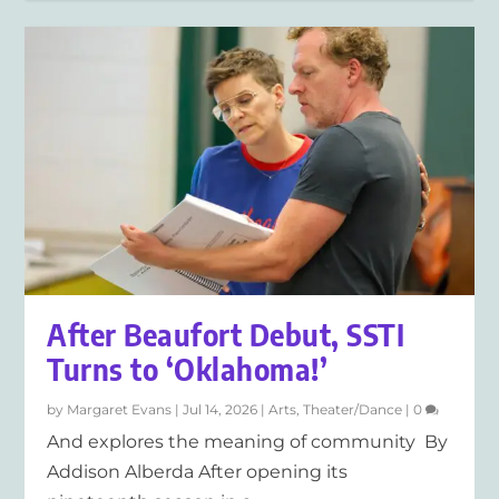
After Beaufort Debut, SSTI
Turns to ‘Oklahoma!’
by
Margaret Evans
|
Jul 14, 2026
|
Arts
,
Theater/Dance
|
0
And explores the meaning of community By
Addison Alberda After opening its