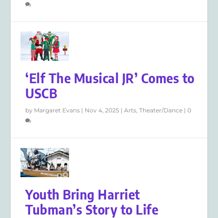
‘Elf The Musical JR’ Comes to
USCB
by
Margaret Evans
|
Nov 4, 2025
|
Arts
,
Theater/Dance
|
0
Youth Bring Harriet
Tubman’s Story to Life