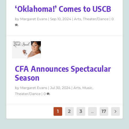
‘Oklahoma!’ Comes to USCB
by
Margaret Evans
|
Sep 10, 2024
|
Arts
,
Theater/Dance
|
0
CFA Announces Spectacular
Season
by
Margaret Evans
|
Jul 30, 2024
|
Arts
,
Music
,
Theater/Dance
|
0
1
2
3
...
17