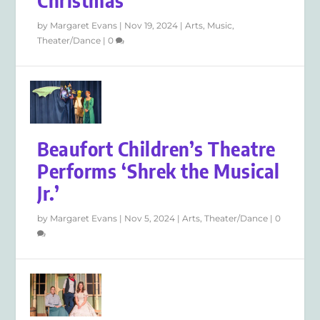
Christmas
by
Margaret Evans
|
Nov 19, 2024
|
Arts
,
Music
,
Theater/Dance
|
0
Beaufort Children’s Theatre
Performs ‘Shrek the Musical
Jr.’
by
Margaret Evans
|
Nov 5, 2024
|
Arts
,
Theater/Dance
|
0