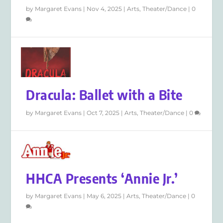
by
Margaret Evans
|
Nov 4, 2025
|
Arts
,
Theater/Dance
|
0
Dracula: Ballet with a Bite
by
Margaret Evans
|
Oct 7, 2025
|
Arts
,
Theater/Dance
|
0
HHCA Presents ‘Annie Jr.’
by
Margaret Evans
|
May 6, 2025
|
Arts
,
Theater/Dance
|
0