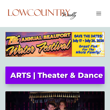
ARTS | Theater & Dance