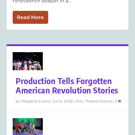
nineteenth season in a...
Read More
Production Tells Forgotten
American Revolution Stories
by
Margaret Evans
|
Jul 14, 2026
|
Arts
,
Theater/Dance
|
0