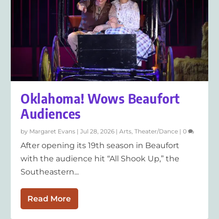
Oklahoma! Wows Beaufort
Audiences
by
Margaret Evans
|
Jul 28, 2026
|
Arts
,
Theater/Dance
|
0
After opening its 19th season in Beaufort
with the audience hit “All Shook Up,” the
Southeastern...
Read More