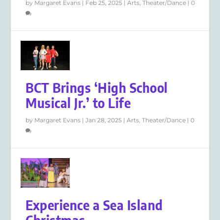
by
Margaret Evans
|
Feb 25, 2025
|
Arts
,
Theater/Dance
|
0
BCT Brings ‘High School
Musical Jr.’ to Life
by
Margaret Evans
|
Jan 28, 2025
|
Arts
,
Theater/Dance
|
0
Experience a Sea Island