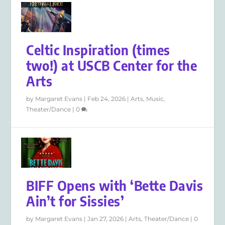
Celtic Inspiration (times
two!) at USCB Center for the
Arts
by
Margaret Evans
|
Feb 24, 2026
|
Arts
,
Music
,
Theater/Dance
|
0
BIFF Opens with ‘Bette Davis
Ain’t for Sissies’
by
Margaret Evans
|
Jan 27, 2026
|
Arts
,
Theater/Dance
|
0