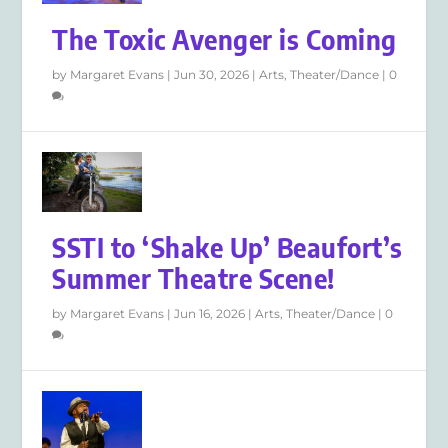
The Toxic Avenger is Coming
by
Margaret Evans
|
Jun 30, 2026
|
Arts
,
Theater/Dance
|
0
SSTI to ‘Shake Up’ Beaufort’s
Summer Theatre Scene!
by
Margaret Evans
|
Jun 16, 2026
|
Arts
,
Theater/Dance
|
0