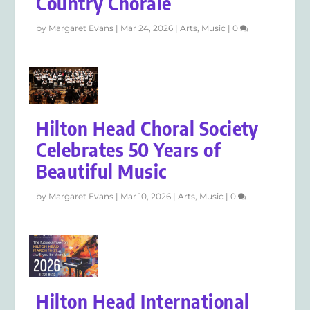
Country Chorale
by
Margaret Evans
|
Mar 24, 2026
|
Arts
,
Music
|
0
Hilton Head Choral Society
Celebrates 50 Years of
Beautiful Music
by
Margaret Evans
|
Mar 10, 2026
|
Arts
,
Music
|
0
Hilton Head International