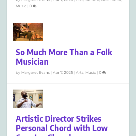
Music
|
0
So Much More Than a Folk
Musician
by
Margaret Evans
|
Apr 7, 2026
|
Arts
,
Music
|
0
Artistic Director Strikes
Personal Chord with Low