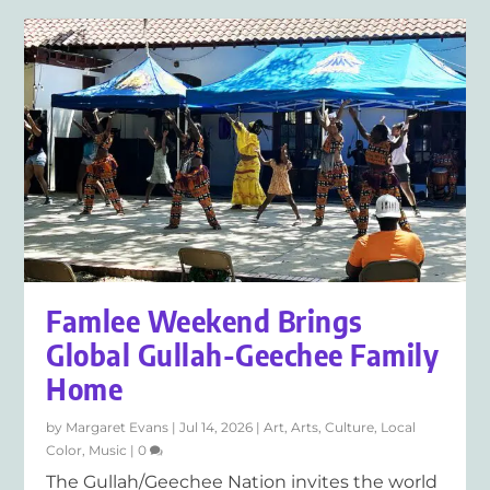
Famlee Weekend Brings
Global Gullah-Geechee Family
Home
by
Margaret Evans
|
Jul 14, 2026
|
Art
,
Arts
,
Culture
,
Local
Color
,
Music
|
0
The Gullah/Geechee Nation invites the world