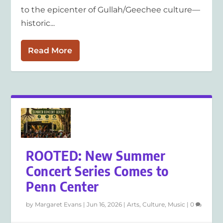
to the epicenter of Gullah/Geechee culture—
historic...
Read More
ROOTED: New Summer
Concert Series Comes to
Penn Center
by
Margaret Evans
|
Jun 16, 2026
|
Arts
,
Culture
,
Music
|
0