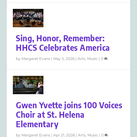
Sing, Honor, Remember:
HHCS Celebrates America
by
Margaret Evans
|
May 5, 2026
|
Arts
,
Music
|
0
Gwen Yvette joins 100 Voices
Choir at St. Helena
Elementary
by
Margaret Evans
|
Apr 21, 2026
|
Arts
,
Music
|
0