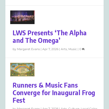
LWS Presents ‘The Alpha
and The Omega’
by
Margaret Evans
|
Apr 7, 2026
|
Arts
,
Music
|
0
Runners & Music Fans
Converge for Inaugural Frog
Fest
by
Margaret Evans
|
Apr 7, 2026
|
Arts
,
Culture
,
Local Color
,