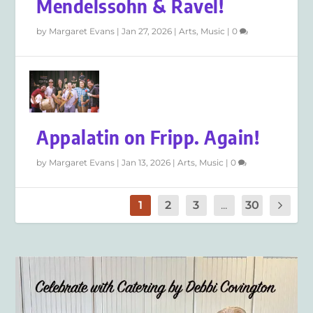
Mendelssohn & Ravel!
by
Margaret Evans
|
Jan 27, 2026
|
Arts
,
Music
|
0
Appalatin on Fripp. Again!
by
Margaret Evans
|
Jan 13, 2026
|
Arts
,
Music
|
0
1
2
3
...
30