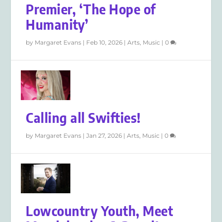
Premier, ‘The Hope of
Humanity’
by
Margaret Evans
|
Feb 10, 2026
|
Arts
,
Music
|
0
Calling all Swifties!
by
Margaret Evans
|
Jan 27, 2026
|
Arts
,
Music
|
0
Lowcountry Youth, Meet