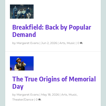
Breakfield: Back by Popular
Demand
by
Margaret Evans
|
Jun 2, 2026
|
Arts
,
Music
|
0
The True Origins of Memorial
Day
by
Margaret Evans
|
May 18, 2026
|
Arts
,
Music
,
Theater/Dance
|
0