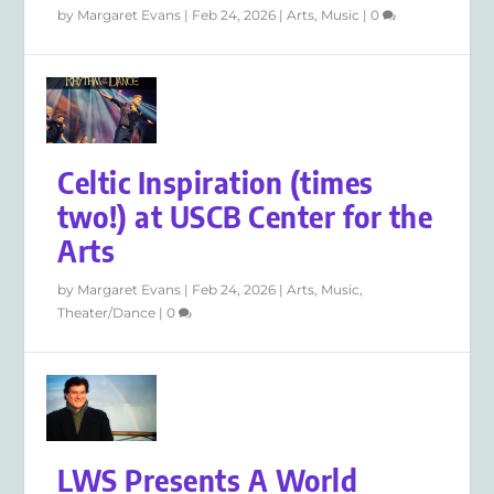
by
Margaret Evans
|
Feb 24, 2026
|
Arts
,
Music
|
0
Celtic Inspiration (times
two!) at USCB Center for the
Arts
by
Margaret Evans
|
Feb 24, 2026
|
Arts
,
Music
,
Theater/Dance
|
0
LWS Presents A World