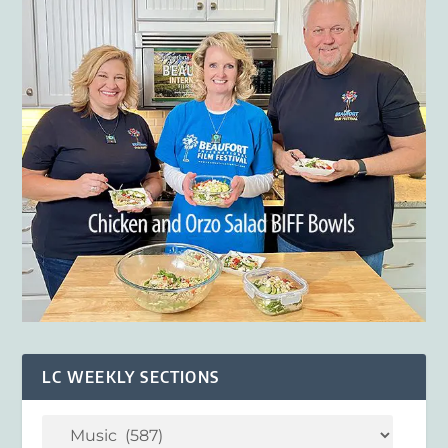
LC WEEKLY SECTIONS