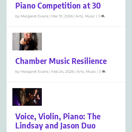
Piano Competition at 30
by
Margaret Evans
|
Mar 10, 2026
|
Arts
,
Music
|
0
Chamber Music Resilience
by
Margaret Evans
|
Feb 24, 2026
|
Arts
,
Music
|
0
Voice, Violin, Piano: The
Lindsay and Jason Duo