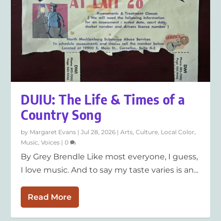
DUIU: The Life & Times of a
Country Song
by
Margaret Evans
|
Jul 28, 2026
|
Arts
,
Culture
,
Local Color
,
Music
,
Voices
|
0
By Grey Brendle Like most everyone, I guess,
I love music. And to say my taste varies is an...
Read More