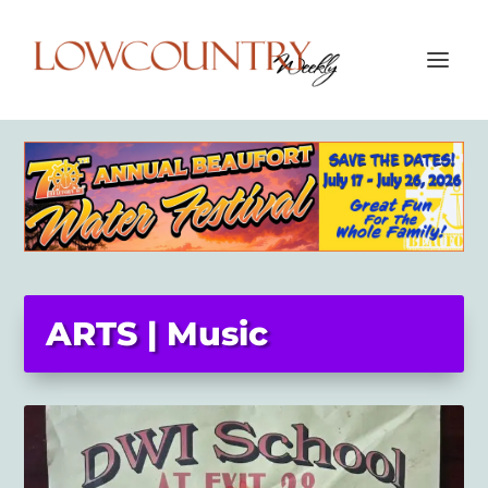
ARTS | Music