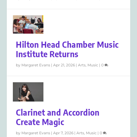
Hilton Head Chamber Music
Institute Returns
by
Margaret Evans
|
Apr 21, 2026
|
Arts
,
Music
|
0
Clarinet and Accordion
Create Magic
by
Margaret Evans
|
Apr 7, 2026
|
Arts
,
Music
|
0