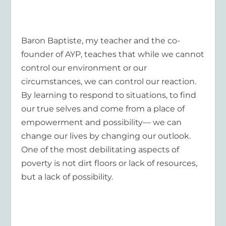
Baron Baptiste, my teacher and the co-
founder of AYP, teaches that while we cannot
control our environment or our
circumstances, we can control our reaction.
By learning to respond to situations, to find
our true selves and come from a place of
empowerment and possibility— we can
change our lives by changing our outlook.
One of the most debilitating aspects of
poverty is not dirt floors or lack of resources,
but a lack of possibility.