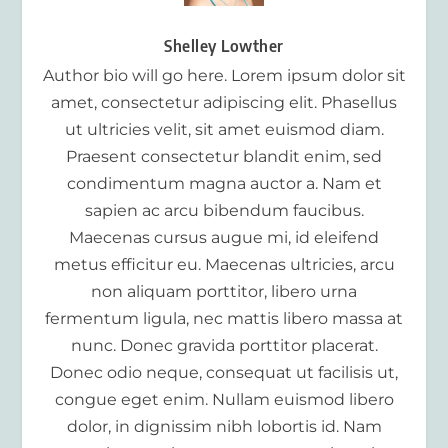
Shelley Lowther
Author bio will go here. Lorem ipsum dolor sit
amet, consectetur adipiscing elit. Phasellus
ut ultricies velit, sit amet euismod diam.
Praesent consectetur blandit enim, sed
condimentum magna auctor a. Nam et
sapien ac arcu bibendum faucibus.
Maecenas cursus augue mi, id eleifend
metus efficitur eu. Maecenas ultricies, arcu
non aliquam porttitor, libero urna
fermentum ligula, nec mattis libero massa at
nunc. Donec gravida porttitor placerat.
Donec odio neque, consequat ut facilisis ut,
congue eget enim. Nullam euismod libero
dolor, in dignissim nibh lobortis id. Nam