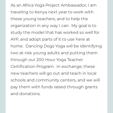
As an Africa Yoga Project Ambassador, I am
traveling to Kenya next year to work with
these young teachers, and to help the
organization in any way I can. My goal is to
study the model that has worked so well for
AYP, and adopt parts of it to use here at
home. Dancing Dogs Yoga will be identifying
two at-risk young adults and putting them
through our 200 Hour Yoga Teacher
Certification Program. In exchange, these
new teachers will go out and teach in local
schools and community centers, and we will
pay them with funds raised through grants
and donations.