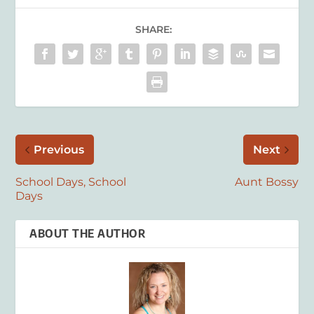
SHARE:
Previous
Next
School Days, School
Aunt Bossy
Days
ABOUT THE AUTHOR