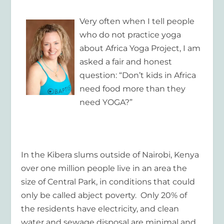
Very often when I tell people
who do not practice yoga
about Africa Yoga Project, I am
asked a fair and honest
question: “Don’t kids in Africa
need food more than they
need YOGA?”
In the Kibera slums outside of Nairobi, Kenya
over one million people live in an area the
size of Central Park, in conditions that could
only be called abject poverty. Only 20% of
the residents have electricity, and clean
water and sewage disposal are minimal and