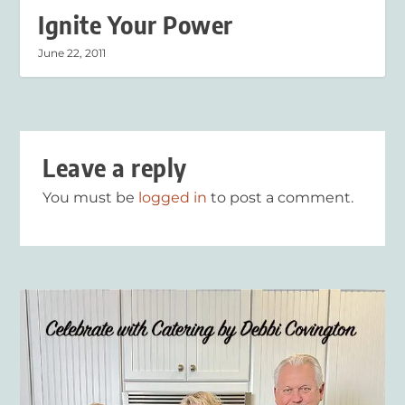
Ignite Your Power
June 22, 2011
Leave a reply
You must be
logged in
to post a comment.