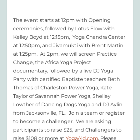
The event starts at 12pm with Opening
ceremonies, followed by Lotus Flow with
Kelley Boyd at 12:15pm, Yoga Chandra Center
at 12:50pm, and Jivamukti with Brent Martin
at 1:25pm. At 2pm, we will screen Practice
Change, the Africa Yoga Project
documentary, followed by a live DJ Yoga
Party with certified Baptiste teachers Beth
Thomas of Charleston Power Yoga, Kate
Taylor of Savannah Power Yoga, Shelley
Lowther of Dancing Dogs Yoga and DJ Aylin
from Jacksonville, FL.. Join a team or register
to become a challenger. We are asking
participants to raise $25, and Challengers to
raise $108 or more at
YogaAid.com
. Please