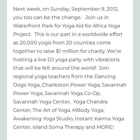
Next week, on Sunday, September 9, 2012,
you too can be the change. Join us in
Waterfront Park for Yoga Aid for Africa Yoga
Project. This is our part in a worldwide effort
as 20,000 yogis from 20 counties come
together to raise $1 million for charity. We’re
hosting a live DJ yoga party with vibrations
that will be felt around the world! Join
regional yoga teachers from the Dancing
Dogs Yoga, Charleston Power Yoga, Savannah
Power Yoga, Savannah Yoga Co-Op,
Savannah Yoga Center, Yoga Chandra
Center, The Art of Yoga, MBody Yoga,
Awakening Yoga Studio, Instant Karma Yoga
Center, Island Soma Therapy and MORE!