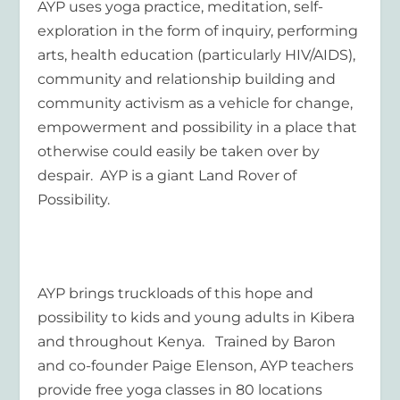
AYP uses yoga practice, meditation, self-
exploration in the form of inquiry, performing
arts, health education (particularly HIV/AIDS),
community and relationship building and
community activism as a vehicle for change,
empowerment and possibility in a place that
otherwise could easily be taken over by
despair. AYP is a giant Land Rover of
Possibility.
AYP brings truckloads of this hope and
possibility to kids and young adults in Kibera
and throughout Kenya. Trained by Baron
and co-founder Paige Elenson, AYP teachers
provide free yoga classes in 80 locations