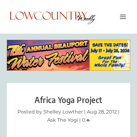
Africa Yoga Project
Posted by
Shelley Lowther
|
Aug 28, 2012
|
Ask The Yogi
|
0