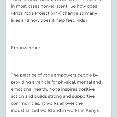
in most cases non-existent. So how does
Africa Yoga Project (AYP) change so many
lives and how does it help feed kids?
Empowerment.
The practice of yoga empowers people by
providing a vehicle for physical, mental and
emotional health. Yoga inspires positive
action and builds strong and supportive
communities. It works all over the
industrialized world and in works in Kenya.