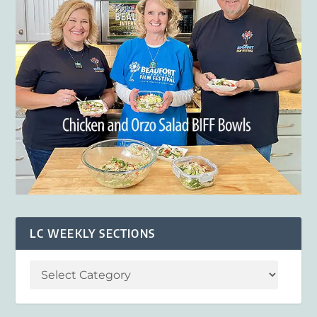
LC WEEKLY SECTIONS