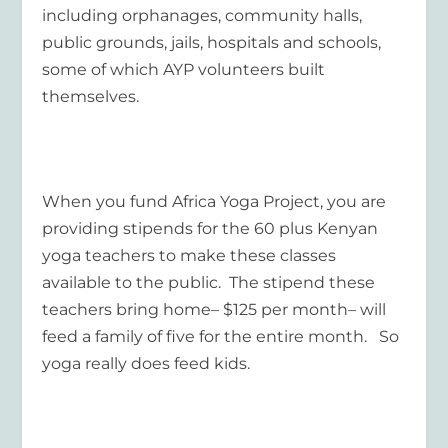
including orphanages, community halls,
public grounds, jails, hospitals and schools,
some of which AYP volunteers built
themselves.
When you fund Africa Yoga Project, you are
providing stipends for the 60 plus Kenyan
yoga teachers to make these classes
available to the public. The stipend these
teachers bring home– $125 per month– will
feed a family of five for the entire month. So
yoga really does feed kids.