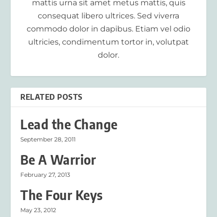
mattis urna sit amet metus mattis, quis
consequat libero ultrices. Sed viverra
commodo dolor in dapibus. Etiam vel odio
ultricies, condimentum tortor in, volutpat
dolor.
RELATED POSTS
Lead the Change
September 28, 2011
Be A Warrior
February 27, 2013
The Four Keys
May 23, 2012