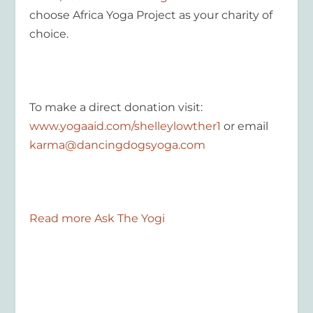
choose Africa Yoga Project as your charity of
choice.
To make a direct donation visit:
www.yogaaid.com/shelleylowther1
or email
karma@dancingdogsyoga.com
Read more Ask The Yogi