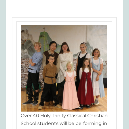
Over 40 Holy Trinity Classical Christian
School students will be performing in