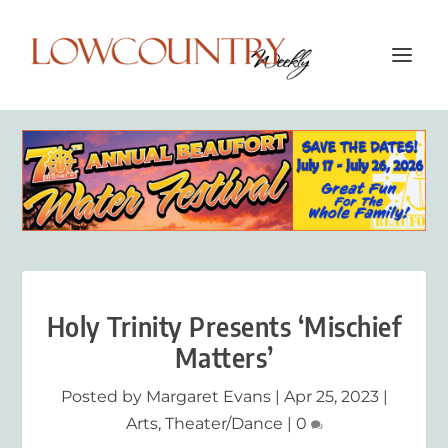
Holy Trinity Presents ‘Mischief
Matters’
Posted by
Margaret Evans
|
Apr 25, 2023
|
Arts
,
Theater/Dance
|
0