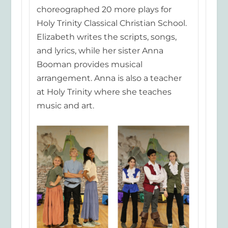
choreographed 20 more plays for
Holy Trinity Classical Christian School.
Elizabeth writes the scripts, songs,
and lyrics, while her sister Anna
Booman provides musical
arrangement. Anna is also a teacher
at Holy Trinity where she teaches
music
and art.