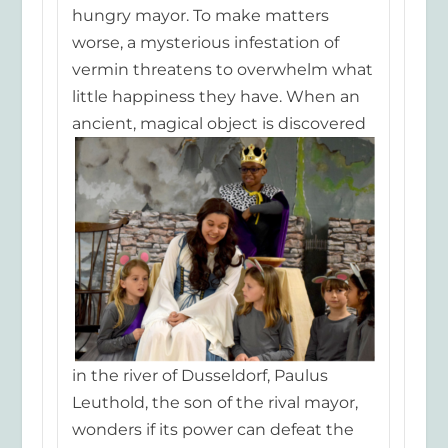
hungry mayor. To make matters
worse, a mysterious infe
station of
vermin threatens to overwhelm what
little happiness they have. When an
ancient, magical
object is discovered
in the river of Dusseldorf, Paulus
Leuthold, the son of the rival mayor,
wonders if its power can defeat the