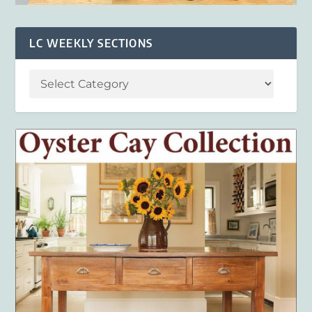
LC WEEKLY SECTIONS