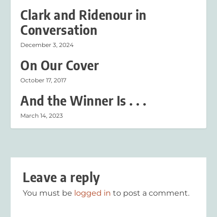
Clark and Ridenour in
Conversation
December 3, 2024
On Our Cover
October 17, 2017
And the Winner Is . . .
March 14, 2023
Leave a reply
You must be
logged in
to post a comment.