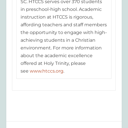
SC. HTCCS serves over 370 students
in preschool-high school. Academic
instruct
ion at HTCCS is rigorous,
affording teachers and staff members
the opportunity to engage with high-
achieving students in a Christian
environment. For more information
about the academic excellence
offered at Holy Trinity, please
see
www.htccs.org
.