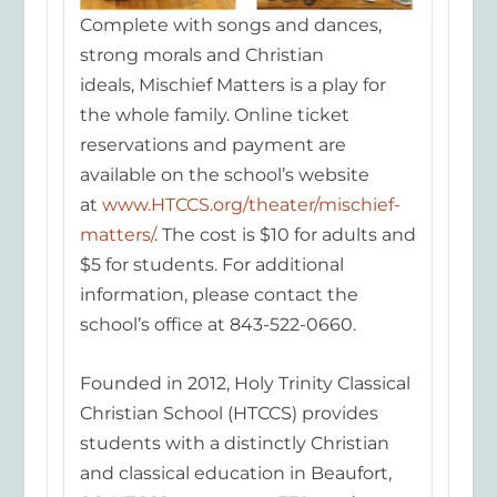
Complete with songs and dances,
strong morals and Christian
ideals,
Mischief Matters
is a play for
the whole family. Online ticket
reservations and payment are
available on the school’s website
at
www.HTCCS.org/theater/mischief-
matters/
. The cost is $10 for adults and
$5 for students. For additional
information, please contact the
scho
ol’s office at 843-522-0660.
Founded in 2012, Holy Trinity Classical
Christian School (HTCCS) provides
students with a distinctly Christian
and classical education in Beaufort,