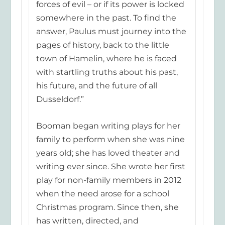
forces of evil – or if its
power is locked
somewhere in the past. To find the
answer, Paulus must journey into the
pages of history, back to the little
town of Hamelin, where he is faced
with startling truths about his past,
his future, and the future of all
Dusseldorf.”
Booman beg
an writing plays for her
family to perform when she was nine
years old; she has loved theater and
writing ever since. She wrote her first
play for non-family members in 2012
when the need arose for a school
Christmas program. Since then, she
has written, d
irected, and