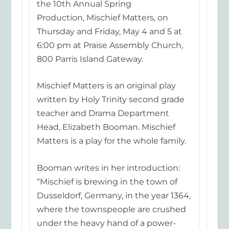
the 10th Annual Spring
Production,
Mischief Matters
, on
Thursday and Friday, May 4 and 5 at
6:00 pm at Praise Assembly Church,
800 Parris Island Gateway.
Mischief Matters
is an original play
written by Holy Trinity second grade
teacher and Drama Department
Head, Elizabeth Booman.
Mischief
Matters
is a play fo
r the whole family.
Booman writes in her introduction:
“Mischief is brewing in the town of
Dusseldorf, Germany, in the year 1364,
where the townspeople are crushed
under the heavy hand of a power-