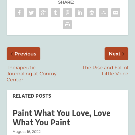
SHARE:
Previous
Next
Therapeutic
The Rise and Fall of
Journaling at Conroy
Little Voice
Center
RELATED POSTS
Paint What You Love, Love
What You Paint
August 16, 2022