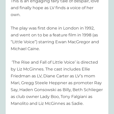
This is an engaging fairy tale of despair, love
and finally hope as LV finds a voic
e of her
own.
The play was first done in London in
1
992,
and went on to be a feature film in 1998 (as
“Little Voice”) starring Ewan MacGregor and
Michael Caine.
‘
The Rise and Fall of Little Voice
’
is directed
by Liz McGinnes. The cast includes Ellie
Friedman as LV, Diane Carter as LV’s mom
Mari, Gregg Steele Heppner as promoter Ray
Say, Haden Gonsowski as Billy, Beth Schlieger
as club owner Lady Boo, Tony Falgiani as
Manolito and Liz McGinnes as Sadie.