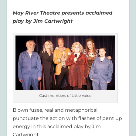
May River Theatre
presents
acclaimed
play by Jim Cartwright
Cast members of Little Voice
Blown fuses, real and metaphorical,
punctuate the action with flashes of pent up
energy in this acclaimed play
by Jim
Cartwright
.