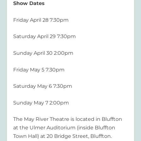
Show Dates
Friday April 28 7:30pm
Saturday April 29 7:30pm
Sunday April 30 2:00pm
Friday May 5 7:30pm
Saturday May 6 7:30pm
Sunda
y May 7 2:00pm
The May River Theatre is located in Bluffton
at the Ulmer Auditorium (inside Bluffton
Town Hall) at 20 Bridge Street, Bluffton
.