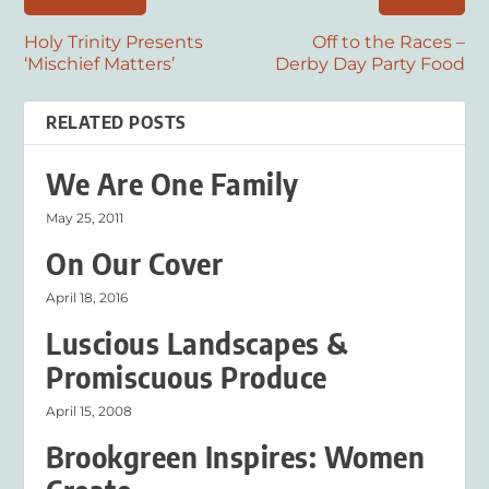
Holy Trinity Presents
Off to the Races –
‘Mischief Matters’
Derby Day Party Food
RELATED POSTS
We Are One Family
May 25, 2011
On Our Cover
April 18, 2016
Luscious Landscapes &
Promiscuous Produce
April 15, 2008
Brookgreen Inspires: Women