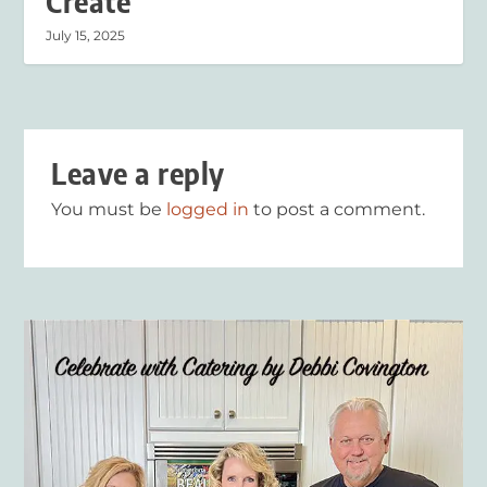
Create
July 15, 2025
Leave a reply
You must be
logged in
to post a comment.