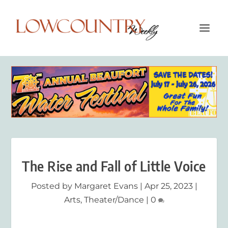
The Rise and Fall of Little Voice
Posted by
Margaret Evans
|
Apr 25, 2023
|
Arts
,
Theater/Dance
|
0