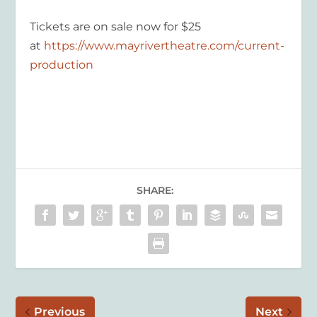
Tickets are on sale now for $25
at
https://www.mayrivertheatre.com/current-
production
SHARE:
Previous
Next