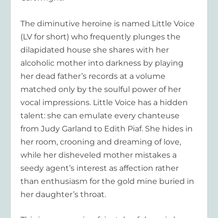
The diminutive heroine is named Little Voice
(LV for short) who frequently plunges the
dilapidated house she shares with her
alcoholic mother
into darkness by playing
her dead father’s records at a volume
matched only by the soulful power of her
vocal impressions. Little Voice has a hidden
talent: she can emulate every chanteuse
from Judy Garland to Edith Piaf. She hides in
her room, crooning a
nd dreaming of love,
while her disheveled mother mistakes a
seedy agent’s interest as affection rather
than enthusiasm for the gold mine buried in
her daughter’s throat.