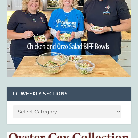
LC WEEKLY SECTIONS