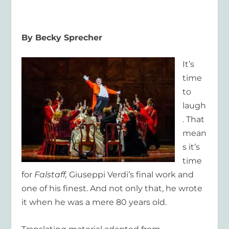
By Becky Sprecher
It’s
time
to
laugh
. That
mean
s it’s
time
for
Falstaff,
Giuseppi Verdi’s final work and
one of his finest. And not only that, he wrote
it when he was a mere 80 years old.