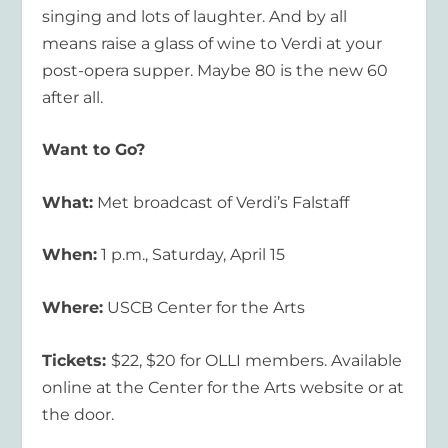
singing and lots of laughter. And by all
means raise a glass of wine to Verdi at your
post-opera supper. Maybe 80 is the new 60
after all.
Want to Go?
What:
Met broadcast of Verdi’s Falstaff
When:
1 p.m., Saturday, April 15
Where:
USCB Center for the Arts
Tickets:
$22, $20 for OLLI members. Available
online at the Center for the Arts website or at
the door.