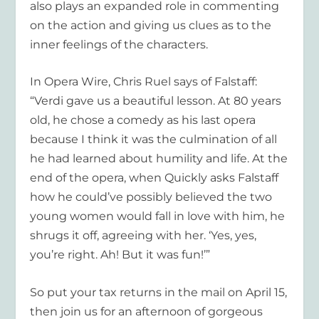
also plays an expanded role in commenting
on the action and giving us clues as to the
inner feelings of the characters.
In Opera Wire, Chris Ruel says of Falstaff:
“Verdi gave us a beautiful lesson. At 80 years
old, he chose a comedy as his last opera
because I think it was the culmination of all
he had learned about humility and life. At the
end of the opera, when Quickly asks Falstaff
how he could’ve possibly believed the two
young women would fall in love with him, he
shrugs it off, agreeing with her. ‘Yes, yes,
you’re right. Ah! But it was fun!’”
So put your tax returns in the mail on April 15,
then join us for an afternoon of gorgeous