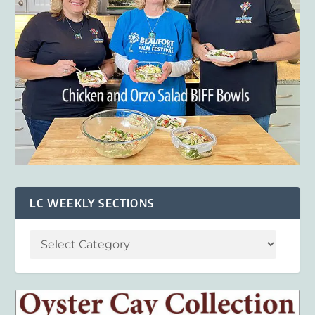
LC WEEKLY SECTIONS