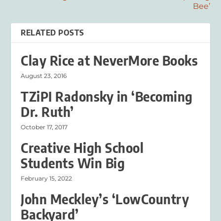
Bee’
RELATED POSTS
Clay Rice at NeverMore Books
August 23, 2016
TZiPI Radonsky in ‘Becoming
Dr. Ruth’
October 17, 2017
Creative High School
Students Win Big
February 15, 2022
John Meckley’s ‘LowCountry
Backyard’