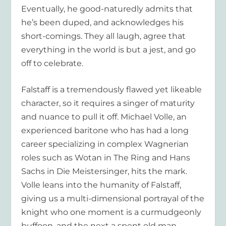
Eventually, he good-naturedly admits that
he’s been duped, and acknowledges his
short-comings. They all laugh, agree that
everything in the world is but a jest, and go
off to celebrate.
Falstaff is a tremendously flawed yet likeable
character, so it requires a singer of maturity
and nuance to pull it off. Michael Volle, an
experienced baritone who has had a long
career specializing in complex Wagnerian
roles such as Wotan in The Ring and Hans
Sachs in Die Meistersinger, hits the mark.
Volle leans into the humanity of Falstaff,
giving us a multi-dimensional portrayal of the
knight who one moment is a curmudgeonly
buffoon, and the next a spent old man.