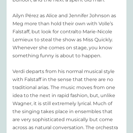
Ailyn Pérez as Alice and Jennifer Johnson as
Meg more than hold their own with Volle’s
Falstaff, but look for contralto Marie-Nicole
Lemieux to steal the show as Miss Quickly.
Whenever she comes on stage, you know
something funny is about to happen.
Verdi departs from his normal musical style
with Falstaff in the sense that there are no
traditional arias. The music moves from one
idea to the next in rapid fashion, but, unlike
Wagner, it is still extremely lyrical. Much of
the singing takes place in ensembles that
are very sophisticated musically but come
across as natural conversation. The orchestra