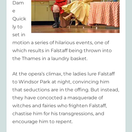
Dam
e
Quick
ly to
set in
motion a series of hilarious events, one of
which results in Falstaff being thrown into
the Thames in a laundry basket.
At the opera’s climax, the ladies lure Falstaff
to Windsor Park at night, convincing him
that seductions are in the offing. But instead,
they have concocted a masquerade of
witches and fairies who frighten Falstaff,
chastise him for his transgressions, and
encourage him to repent.