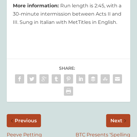
More information:
Run length is 2:45, with a
30-minute intermission between Acts II and
III. Sung in Italian with MetTitles in English.
SHARE:
Previous
Next
Peeve Petting
BTC Presents ‘Spelling