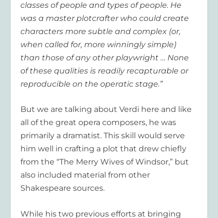
classes of people and types of people. He
was a master plotcrafter who could create
characters more subtle and complex (or,
when called for, more winningly simple)
than those of any other playwright … None
of these qualities is readily recapturable or
reproducible on the operatic stage.”
But we are talking about Verdi here and like
all of the great opera composers, he was
primarily a dramatist. This skill would serve
him well in crafting a plot that drew chiefly
from the “The Merry Wives of Windsor,” but
also included material from other
Shakespeare sources.
While his two previous efforts at bringing