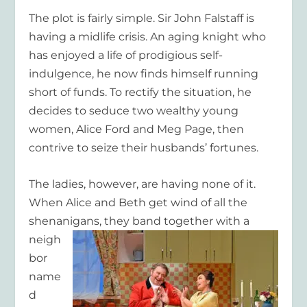
The plot is fairly simple. Sir John Falstaff is
having a midlife crisis. An aging knight who
has enjoyed a life of prodigious self-
indulgence, he now finds himself running
short of funds. To rectify the situation, he
decides to seduce two wealthy young
women, Alice Ford and Meg Page, then
contrive to seize their husbands’ fortunes.
The ladies, however, are having none of it.
When Alice and Beth get wind of all the
shenanigans, they band
together with a
neigh
bor
name
d