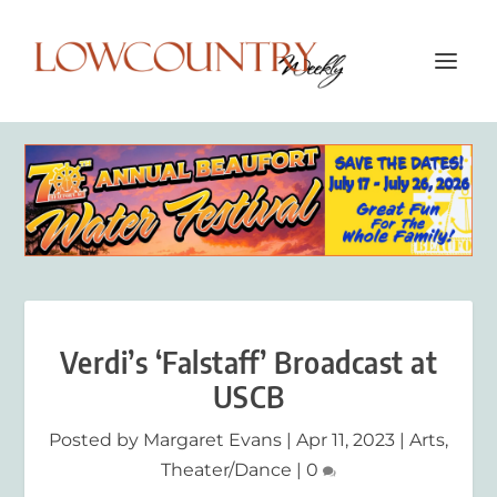
Verdi’s ‘Falstaff’ Broadcast at
USCB
Posted by
Margaret Evans
|
Apr 11, 2023
|
Arts
,
Theater/Dance
|
0