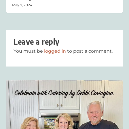
May 7, 2024
Leave a reply
You must be
logged in
to post a comment.