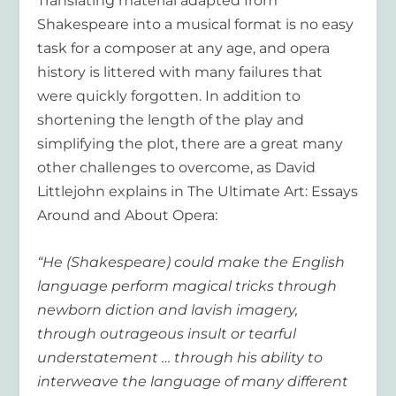
Translating material adapted from
Shakespeare into a musical format is no easy
task for a composer at any age, and opera
history is littered with many failures that
were quickly forgotten. In addition to
shortening the length of the play and
simplifying the plot, there are a great many
other challenges to overcome, as David
Littlejohn explains in The Ultimate Art: Essays
Around and About Opera:
“He (Shakespeare) could make the English
language perform magical tricks through
newborn diction and lavish imagery,
through outrageous insult or tearful
understatement … through his ability to
interweave the language of many different