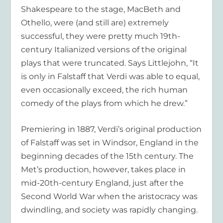
Shakespeare to the stage, MacBeth and
Othello, were (and still are) extremely
successful, they were pretty much 19th-
century Italianized versions of the original
plays that were truncated. Says Littlejohn, “It
is only in Falstaff that Verdi was able to equal,
even occasionally exceed, the rich human
comedy of the plays from which he drew.”
Premiering in 1887, Verdi’s original production
of Falstaff was set in Windsor, England in the
beginning decades of the 15th century. The
Met’s production, however, takes place in
mid-20th-century England, just after the
Second World War when the aristocracy was
dwindling, and society was rapidly changing.