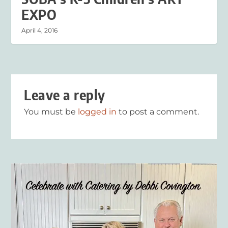
EXPO
April 4, 2016
Leave a reply
You must be
logged in
to post a comment.