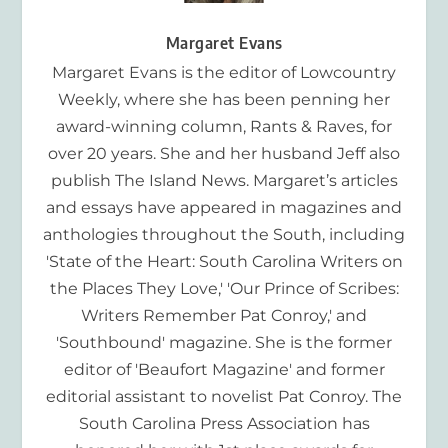
Margaret Evans
Margaret Evans is the editor of Lowcountry
Weekly, where she has been penning her
award-winning column, Rants & Raves, for
over 20 years. She and her husband Jeff also
publish The Island News. Margaret’s articles
and essays have appeared in magazines and
anthologies throughout the South, including
'State of the Heart: South Carolina Writers on
the Places They Love,' 'Our Prince of Scribes:
Writers Remember Pat Conroy,' and
'Southbound' magazine. She is the former
editor of 'Beaufort Magazine' and former
editorial assistant to novelist Pat Conroy. The
South Carolina Press Association has