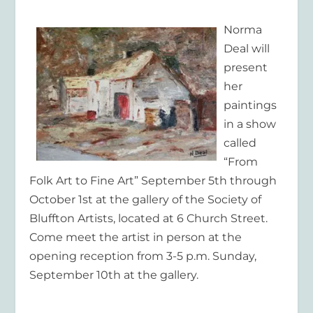
Norma
Deal will
present
her
paintings
in a show
called
“From
Folk Art to Fine Art” September 5th through
October 1st at the gallery of the Society of
Bluffton Artists, located at 6 Church Street.
Come meet the artist in person at the
opening reception from 3-5 p.m. Sunday,
September 10th at the gallery.