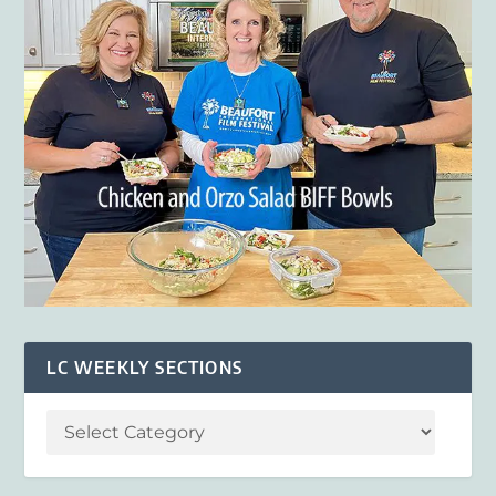
LC WEEKLY SECTIONS