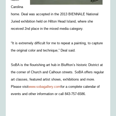
Carolina
home. Deal was accepted in the 2013 BIENNALE National
Juried exhibition held on Hilton Head Island, where she
received 2nd place in the mixed media category.
“It is extremely difficult for me to repeat a painting, to capture
the original color and technique,” Deal said.
SoBA is the flourishing art hub in Bluffton’s historic District at
the corner of Church and Calhoun streets. SoBA offers regular
art classes, featured artist shows, exhibitions and more.
Please visit
www.sobagallery.com
for a complete calendar of
events and other information or call 843-757-6586.