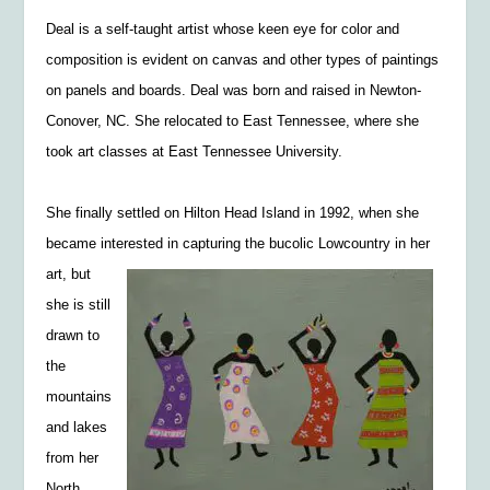
Deal is a self-taught artist whose keen eye for color and
composition is evident on canvas and other types of paintings
on panels and boards. Deal was born and raised in Newton-
Conover, NC. She relocated to East Tennessee, where she
took art classes at East Tennessee University.
She finally settled on Hilton Head Island in 1992, when she
became interested in capturing the
bucolic Lowcountry in her
art, but
she is still
drawn to
the
mountains
and lakes
from her
North