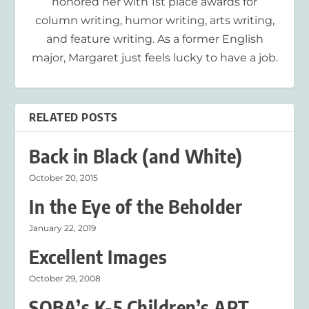
honored her with 1st place awards for
column writing, humor writing, arts writing,
and feature writing. As a former English
major, Margaret just feels lucky to have a job.
RELATED POSTS
Back in Black (and White)
October 20, 2015
In the Eye of the Beholder
January 22, 2019
Excellent Images
October 29, 2008
SOBA’s K-5 Children’s ART