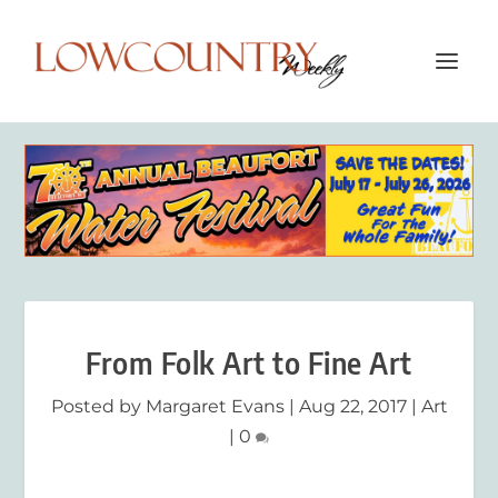
From Folk Art to Fine Art
Posted by
Margaret Evans
|
Aug 22, 2017
|
Art
|
0