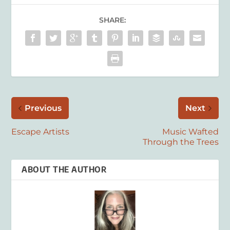
SHARE:
Previous
Next
Escape Artists
Music Wafted
Through the Trees
ABOUT THE AUTHOR