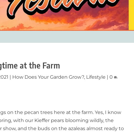
gtime at the Farm
2021
|
How Does Your Garden Grow?
,
Lifestyle
|
0
prigs on the pecan trees here at the farm. Yes, I know
ing, with our Kieffer pears blooming wildly, the
ter show, and the buds on the azaleas almost ready to