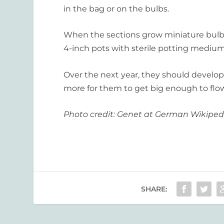
in the bag or on the bulbs.
When the sections grow miniature bulbs,
4-inch pots with sterile potting medium 
Over the next year, they should develop 
more for them to get big enough to flo
Photo credit: Genet at German Wikiped
SHARE: