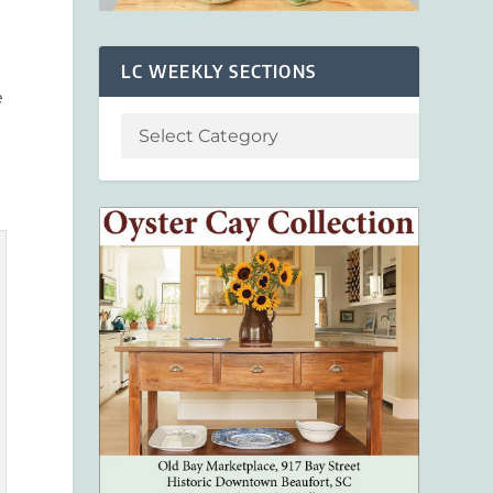
LC WEEKLY SECTIONS
e