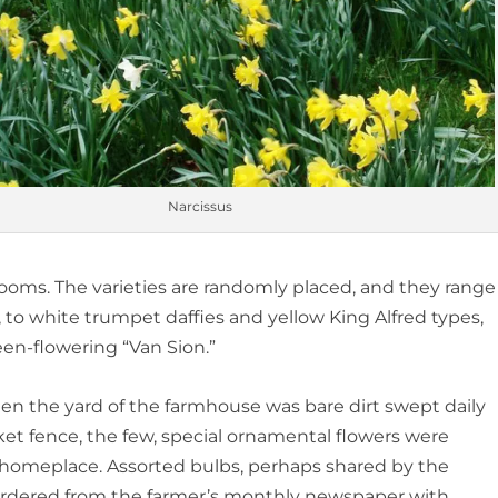
Narcissus
oms. The varieties are randomly placed, and they range
 to white trumpet daffies and yellow King Alfred types,
en-flowering “Van Sion.”
en the yard of the farmhouse was bare dirt swept daily
et fence, the few, special ornamental flowers were
e homeplace. Assorted bulbs, perhaps shared by the
ordered from the farmer’s monthly newspaper with