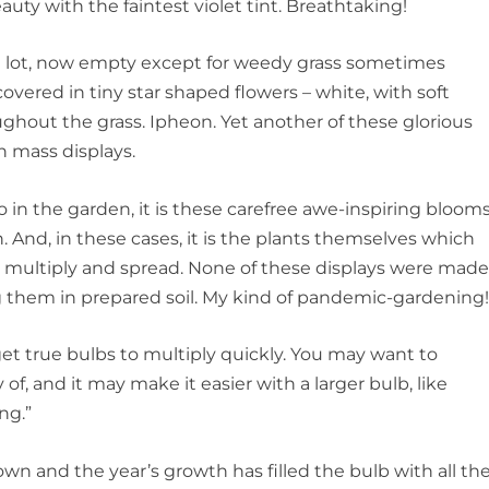
beauty with the faintest violet tint. Breathtaking!
n lot, now empty except for weedy grass sometimes
vered in tiny star shaped flowers – white, with soft
ughout the grass. Ipheon. Yet another of these glorious
n mass displays.
 in the garden, it is these carefree awe-inspiring bloom
. And, in these cases, it is the plants themselves which
 multiply and spread. None of these displays were mad
g them in prepared soil. My kind of pandemic-gardening
 get true bulbs to multiply quickly. You may want to
 of, and it may make it easier with a larger bulb, like
ing.”
wn and the year’s growth has filled the bulb with all th