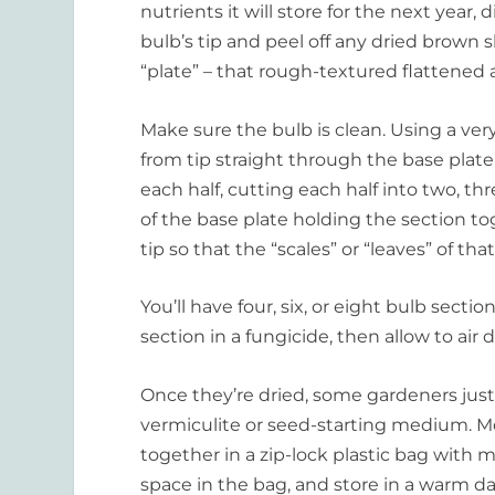
nutrients it will store for the next year, 
bulb’s tip and peel off any dried brown sk
“plate” – that rough-textured flattened 
Make sure the bulb is clean. Using a very 
from tip straight through the base plat
each half, cutting each half into two, th
of the base plate holding the section toge
tip so that the “scales” or “leaves” of tha
You’ll have four, six, or eight bulb sect
section in a fungicide, then allow to air d
Once they’re dried, some gardeners just 
vermiculite or seed-starting medium. M
together in a zip-lock plastic bag with mo
space in the bag, and store in a warm d