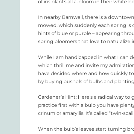
of iris plants all a-bloom in their white 
In nearby Barnwell, there is a downtow
mowed, which suddenly each spring is co
hints of blue or purple – appearing thro
spring bloomers that love to naturalize i
While I am handicapped in what I can do
which thrill me and invite my admiration
have decided where and how quickly to
by buying bushels of bulbs and plantin
Gardener’s Hint: Here’s a radical way to
practice first with a bulb you have plenty
crinum or amaryllis. It’s called “twin-scal
When the bulb’s leaves start turning bro