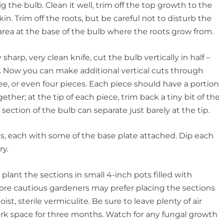
dig the bulb. Clean it well, trim off the top growth to the
in. Trim off the roots, but be careful not to disturb the
area at the base of the bulb where the roots grow from.
sharp, very clean knife, cut the bulb vertically in half –
e. Now you can make additional vertical cuts through
ree, or even four pieces. Each piece should have a portio
ther; at the tip of each piece, trim back a tiny bit of th
t section of the bulb can separate just barely at the tip.
ions, each with some of the base plate attached. Dip each
ry.
plant the sections in small 4-inch pots filled with
ore cautious gardeners may prefer placing the sections
ist, sterile vermiculite. Be sure to leave plenty of air
ark space for three months. Watch for any fungal growth