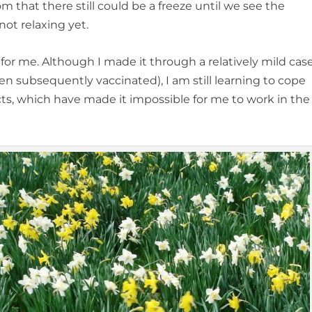
om that there still could be a freeze until we see the
ot relaxing yet.
 for me. Although I made it through a relatively mild cas
n subsequently vaccinated), I am still learning to cope
cts, which have made it impossible for me to work in the