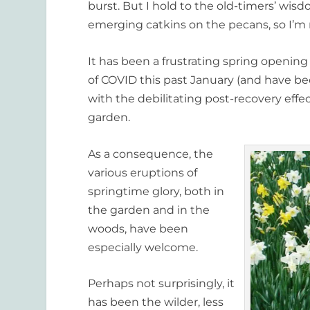
burst. But I hold to the old-timers’ wisd
emerging catkins on the pecans, so I’m n
It has been a frustrating spring opening
of COVID this past January (and have bee
with the debilitating post-recovery effe
garden.
As a consequence, the
various eruptions of
springtime glory, both in
the garden and in the
woods, have been
especially welcome.
Perhaps not surprisingly, it
has been the wilder, less