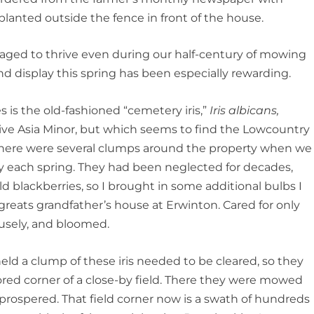
planted outside the fence in front of the house.
anaged to thrive even during our half-century of mowing
and display this spring has been especially rewarding.
 is the old-fashioned “cemetery iris,”
Iris albicans,
tive Asia Minor, but which seems to find the Lowcountry
g. There were several clumps around the property when we
gly each spring. They had been neglected for decades,
d blackberries, so I brought in some additional bulbs I
reats grandfather’s house at Erwinton. Cared for only
fusely, and bloomed.
eld a clump of these iris needed to be cleared, so they
ed corner of a close-by field. There they were mowed
d prospered. That field corner now is a swath of hundreds