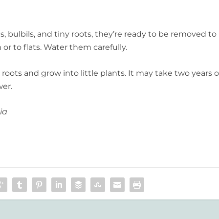
 bulbils, and tiny roots, they’re ready to be removed to
or to flats. Water them carefully.
roots and grow into little plants. It may take two years o
wer.
ia