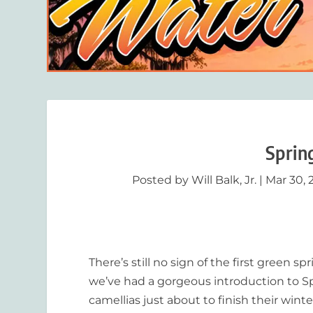
Sprin
Posted by
Will Balk, Jr.
|
Mar 30, 
There’s still no sign of the first green s
we’ve had a gorgeous introduction to Spr
camellias just about to finish their win