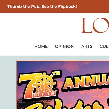
Thumb the Pub: See the Flipbook!
HOME
OPINION
ARTS
CUL