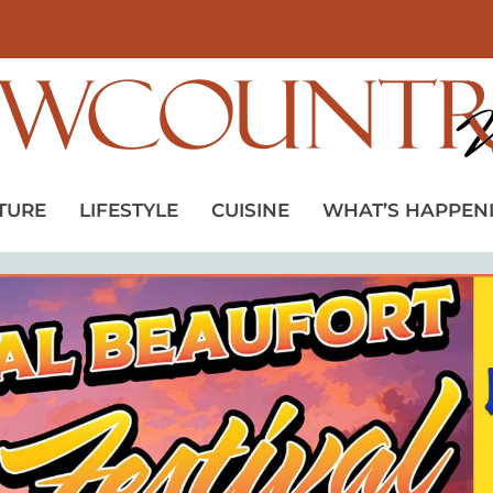
TURE
LIFESTYLE
CUISINE
WHAT’S HAPPEN