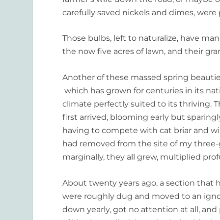
carefully saved nickels and dimes, were 
Those bulbs, left to naturalize, have m
the now five acres of lawn, and their gr
Another of these massed spring beauties
which has grown for centuries in its na
climate perfectly suited to its thrivin
first arrived, blooming early but sparin
having to compete with cat briar and wil
had removed from the site of my three-g
marginally, they all grew, multiplied pro
About twenty years ago, a section that h
were roughly dug and moved to an ignor
down yearly, got no attention at all, an