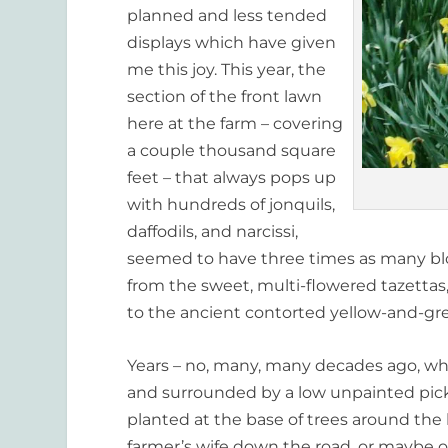
planned and less tended
displays which have given
me this joy. This year, the
section of the front lawn
here at the farm – covering
a couple thousand square
feet – that always pops up
with hundreds of jonquils,
daffodils, and narcissi,
seemed to have three times as many blo
from the sweet, multi-flowered tazettas,
to the ancient contorted yellow-and-gre
Years – no, many, many decades ago, wh
and surrounded by a low unpainted pick
planted at the base of trees around th
farmer’s wife down the road, or maybe 