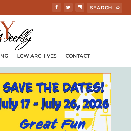
ING
LCW ARCHIVES
CONTACT