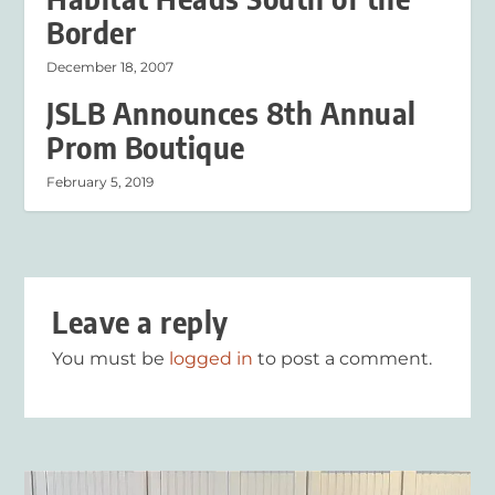
Border
December 18, 2007
JSLB Announces 8th Annual
Prom Boutique
February 5, 2019
Leave a reply
You must be
logged in
to post a comment.