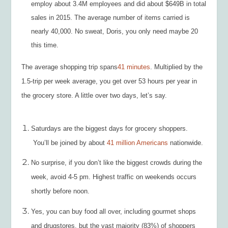
employ about 3.4M employees and did about $649B in total
sales in 2015. The average number of items carried is
nearly 40,000. No sweat, Doris, you only need maybe 20
this time.
The average shopping trip spans
41 minutes
. Multiplied by the
1.5-trip per week average, you get over 53 hours per year in
the grocery store. A little over two days, let’s say.
Saturdays are the biggest days for grocery shoppers.
You’ll be joined by about
41 million Americans
nationwide.
No surprise, if you don’t like the biggest crowds during the
week, avoid 4-5 pm. Highest traffic on weekends occurs
shortly before noon.
Yes, you can buy food all over, including gourmet shops
and drugstores, but the vast majority (83%) of shoppers