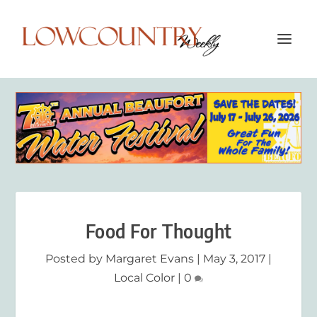
Food For Thought
Posted by
Margaret Evans
|
May 3, 2017
|
Local Color
|
0