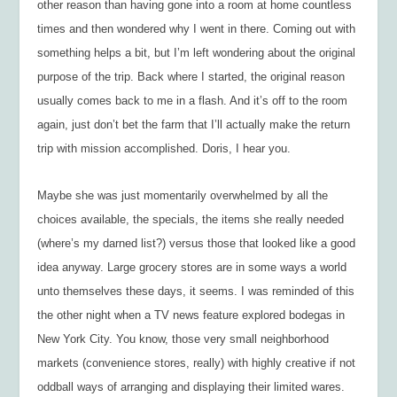
other reason than having gone into a room at home countless
times and then wondered why I went in there. Coming out with
something
helps a bit, but I’m left wondering about the original
purpose of the trip. Back where I started, the original reason
usually comes back to me in a flash. And it’s off to the room
again, just don’t bet the farm that I’ll actually make the return
trip with mission accomplished. Doris, I hear you.
Maybe she was just momentarily overwhelmed by all the
choices available, the specials, the items she really needed
(where’s my darned list?) versus those that looked like a good
idea anyway. Large grocery stores are in some ways a world
unto themselves these days, it seems. I was reminded of this
the other night when a TV news feature explored bodegas in
New York City. You know, those very small neighborhood
markets (convenience stores, really) with highly creative if not
oddball ways of arranging and displaying their limited wares.