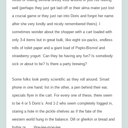
well (perhaps they just got laid off or their alma mater just lost
a crucial game or they just ran into Doris and forgot her name
after she very kindly and nicely remembered theirs). I
sometimes wonder about the shopper with a cart loaded with
only 3-4 items but in great bulk, like eight six-packs, endless
rolls of toilet paper and a giant load of Pepto-Bismol and
strawberry yogurt. Can they be having any fun? Is somebody
sick or about to be? Is there a party brewing?
Some folks look pretty scientific as they roll around. Smart
phone in one hand, list in the other, a pen behind their ear,
specials flyer in the cart. For every one of these, there seem
to be 4 or 5 Doris’s. And 1-2 who seem completely fogged in,
staring a hole in the pickle shelves as if the fate of the
western world hung in the balance. Dill or gherkin or bread and
butter or . . . Hoe-lee-moe-lee.