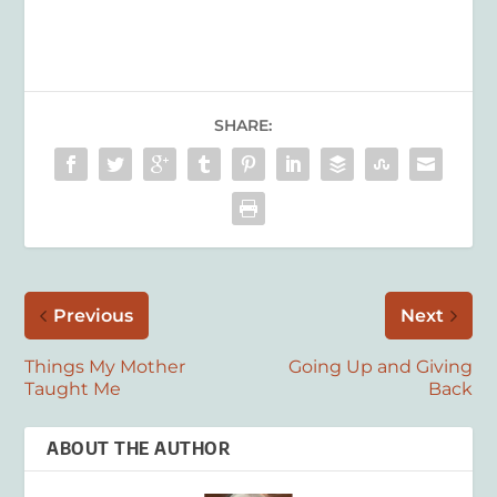
SHARE:
Previous
Next
Things My Mother
Going Up and Giving
Taught Me
Back
ABOUT THE AUTHOR