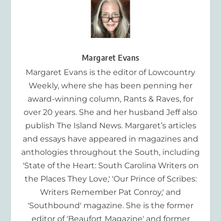
Margaret Evans
Margaret Evans is the editor of Lowcountry
Weekly, where she has been penning her
award-winning column, Rants & Raves, for
over 20 years. She and her husband Jeff also
publish The Island News. Margaret’s articles
and essays have appeared in magazines and
anthologies throughout the South, including
'State of the Heart: South Carolina Writers on
the Places They Love,' 'Our Prince of Scribes:
Writers Remember Pat Conroy,' and
'Southbound' magazine. She is the former
editor of 'Beaufort Magazine' and former