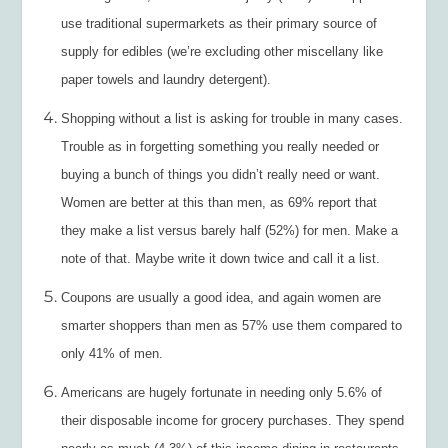
use traditional supermarkets as their primary source of
supply for edibles (we’re excluding other miscellany like
paper towels and laundry detergent).
Shopping without a list is asking for trouble in many cases.
Trouble as in forgetting something you really needed or
buying a bunch of things you didn’t really need or want.
Women are better at this than men, as 69% report that
they make a list versus barely half (52%) for men. Make a
note of that. Maybe write it down twice and call it a list.
Coupons are usually a good idea, and again women are
smarter shoppers than men as 57% use them compared to
only 41% of men.
Americans are hugely fortunate in needing only 5.6% of
their disposable income for grocery purchases. They spend