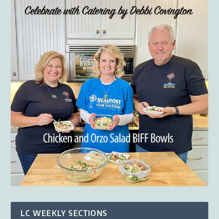
LC WEEKLY SECTIONS