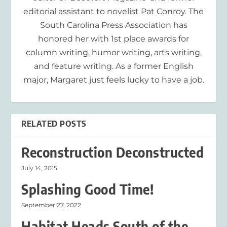
editorial assistant to novelist Pat Conroy. The
South Carolina Press Association has
honored her with 1st place awards for
column writing, humor writing, arts writing,
and feature writing. As a former English
major, Margaret just feels lucky to have a job.
RELATED POSTS
Reconstruction Deconstructed
July 14, 2015
Splashing Good Time!
September 27, 2022
Habitat Heads South of the