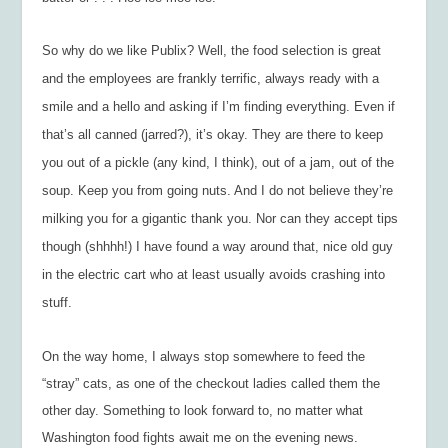
So why do we like Publix? Well, the food selection is great
and the employees are frankly terrific, always ready with a
smile and a hello and asking if I’m finding everything. Even if
that’s all canned (jarred?), it’s okay. They are there to keep
you out of a pickle (any kind, I think), out of a jam, out of the
soup. Keep you from going nuts. And I do not believe they’re
milking you for a gigantic thank you. Nor can they accept tips
though (shhhh!) I have found a way around that, nice old guy
in the electric cart who at least usually avoids crashing into
stuff.
On the way home, I always stop somewhere to feed the
“stray” cats, as one of the checkout ladies called them the
other day. Something to look forward to, no matter what
Washington food fights await me on the evening news.