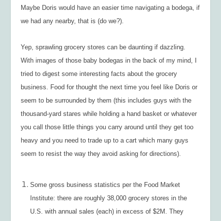
Maybe Doris would have an easier time navigating a bodega, if
we had any nearby, that is (do we?).
Yep, sprawling grocery stores can be daunting if dazzling.
With images of those baby bodegas in the back of my mind, I
tried to digest some interesting facts about the grocery
business. Food for thought the next time you feel like Doris or
seem to be surrounded by them (this includes guys with the
thousand-yard stares while holding a hand basket or whatever
you call those little things you carry around until they get too
heavy and you need to trade up to a cart which many guys
seem to resist the way they avoid asking for directions).
Some gross business statistics per the Food Market
Institute: there are roughly 38,000 grocery stores in the
U.S. with annual sales (each) in excess of $2M. They