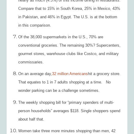
nearly as much (4.3%) of this income dining in restaurants.
Compare that to 15% in South Korea, 25% in Mexico, 43%
in Pakistan, and 46% in Egypt. The U.S. is at the bottom
in this comparison.
Of the 38,000 supermarkets in the U.S., 70% are
conventional groceries. The remaining 30%? Supercenters,
gourmet stores, warehouse clubs like Costco, and military
commissaries.
On an average day,
32 million Americans
hit a grocery store.
That equates to 1 in 7 adults shopping at a time. No
wonder parking can be a challenge sometimes.
The weekly shopping bill for “primary spenders of multi-
person households” averages $118. Single shoppers spend
about half that.
Women take three more minutes shopping than men, 42