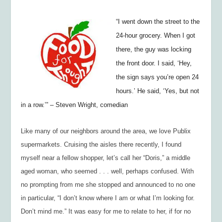
“I
went down the street to the
24-hour grocery. When I got
there, the guy was locking
the front door. I said, ‘Hey,
the sign says you’re open 24
hours.’ He said, ‘Yes, but not
in a row.’”
– Steven Wright, com
edian
Like many of our neighbors around the area, we love Publix
supermarkets. Cruising the aisles there recently, I found
myself near a fellow shopper, let’s call her “Doris,” a middle
aged woman, who seemed . . . well, perhaps confused. With
no prompting from me she stopped and announced to no one
in particular, “I don’t know where I am or what I’m looking for.
Don’t mind me.” It was easy for me to relate to her, if for no