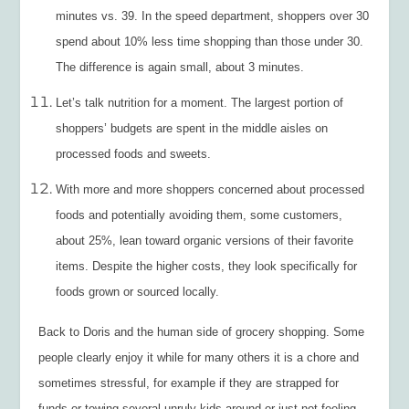
minutes vs. 39. In the speed department, shoppers over 30
spend about 10% less time shopping than those under 30.
The difference is again small, about 3 minutes.
Let’s talk nutrition for a moment. The largest portion of
shoppers’ budgets are spent in the middle aisles on
processed foods and sweets.
With more and more shoppers concerned about processed
foods and potentially avoiding them, some customers,
about 25%, lean toward organic versions of their favorite
items. Despite the higher costs, they look specifically for
foods grown or sourced locally.
Back to Doris and the human side of grocery shopping. Some
people clearly enjoy it while for many others it is a chore and
sometimes stressful, for example if they are strapped for
funds or towing several unruly kids around or just not feeling