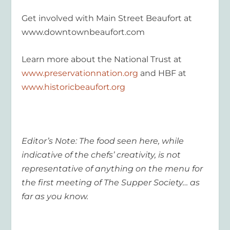
Get involved with Main Street Beaufort at
www.downtownbeaufort.com
Learn more about the National Trust at
www.preservationnation.org
and HBF at
www.historicbeaufort.org
Editor’s Note: The food seen here, while
indicative of the chefs’ creativity, is not
representative of anything on the menu for
the first meeting of The Supper Society… as
far as you know.