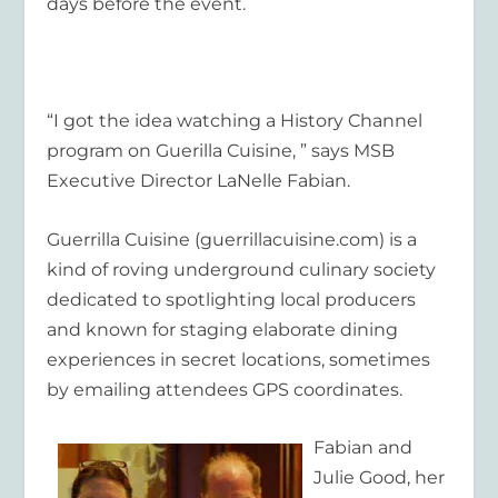
days before the event.
“I got the idea watching a History Channel
program on Guerilla Cuisine, ” says MSB
Executive Director LaNelle Fabian.
Guerrilla Cuisine (guerrillacuisine.com) is a
kind of roving underground culinary society
dedicated to spotlighting local producers
and known for staging elaborate dining
experiences in secret locations, sometimes
by emailing attendees GPS coordinates.
Fabian and
Julie Good, her