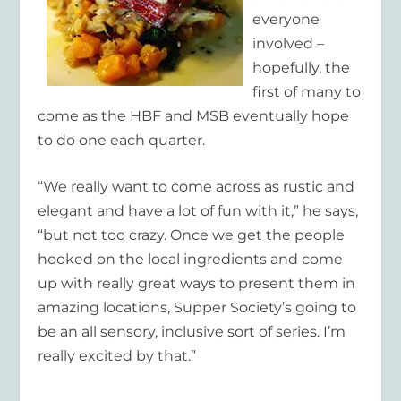
everyone
involved –
hopefully, the
first of many to
come as the HBF and MSB eventually hope
to do one each quarter.
“We really want to come across as rustic and
elegant and have a lot of fun with it,” he says,
“but not too crazy. Once we get the people
hooked on the local ingredients and come
up with really great ways to present them in
amazing locations, Supper Society’s going to
be an all sensory, inclusive sort of series. I’m
really excited by that.”