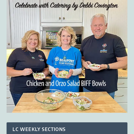
LC WEEKLY SECTIONS