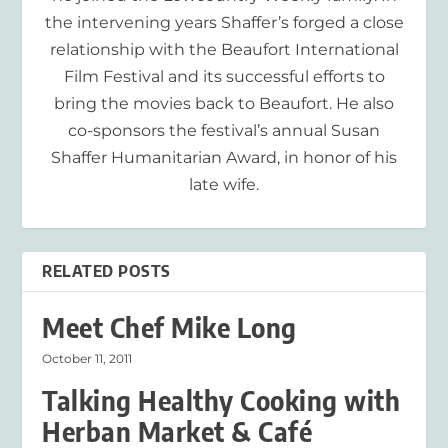
the intervening years Shaffer’s forged a close
relationship with the Beaufort International
Film Festival and its successful efforts to
bring the movies back to Beaufort. He also
co-sponsors the festival’s annual Susan
Shaffer Humanitarian Award, in honor of his
late wife.
RELATED POSTS
Meet Chef Mike Long
October 11, 2011
Talking Healthy Cooking with
Herban Market & Café