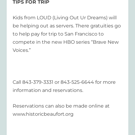
TIPS FOR TRIP
Kids from LOUD (Living Out Ur Dreams) will
be helping out as servers. There gratuities go
to help pay for trip to San Francisco to
compete in the new HBO series “Brave New
Voices.”
Call 843-379-3331 or 843-525-6644 for more
information and reservations.
Reservations can also be made online at
www.historicbeaufort.org