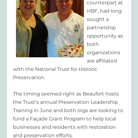
counterpart at
HBF, had long
sought a
partnership
opportunity as
both
organizations
are affiliated
with the National Trust for Historic
Preservation.
The timing seemed right as Beaufort hosts
the Trust’s annual Preservation Leadership
Training in June and both orgs are looking to
fund a Façade Grant Program to help local
businesses and residents with restoration
and preservation efforts.