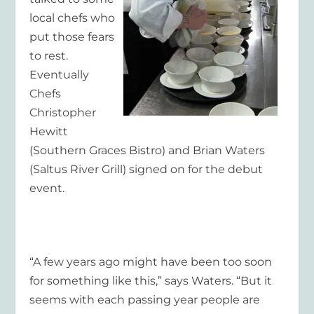
local chefs who
put those fears
to rest.
Eventually
Chefs
Christopher
Hewitt
(Southern Graces Bistro) and Brian Waters
(Saltus River Grill) signed on for the debut
event.
“A few years ago might have been too soon
for something like this,” says Waters. “But it
seems with each passing year people are