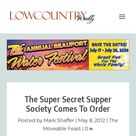
The Super Secret Supper
Society Comes To Order
Posted by
Mark Shaffer
|
May 8, 2012
|
The
Moveable Feast
|
0