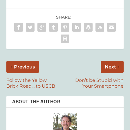
SHARE:
Previous
Next
Follow the Yellow
Don’t be Stupid with
Brick Road… to USCB
Your Smartphone
ABOUT THE AUTHOR