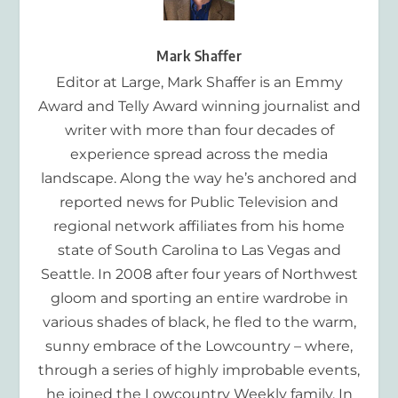
Mark Shaffer
Editor at Large, Mark Shaffer is an Emmy
Award and Telly Award winning journalist and
writer with more than four decades of
experience spread across the media
landscape. Along the way he’s anchored and
reported news for Public Television and
regional network affiliates from his home
state of South Carolina to Las Vegas and
Seattle. In 2008 after four years of Northwest
gloom and sporting an entire wardrobe in
various shades of black, he fled to the warm,
sunny embrace of the Lowcountry – where,
through a series of highly improbable events,
he joined the Lowcountry Weekly family. In