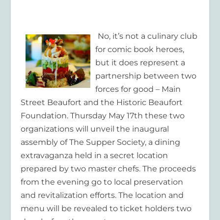
No, it’s not a culinary club
for comic book heroes,
but it does represent a
partnership between two
forces for good – Main
Street Beaufort and the Historic Beaufort
Foundation. Thursday May 17
th
these two
organizations will unveil the inaugural
assembly of The Supper Society, a dining
extravaganza held in a secret location
prepared by two master chefs. The proceeds
from the evening go to local preservation
and revitalization efforts. The location and
menu will be revealed to ticket holders two