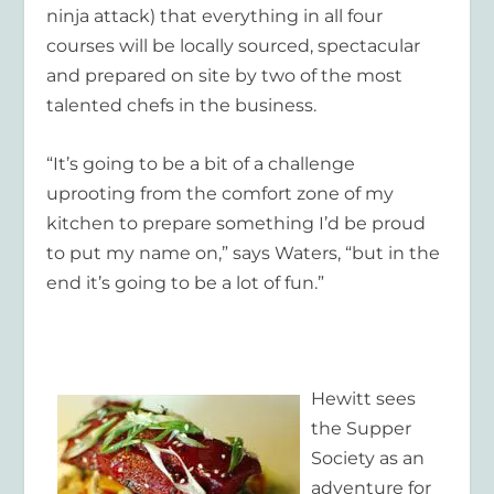
ninja attack) that everything in all four
courses will be locally sourced, spectacular
and prepared on site by two of the most
talented chefs in the business.
“It’s going to be a bit of a challenge
uprooting from the comfort zone of my
kitchen to prepare something I’d be proud
to put my name on,” says Waters, “but in the
end it’s going to be a lot of fun.”
Hewitt sees
the Supper
Society as an
adventure for