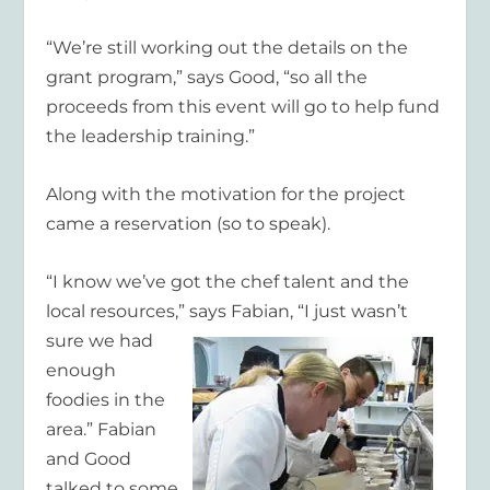
“We’re still working out the details on the
grant program,” says Good, “so all the
proceeds from this event will go to help fund
the leadership training.”
Along with the motivation for the project
came a reservation (so to speak).
“I know we’ve got the chef talent and the
local resources,” says Fabian, “I just wasn’t
sure we had
enough
foodies in the
area.” Fabian
and Good
talked to some