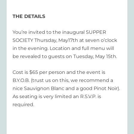
THE DETAILS
You’re invited to the inaugural SUPPER
SOCIETY Thursday, May17th at seven o’clock
in the evening. Location and full menu will
be revealed to guests on Tuesday, May 15
th
.
Cost is $65 per person and the event is
B.Y.O.B. (trust us on this, we recommend a
nice Sauvignon Blanc
and
a good Pinot Noir).
As seating is very limited an R.S.V.P. is
required.