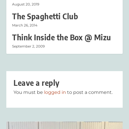
August 20, 2019
The Spaghetti Club
March 26, 2014
Think Inside the Box @ Mizu
September 2, 2009
Leave a reply
You must be
logged in
to post a comment.