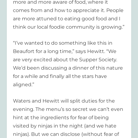
more and more aware of food, where it
comes from and how to appreciate it. People
are more attuned to eating good food and I
think our local foodie community is growing.”
“I’ve wanted to do something like this in
Beaufort for a long time,” says Hewitt. “We
are very excited about the Supper Society.
We’d been discussing a dinner of this nature
for a while and finally all the stars have
aligned.”
Waters and Hewitt will split duties for the
evening. The menu’s so secret we can’t even
hint at the ingredients for fear of being
visited by ninjas in the night (and we hate
ninjas). But we can disclose (without fear of