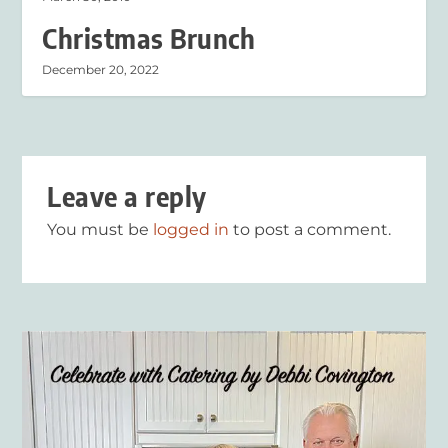
Christmas Brunch
December 20, 2022
Leave a reply
You must be
logged in
to post a comment.