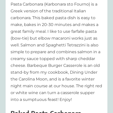
Pasta Carbonara (Karbonara sto Fourno) is a
Greek version of the traditional Italian
carbonara. This baked pasta dish is easy to
make, bakes in 20-30 minutes and makes a
great family meal. I like to use farfalle pasta
(bow-tie) but elbow macaroni works just as
well. Salmon and Spaghetti Tetrazzini is also
simple to prepare and combines salmon in a
creamy sauce topped with sharp cheddar
cheese. Barbeque Burger Casserole is an old
stand-by from my cookbook, Dining Under
the Carolina Moon, and is a favorite winter
night main course at our house. The right red
or white wine can turn a casserole supper
into a sumptuous feast! Enjoy!