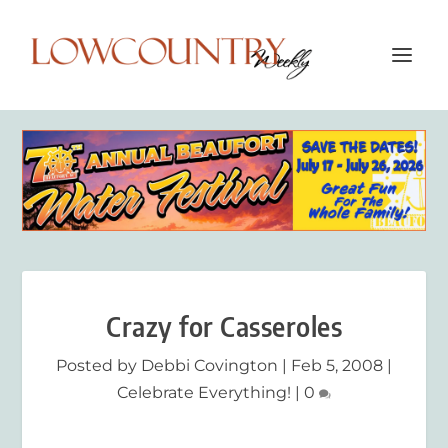
Crazy for Casseroles
Posted by
Debbi Covington
|
Feb 5, 2008
|
Celebrate Everything!
|
0