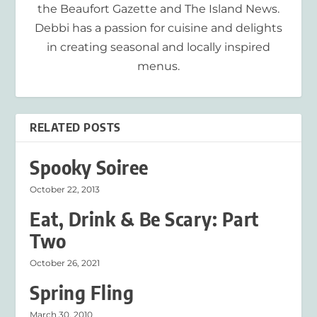
the Beaufort Gazette and The Island News.
Debbi has a passion for cuisine and delights
in creating seasonal and locally inspired
menus.
RELATED POSTS
Spooky Soiree
October 22, 2013
Eat, Drink & Be Scary: Part
Two
October 26, 2021
Spring Fling
March 30, 2010