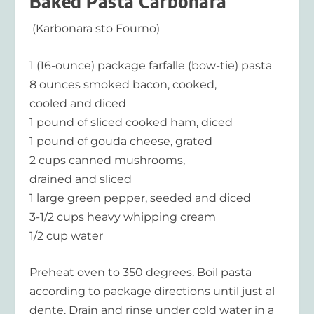
Baked Pasta Carbonara
(Karbonara sto Fourno)
1 (16-ounce) package farfalle (bow-tie) pasta
8 ounces smoked bacon, cooked,
cooled and diced
1 pound of sliced cooked ham, diced
1 pound of gouda cheese, grated
2 cups canned mushrooms,
drained and sliced
1 large green pepper, seeded and diced
3-1/2 cups heavy whipping cream
1/2 cup water
Preheat oven to 350 degrees. Boil pasta
according to package directions until just al
dente. Drain and rinse under cold water in a