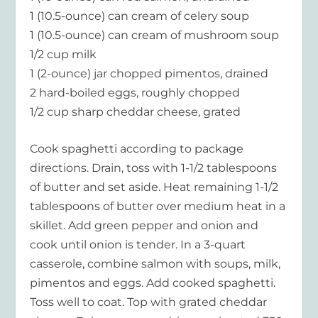
1 (10.5-ounce) can cream of celery soup
1 (10.5-ounce) can cream of mushroom soup
1/2 cup milk
1 (2-ounce) jar chopped pimentos, drained
2 hard-boiled eggs, roughly chopped
1/2 cup sharp cheddar cheese, grated
Cook spaghetti according to package
directions. Drain, toss with 1-1/2 tablespoons
of butter and set aside. Heat remaining 1-1/2
tablespoons of butter over medium heat in a
skillet. Add green pepper and onion and
cook until onion is tender. In a 3-quart
casserole, combine salmon with soups, milk,
pimentos and eggs. Add cooked spaghetti.
Toss well to coat. Top with grated cheddar