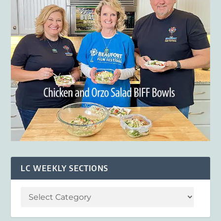
LC WEEKLY SECTIONS