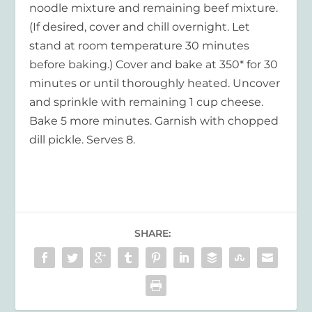
noodle mixture and remaining beef mixture.
(If desired, cover and chill overnight. Let
stand at room temperature 30 minutes
before baking.) Cover and bake at 350* for 30
minutes or until thoroughly heated. Uncover
and sprinkle with remaining 1 cup cheese.
Bake 5 more minutes. Garnish with chopped
dill pickle. Serves 8.
SHARE: