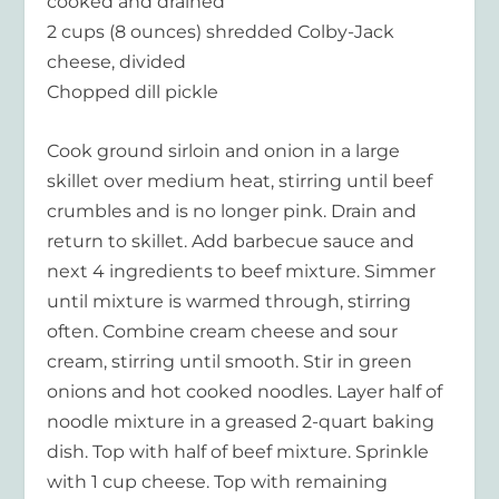
cooked and drained
2 cups (8 ounces) shredded Colby-Jack
cheese, divided
Chopped dill pickle
Cook ground sirloin and onion in a large
skillet over medium heat, stirring until beef
crumbles and is no longer pink. Drain and
return to skillet. Add barbecue sauce and
next 4 ingredients to beef mixture. Simmer
until mixture is warmed through, stirring
often. Combine cream cheese and sour
cream, stirring until smooth. Stir in green
onions and hot cooked noodles. Layer half of
noodle mixture in a greased 2-quart baking
dish. Top with half of beef mixture. Sprinkle
with 1 cup cheese. Top with remaining