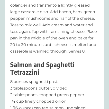
colander and transfer to a lightly greased
large casserole dish. Add bacon, ham, green
pepper, mushrooms and half of the cheese.
Toss to mix well. Add cream and water and
toss again. Top with remaining cheese. Place
pan in the middle of the oven and bake for
20 to 30 minutes until cheese is melted and
casserole is warmed through. Serves 8.
Salmon and Spaghetti
Tetrazzini
8 ounces spaghetti pasta
3 tablespoons butter, divided
2 tablespoons chopped green pepper
1/4 cup finely chopped onion
1 (16-ounce) can red salmon, undrained