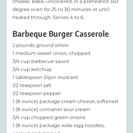
cheese. Bake, uncovered, in a preheated 350
degree oven for 25 to 30 minutes or until
heated through. Serves 4 to 6.
Barbeque Burger Casserole
2 pounds ground sirloin
1 medium sweet onion, chopped
3/4 cup barbecue sauce
3/4 cup ketchup
1 tablespoon Dijon mustard
1/2 teaspoon salt
1/2 teaspoon pepper
1 (8-ounce) package cream cheese, softened
1 (8-ounce) container sour cream
3/4 cup chopped green onions
1 (8-ounce) package wide egg noodles,