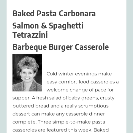
Baked Pasta Carbonara
Salmon & Spaghetti
Tetrazzini
Barbeque Burger Casserole
Cold winter evenings make
easy comfort food casseroles a
welcome change of pace for
supper! A fresh salad of baby greens, crusty
buttered bread and a really scrumptious
dessert can make any casserole dinner
complete. Three simple-to-make pasta
casseroles are featured this week. Baked