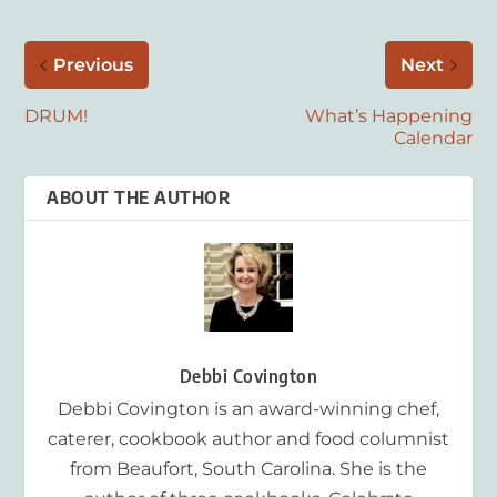
Previous
Next
DRUM!
What’s Happening
Calendar
ABOUT THE AUTHOR
Debbi Covington
Debbi Covington is an award-winning chef,
caterer, cookbook author and food columnist
from Beaufort, South Carolina. She is the