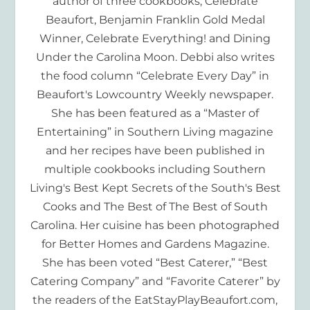
author of three cookbooks, Celebrate
Beaufort, Benjamin Franklin Gold Medal
Winner, Celebrate Everything! and Dining
Under the Carolina Moon. Debbi also writes
the food column “Celebrate Every Day” in
Beaufort's Lowcountry Weekly newspaper.
She has been featured as a “Master of
Entertaining” in Southern Living magazine
and her recipes have been published in
multiple cookbooks including Southern
Living's Best Kept Secrets of the South's Best
Cooks and The Best of The Best of South
Carolina. Her cuisine has been photographed
for Better Homes and Gardens Magazine.
She has been voted “Best Caterer,” “Best
Catering Company” and “Favorite Caterer” by
the readers of the EatStayPlayBeaufort.com,