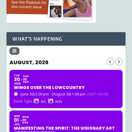
WHAT’S HAPPENING
AUGUST, 2026
TUE
SUN
30
30
AUG
JUN
WINGS OVER THE LOWCOUNTRY
(June 30) 5:00 pm - (August 30) 1:00 pm
(GMT+00:00)
Event Type
Art,
Arts
WED
MON
01
30
NOV
JUL
MANIFESTING THE SPIRIT: THE VISIONARY ART