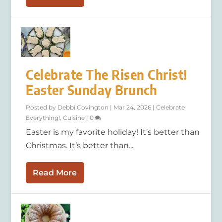
Celebrate The Risen Christ!
Easter Sunday Brunch
Posted by
Debbi Covington
|
Mar 24, 2026
|
Celebrate
Everything!
,
Cuisine
|
0
Easter is my favorite holiday! It’s better than
Christmas. It’s better than...
Read More