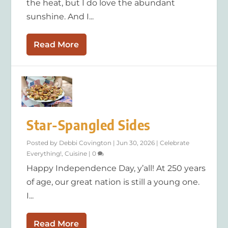
the heat, but I do love the abundant
sunshine. And I...
Read More
Star-Spangled Sides
Posted by
Debbi Covington
|
Jun 30, 2026
|
Celebrate
Everything!
,
Cuisine
|
0
Happy Independence Day, y’all! At 250 years
of age, our great nation is still a young one.
I...
Read More