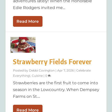
adventures lately! When the Honorable
Edie Rodgers invited me...
Read More
Strawberry Fields Forever
Posted by
Debbi Covington
|
Apr 7, 2026
|
Celebrate
Everything!
,
Cuisine
|
0
Strawberries are the first fruit to come into
season in the Lowcountry. When Dempsey
Farms on St....
Read More