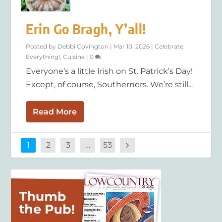
Erin Go Bragh, Y’all!
Posted by
Debbi Covington
|
Mar 10, 2026
|
Celebrate
Everything!
,
Cuisine
|
0
Everyone’s a little Irish on St. Patrick’s Day!
Except, of course, Southerners. We’re still...
Read More
1
2
3
…
53