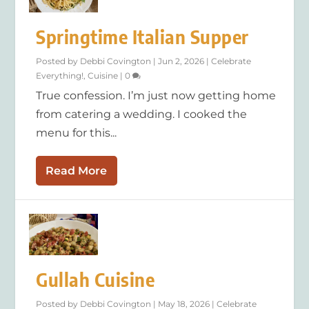
Springtime Italian Supper
Posted by
Debbi Covington
|
Jun 2, 2026
|
Celebrate
Everything!
,
Cuisine
|
0
True confession. I’m just now getting home
from catering a wedding. I cooked the
menu for this...
Read More
Gullah Cuisine
Posted by
Debbi Covington
|
May 18, 2026
|
Celebrate