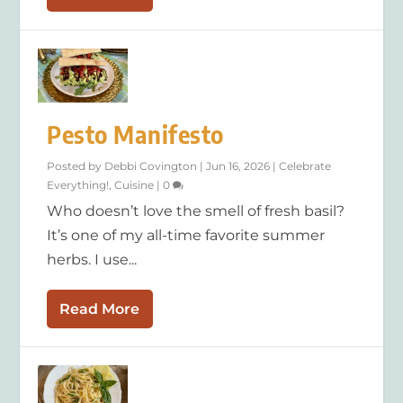
Pesto Manifesto
Posted by
Debbi Covington
|
Jun 16, 2026
|
Celebrate
Everything!
,
Cuisine
|
0
Who doesn’t love the smell of fresh basil?
It’s one of my all-time favorite summer
herbs. I use...
Read More