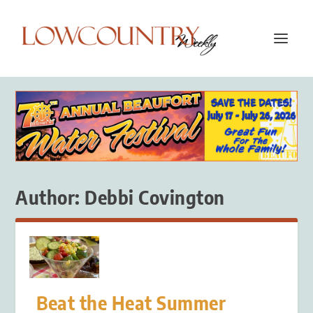
Author:
Debbi Covington
Beat the Heat Summer