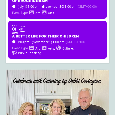
OF BRUCE INGRAM
(July 1) 1:00 pm - (November 30) 1:00 pm
(GMT+00:00)
Event Type
Art,
Arts
SAT
SUN
01
01
NOV
AUG
A BETTER LIFE FOR THEIR CHILDREN
1:00 pm - (November 1) 1:00 pm
(GMT+00:00)
Event Type
Art,
Arts,
Culture,
Public Speaking