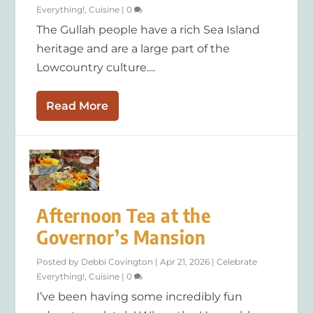
Everything!
,
Cuisine
|
0
The Gullah people have a rich Sea Island
heritage and are a large part of the
Lowcountry culture....
Read More
Afternoon Tea at the
Governor’s Mansion
Posted by
Debbi Covington
|
Apr 21, 2026
|
Celebrate
Everything!
,
Cuisine
|
0
I’ve been having some incredibly fun