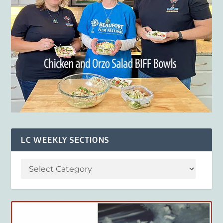
LC WEEKLY SECTIONS