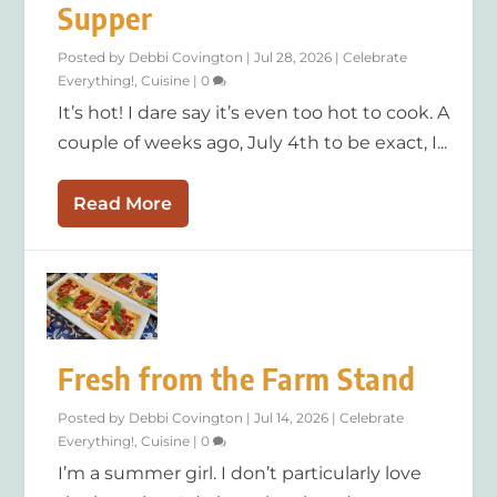
Supper
Posted by
Debbi Covington
|
Jul 28, 2026
|
Celebrate
Everything!
,
Cuisine
|
0
It’s hot! I dare say it’s even too hot to cook. A
couple of weeks ago, July 4th to be exact, I...
Read More
Fresh from the Farm Stand
Posted by
Debbi Covington
|
Jul 14, 2026
|
Celebrate
Everything!
,
Cuisine
|
0
I’m a summer girl. I don’t particularly love