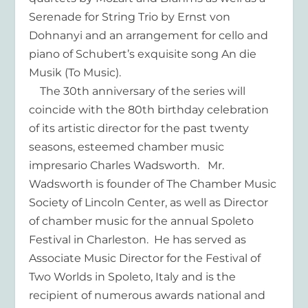
Serenade for String Trio by Ernst von
Dohnanyi and an arrangement for cello and
piano of Schubert’s exquisite song An die
Musik (To Music).
The 30th anniversary of the series will
coincide with the 80th birthday celebration
of its artistic director for the past twenty
seasons, esteemed chamber music
impresario Charles Wadsworth. Mr.
Wadsworth is founder of The Chamber Music
Society of Lincoln Center, as well as Director
of chamber music for the annual Spoleto
Festival in Charleston. He has served as
Associate Music Director for the Festival of
Two Worlds in Spoleto, Italy and is the
recipient of numerous awards national and