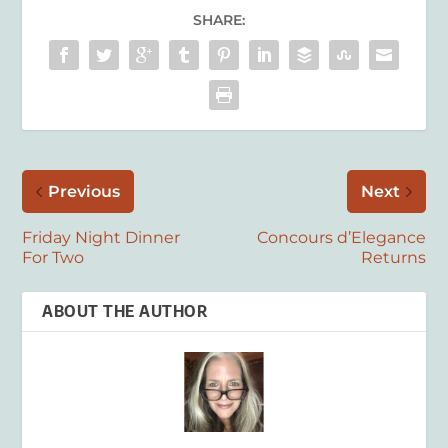
SHARE:
Previous
Next
Friday Night Dinner
Concours d’Elegance
For Two
Returns
ABOUT THE AUTHOR