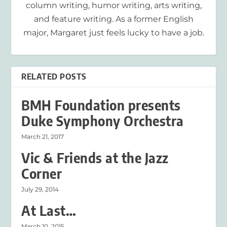
column writing, humor writing, arts writing,
and feature writing. As a former English
major, Margaret just feels lucky to have a job.
RELATED POSTS
BMH Foundation presents
Duke Symphony Orchestra
March 21, 2017
Vic & Friends at the Jazz
Corner
July 29, 2014
At Last…
March 10, 2015