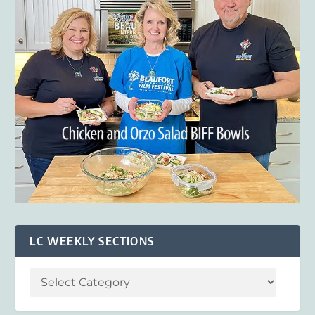
LC WEEKLY SECTIONS