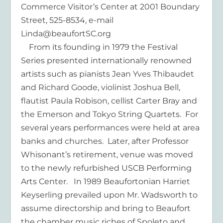
Commerce Visitor’s Center at 2001 Boundary
Street, 525-8534, e-mail
Linda@beaufortSC.org
From its founding in 1979 the Festival
Series presented internationally renowned
artists such as pianists Jean Yves Thibaudet
and Richard Goode, violinist Joshua Bell,
flautist Paula Robison, cellist Carter Bray and
the Emerson and Tokyo String Quartets. For
several years performances were held at area
banks and churches. Later, after Professor
Whisonant’s retirement, venue was moved
to the newly refurbished USCB Performing
Arts Center. In 1989 Beaufortonian Harriet
Keyserling prevailed upon Mr. Wadsworth to
assume directorship and bring to Beaufort
the chamber music riches of Spoleto and