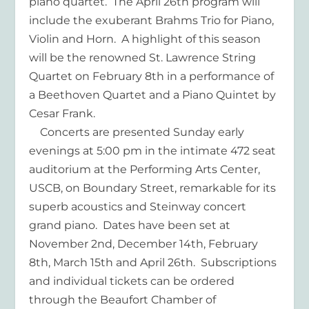
piano quartet. The April 26th program will
include the exuberant Brahms Trio for Piano,
Violin and Horn. A highlight of this season
will be the renowned St. Lawrence String
Quartet on February 8th in a performance of
a Beethoven Quartet and a Piano Quintet by
Cesar Frank.
Concerts are presented Sunday early
evenings at 5:00 pm in the intimate 472 seat
auditorium at the Performing Arts Center,
USCB, on Boundary Street, remarkable for its
superb acoustics and Steinway concert
grand piano. Dates have been set at
November 2nd, December 14th, February
8th, March 15th and April 26th. Subscriptions
and individual tickets can be ordered
through the Beaufort Chamber of