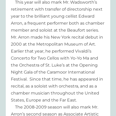
This year will also mark Mr. Wadsworth’s
retirement with transfer of directorship next
year to the brilliant young cellist Edward
Arron, a frequent performer both as chamber
member and soloist at the Beaufort series.
Mr. Arron made his New York recital debut in
2000 at the Metropolitan Museum of Art.
Earlier that year, he performed Vivaldi’s
Concerto for Two Cellos with Yo-Yo Ma and
the Orchestra of St. Luke’s at the Opening
Night Gala of the Caramoor International
Festival. Since that time, he has appeared in
recital, as a soloist with orchestra, and as a
chamber musician throughout the United
States, Europe and the Far East.
The 2008-2009 season will also mark Mr.
Arron’s second season as Associate Artistic