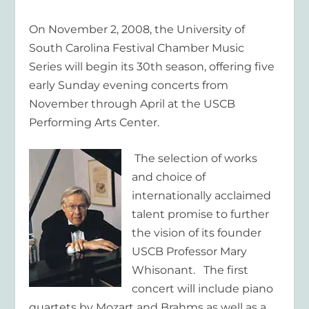
On November 2, 2008, the University of
South Carolina Festival Chamber Music
Series will begin its 30th season, offering five
early Sunday evening concerts from
November through April at the USCB
Performing Arts Center.
The selection of works
and choice of
internationally acclaimed
talent promise to further
the vision of its founder
USCB Professor Mary
Whisonant. The first
concert will include piano
quartets by Mozart and Brahms as well as a