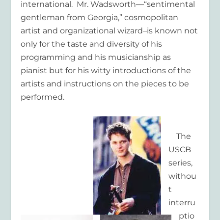
international. Mr. Wadsworth—“sentimental
gentleman from Georgia,” cosmopolitan
artist and organizational wizard–is known not
only for the taste and diversity of his
programming and his musicianship as
pianist but for his witty introductions of the
artists and instructions on the pieces to be
performed.
The
USCB
series,
withou
t
interru
ptio