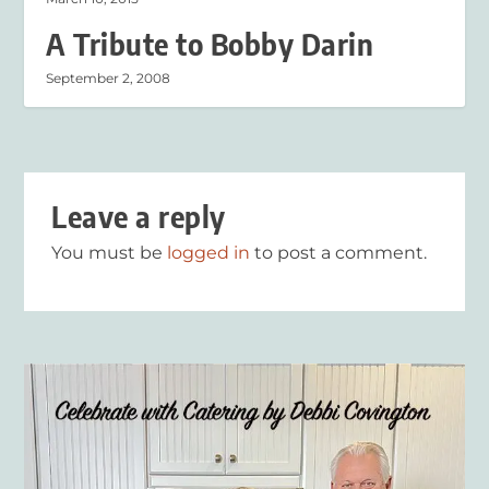
A Tribute to Bobby Darin
September 2, 2008
Leave a reply
You must be
logged in
to post a comment.