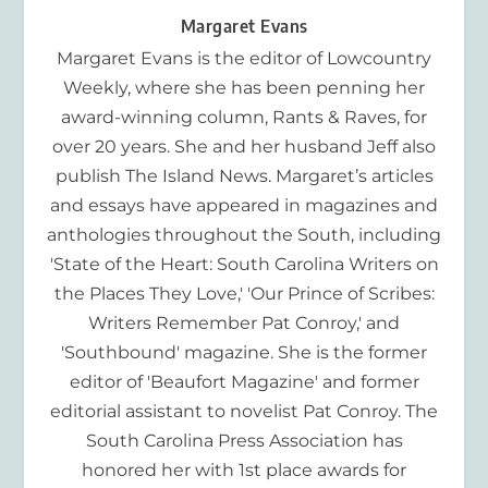
Margaret Evans
Margaret Evans is the editor of Lowcountry
Weekly, where she has been penning her
award-winning column, Rants & Raves, for
over 20 years. She and her husband Jeff also
publish The Island News. Margaret’s articles
and essays have appeared in magazines and
anthologies throughout the South, including
'State of the Heart: South Carolina Writers on
the Places They Love,' 'Our Prince of Scribes:
Writers Remember Pat Conroy,' and
'Southbound' magazine. She is the former
editor of 'Beaufort Magazine' and former
editorial assistant to novelist Pat Conroy. The
South Carolina Press Association has
honored her with 1st place awards for