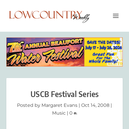
USCB Festival Series
Posted by
Margaret Evans
|
Oct 14, 2008
|
Music
|
0