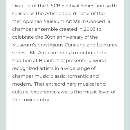
Director of the USCB Festival Series and sixth
season as the Artistic Coordinator of the
Metropolitan Museum Artists in Concert, a
chamber ensemble created in 2003 to
celebrate the 50th anniversary of the
Museum’s prestigious Concerts and Lectures
series. Mr. Arron intends to continue the
tradition at Beaufort of presenting world-
recognized artists in a wide range of
chamber music: classic, romantic and
modern. That extraordinary musical and
cultural experience awaits the music lover of
the Lowcountry.