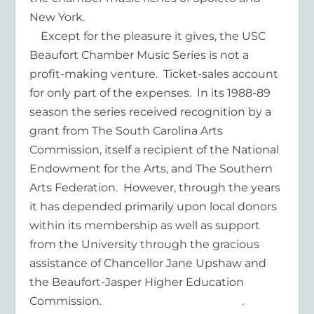
New York.
Except for the pleasure it gives, the USC
Beaufort Chamber Music Series is not a
profit-making venture. Ticket-sales account
for only part of the expenses. In its 1988-89
season the series received recognition by a
grant from The South Carolina Arts
Commission, itself a recipient of the National
Endowment for the Arts, and The Southern
Arts Federation. However, through the years
it has depended primarily upon local donors
within its membership as well as support
from the University through the gracious
assistance of Chancellor Jane Upshaw and
the Beaufort-Jasper Higher Education
Commission. .