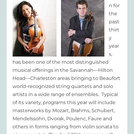
n for
the
past
thirt
y
year
s,
has been one of the most distinguished
musical offerings in the Savannah—Hilton
Head—Charleston areas bringing to Beaufort
world-recognized string quartets and solo
artists in a wide range of ensembles. Typical
of its variety, programs this year will include
masterworks by Mozart, Brahms, Schubert,
Mendelssohn, Dvorak, Poulenc, Faure and
others in forms ranging from violin sonata to