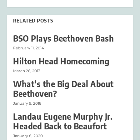
RELATED POSTS
BSO Plays Beethoven Bash
February 11, 2014
Hilton Head Homecoming
March 26, 2013
What’s the Big Deal About
Beethoven?
January 9, 2018
Landau Eugene Murphy Jr.
Headed Back to Beaufort
January 8, 2020