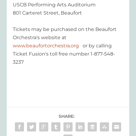
USCB Performing Arts Auditorium
801 Carteret Street, Beaufort
Tickets may be purchased on the Beaufort
Orchestra's website at
www.beaufortorchestra.org
or by calling
Ticket Fusion's toll free number 1-877-548-
3237
SHARE: