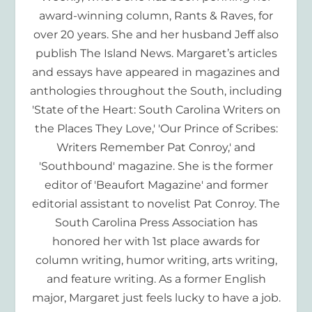
award-winning column, Rants & Raves, for
over 20 years. She and her husband Jeff also
publish The Island News. Margaret’s articles
and essays have appeared in magazines and
anthologies throughout the South, including
'State of the Heart: South Carolina Writers on
the Places They Love,' 'Our Prince of Scribes:
Writers Remember Pat Conroy,' and
'Southbound' magazine. She is the former
editor of 'Beaufort Magazine' and former
editorial assistant to novelist Pat Conroy. The
South Carolina Press Association has
honored her with 1st place awards for
column writing, humor writing, arts writing,
and feature writing. As a former English
major, Margaret just feels lucky to have a job.