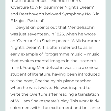
musical audiences – Mendelssohn’s
‘Overture to A Midsummer Night’s Dream’
and Beethoven’s beloved Symphony No. 6 in
F Major, ‘Pastoral’.
Devyatkin points out that Mendelssohn
was just seventeen, in 1826, when he wrote
an ‘Overture’ to Shakespeare’s ‘A Midsummer
Night’s Dream’. It is often referred to as an
early example of ‘programme music’ – music
that evokes mental images in the listener’s
mind. Young Mendelssohn was also a serious
student of literature, having been introduced
to the poet, Goethe by his piano teacher
when he was twelve. He was inspired to
write the Overture after reading a translation
of William Shakespeare’s play. This work fairly
shimmers with the excitement and brilliance