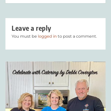
Leave a reply
You must be
logged in
to post a comment.