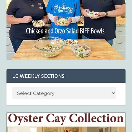
LC WEEKLY SECTIONS