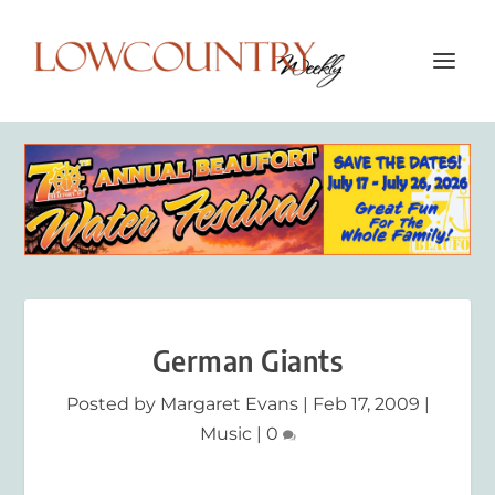
German Giants
Posted by
Margaret Evans
|
Feb 17, 2009
|
Music
|
0