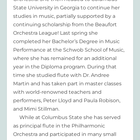
State University in Georgia to continue her
studies in music, partially supported by a
continuing scholarship from the Beaufort
Orchestra League! Last spring she
completed her Bachelor’s Degree in Music
Performance at the Schwob School of Music,
where she has remained for an additional
year in the Diploma program. During that
time she studied flute with Dr. Andree
Martin and has taken part in master classes
with world-renowned teachers and
performers, Peter Lloyd and Paula Robison,
and Mimi Stillman.
While at Columbus State she has served
as principal flute in the Philharmonic
Orchestra and participated in many small