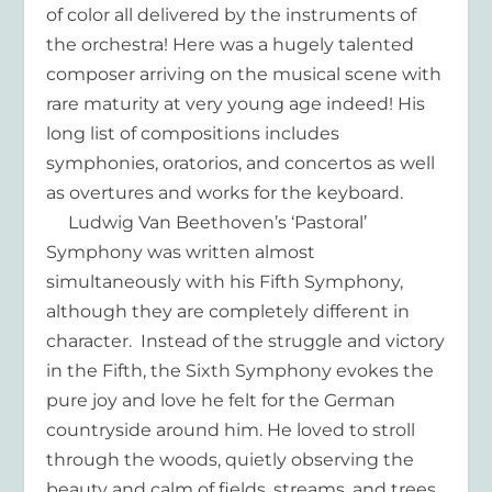
of color all delivered by the instruments of
the orchestra! Here was a hugely talented
composer arriving on the musical scene with
rare maturity at very young age indeed! His
long list of compositions includes
symphonies, oratorios, and concertos as well
as overtures and works for the keyboard.
Ludwig Van Beethoven’s ‘Pastoral’
Symphony was written almost
simultaneously with his Fifth Symphony,
although they are completely different in
character. Instead of the struggle and victory
in the Fifth, the Sixth Symphony evokes the
pure joy and love he felt for the German
countryside around him. He loved to stroll
through the woods, quietly observing the
beauty and calm of fields, streams, and trees