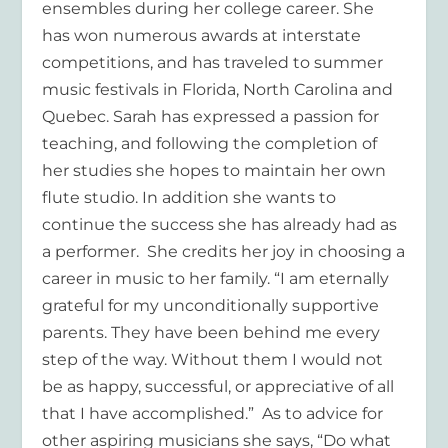
ensembles during her college career. She
has won numerous awards at interstate
competitions, and has traveled to summer
music festivals in Florida, North Carolina and
Quebec. Sarah has expressed a passion for
teaching, and following the completion of
her studies she hopes to maintain her own
flute studio. In addition she wants to
continue the success she has already had as
a performer. She credits her joy in choosing a
career in music to her family. “I am eternally
grateful for my unconditionally supportive
parents. They have been behind me every
step of the way. Without them I would not
be as happy, successful, or appreciative of all
that I have accomplished.” As to advice for
other aspiring musicians she says, “Do what