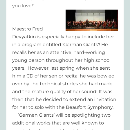
you love!”
Maestro Fred
Devyatkin is especially happy to include her
in a program entitled ‘German Giants’! He
recalls her as an attentive, hard-working
young person throughout her high school
years. However, last spring when she sent
him a CD of her senior recital he was bowled
over by the technical strides she had made
and the mature quality of her sound! It was
then that he decided to extend an invitation
for her to solo with the Beaufort Symphony.
‘German Giants’ will be spotlighting two
additional works that are well known to