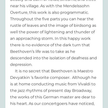
near his village. As with the Mendelssohn
Overture, this work is also programmatic.
Throughout the five parts you can hear the
rustle of leaves and the image of birdsong as
well the power of lightening and thunder of
an approaching storm. In this happy work
there is no evidence of the dark turn that
Beethoven’s life was to take as he
descended into the isolation of deafness and
depression.
It is no secret that Beethoven is Maestro
Devyatkin ‘s favorite composer. Although he
is at home conducting music from Vivaldi to
the jazz rhythms of present day Broadway,
the works of this German master are dear to
his heart. As our concertgoers have noticed,