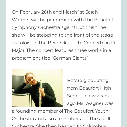
On February 26th and March 1st Sarah
Wagner will be performing with the Beaufort
Symphony Orchestra again! But this time
she will be stepping to the front of the stage
as soloist in the Reinecke Flute Concerto in D
Major. The concert features three works in a
program entitled ‘German Giants’.
Before graduating
from Beaufort High
School a few years
ago Ms. Wagner was
a founding member of The Beaufort Youth
Orchestra and also a member and the adult
Orchestra. She then headed to Columbus