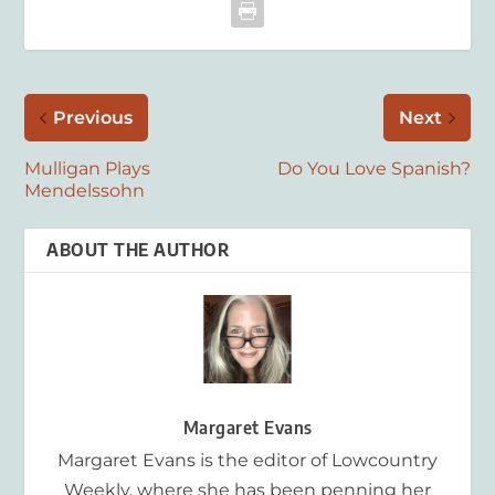
Previous
Next
Mulligan Plays
Do You Love Spanish?
Mendelssohn
ABOUT THE AUTHOR
Margaret Evans
Margaret Evans is the editor of Lowcountry
Weekly, where she has been penning her