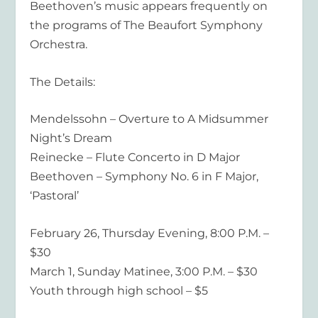
Beethoven’s music appears frequently on
the programs of The Beaufort Symphony
Orchestra.
The Details:
Mendelssohn – Overture to A Midsummer
Night’s Dream
Reinecke – Flute Concerto in D Major
Beethoven – Symphony No. 6 in F Major,
‘Pastoral’
February 26, Thursday Evening, 8:00 P.M. –
$30
March 1, Sunday Matinee, 3:00 P.M. – $30
Youth through high school – $5