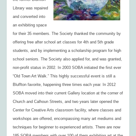
Library was repaired
and converted into
an exhibiting space
for their 35 members. The Society thanked the community by
offering free after school art classes for 4th and 5th grade
students, and by implementing a scholarship program for high
school seniors. The Society also applied for, and was granted,
non-profit status in 2002. In 2003 SOBA initiated the first ever
“Old Town Art Walk.” This highly successful event is still a
Bluffton favorite, happening three times each year. In 2012
SOBA moved into their current Gallery location at the corner of
Church and Calhoun Streets, and two years later opened the
Center for Creative Arts classroom facility, where classes and
workshops are offered, encompassing many art mediums and
techniques for beginner to experienced artists. There are now
185 SOBA members with over 100 of them exhibiting art at the