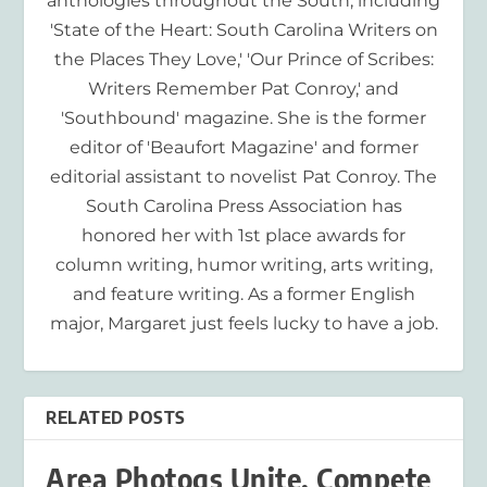
anthologies throughout the South, including
'State of the Heart: South Carolina Writers on
the Places They Love,' 'Our Prince of Scribes:
Writers Remember Pat Conroy,' and
'Southbound' magazine. She is the former
editor of 'Beaufort Magazine' and former
editorial assistant to novelist Pat Conroy. The
South Carolina Press Association has
honored her with 1st place awards for
column writing, humor writing, arts writing,
and feature writing. As a former English
major, Margaret just feels lucky to have a job.
RELATED POSTS
Area Photogs Unite, Compete