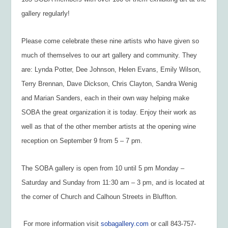
gallery regularly!
Please come celebrate these nine artists who have given so
much of themselves to our art gallery and community. They
are: Lynda Potter, Dee Johnson, Helen Evans, Emily Wilson,
Terry Brennan, Dave Dickson, Chris Clayton, Sandra Wenig
and Marian Sanders, each in their own way helping make
SOBA the great organization it is today. Enjoy their work as
well as that of the other member artists at the opening wine
reception on September 9 from 5 – 7 pm.
The SOBA gallery is open from 10 until 5 pm Monday –
Saturday and Sunday from 11:30 am – 3 pm, and is located at
the corner of Church and Calhoun Streets in Bluffton.
For more information visit
sobagallery.com
or call 843-757-