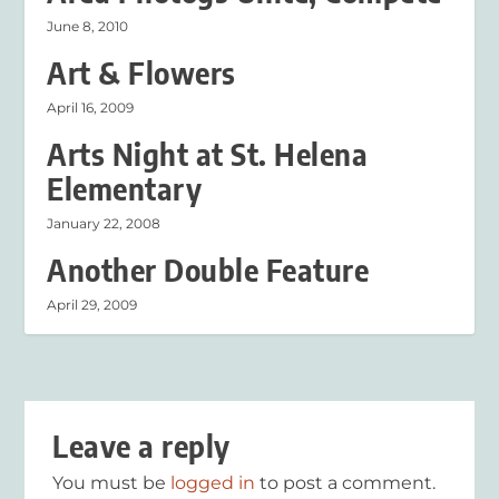
June 8, 2010
Art & Flowers
April 16, 2009
Arts Night at St. Helena
Elementary
January 22, 2008
Another Double Feature
April 29, 2009
Leave a reply
You must be
logged in
to post a comment.