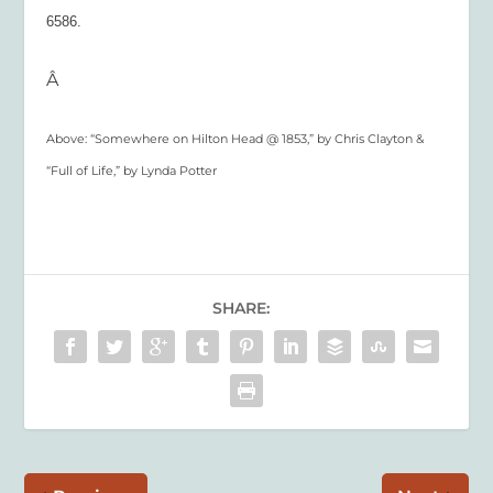
6586.
Â
Above: “Somewhere on Hilton Head @ 1853,” by Chris Clayton &
“Full of Life,” by Lynda Potter
SHARE: