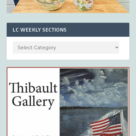
LC WEEKLY SECTIONS