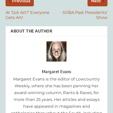
Previous
Next
At ‘Got Art?’ Everyone
SOBA Past Presidents’
Gets Art!
Show
ABOUT THE AUTHOR
Margaret Evans
Margaret Evans is the editor of Lowcountry
Weekly, where she has been penning her
award-winning column, Rants & Raves, for
more than 25 years. Her articles and essays
have appeared in magazines and