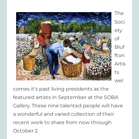
The
Soci
ety
of
Bluf
fton
Artis
ts
wel
comes it’s past living presidents as the
featured artists in September at the SOBA
Gallery. These nine talented people will have
a wonderful and varied collection of their
recent work to share from now through
October 2.