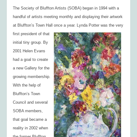
The Society of Bluffton Artists (SOBA) began in 1994 with a
handful of artists meeting monthly and displaying their artwork
at Bluffton’s Town Hall once a year. Lynda Potter was
the very
first president of that
initial tiny group. By
2001 Helen Evans
had a goal to create
a new Gallery for the
growing membership.
With the help of
Bluffton’s Town
Council and several
SOBA members,
that goal became a
reality in 2002 when
the former Bluffton