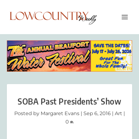
SOBA Past Presidents’ Show
Posted by
Margaret Evans
|
Sep 6, 2016
|
Art
|
0