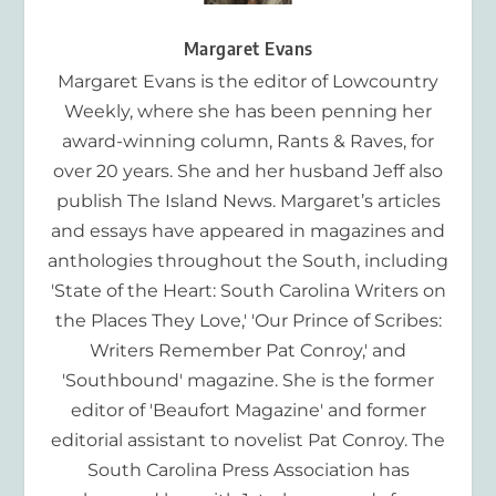
Margaret Evans
Margaret Evans is the editor of Lowcountry
Weekly, where she has been penning her
award-winning column, Rants & Raves, for
over 20 years. She and her husband Jeff also
publish The Island News. Margaret’s articles
and essays have appeared in magazines and
anthologies throughout the South, including
'State of the Heart: South Carolina Writers on
the Places They Love,' 'Our Prince of Scribes:
Writers Remember Pat Conroy,' and
'Southbound' magazine. She is the former
editor of 'Beaufort Magazine' and former
editorial assistant to novelist Pat Conroy. The
South Carolina Press Association has