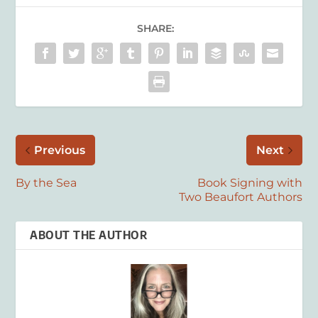
SHARE:
Previous
Next
By the Sea
Book Signing with
Two Beaufort Authors
ABOUT THE AUTHOR