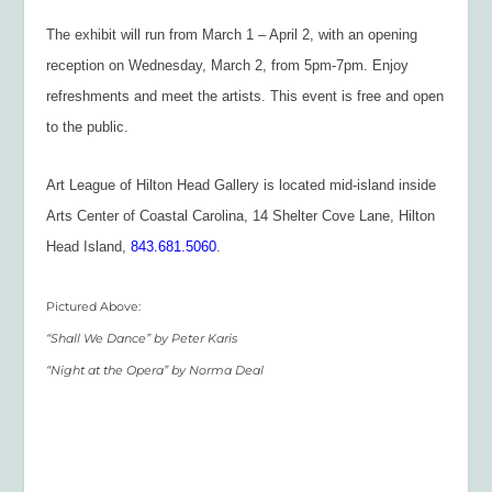
The exhibit will run from March 1 – April 2, with an opening
reception on Wednesday, March 2, from 5pm-7pm. Enjoy
refreshments and meet the artists. This event is free and open
to the public.
Art League of Hilton Head Gallery is located mid-island inside
Arts Center of Coastal Carolina, 14 Shelter Cove Lane, Hilton
Head Island,
843.681.5060
.
Pictured Above:
“Shall We Dance” by Peter Karis
“Night at the Opera” by Norma Deal