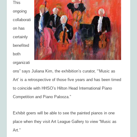
This
ongoing
collaborati
on has
certainly
benefited
both
organizati
ons” says Juliana Kim, the exhibition’s curator, “‘Music as
Art’ is a retrospective of those five years and has been timed
to coincide with HHSO’s Hilton Head International Piano
Competition and Piano Palooza.”
Exhibit goers will be able to see the painted pianos in one
place when they visit Art League Gallery to view “Music as
Art.”