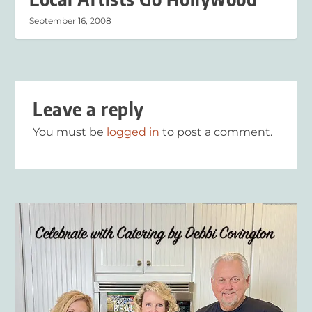
September 16, 2008
Leave a reply
You must be
logged in
to post a comment.