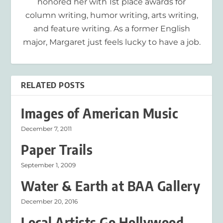
honored her with 1st place awards for
column writing, humor writing, arts writing,
and feature writing. As a former English
major, Margaret just feels lucky to have a job.
RELATED POSTS
Images of American Music
December 7, 2011
Paper Trails
September 1, 2009
Water & Earth at BAA Gallery
December 20, 2016
Local Artists Go Hollywood