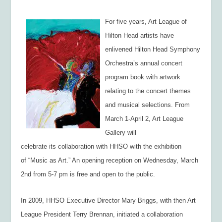
For five years, Art League of
Hilton Head artists have
enlivened Hilton Head Symphony
Orchestra’s annual concert
program book with artwork
relating to the concert themes
and musical selections. From
March 1-April 2, Art League
Gallery will
celebrate its collaboration with HHSO with the exhibition
of “Music as Art.” An opening reception on Wednesday, March
2nd from 5-7 pm is free and open to the public.
In 2009, HHSO Executive Director Mary Briggs, with then Art
League President Terry Brennan, initiated a collaboration