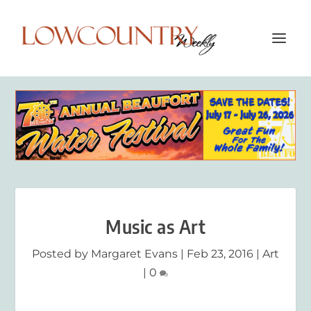
Music as Art
Posted by
Margaret Evans
|
Feb 23, 2016
|
Art
|
0