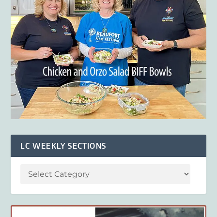
LC WEEKLY SECTIONS