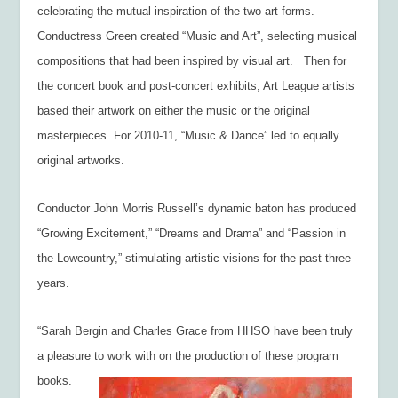
celebrating the mutual inspiration of the two art forms.
Conductress Green created “Music and Art”, selecting musical
compositions that had been inspired by visual art. Then for
the concert book and post-concert exhibits, Art League artists
based their artwork on either the music or the original
masterpieces. For 2010-11, “Music & Dance” led to equally
original artworks.
Conductor John Morris Russell’s dynamic baton has produced
“Growing Excitement,” “Dreams and Drama” and “Passion in
the Lowcountry,” stimulating artistic visions for the past three
years.
“Sarah Bergin and Charles Grace from HHSO have been truly
a pleasure to work with on
the production of these program
books.