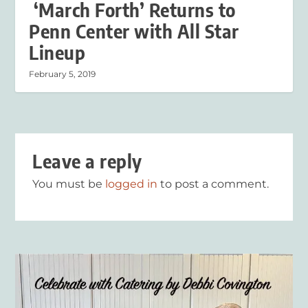
‘March Forth’ Returns to
Penn Center with All Star
Lineup
February 5, 2019
Leave a reply
You must be
logged in
to post a comment.