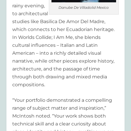
rainy evening,
Danube De Villadolid Mexico
to architectural
studies like Basilica De Amor Del Madre,
which connects to her Ecuadorian heritage.
In Worlds Collide; I Am Me, she blends
cultural influences – Italian and Latin
American – into a richly detailed visual
narrative, while other pieces explore history,
architecture, and the passage of time
through both drawing and mixed media
compositions.
“Your portfolio demonstrated a compelling
range of subject matter and inspiration,”
McIntosh noted. “Your work shows both
technical skill and a clear curiosity about