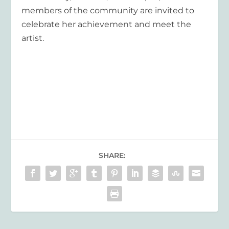
members of the community are invited to
celebrate her achievement and meet the
artist.
SHARE: