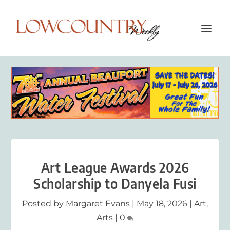
Art League Awards 2026
Scholarship to Danyela Fusi
Posted by
Margaret Evans
|
May 18, 2026
|
Art
,
Arts
|
0