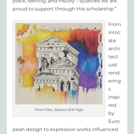
place, identity, and history – qualities we are
proud to support through this scholarship.”
From
intric
ate
archi
tect
ural
rend
ering
s
inspi
red
Time Flies: Stance Still High
by
Euro
pean design to expressive works influenced