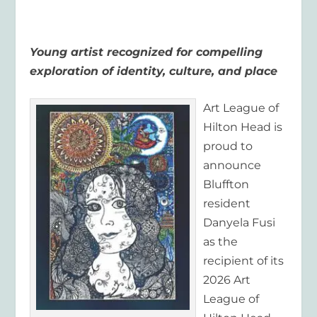
Young artist recognized for compelling
exploration of identity, culture, and place
Art League of
Hilton Head is
proud to
announce
Bluffton
resident
Danyela Fusi
as the
recipient of its
2026 Art
League of