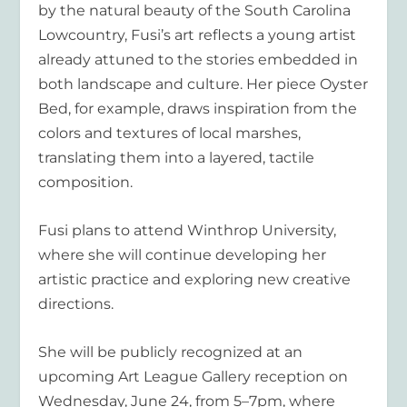
by the natural beauty of the South Carolina
Lowcountry, Fusi’s art reflects a young artist
already attuned to the stories embedded in
both landscape and culture. Her piece Oyster
Bed, for example, draws inspiration from the
colors and textures of local marshes,
translating them into a layered, tactile
composition.
Fusi plans to attend Winthrop University,
where she will continue developing her
artistic practice and exploring new creative
directions.
She will be publicly recognized at an
upcoming Art League Gallery reception on
Wednesday, June 24, from 5–7pm, where