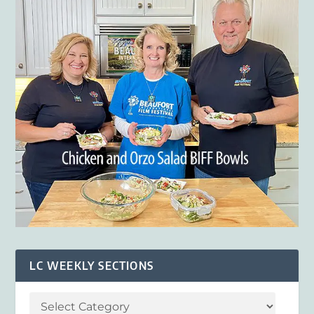
LC WEEKLY SECTIONS