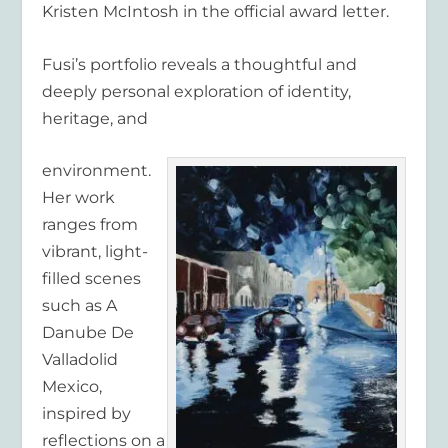
Kristen McIntosh in the official award letter.
Fusi’s portfolio reveals a thoughtful and
deeply personal exploration of identity,
heritage, and
environment.
Her work
ranges from
vibrant, light-
filled scenes
such as A
Danube De
Valladolid
Mexico,
inspired by
reflections on a