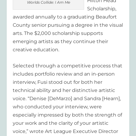
Hilton Head
Worlds Collide: I Am Me
Scholarship,
awarded annually to a graduating Beaufort
County senior pursuing a degree in the visual
arts. The $2,000 scholarship supports
emerging artists as they continue their
creative education.
Selected through a competitive process that
includes portfolio review and an in-person
interview, Fusi stood out for both her
technical ability and her distinctive artistic
voice. “Denise [DeMarzo] and Sandra [Hearn],
who conducted your interview, were
especially impressed by both the strength of
your work and the clarity of your artistic
voice,” wrote Art League Executive Director