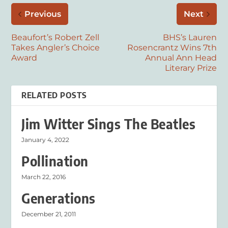
Previous
Next
Beaufort’s Robert Zell
BHS’s Lauren
Takes Angler’s Choice
Rosencrantz Wins 7th
Award
Annual Ann Head
Literary Prize
RELATED POSTS
Jim Witter Sings The Beatles
January 4, 2022
Pollination
March 22, 2016
Generations
December 21, 2011