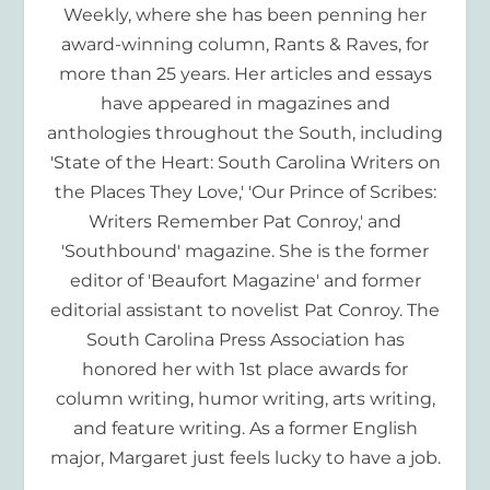
Weekly, where she has been penning her
award-winning column, Rants & Raves, for
more than 25 years. Her articles and essays
have appeared in magazines and
anthologies throughout the South, including
'State of the Heart: South Carolina Writers on
the Places They Love,' 'Our Prince of Scribes:
Writers Remember Pat Conroy,' and
'Southbound' magazine. She is the former
editor of 'Beaufort Magazine' and former
editorial assistant to novelist Pat Conroy. The
South Carolina Press Association has
honored her with 1st place awards for
column writing, humor writing, arts writing,
and feature writing. As a former English
major, Margaret just feels lucky to have a job.