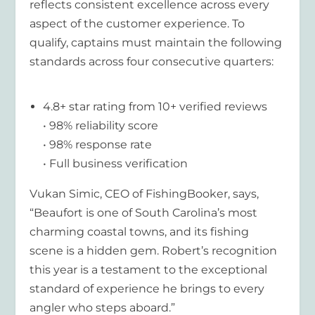
reflects consistent excellence across every
aspect of the customer experience. To
qualify, captains must maintain the following
standards across four consecutive quarters:
4.8+ star rating from 10+ verified reviews
• 98% reliability score
• 98% response rate
• Full business verification
Vukan Simic, CEO of FishingBooker, says,
“Beaufort is one of South Carolina’s most
charming coastal towns, and its fishing
scene is a hidden gem. Robert’s recognition
this year is a testament to the exceptional
standard of experience he brings to every
angler who steps aboard.”