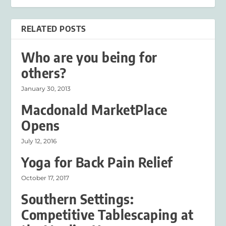
RELATED POSTS
Who are you being for
others?
January 30, 2013
Macdonald MarketPlace
Opens
July 12, 2016
Yoga for Back Pain Relief
October 17, 2017
Southern Settings:
Competitive Tablescaping at