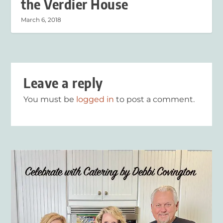
the Verdier House
March 6, 2018
Leave a reply
You must be
logged in
to post a comment.