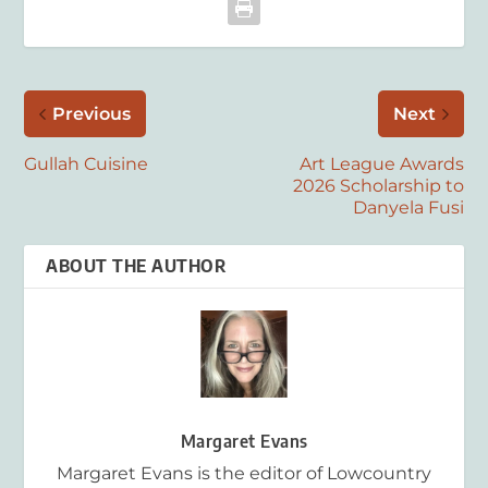
Previous
Next
Gullah Cuisine
Art League Awards
2026 Scholarship to
Danyela Fusi
ABOUT THE AUTHOR
Margaret Evans
Margaret Evans is the editor of Lowcountry