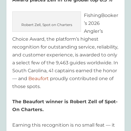
FishingBooker
’s 2026
Robert Zell, Spot on Charters
Angler’s
Choice Award, the platform’s highest
recognition for outstanding service, reliability,
and customer experience, is awarded to only
a select few of the 9,463 guides worldwide. In
South Carolina, 41 captains earned the honor
— and
Beaufort
proudly contributed one of
those spots.
The Beaufort winner is Robert Zell of Spot-
On Charters.
Earning this recognition is no small feat — it