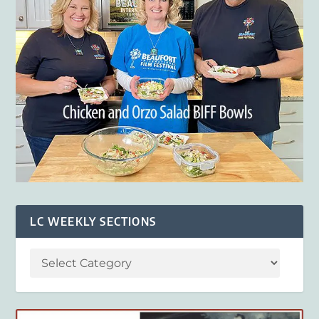
LC WEEKLY SECTIONS