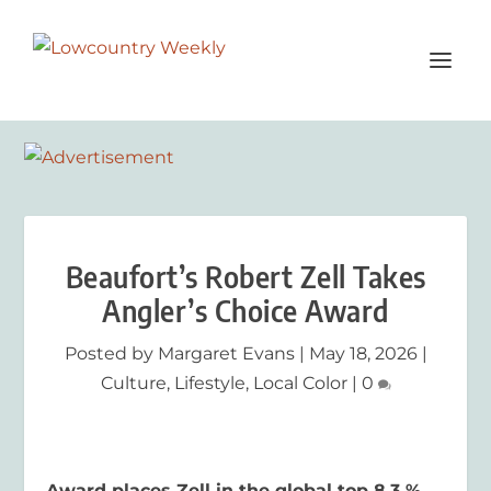
Beaufort’s Robert Zell Takes
Angler’s Choice Award
Posted by
Margaret Evans
|
May 18, 2026
|
Culture
,
Lifestyle
,
Local Color
|
0
Award places Zell in the global top 8.3 %