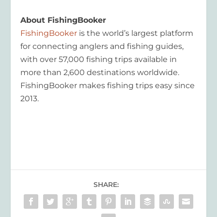
About FishingBooker
FishingBooker
is the world’s largest platform
for connecting anglers and fishing guides,
with over 57,000 fishing trips available in
more than 2,600 destinations worldwide.
FishingBooker makes fishing trips easy since
2013.
SHARE: