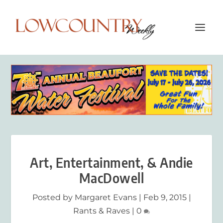
Art, Entertainment, & Andie
MacDowell
Posted by
Margaret Evans
|
Feb 9, 2015
|
Rants & Raves
|
0