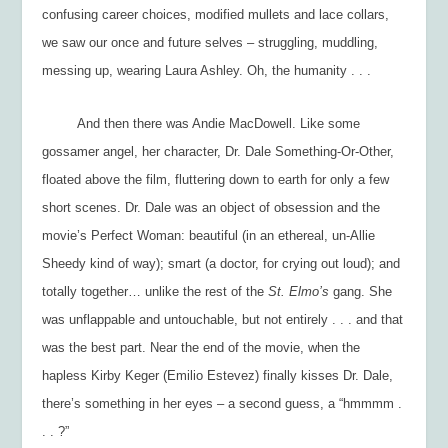
confusing career choices, modified mullets and lace collars,
we saw our once and future selves – struggling, muddling,
messing up, wearing Laura Ashley. Oh, the humanity . . .
And then there was Andie MacDowell. Like some
gossamer angel, her character, Dr. Dale Something-Or-Other,
floated above the film, fluttering down to earth for only a few
short scenes. Dr. Dale was an object of obsession and the
movie’s Perfect Woman: beautiful (in an ethereal, un-Allie
Sheedy kind of way); smart (a doctor, for crying out loud); and
totally together… unlike the rest of the
St. Elmo’s
gang. She
was unflappable and untouchable, but not entirely . . . and that
was the best part. Near the end of the movie, when the
hapless Kirby Keger (Emilio Estevez) finally kisses Dr. Dale,
there’s something in her eyes – a second guess, a “hmmmm .
. . ?”