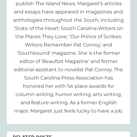
publish The Island News. Margaret’s articles
and essays have appeared in magazines and
anthologies throughout the South, including
'State of the Heart: South Carolina Writers on
the Places They Love,' 'Our Prince of Scribes:
Writers Remember Pat Conroy,' and
'Southbound' magazine. She is the former
editor of 'Beaufort Magazine' and former
editorial assistant to novelist Pat Conroy. The
South Carolina Press Association has
honored her with 1st place awards for
column writing, humor writing, arts writing,
and feature writing. As a former English
major, Margaret just feels lucky to have a job.