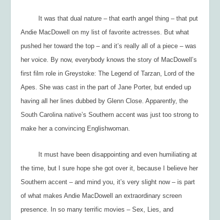
It was that dual nature – that earth angel thing – that put
Andie MacDowell on my list of favorite actresses. But what
pushed her toward the top – and it’s really all of a piece – was
her voice. By now, everybody knows the story of MacDowell’s
first film role in
Greystoke: The Legend of Tarzan, Lord of the
Apes.
She was cast in the part of Jane Porter, but ended up
having all her lines dubbed by Glenn Close. Apparently, the
South Carolina native’s Southern accent was just too strong to
make her a convincing Englishwoman.
It must have been disappointing and even humiliating at
the time, but I sure hope she got over it, because I believe her
Southern accent – and mind you, it’s very slight now – is part
of what makes Andie MacDowell an extraordinary screen
presence. In so many terrific movies –
Sex, Lies, and