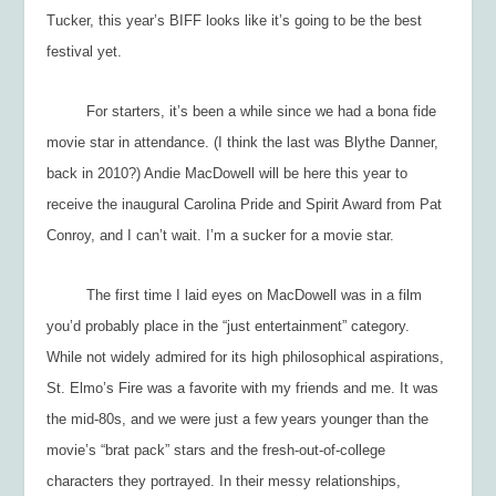
Tucker, this year’s BIFF looks like it’s going to be the best
festival yet.
For starters, it’s been a while since we had a bona fide
movie star in attendance. (I think the last was Blythe Danner,
back in 2010?) Andie MacDowell will be here this year to
receive the inaugural Carolina Pride and Spirit Award from Pat
Conroy, and I can’t wait. I’m a sucker for a movie star.
The first time I laid eyes on MacDowell was in a film
you’d probably place in the “just entertainment” category.
While not widely admired for its high philosophical aspirations,
St. Elmo’s Fire
was a favorite with my friends and me. It was
the mid-80s, and we were just a few years younger than the
movie’s “brat pack” stars and the fresh-out-of-college
characters they portrayed. In their messy relationships,