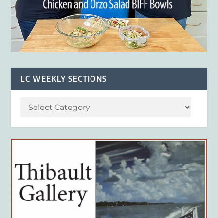
LC WEEKLY SECTIONS