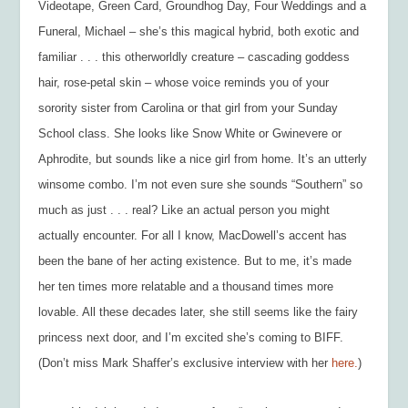
Videotape,
Green Card, Groundhog Day, Four Weddings and a
Funeral, Michael
– she’s this magical hybrid, both exotic and
familiar . . . this otherworldly creature – cascading goddess
hair, rose-petal skin – whose voice reminds you of your
sorority sister from Carolina or that girl from your Sunday
School class. She looks like Snow White or Gwinevere or
Aphrodite, but sounds like a nice girl from home. It’s an utterly
winsome combo. I’m not even sure she sounds “Southern” so
much as just . . . real? Like an actual person you might
actually encounter. For all I know, MacDowell’s accent has
been the bane of her acting existence. But to me, it’s made
her ten times more relatable and a thousand times more
lovable. All these decades later, she still seems like the fairy
princess next door, and I’m excited she’s coming to BIFF.
(Don’t miss Mark Shaffer’s exclusive interview with her
here.
)