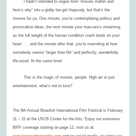
I hadn’t intended to segue from “movies matter and
here’s why” into a giddy fan-girl rhapsody, but that’s the
movies for ya. One minute, you’re contemplating politics and
provocative ideas, the next minute your mascara’s streaming
as the full weight of the human condition crash lands on your
heart . . . and the minute after that, you’re marveling at how
somebody seems “larger than life” and perfectly, wonderfully
life-sized.
At the same time!
This is the magic of movies, people. High art or just
entertainment, what’s not to love?
The 9
th
Annual Beaufort International Film Festival is February
11 – 15 at the USCB Center for the Arts. Enjoy our extensive
BIFF coverage starting on page 12, visit us at
www.lowcountryweekly.com
and on social media, or come see