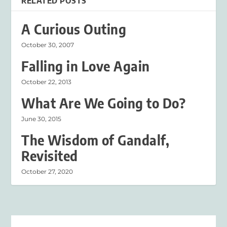
RELATED POSTS
A Curious Outing
October 30, 2007
Falling in Love Again
October 22, 2013
What Are We Going to Do?
June 30, 2015
The Wisdom of Gandalf,
Revisited
October 27, 2020