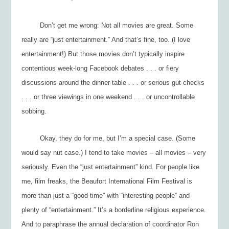
Don’t get me wrong: Not all movies are great. Some
really are “just entertainment.” And that’s fine, too. (I love
entertainment!) But those movies don’t typically inspire
contentious week-long Facebook debates . . . or fiery
discussions around the dinner table . . . or serious gut checks
. . . or three viewings in one weekend . . . or uncontrollable
sobbing.
Okay, they do for me, but I’m a special case. (Some
would say
nut
case.) I tend to take movies – all movies – very
seriously. Even the “just entertainment” kind. For people like
me, film freaks, the Beaufort International Film Festival is
more than just a “good time” with “interesting people” and
plenty of “entertainment.” It’s a borderline religious experience.
And to paraphrase the annual declaration of coordinator Ron