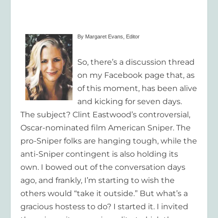
By Margaret Evans, Editor
So, there’s a discussion thread
on my Facebook page that, as
of this moment, has been alive
and kicking for seven days.
The subject? Clint Eastwood’s controversial,
Oscar-nominated film
American Sniper.
The
pro-
Sniper
folks are hanging tough, while the
anti-
Sniper
contingent is also holding its
own. I bowed out of the conversation days
ago, and frankly, I’m starting to wish the
others would “take it outside.” But what’s a
gracious hostess to do? I started it. I invited