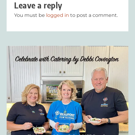
Leave a reply
You must be
logged in
to post a comment.