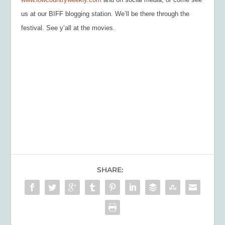
us at our BIFF blogging station. We’ll be there through the
festival. See y’all at the movies.
SHARE: