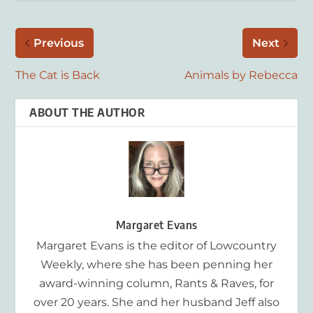
Previous
Next
The Cat is Back
Animals by Rebecca
ABOUT THE AUTHOR
Margaret Evans
Margaret Evans is the editor of Lowcountry
Weekly, where she has been penning her
award-winning column, Rants & Raves, for
over 20 years. She and her husband Jeff also