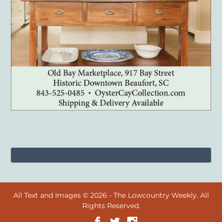
All Text and Images © 2026 - The Lowcountry Weekly. All
Rights Reserved.