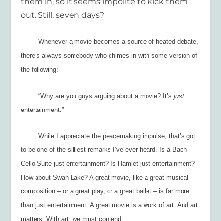
them in, so it seems impolite to kick them
out. Still, seven days?
Whenever a movie becomes a source of heated debate,
there’s always somebody who chimes in with some version of
the following:
“Why are you guys arguing about a movie
?
It’s
just
entertainment
.”
While I appreciate the peacemaking impulse, that’s got
to be one of the silliest remarks I’ve ever heard. Is a Bach
Cello Suite just entertainment? Is
Hamlet
just entertainment?
How about
Swan Lake
? A great movie, like a great musical
composition – or a great play, or a great ballet – is far more
than just entertainment. A great movie is a work of art. And art
matters. With art, we must
contend.