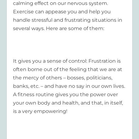
calming effect on our nervous system.
Exercise can appease you and help you
handle stressful and frustrating situations in
several ways. Here are some of them:
It gives you a sense of control
: Frustration is
often borne out of the feeling that we are at
the mercy of others – bosses, politicians,
banks, etc. – and have no say in our own lives.
A fitness routine gives you the power over
your own body and health, and that, in itself,
is a very empowering!