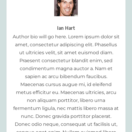
Ian Hart
Author bio will go here. Lorem ipsum dolor sit
amet, consectetur adipiscing elit. Phasellus
ut ultricies velit, sit amet euismod diam.
Praesent consectetur blandit enim, sed
condimentum magna auctor a. Nam et
sapien ac arcu bibendum faucibus.
Maecenas cursus augue mi, id eleifend
metus efficitur eu. Maecenas ultricies, arcu
non aliquam porttitor, libero urna
fermentum ligula, nec mattis libero massa at
nunc. Donec gravida porttitor placerat.
Donec odio neque, consequat ut facilisis ut,