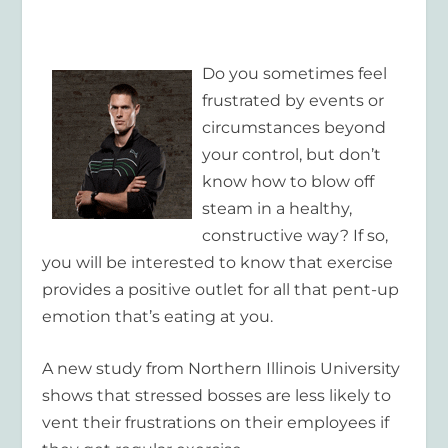
Do you sometimes feel
frustrated by events or
circumstances beyond
your control, but don’t
know how to blow off
steam in a healthy,
constructive way? If so,
you will be interested to know that exercise
provides a positive outlet for all that pent-up
emotion that’s eating at you.
A new study from Northern Illinois University
shows that stressed bosses are less likely to
vent their frustrations on their employees if