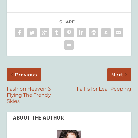
SHARE:
Previous
Next
Fashion Heaven &
Fall is for Leaf Peeping
Flying The Trendy
Skies
ABOUT THE AUTHOR