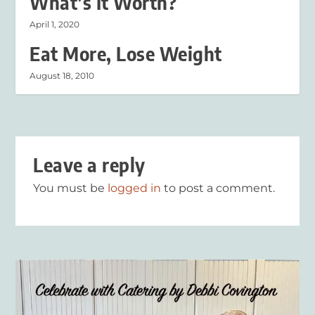
What’s It Worth?
April 1, 2020
Eat More, Lose Weight
August 18, 2010
Leave a reply
You must be
logged in
to post a comment.