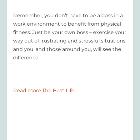
Remember, you don’t have to be a boss in a
work environment to benefit from physical
fitness. Just be your own boss – exercise your
way out of frustrating and stressful situations
and you, and those around you, will see the
difference.
Read more The Best Life