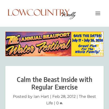
Calm the Beast Inside with
Regular Exercise
Posted by
Ian Hart
|
Feb 28, 2012
|
The Best
Life
|
0