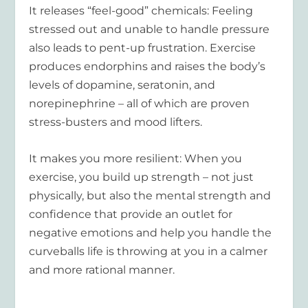
It releases “feel-good” chemicals:
Feeling
stressed out and unable to handle pressure
also leads to pent-up frustration. Exercise
produces endorphins and raises the body’s
levels of dopamine, seratonin, and
norepinephrine – all of which are proven
stress-busters and mood lifters.
It makes you more resilient:
When you
exercise, you build up strength – not just
physically, but also the mental strength and
confidence that provide an outlet for
negative emotions and help you handle the
curveballs life is throwing at you in a calmer
and more rational manner.