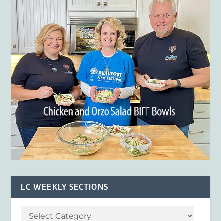
LC WEEKLY SECTIONS