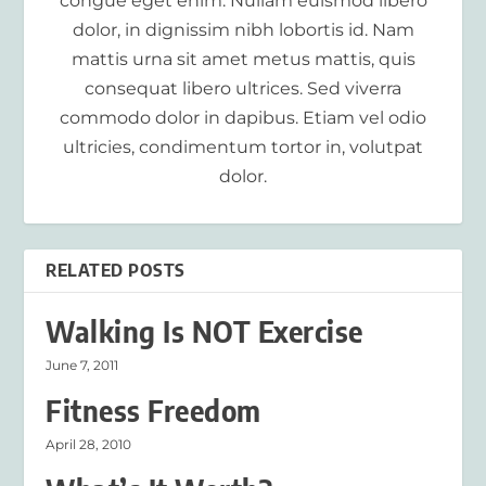
congue eget enim. Nullam euismod libero
dolor, in dignissim nibh lobortis id. Nam
mattis urna sit amet metus mattis, quis
consequat libero ultrices. Sed viverra
commodo dolor in dapibus. Etiam vel odio
ultricies, condimentum tortor in, volutpat
dolor.
RELATED POSTS
Walking Is NOT Exercise
June 7, 2011
Fitness Freedom
April 28, 2010