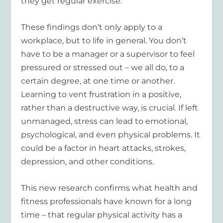
they get regular exercise.
These findings don’t only apply to a
workplace, but to life in general. You don’t
have to be a manager or a supervisor to feel
pressured or stressed out – we all do, to a
certain degree, at one time or another.
Learning to vent frustration in a positive,
rather than a destructive way, is crucial. If left
unmanaged, stress can lead to emotional,
psychological, and even physical problems. It
could be a factor in heart attacks, strokes,
depression, and other conditions.
This new research confirms what health and
fitness professionals have known for a long
time – that regular physical activity has a