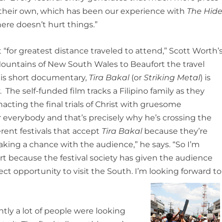
of their own, which has been our experience with
The Hide
ere doesn’t hurt things.”
 “for greatest distance traveled to attend,” Scott Worth’
 Mountains of New South Wales to Beaufort the travel
 His short documentary,
Tira Bakal
(or
Striking Metal
) is
 The self-funded film tracks a Filipino family as they
acting the final trials of Christ with gruesome
or everybody and that’s precisely why he’s crossing the
fferent festivals that accept
Tira Bakal
because they’re
aking a chance with the audience,” he says. “So I’m
t because the festival society has given the audience
rfect opportunity to visit the South. I’m looking forward to
tly a lot of people were looking