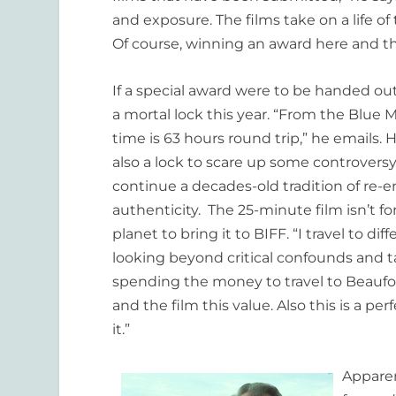
and exposure. The films take on a life 
Of course, winning an award here and th
If a special award were to be handed out
a mortal lock this year. “From the Blue
time is 63 hours round trip,” he emails.
also a lock to scare up some controversy.
continue a decades-old tradition of re-en
authenticity. The 25-minute film isn’t f
planet to bring it to BIFF. “I travel to di
looking beyond critical confounds and t
spending the money to travel to Beaufor
and the film this value. Also this is a pe
it.”
Apparen