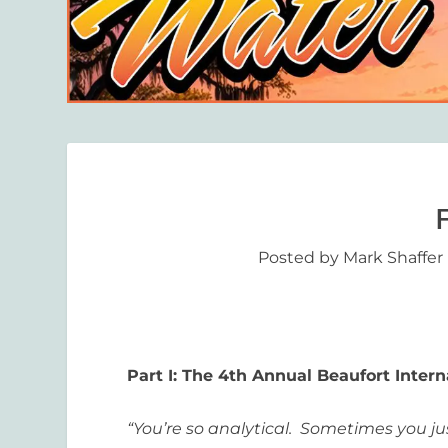
Posted by
Mark Shaffer
Part I: The 4
th
Annual Beaufort Interna
“You’re so analytical. Sometimes you jus