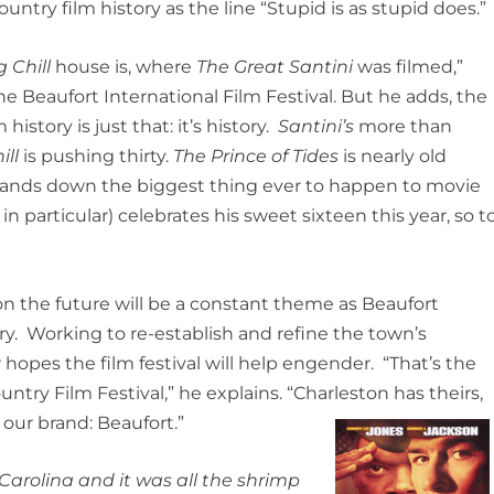
untry film history as the line “Stupid is as stupid does.”
g Chill
house is, where
The Great Santini
was filmed,”
he Beaufort International Film Festival. But he adds, the
istory is just that: it’s history.
Santini’s
more than
ill
is pushing thirty.
The Prince of Tides
is nearly old
ands down the biggest thing ever to happen to movie
 particular) celebrates his sweet sixteen this year, so t
 the future will be a constant theme as Beaufort
ry. Working to re-establish and refine the town’s
 hopes the film festival will help engender. “That’s the
ntry Film Festival,” he explains. “Charleston has theirs,
our brand: Beaufort.”
Carolina and it was all the shrimp