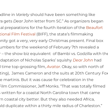
dline in
Variety
should have been something like
ra gets
Dear John
letter from SC.” As organizers began
nal preparations for the fourth iteration of the
Beaufort
tional Film Festival
(BIFF), the state’s filmmaking
ty got a very, very early Christmas present. Final box
numbers for the weekend of February 7
th
revealed a
 – the show biz equivalent of Bambi vs. Godzilla with th
adaptation of Nicholas Sparks’ squishy
Dear John
had
 time top-grossing film,
Avatar
. Okay, so with north of
unting), James Cameron and the suits at 20
th
Century Fo
e martinis. But it was cause for celebration in the
 Film Commissioner, Jeff Monks. “That was totally filmed
s written for a coastal North Carolina town that came
 coastal city better. But they also needed Africa,
duplicate within a thirty mile radius of Charleston.”