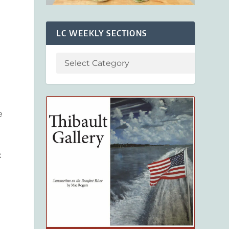
LC WEEKLY SECTIONS
e
x