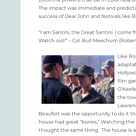
The impact was immediate and predictable
success of Dear John and festivals like 
“I am Santini, the Great Santini. I com
Watch out!” – Col. Bull Meechum (Robert
Like Ro
adaptat
Hollywo
film ga
O’Keefe
the tow
Lawrenc
Beaufort was the opportunity to do it 
house had great “bones.” Watching the f
thought the same thing. The house is 