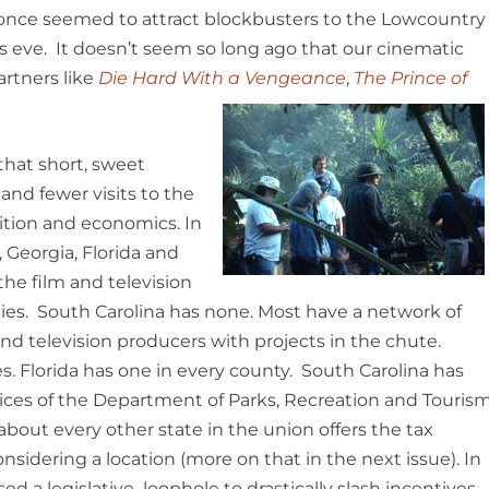
t once seemed to attract blockbusters to the Lowcountry
s eve. It doesn’t seem so long ago that our cinematic
artners like
Die Hard With a Vengeance
,
The Prince of
 that short, sweet
and fewer visits to the
ition and economics. In
 Georgia, Florida and
the film and television
lities. South Carolina has none. Most have a network of
and television producers with projects in the chute.
ces. Florida has one in every county. South Carolina has
ces of the Department of Parks, Recreation and Touris
about every other state in the union offers the tax
sidering a location (more on that in the next issue). In
 a legislative loophole to drastically slash incentives .