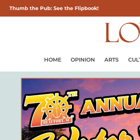
Thumb the Pub: See the Flipbook!
HOME
OPINION
ARTS
CUL