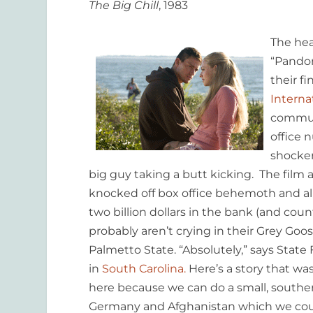
The Big Chill
, 1983
The hea
“Pando
their fi
Interna
communi
office 
shocker
big guy taking a butt kicking. The film 
knocked off box office behemoth and all
two billion dollars in the bank (and co
probably aren’t crying in their Grey Goos
Palmetto State. “Absolutely,” says State
in
South Carolina.
Here’s a story that wa
here because we can do a small, southern
Germany and Afghanistan which we could 