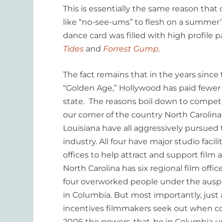
This is essentially the same reason tha
like “no-see-ums” to flesh on a summer’
dance card was filled with high profile p
Tides
and
Forrest Gump
.
The fact remains that in the years since
“Golden Age,” Hollywood has paid fewer 
state. The reasons boil down to compet
our corner of the country North Carolina,
Louisiana have all aggressively pursued 
industry. All four have major studio faci
offices to help attract and support film 
North Carolina has six regional film offi
four overworked people under the auspi
in Columbia. But most importantly, just 
incentives filmmakers seek out when con
2006 the powers-that-be in Columbia used