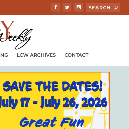
ING
LCW ARCHIVES
CONTACT