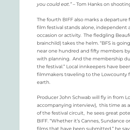
you could eat.”
– Tom Hanks on shooti
The fourth BIFF also marks a departure f
film festival stands alone, independent 
occasion or activity. The fledgling Beauf
brainchild) takes the helm. “BFS is going
near one hundred and fifty members by t
with planning. And the membership due
the festival.” Local innkeepers have bee
filmmakers traveling to the Lowcounty fr
earth.
Producer John Schwab will fly in from L
accompanying interview), this time as a 
of the festival circuit, he sees great pot
BIFF. “Whether it’s Cannes, Sundance or
films that have been submitted,” he say