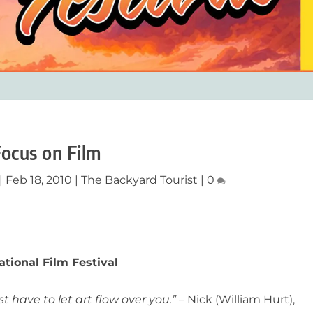
Focus on Film
|
Feb 18, 2010
|
The Backyard Tourist
|
0
tional Film Festival
t have to let art flow over you.”
– Nick (William Hurt),