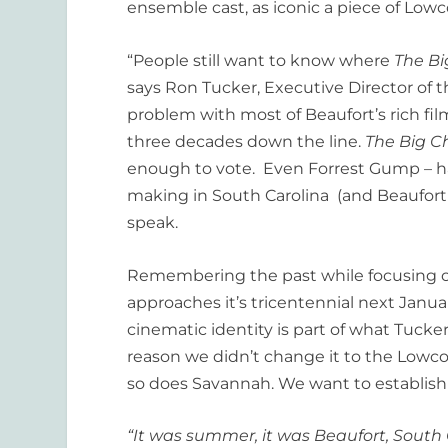
ensemble cast, as iconic a piece of Lowco
“People still want to know where
The Bi
says Ron Tucker, Executive Director of t
problem with most of Beaufort’s rich film h
three decades down the line.
The Big Ch
enough to vote. Even Forrest Gump – h
making in South Carolina (and Beaufort in
speak.
Remembering the past while focusing on
approaches it’s tricentennial next Janua
cinematic identity is part of what Tucker
reason we didn’t change it to the Lowcou
so does Savannah. We want to establish 
“It was summer, it was Beaufort, South 