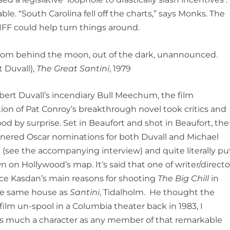
. “South Carolina fell off the charts,” says Monks. The
BIFF could help turn things around.
e from behind the moon, out of the dark, unannounced.
 Duvall),
The Great Santini
, 1979
bert Duvall’s incendiary Bull Meechum, the film
ion of Pat Conroy’s breakthrough novel took critics and
od by surprise. Set in Beaufort and shot in Beaufort, the
rnered Oscar nominations for both Duvall and Michael
 (see the accompanying interview) and quite literally pu
n on Hollywood’s map. It’s said that one of writer/directo
e Kasdan’s main reasons for shooting
The Big Chill
in
the same house as
Santini
, Tidalholm. He thought the
ilm un-spool in a Columbia theater back in 1983, I
as much a character as any member of that remarkable