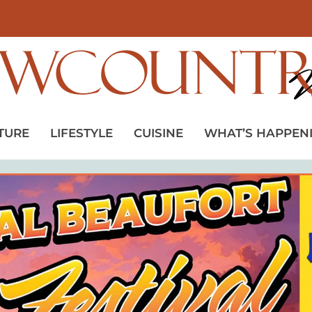
TURE
LIFESTYLE
CUISINE
WHAT’S HAPPEN