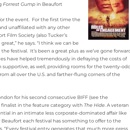
ng
Forrest Gump
in Beaufort
or the event. For the first time the
and unaffiliated with any other
ort Film Society (also Tucker’s
 great,” he says. “I think we can be
he festival. It’s been a great plus as we’ve gone forwar
s have helped tremendously in defraying the costs of
n supportive, as well, providing rooms for the twenty-od
om all over the U.S. and farther-flung corners of the
ondon for his second consecutive BIFF (see the
finalist in the feature category with
The Hide
. A veteran
ential in an intimate less corporate-dominated affair like
 Beaufort each festival has something to offer to the
s. “Every festival entry generates that much more press