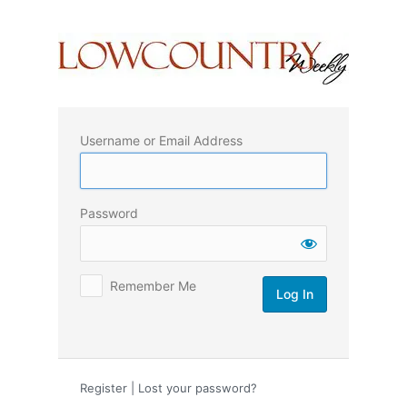
Log
In
Username or Email Address
Password
Remember Me
Register
|
Lost your password?