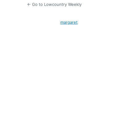
← Go to Lowcountry Weekly
margaret