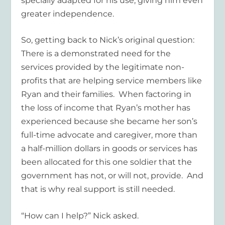
specially adapted for his use, giving him even
greater independence.
So, getting back to Nick’s original question:
There is a demonstrated need for the
services provided by the legitimate non-
profits that are helping service members like
Ryan and their families. When factoring in
the loss of income that Ryan’s mother has
experienced because she became her son’s
full-time advocate and caregiver, more than
a half-million dollars in goods or services has
been allocated for this one soldier that the
government has not, or will not, provide. And
that is why real support is still needed.
“How can I help?” Nick asked.