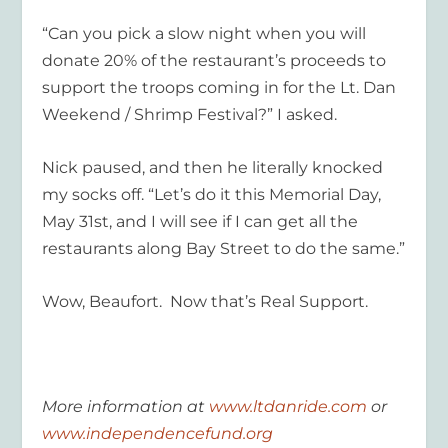
“Can you pick a slow night when you will
donate 20% of the restaurant’s proceeds to
support the troops coming in for the Lt. Dan
Weekend / Shrimp Festival?” I asked.
Nick paused, and then he literally knocked
my socks off. “Let’s do it this Memorial Day,
May 31st, and I will see if I can get all the
restaurants along Bay Street to do the same.”
Wow, Beaufort. Now that’s Real Support.
More information at
www.ltdanride.com
or
www.independencefund.org