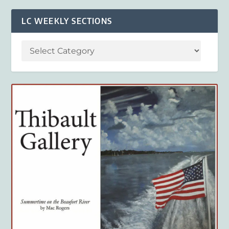
LC WEEKLY SECTIONS