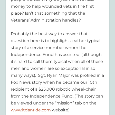
money to help wounded vets in the first
place? Isn’t that something that the
Veterans’ Administration handles?
Probably the best way to answer that
question here is to highlight a rather typical
story of a service member whom the
Independence Fund has assisted; (although
it’s hard to call them typical when all of these
men and women are so exceptional in so
many ways). Sgt. Ryan Major was profiled in a
Fox News story when he became our 10th
recipient of a $25,000 robotic wheel-chair
from the Independence Fund. (The story can
be viewed under the “mission” tab on the
www.ltdanride.com
website).