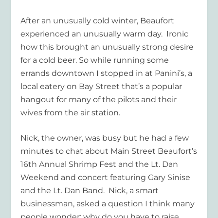
After an unusually cold winter, Beaufort
experienced an unusually warm day. Ironic
how this brought an unusually strong desire
for a cold beer. So while running some
errands downtown I stopped in at Panini’s, a
local eatery on Bay Street that’s a popular
hangout for many of the pilots and their
wives from the air station.
Nick, the owner, was busy but he had a few
minutes to chat about Main Street Beaufort’s
16th Annual Shrimp Fest and the Lt. Dan
Weekend and concert featuring Gary Sinise
and the Lt. Dan Band. Nick, a smart
businessman, asked a question I think many
people wonder: why do you have to raise