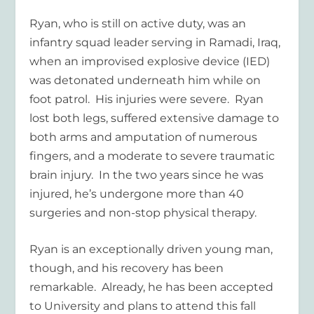
Ryan, who is still on active duty, was an
infantry squad leader serving in Ramadi, Iraq,
when an improvised explosive device (IED)
was detonated underneath him while on
foot patrol. His injuries were severe. Ryan
lost both legs, suffered extensive damage to
both arms and amputation of numerous
fingers, and a moderate to severe traumatic
brain injury. In the two years since he was
injured, he’s undergone more than 40
surgeries and non-stop physical therapy.
Ryan is an exceptionally driven young man,
though, and his recovery has been
remarkable. Already, he has been accepted
to University and plans to attend this fall