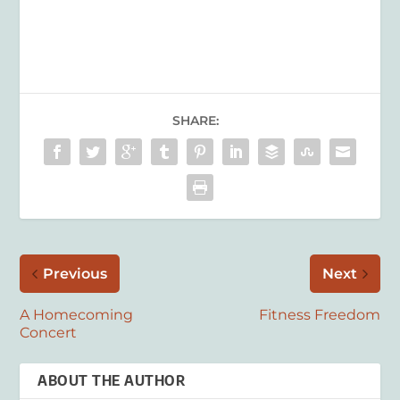
SHARE:
Previous
Next
A Homecoming
Fitness Freedom
Concert
ABOUT THE AUTHOR