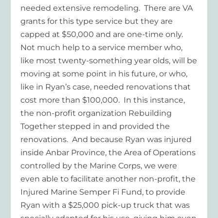
needed extensive remodeling. There are VA
grants for this type service but they are
capped at $50,000 and are one-time only.
Not much help to a service member who,
like most twenty-something year olds, will be
moving at some point in his future, or who,
like in Ryan’s case, needed renovations that
cost more than $100,000. In this instance,
the non-profit organization Rebuilding
Together stepped in and provided the
renovations. And because Ryan was injured
inside Anbar Province, the Area of Operations
controlled by the Marine Corps, we were
even able to facilitate another non-profit, the
Injured Marine Semper Fi Fund, to provide
Ryan with a $25,000 pick-up truck that was