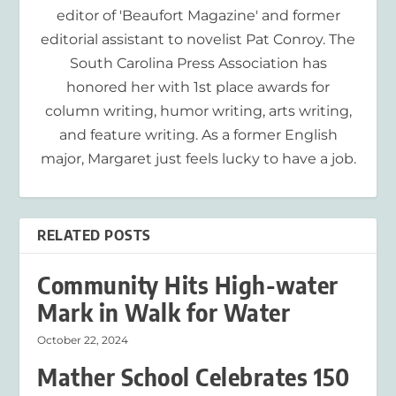
editor of 'Beaufort Magazine' and former
editorial assistant to novelist Pat Conroy. The
South Carolina Press Association has
honored her with 1st place awards for
column writing, humor writing, arts writing,
and feature writing. As a former English
major, Margaret just feels lucky to have a job.
RELATED POSTS
Community Hits High-water
Mark in Walk for Water
October 22, 2024
Mather School Celebrates 150