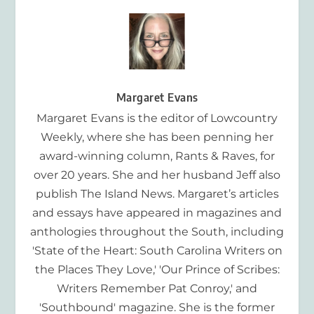
Margaret Evans
Margaret Evans is the editor of Lowcountry
Weekly, where she has been penning her
award-winning column, Rants & Raves, for
over 20 years. She and her husband Jeff also
publish The Island News. Margaret’s articles
and essays have appeared in magazines and
anthologies throughout the South, including
'State of the Heart: South Carolina Writers on
the Places They Love,' 'Our Prince of Scribes:
Writers Remember Pat Conroy,' and
'Southbound' magazine. She is the former