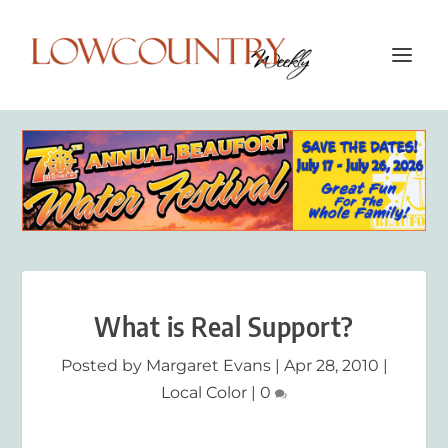
What is Real Support?
Posted by
Margaret Evans
|
Apr 28, 2010
|
Local Color
|
0