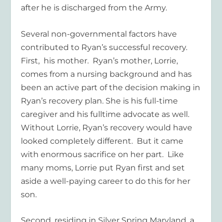
after he is discharged from the Army.
Several non-governmental factors have
contributed to Ryan’s successful recovery.
First, his mother. Ryan’s mother, Lorrie,
comes from a nursing background and has
been an active part of the decision making in
Ryan’s recovery plan. She is his full-time
caregiver and his fulltime advocate as well.
Without Lorrie, Ryan’s recovery would have
looked completely different. But it came
with enormous sacrifice on her part. Like
many moms, Lorrie put Ryan first and set
aside a well-paying career to do this for her
son.
Second, residing in Silver Spring Maryland, a