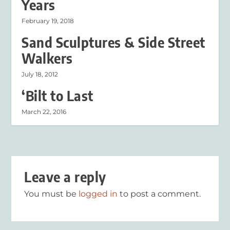
Years
February 19, 2018
Sand Sculptures & Side Street
Walkers
July 18, 2012
‘Bilt to Last
March 22, 2016
Leave a reply
You must be
logged in
to post a comment.