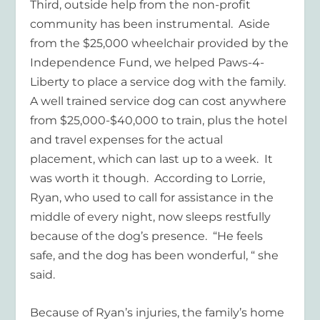
Third, outside help from the non-profit
community has been instrumental. Aside
from the $25,000 wheelchair provided by the
Independence Fund, we helped Paws-4-
Liberty to place a service dog with the family.
A well trained service dog can cost anywhere
from $25,000-$40,000 to train, plus the hotel
and travel expenses for the actual
placement, which can last up to a week. It
was worth it though. According to Lorrie,
Ryan, who used to call for assistance in the
middle of every night, now sleeps restfully
because of the dog’s presence. “He feels
safe, and the dog has been wonderful, “ she
said.
Because of Ryan’s injuries, the family’s home