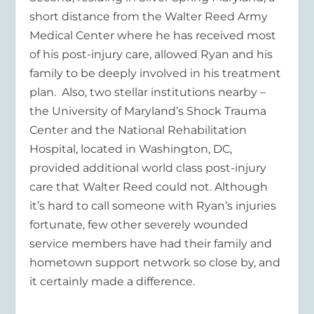
short distance from the Walter Reed Army
Medical Center where he has received most
of his post-injury care, allowed Ryan and his
family to be deeply involved in his treatment
plan. Also, two stellar institutions nearby –
the University of Maryland’s Shock Trauma
Center and the National Rehabilitation
Hospital, located in Washington, DC,
provided additional world class post-injury
care that Walter Reed could not. Although
it’s hard to call someone with Ryan’s injuries
fortunate, few other severely wounded
service members have had their family and
hometown support network so close by, and
it certainly made a difference.