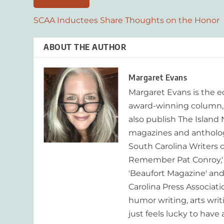
SCAA Inductees Share Thoughts on the Honor
ABOUT THE AUTHOR
Margaret Evans
Margaret Evans is the 
award-winning column, R
also publish The Island
magazines and anthologi
South Carolina Writers o
Remember Pat Conroy,' 
'Beaufort Magazine' and 
Carolina Press Associat
humor writing, arts writ
just feels lucky to have a