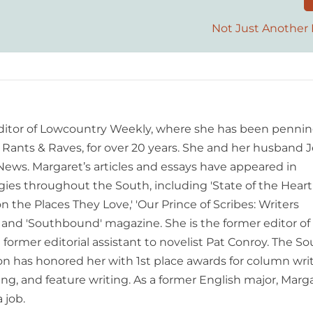
Not Just Another 
editor of Lowcountry Weekly, where she has been pennin
ants & Raves, for over 20 years. She and her husband J
 News. Margaret’s articles and essays have appeared in
es throughout the South, including 'State of the Heart
n the Places They Love,' 'Our Prince of Scribes: Writers
and 'Southbound' magazine. She is the former editor of
former editorial assistant to novelist Pat Conroy. The S
ion has honored her with 1st place awards for column writ
ing, and feature writing. As a former English major, Marg
 job.