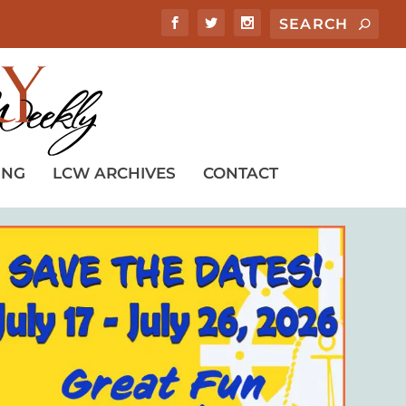
ING
LCW ARCHIVES
CONTACT