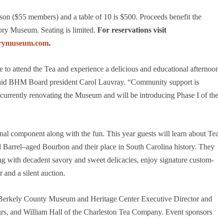
son ($55 members) and a table of 10 is $500. Proceeds benefit the
tory Museum. Seating is limited.
For reservations visit
torymuseum.com
.
e to attend the Tea and experience a delicious and educational afternoo
” said BHM Board president Carol Lauvray. “Community support is
e currently renovating the Museum and will be introducing Phase I of th
nal component along with the fun. This year guests will learn about Te
Barrel–aged Bourbon and their place in South Carolina history. They
along with decadent savory and sweet delicacies, enjoy signature custom-
r and a silent auction.
, Berkely County Museum and Heritage Center Executive Director and
urs, and William Hall of the Charleston Tea Company. Event sponsors