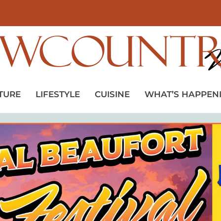
TURE
LIFESTYLE
CUISINE
WHAT’S HAPPEN