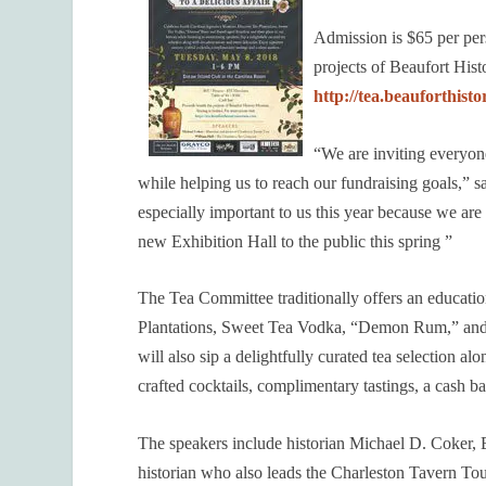
Admission is $65 per per
projects of Beaufort His
http://tea.beauforthis
“We are inviting everyon
while helping us to reach our fundraising goals,
especially important to us this year because we ar
new Exhibition Hall to the public this spring ”
The Tea Committee traditionally offers an educatio
Plantations, Sweet Tea Vodka, “Demon Rum,” and 
will also sip a delightfully curated tea selection 
crafted cocktails, complimentary tastings, a cash ba
The speakers include historian Michael D. Coker
historian who also leads the Charleston Tavern To