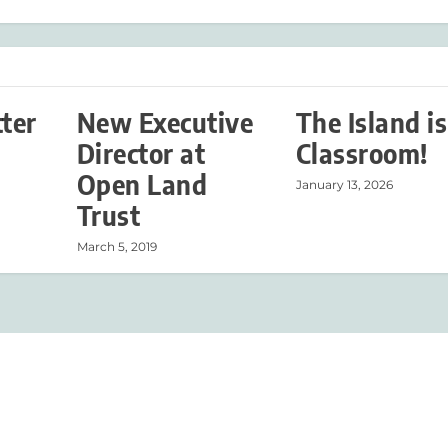
tter
New Executive
The Island is
Director at
Classroom!
Open Land
January 13, 2026
Trust
March 5, 2019