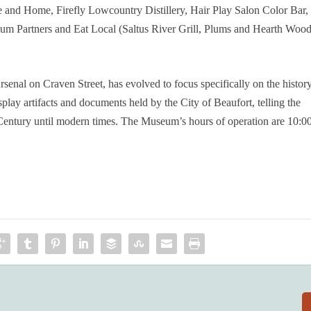
and Home, Firefly Lowcountry Distillery, Hair Play Salon Color Bar,
um Partners and Eat Local (Saltus River Grill, Plums and Hearth Woo
senal on Craven Street, has evolved to focus specifically on the histor
isplay artifacts and documents held by the City of Beaufort, telling the
entury until modern times. The Museum’s hours of operation are 10:0