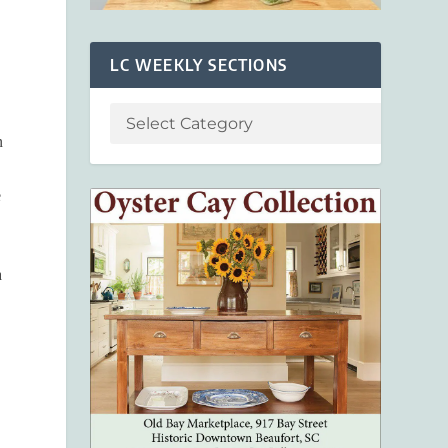
LC WEEKLY SECTIONS
n
e
a