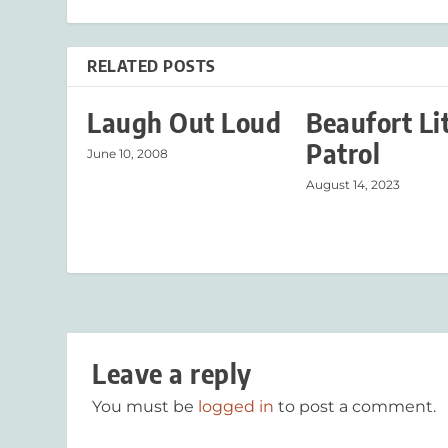
RELATED POSTS
Laugh Out Loud
Beaufort Li
Patrol
June 10, 2008
August 14, 2023
Leave a reply
You must be
logged in
to post a comment.