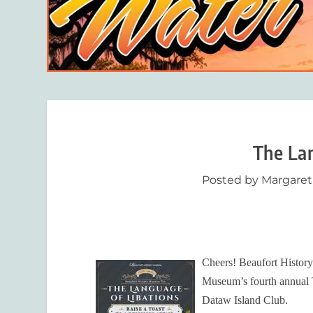
The Lan
Posted by
Margaret
Cheers! Beaufort History
Museum’s fourth annual T
Dataw Island Club.