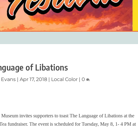
guage of Libations
 Evans
|
Apr 17, 2018
|
Local Color
|
0
 Museum invites supporters to toast The Language of Libations at the
ea fundraiser. The event is scheduled for Tuesday, May 8, 1- 4 PM at