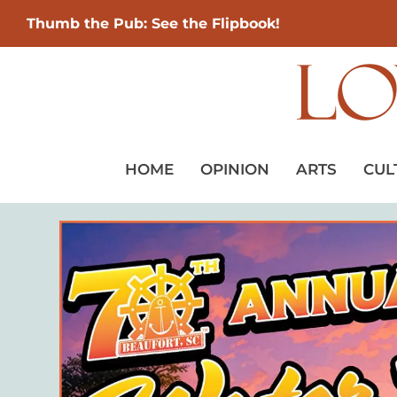
Thumb the Pub: See the Flipbook!
HOME
OPINION
ARTS
CUL