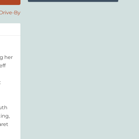
Drive-By
g her
eff
:
outh
ing,
aret