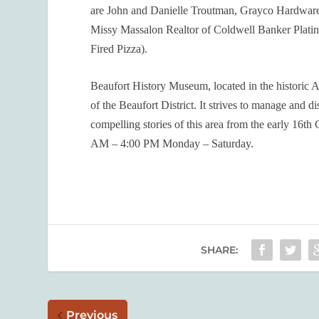
are John and Danielle Troutman, Grayco Hardware 
Missy Massalon Realtor of Coldwell Banker Platin
Fired Pizza).
Beaufort History Museum, located in the historic Ar
of the Beaufort District. It strives to manage and d
compelling stories of this area from the early 16
th
C
AM – 4:00 PM Monday – Saturday.
SHARE:
Previous