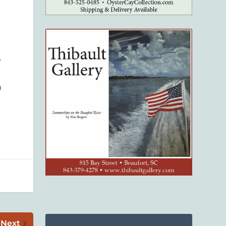
d
y
0
Next