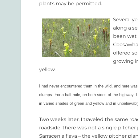
plants may be permitted.
Several y
along a se
been wet i
Coosawhat
offered so
growing in
yellow.
I had never encountered them in the wild, and here was 
clumps. For a half mile, on both sides of the highway, 
in varied shades of green and yellow and in unbelievabl
Two weeks later, I traveled the same 
roadside; there was not a single pitcher
Sarracenia flava – the yellow pitcher pl