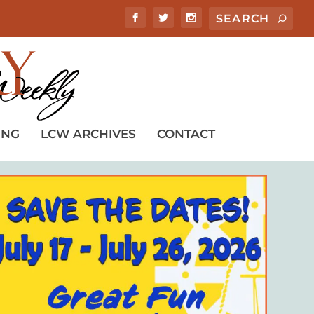
ING
LCW ARCHIVES
CONTACT