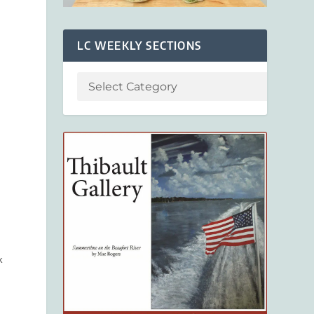
LC WEEKLY SECTIONS
k