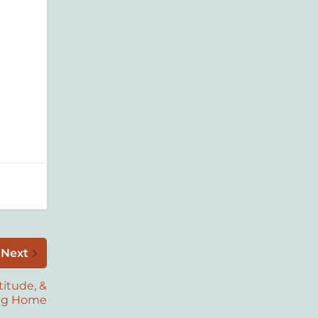
Next
titude, &
ng Home