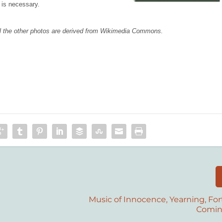
 is necessary.
 all the other photos are derived from Wikimedia Commons.
Music of Innocence, Yearning, For
Comi