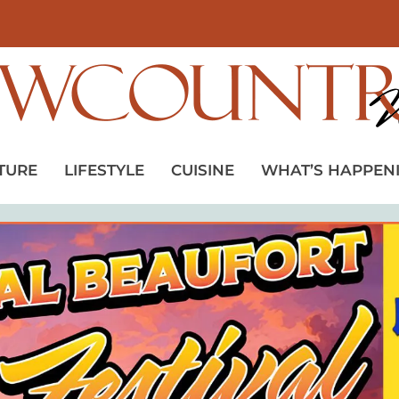
TURE
LIFESTYLE
CUISINE
WHAT’S HAPPEN