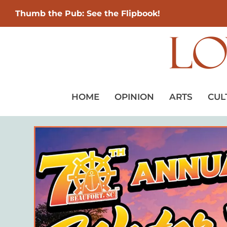
Thumb the Pub: See the Flipbook!
HOME
OPINION
ARTS
CUL