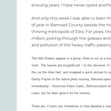
ensuing years. I have never spied anothe
And only this week I was able to learn th
of year in Barnwell County beside the hi
thriving metropolis of Elko. For years, t
million, poking through the grasses and
and pollution of the heavy traffic passing
The little flowers appear in a group, three to six at a tim
stem. The leaves are insignificant – to the observer, if n
the car the ofew feet, and snapped a quick picture to se
Danny Payne of the native plant nursery, Naturescapes
immediately – American False Garlic, Nothoscordum biva
coast, but he does grow it for his nursery.
There are, it turns out, limitations to how detailed a vi