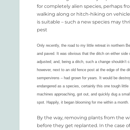
for completely alien species, perhaps f
walking along or hitch-hiking on vehicle
is suitable – such a new species may t
pest
Only recently, the road to my little retreat in northern
and paved. It was obvious that the ditch on either side
adjusted; and, being a ditch, such a change shouldn’t 
however, next to an old fence post at the edge of the d
sempervirens – had grown for years. It would be destro
endangered as a species, certainly this one tough littl
machines approaching, got out, and quickly dug a small
spot. Happily, it began blooming for me within a month. 
By the way, removing plants from the wil
before they get replanted. In the case o