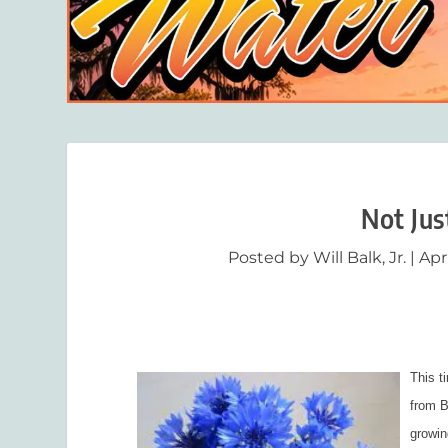
Not Jus
Posted by
Will Balk, Jr.
|
Apr
This ti
from B
growin