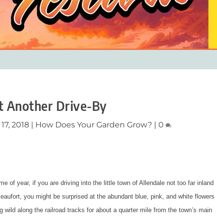
t Another Drive-By
 17, 2018
|
How Does Your Garden Grow?
|
0
me of year, if you are driving into the little town of Allendale not too far inland
eaufort, you might be surprised at the abundant blue, pink, and white flowers
g wild along the railroad tracks for about a quarter mile from the town’s main