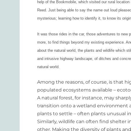
help of the Bookmobile, which visited our rural locatio
Reed. Just being able to say the name out loud please
mysterious; learning how to identify it, to know its orig
It was those rides in the car, those adventures to new
more, to find things beyond my existing experience. And 
about the natural world, the plants and wildlife which stil
and intrusive highway landscape, of ditches and concrete
natural world.
Among the reasons, of course, is that h
populated ecosystems available – ecoto
A natural forest, for instance, may sha
transition onto a wetland environment a
plants to settle – often plants unusual
Similarly, wildlife can often find shelt
other. Making the diversity of plants an