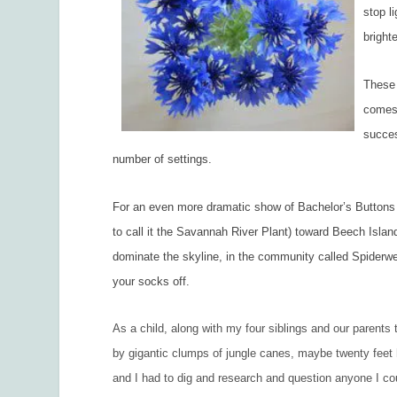
stop l
bright
These 
comes 
succes
number of settings.
For an even more dramatic show of Bachelor’s Buttons
to call it the Savannah River Plant) toward Beech Isla
dominate the skyline, in the community called Spiderweb
your socks off.
As a child, along with my four siblings and our parents 
by gigantic clumps of jungle canes, maybe twenty feet 
and I had to dig and research and question anyone I co