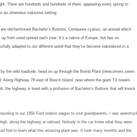
ight. There are hundreds and hundreds of them, appearing every spring to
en an otherwise industrial setting.
are old-fashioned Bachelor’s Buttons, Centaurea cyanus, an annual which
up from seed spread each year. It’s a native of Europe, but has so
sfully adapted to our different world that they’ve become naturalized in a
 by the wild roadside, head on up through the Bomb Plant (newcomers seem
nd. Along Highway 78 east of Beech Island, near where the giant TV towers
, the highway is lined with a profusion of Bachelor’s Buttons that will knock
traveling in our 1956 Ford station wagon to visit grandparents, I was awestruc
high, along the highway or railroad. Nobody in the car knew what they were,
uld find to learn what this amazing plant was. It took many months and the