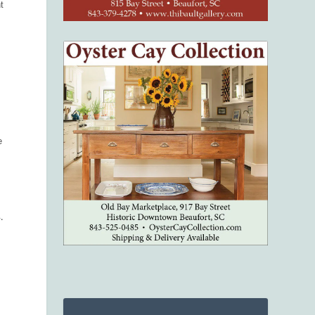
t
e
.