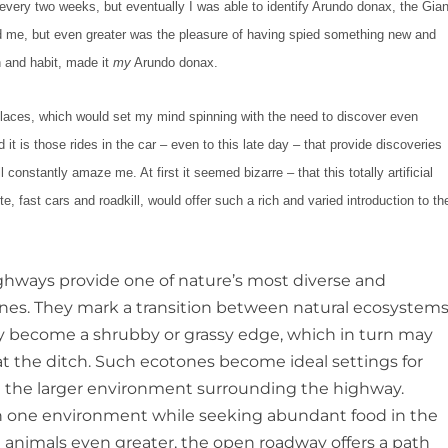
n every two weeks, but eventually I was able to identify Arundo donax, the Gian
d me, but even greater was the pleasure of having spied something new and
in and habit, made it
my
Arundo donax.
 places, which would set my mind spinning with the need to discover even
it is those rides in the car – even to this late day – that provide discoveries
l constantly amaze me. At first it seemed bizarre – that this totally artificial
, fast cars and roadkill, would offer such a rich and varied introduction to th
ighways provide one of nature’s most diverse and
nes. They mark a transition between natural ecosystems
rply become a shrubby or grassy edge, which in turn may
t the ditch. Such ecotones become ideal settings for
 in the larger environment surrounding the highway.
er in one environment while seeking abundant food in the
d animals even greater, the open roadway offers a path