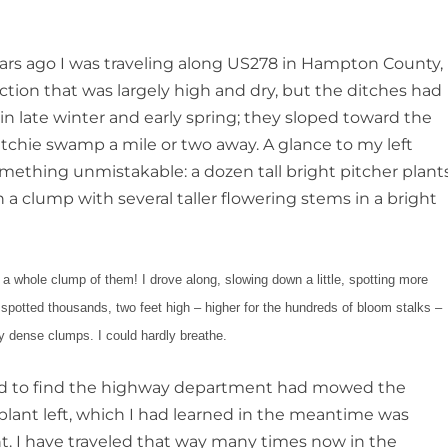
ears ago I was traveling along US278 in Hampton County,
ction that was largely high and dry, but the ditches had
n late winter and early spring; they sloped toward the
chie swamp a mile or two away. A glance to my left
mething unmistakable: a dozen tall bright pitcher plant
 a clump with several taller flowering stems in a bright
a whole clump of them! I drove along, slowing down a little, spotting more
I spotted thousands, two feet high – higher for the hundreds of bloom stalks –
y dense clumps. I could hardly breathe.
road to find the highway department had mowed the
 plant left, which I had learned in the meantime was
ant. I have traveled that way many times now in the