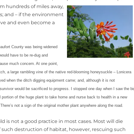
rom hundreds of miles away,
s; and – if the environment
hrive and even become a
 Beaufort County was being widened
 would have to be re-dug and
cause much concern. At one point,
itch, a large rambling vine of the native red-blooming honeysuckle – Lonicera
yed when the ditch digging equipment came; and, although it is not
e survivor would be sacrificed to progress. I stopped one day when I saw the bi
 portion of the huge plant to take home and nurse back to health in a new
There’s not a sign of the original mother plant anywhere along the road.
d is not a good practice in most cases. Most will die
f such destruction of habitat, however, rescuing such