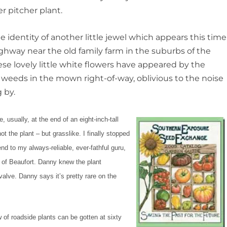
r pitcher plant.
e identity of another little jewel which appears this time
ghway near the old family farm in the suburbs of the
hese lovely little white flowers have appeared by the
 weeds in the mown right-of-way, oblivious to the noise
 by.
e, usually, at the end of an eight-inch-
tall
ot the plant – but grasslike. I finally stopped
nd to my always-reliable, ever-fathful guru,
 of Beaufort. Danny knew the plant
lve. Danny says it’s pretty rare on the
ew of roadside plants can be gotten at sixty