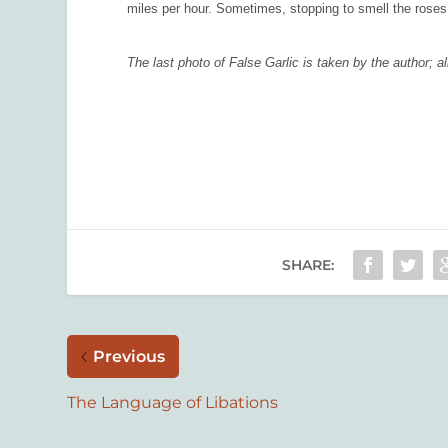
miles per hour. Sometimes, stopping to smell the roses
The last photo of False Garlic is taken by the author;
SHARE:
Previous
The Language of Libations