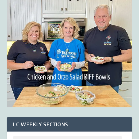
LC WEEKLY SECTIONS