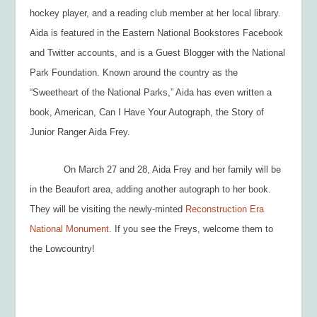
hockey player, and a reading club member at her local library.
Aida is featured in the Eastern National Bookstores Facebook
and Twitter accounts, and is a Guest Blogger with the National
Park Foundation. Known around the country as the
“Sweetheart of the National Parks,” Aida has even written a
book,
American, Can I Have Your Autograph, the Story of
Junior Ranger Aida Frey.
On March 27 and 28, Aida Frey and her family will be
in the Beaufort area, adding another autograph to her book.
They will be visiting the newly-minted
Reconstruction Era
National Monument.
If you see the Freys, welcome them to
the Lowcountry!