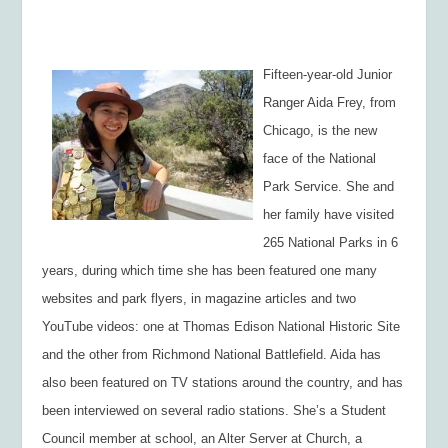
Fifteen-year-old Junior
Ranger Aida Frey, from
Chicago, is the new
face of the National
Park Service. She
and
her family have visited
265 National Parks in 6
years, during which time she
has been featured one many
websites and park flyers, in magazine articles and two
YouTube videos: one at Thomas Edison National Historic Site
and the other from Richmond National Battlefield. Aida has
also been featured on TV stations around the country, and has
been interviewed on several radio stations. She’s a Student
Council member at school, an Alter Server at Church, a