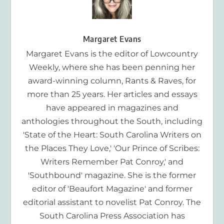
Margaret Evans
Margaret Evans is the editor of Lowcountry
Weekly, where she has been penning her
award-winning column, Rants & Raves, for
more than 25 years. Her articles and essays
have appeared in magazines and
anthologies throughout the South, including
'State of the Heart: South Carolina Writers on
the Places They Love,' 'Our Prince of Scribes:
Writers Remember Pat Conroy,' and
'Southbound' magazine. She is the former
editor of 'Beaufort Magazine' and former
editorial assistant to novelist Pat Conroy. The
South Carolina Press Association has