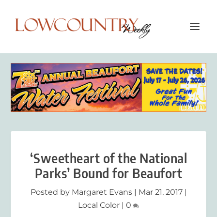
‘Sweetheart of the National
Parks’ Bound for Beaufort
Posted by
Margaret Evans
|
Mar 21, 2017
|
Local Color
|
0