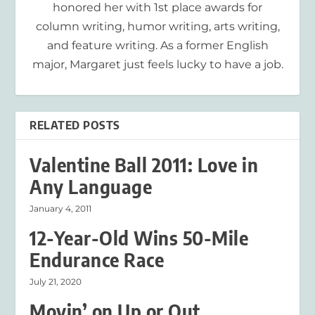
honored her with 1st place awards for
column writing, humor writing, arts writing,
and feature writing. As a former English
major, Margaret just feels lucky to have a job.
RELATED POSTS
Valentine Ball 2011: Love in
Any Language
January 4, 2011
12-Year-Old Wins 50-Mile
Endurance Race
July 21, 2020
Movin’ on Up or Out