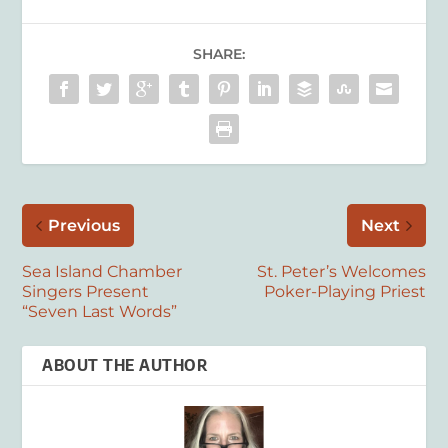
SHARE:
Previous
Next
Sea Island Chamber
St. Peter’s Welcomes
Singers Present
Poker-Playing Priest
“Seven Last Words”
ABOUT THE AUTHOR