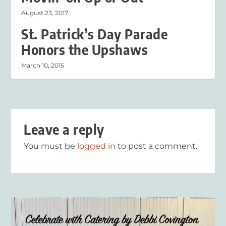
August 23, 2017
St. Patrick’s Day Parade
Honors the Upshaws
March 10, 2015
Leave a reply
You must be
logged in
to post a comment.