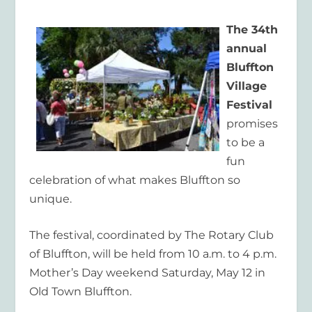
The 34th
annual
Bluffton
Village
Festival
promises
to be a
fun
celebration of what makes Bluffton so
unique.
The festival, coordinated by The Rotary Club
of Bluffton, will be held from 10 a.m. to 4 p.m.
Mother’s Day weekend Saturday, May 12 in
Old Town Bluffton.