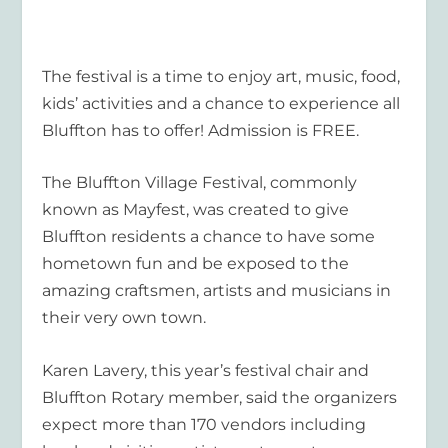
The festival is a time to enjoy art, music, food,
kids’ activities and a chance to experience all
Bluffton has to offer! Admission is FREE.
The Bluffton Village Festival, commonly
known as Mayfest, was created to give
Bluffton residents a chance to have some
hometown fun and be exposed to the
amazing craftsmen, artists and musicians in
their very own town.
Karen Lavery, this year’s festival chair and
Bluffton Rotary member, said the organizers
expect more than 170 vendors including