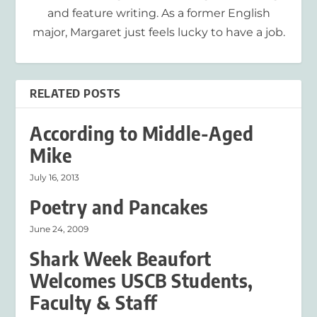
and feature writing. As a former English
major, Margaret just feels lucky to have a job.
RELATED POSTS
According to Middle-Aged
Mike
July 16, 2013
Poetry and Pancakes
June 24, 2009
Shark Week Beaufort
Welcomes USCB Students,
Faculty & Staff