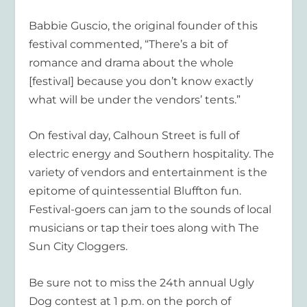
Babbie Guscio, the original founder of this
festival commented, “There’s a bit of
romance and drama about the whole
[festival] because you don’t know exactly
what will be under the vendors’ tents.”
On festival day, Calhoun Street is full of
electric energy and Southern hospitality. The
variety of vendors and entertainment is the
epitome of quintessential Bluffton fun.
Festival-goers can jam to the sounds of local
musicians or tap their toes along with The
Sun City Cloggers.
Be sure not to miss the 24
th
annual Ugly
Dog contest at 1 p.m. on the porch of