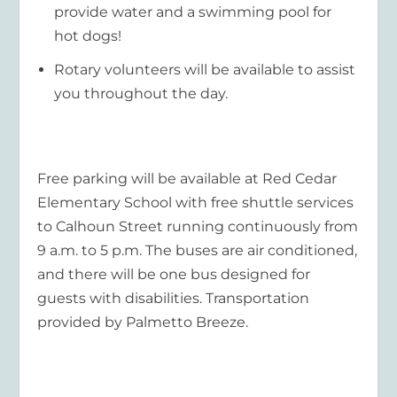
provide water and a swimming pool for
hot dogs!
Rotary volunteers will be available to assist
you throughout the day.
Free parking will be available at Red Cedar
Elementary School with free shuttle services
to Calhoun Street running continuously from
9 a.m. to 5 p.m. The buses are air conditioned,
and there will be one bus designed for
guests with disabilities. Transportation
provided by Palmetto Breeze.