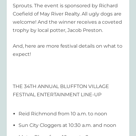
Sprouts. The event is sponsored by Richard
Coefield of May River Realty. All ugly dogs are
welcome! And the winner receives a coveted
trophy by local potter, Jacob Preston.
And, here are more festival details on what to
expect!
THE 34
TH
ANNUAL BLUFFTON VILLAGE
FESTIVAL ENTERTAINMENT LINE-UP
Reid Richmond from 10 a.m. to noon
Sun City Cloggers at 10:30 a.m. and noon