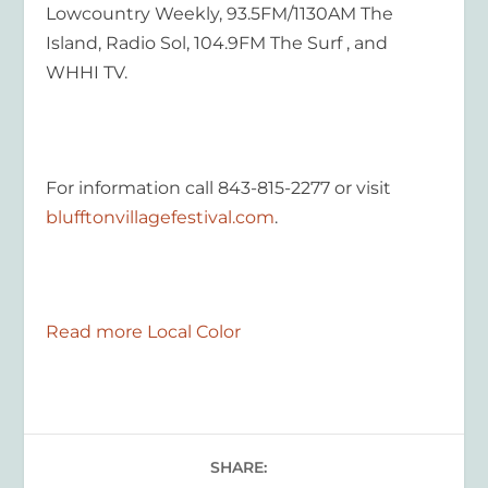
Lowcountry Weekly, 93.5FM/1130AM The
Island, Radio Sol, 104.9FM The Surf , and
WHHI TV.
For information call 843-815-2277 or visit
blufftonvillagefestival.com
.
Read more Local Color
SHARE: