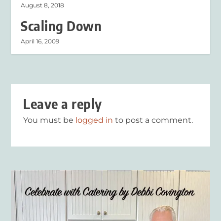
August 8, 2018
Scaling Down
April 16, 2009
Leave a reply
You must be
logged in
to post a comment.