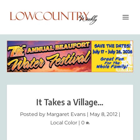
It Takes a Village…
Posted by
Margaret Evans
|
May 8, 2012
|
Local Color
|
0