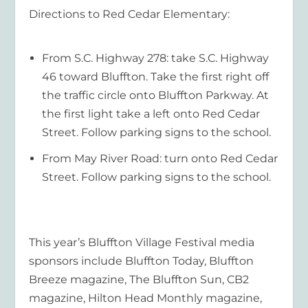
Directions to Red Cedar Elementary:
From S.C. Highway 278: take S.C. Highway
46 toward Bluffton. Take the first right off
the traffic circle onto Bluffton Parkway. At
the first light take a left onto Red Cedar
Street. Follow parking signs to the school.
From May River Road: turn onto Red Cedar
Street. Follow parking signs to the school.
This year’s Bluffton Village Festival media
sponsors include Bluffton Today, Bluffton
Breeze magazine, The Bluffton Sun, CB2
magazine, Hilton Head Monthly magazine,