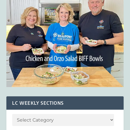
LC WEEKLY SECTIONS