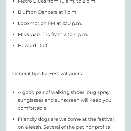
Metro Blues from 10 a.m. to 2 p.m.
Bluffton Dancers at 1 p.m.
Loco Motion FM at 1:30 p.m.
Mike Gab. Trio from 2 to 4 p.m.
Howard Duff
General Tips for Festival-goers:
A good pair of walking shoes, bug spray,
sunglasses and sunscreen will keep you
comfortable.
Friendly dogs are welcome at the festival
on a leash. Several of the pet nonprofits