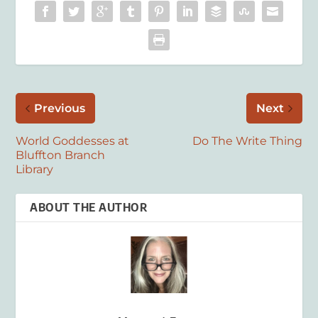
Previous
Next
World Goddesses at
Do The Write Thing
Bluffton Branch
Library
ABOUT THE AUTHOR