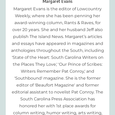
Margaret Evans
Margaret Evans is the editor of Lowcountry
Weekly, where she has been penning her
award-winning column, Rants & Raves, for
over 20 years. She and her husband Jeff also
publish The Island News. Margaret’s articles
and essays have appeared in magazines and
anthologies throughout the South, including
'State of the Heart: South Carolina Writers on
the Places They Love,' 'Our Prince of Scribes:
Writers Remember Pat Conroy,' and
'Southbound' magazine. She is the former
editor of 'Beaufort Magazine' and former
editorial assistant to novelist Pat Conroy. The
South Carolina Press Association has
honored her with 1st place awards for
column writing, humor writing, arts writing,