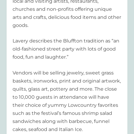
local and visiting artists, restaurants,
churches and non-profits offering unique
arts and crafts, delicious food items and other
goods.
Lavery describes the Bluffton tradition as “an
old-fashioned street party with lots of good
food, fun and laughter.”
Vendors will be selling jewelry, sweet grass
baskets, ironworks, print and original artwork,
quilts, glass art, pottery and more. The close
to 10,000 guests in attendance will have
their choice of yummy Lowcountry favorites
such as the festival’s famous shrimp salad
sandwiches along with barbecue, funnel
cakes, seafood and Italian Ice.