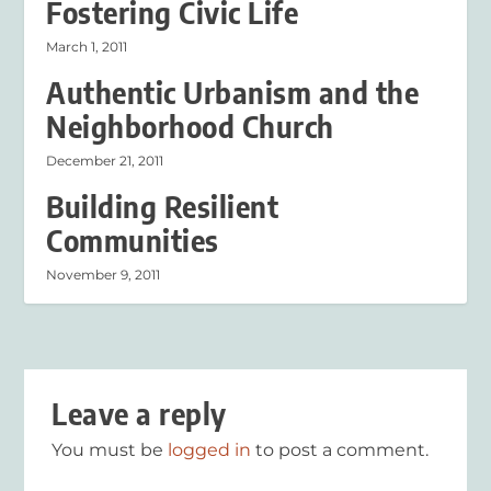
Fostering Civic Life
March 1, 2011
Authentic Urbanism and the
Neighborhood Church
December 21, 2011
Building Resilient
Communities
November 9, 2011
Leave a reply
You must be
logged in
to post a comment.