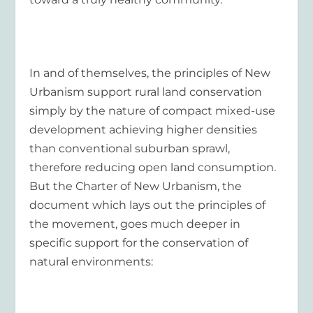
In and of themselves, the principles of New
Urbanism support rural land conservation
simply by the nature of compact mixed-use
development achieving higher densities
than conventional suburban sprawl,
therefore reducing open land consumption.
But the Charter of New Urbanism, the
document which lays out the principles of
the movement, goes much deeper in
specific support for the conservation of
natural environments: