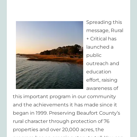
Spreading this
message, Rural
+ Critical has
launched a
public
outreach and
education
effort, raising
awareness of
this important program in our community
and the achievements it has made since it
began in 1999. Preserving Beaufort County’s
rural character through protection of 76
properties and over 20,000 acres, the