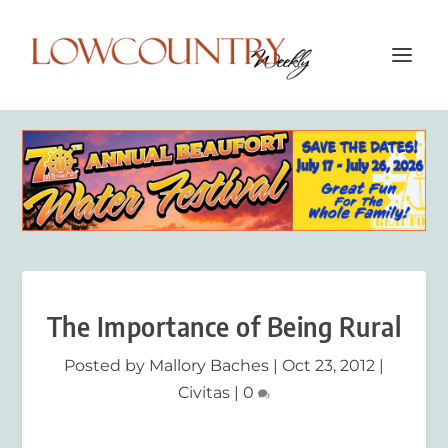
The Importance of Being Rural
Posted by
Mallory Baches
|
Oct 23, 2012
|
Civitas
|
0