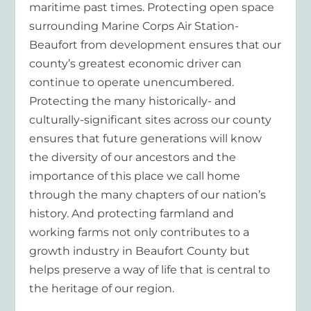
maritime past times. Protecting open space
surrounding Marine Corps Air Station-
Beaufort from development ensures that our
county’s greatest economic driver can
continue to operate unencumbered.
Protecting the many historically- and
culturally-significant sites across our county
ensures that future generations will know
the diversity of our ancestors and the
importance of this place we call home
through the many chapters of our nation’s
history. And protecting farmland and
working farms not only contributes to a
growth industry in Beaufort County but
helps preserve a way of life that is central to
the heritage of our region.