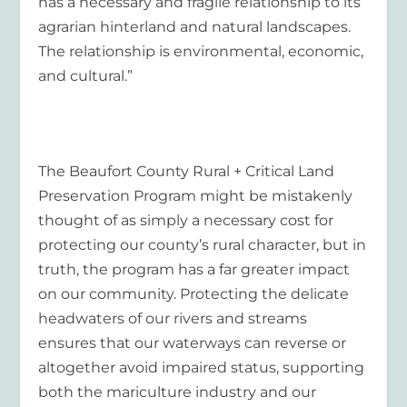
has a necessary and fragile relationship to its
agrarian hinterland and natural landscapes.
The relationship is environmental, economic,
and cultural.”
The Beaufort County Rural + Critical Land
Preservation Program might be mistakenly
thought of as simply a necessary cost for
protecting our county’s rural character, but in
truth, the program has a far greater impact
on our community. Protecting the delicate
headwaters of our rivers and streams
ensures that our waterways can reverse or
altogether avoid impaired status, supporting
both the mariculture industry and our