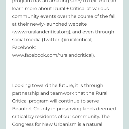
program has an amazing story to tell. You can
learn more about Rural + Critical at various
community events over the course of the fall,
at their newly-launched website
(www.ruralandcritical.org), and even through
social media (Twitter: @ruralcritical;
Facebook:
www.facebook.com/ruralandcritical).
Looking toward the future, it is through
partnership and teamwork that the Rural +
Critical program will continue to serve
Beaufort County in preserving lands deemed
critical by residents of our community. The
Congress for New Urbanism is a natural