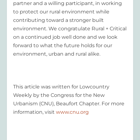
partner and a willing participant, in working
to protect our rural environment while
contributing toward a stronger built
environment. We congratulate Rural + Critical
on a continued job well done and we look
forward to what the future holds for our
environment, urban and rural alike.
This article was written for Lowcountry
Weekly by the Congress for the New
Urbanism (CNU), Beaufort Chapter. For more
information, visit
www.cnu.org