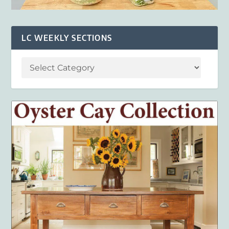
LC WEEKLY SECTIONS