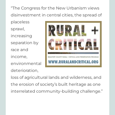
“The Congress for the New Urbanism views
disinvestment in central cities, the spread of
placeless
sprawl,
increasing
separation by
race and
income,
environmental
deterioration,
loss of agricultural lands and wilderness, and
the erosion of society’s built heritage as one
interrelated community-building challenge.”