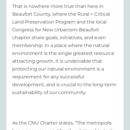
That is nowhere more true than here in
Beaufort County, where the Rural + Critical
Land Preservation Program and the local
Congress for New Urbanism-Beaufort
chapter share goals, initiatives, and even
membership. In a place where the natural
environment is the single greatest resource
attracting growth, it is undeniable that
protecting our natural environment is a
requirement for any successful
development, and is crucial to the long-term
sustainability of our community.
As the CNU Charter states, “The metropolis