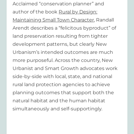
Acclaimed “conservation planner” and
author of the book
Rural by Design:
Maintaining Small Town Character
, Randall
Arendt describes a “felicitous byproduct” of
land preservation resulting from tighter
development patterns, but clearly New
Urbanism’s intended outcomes are much
more purposeful. Across the country, New
Urbanist and Smart Growth advocates work
side-by-side with local, state, and national
rural land protection agencies to achieve
planning outcomes that support both the
natural habitat and the human habitat
simultaneously and self-supportingly.