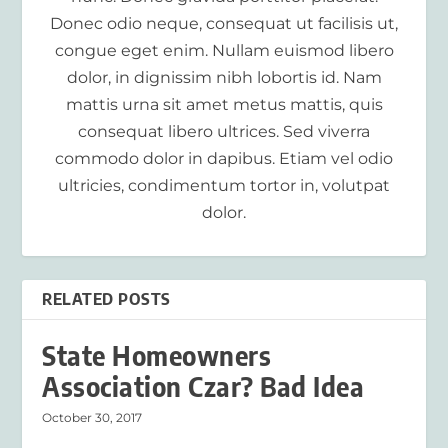
Donec odio neque, consequat ut facilisis ut,
congue eget enim. Nullam euismod libero
dolor, in dignissim nibh lobortis id. Nam
mattis urna sit amet metus mattis, quis
consequat libero ultrices. Sed viverra
commodo dolor in dapibus. Etiam vel odio
ultricies, condimentum tortor in, volutpat
dolor.
RELATED POSTS
State Homeowners
Association Czar? Bad Idea
October 30, 2017