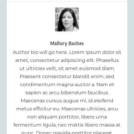
Mallory Baches
Author bio will go here. Lorem ipsum dolor sit
amet, consectetur adipiscing elit. Phasellus
ut ultricies velit, sit amet euismod diam.
Praesent consectetur blandit enim, sed
condimentum magna auctor a. Nam et
sapien ac arcu bibendum faucibus.
Maecenas cursus augue mi, id eleifend
metus efficitur eu. Maecenas ultricies, arcu
non aliquam porttitor, libero urna
fermentum ligula, nec mattis libero massa at
nunc. Donec gravida porttitor placerat.