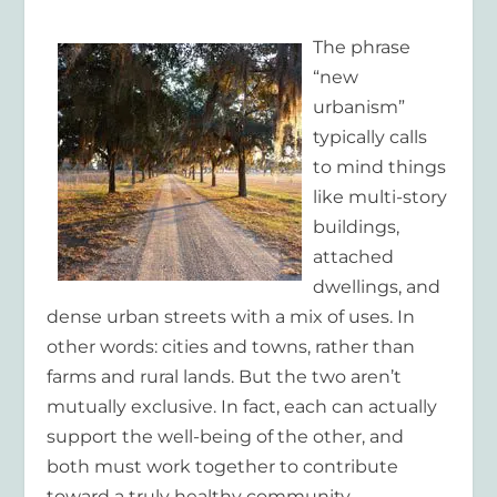
The phrase
“new
urbanism”
typically calls
to mind things
like multi-story
buildings,
attached
dwellings, and
dense urban streets with a mix of uses. In
other words: cities and towns, rather than
farms and rural lands. But the two aren’t
mutually exclusive. In fact, each can actually
support the well-being of the other, and
both must work together to contribute
toward a truly healthy community.