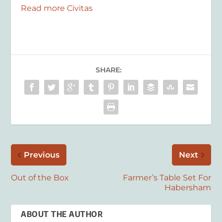
Read more Civitas
SHARE:
Previous
Next
Out of the Box
Farmer’s Table Set For
Habersham
ABOUT THE AUTHOR