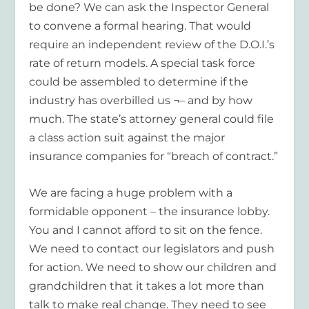
be done? We can ask the Inspector General
to convene a formal hearing. That would
require an independent review of the D.O.I.’s
rate of return models. A special task force
could be assembled to determine if the
industry has overbilled us ¬– and by how
much. The state’s attorney general could file
a class action suit against the major
insurance companies for “breach of contract.”
We are facing a huge problem with a
formidable opponent – the insurance lobby.
You and I cannot afford to sit on the fence.
We need to contact our legislators and push
for action. We need to show our children and
grandchildren that it takes a lot more than
talk to make real change. They need to see