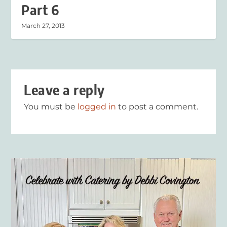
Part 6
March 27, 2013
Leave a reply
You must be
logged in
to post a comment.