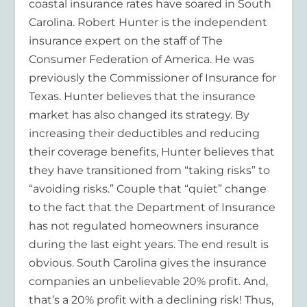
coastal insurance rates have soared in South
Carolina. Robert Hunter is the independent
insurance expert on the staff of The
Consumer Federation of America. He was
previously the Commissioner of Insurance for
Texas. Hunter believes that the insurance
market has also changed its strategy. By
increasing their deductibles and reducing
their coverage benefits, Hunter believes that
they have transitioned from “taking risks” to
“avoiding risks.” Couple that “quiet” change
to the fact that the Department of Insurance
has not regulated homeowners insurance
during the last eight years. The end result is
obvious. South Carolina gives the insurance
companies an unbelievable 20% profit. And,
that’s a 20% profit with a declining risk! Thus,