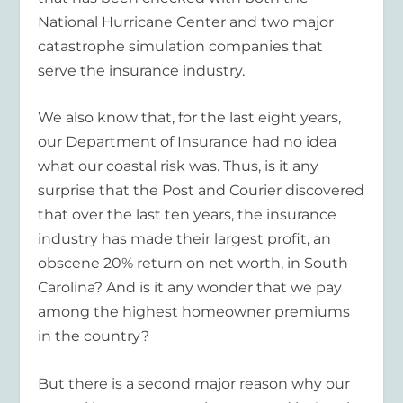
National Hurricane Center and two major
catastrophe simulation companies that
serve the insurance industry.
We also know that, for the last eight years,
our Department of Insurance had no idea
what our coastal risk was. Thus, is it any
surprise that the Post and Courier discovered
that over the last ten years, the insurance
industry has made their largest profit, an
obscene 20% return on net worth, in South
Carolina? And is it any wonder that we pay
among the highest homeowner premiums
in the country?
But there is a second major reason why our