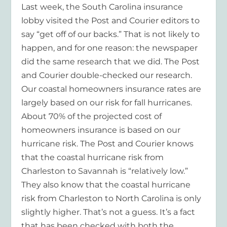
Last week, the South Carolina insurance
lobby visited the Post and Courier editors to
say “get off of our backs.” That is not likely to
happen, and for one reason: the newspaper
did the same research that we did. The Post
and Courier double-checked our research.
Our coastal homeowners insurance rates are
largely based on our risk for fall hurricanes.
About 70% of the projected cost of
homeowners insurance is based on our
hurricane risk. The Post and Courier knows
that the coastal hurricane risk from
Charleston to Savannah is “relatively low.”
They also know that the coastal hurricane
risk from Charleston to North Carolina is only
slightly higher. That’s not a guess. It’s a fact
that has been checked with both the