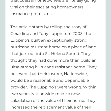
that coastal homeowners are literally going
viral on their escalating homeowners
insurance premiums.
The article starts by telling the story of
Geraldine and Tony Luppino. In 2003, the
Luppino’s built an exceptionally strong,
hurricane resistant home on a piece of land
that juts out into St. Helena Sound. They
thought they had done more than build an
ultra-strong hurricane resistant home. They
believed that their insurer, Nationwide,
would be a reasonable and dependable
provider. The Luppino’s were wrong. Within
two years, Nationwide made a new
calculation of the value of their home. They
increased the replacement value of their