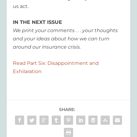
us act.
IN THE NEXT ISSUE
We print your comments . . . your thoughts
and your ideas about how we can turn
around our insurance crisis.
Read Part Six: Disappointment and
Exhilaration
SHARE: