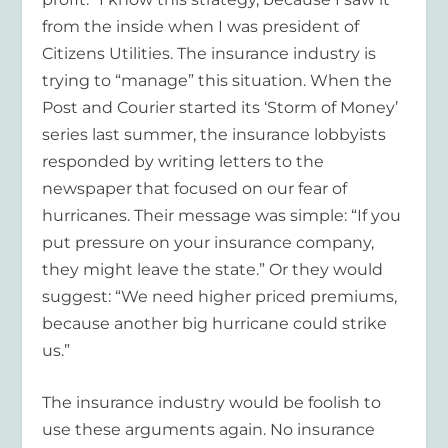
from the inside when I was president of
Citizens Utilities. The insurance industry is
trying to “manage” this situation. When the
Post and Courier started its ‘Storm of Money’
series last summer, the insurance lobbyists
responded by writing letters to the
newspaper that focused on our fear of
hurricanes. Their message was simple: “If you
put pressure on your insurance company,
they might leave the state.” Or they would
suggest: “We need higher priced premiums,
because another big hurricane could strike
us.”
The insurance industry would be foolish to
use these arguments again. No insurance