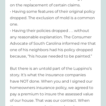
on the replacement of certain claims.
• Having some features of their original policy
dropped. The exclusion of mold is a common
one.
• Having their policies dropped . . . without
any reasonable explanation. The Consumer
Advocate of South Carolina informed me that
one of his neighbors had his policy dropped
because, “his house needed to be painted.”
But there is an untold part of the Luppino’s
story. It’s what the insurance companies
have NOT done. When you and I signed our
homeowners insurance policy, we agreed to
pay a premium to insure the assessed value
of our house. That was our contract. When