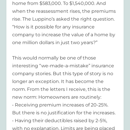
home from $583,000. To $1,540,000. And
when the reassessment rises, the premiums
rise. The Luppino’s asked the right question.
“How is it possible for any insurance
company to increase the value of a home by
one million dollars in just two years?”
This would normally be one of those
interesting “we-made-a-mistake” insurance
company stories. But this type of story is no
longer an exception. It has become the
norm. From the letters I receive, this is the
new norm: Homeowners are routinely:
• Receiving premium increases of 20-25%.
But there is no justification for the increases.
• Having their deductibles raised by 2-5%,
with no explanation. Limits are being placed