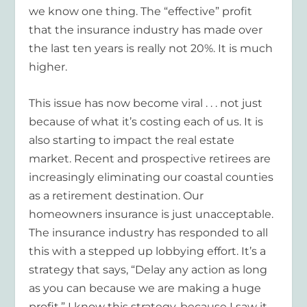
we know one thing. The “effective” profit
that the insurance industry has made over
the last ten years is really not 20%. It is much
higher.
This issue has now become viral . . . not just
because of what it’s costing each of us. It is
also starting to impact the real estate
market. Recent and prospective retirees are
increasingly eliminating our coastal counties
as a retirement destination. Our
homeowners insurance is just unacceptable.
The insurance industry has responded to all
this with a stepped up lobbying effort. It’s a
strategy that says, “Delay any action as long
as you can because we are making a huge
profit.” I know this strategy, because I saw it