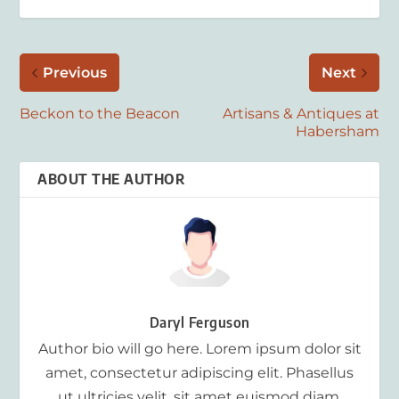
Previous
Next
Beckon to the Beacon
Artisans & Antiques at
Habersham
ABOUT THE AUTHOR
Daryl Ferguson
Author bio will go here. Lorem ipsum dolor sit
amet, consectetur adipiscing elit. Phasellus
ut ultricies velit, sit amet euismod diam.