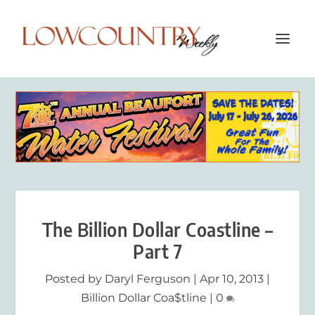
The Billion Dollar Coastline –
Part 7
Posted by
Daryl Ferguson
|
Apr 10, 2013
|
Billion Dollar Coa$tline
|
0