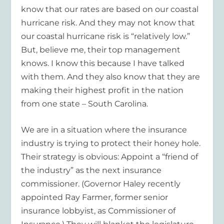
know that our rates are based on our coastal
hurricane risk. And they may not know that
our coastal hurricane risk is “relatively low.”
But, believe me, their top management
knows. I know this because I have talked
with them. And they also know that they are
making their highest profit in the nation
from one state – South Carolina.
We are in a situation where the insurance
industry is trying to protect their honey hole.
Their strategy is obvious: Appoint a “friend of
the industry” as the next insurance
commissioner. (Governor Haley recently
appointed Ray Farmer, former senior
insurance lobbyist, as Commissioner of