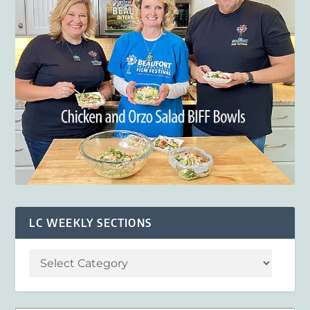
LC WEEKLY SECTIONS