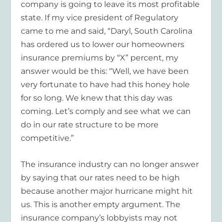
company is going to leave its most profitable
state. If my vice president of Regulatory
came to me and said, “Daryl, South Carolina
has ordered us to lower our homeowners
insurance premiums by “X” percent, my
answer would be this: “Well, we have been
very fortunate to have had this honey hole
for so long. We knew that this day was
coming. Let’s comply and see what we can
do in our rate structure to be more
competitive.”
The insurance industry can no longer answer
by saying that our rates need to be high
because another major hurricane might hit
us. This is another empty argument. The
insurance company’s lobbyists may not