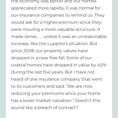
the economy was better and our homes
appreciated more rapidly, it was normal for
our insurance companies to remind us. They
would ask for a higher premium since they
were insuring a more valuable structure. It
made sense . . . unless it was an unreasonable
increase, like the Luppino’s situation. But
since 2008, our property values have
dropped in a near free fall. Some of our
coastal homes have dropped in value by 40%
during the last five years. But I have not
heard of one insurance company that went
to its customers and said, “We are now
reducing your premiums since your home
has a lower market valuation.” Doesn’t this
sound like a breach of contract?