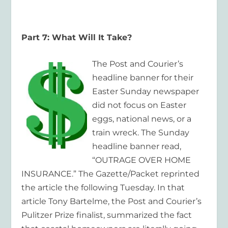
Part 7: What Will It Take?
The Post and Courier’s
headline banner for their
Easter Sunday newspaper
did not focus on Easter
eggs, national news, or a
train wreck. The Sunday
headline banner read,
“OUTRAGE OVER HOME
INSURANCE.” The Gazette/Packet reprinted
the article the following Tuesday. In that
article Tony Bartelme, the Post and Courier’s
Pulitzer Prize finalist, summarized the fact