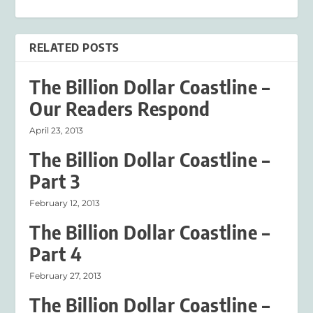
RELATED POSTS
The Billion Dollar Coastline –
Our Readers Respond
April 23, 2013
The Billion Dollar Coastline –
Part 3
February 12, 2013
The Billion Dollar Coastline –
Part 4
February 27, 2013
The Billion Dollar Coastline –