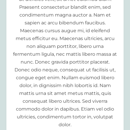
Praesent consectetur blandit enim, sed
condimentum magna auctor a. Nam et
sapien ac arcu bibendum faucibus.
Maecenas cursus augue mi, id eleifend
metus efficitur eu. Maecenas ultricies, arcu
non aliquam porttitor, libero urna
fermentum ligula, nec mattis libero massa at
nunc. Donec gravida porttitor placerat.
Donec odio neque, consequat ut facilisis ut,
congue eget enim. Nullam euismod libero
dolor, in dignissim nibh lobortis id. Nam
mattis urna sit amet metus mattis, quis
consequat libero ultrices. Sed viverra
commodo dolor in dapibus. Etiam vel odio
ultricies, condimentum tortor in, volutpat
dolor.