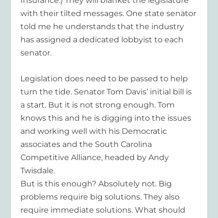
Insurance.) They will blanket the legislature
with their tilted messages. One state senator
told me he understands that the industry
has assigned a dedicated lobbyist to each
senator.
Legislation does need to be passed to help
turn the tide. Senator Tom Davis’ initial bill is
a start. But it is not strong enough. Tom
knows this and he is digging into the issues
and working well with his Democratic
associates and the South Carolina
Competitive Alliance, headed by Andy
Twisdale.
But is this enough? Absolutely not. Big
problems require big solutions. They also
require immediate solutions. What should