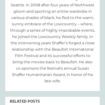
Seattle. In 2008 after four years of Northwest
gloom and sporting an entire wardrobe in
various shades of black, he fled to the warm,
sunny embrace of the Lowcountry – where,
through a series of highly improbable events,
he joined the Lowcountry Weekly family. In
the intervening years Shaffer’s forged a close
relationship with the Beaufort International
Film Festival and its successful efforts to
bring the movies back to Beaufort. He also
co-sponsors the festival’s annual Susan
Shaffer Humanitarian Award, in honor of his
late wife.
RELATED POSTS