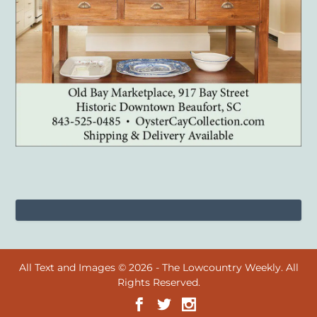
All Text and Images © 2026 - The Lowcountry Weekly. All
Rights Reserved.