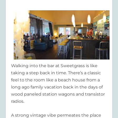
Walking into the bar at Sweetgrass is like
taking a step back in time. There’s a classic
feel to the room like a beach house from a
long ago family vacation back in the days of
wood paneled station wagons and transistor
radios.
A strong vintage vibe permeates the place