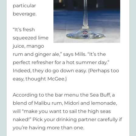
particular
beverage.
“It’s fresh
squeezed lime
juice, mango
rum and ginger ale,” says Mills. “It’s the
perfect refresher for a hot summer day.”
Indeed, they do go down easy. (Perhaps too
easy, thought McGee.)
According to the bar menu the Sea Buff, a
blend of Malibu rum, Midori and lemonade,
will “make you want to sail the high seas
naked!” Pick your drinking partner carefully if
you’re having more than one.