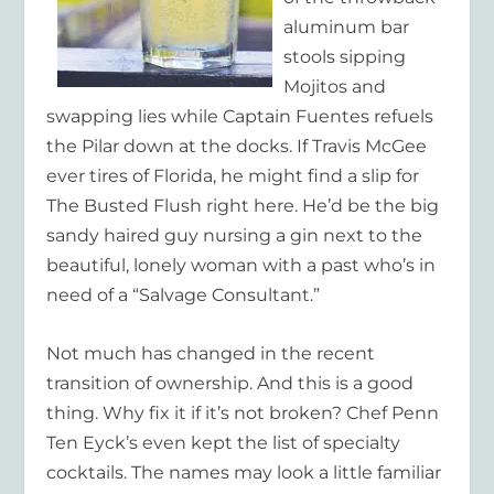
aluminum bar
stools sipping
Mojitos and
swapping lies while Captain Fuentes refuels
the Pilar down at the docks. If Travis McGee
ever tires of Florida, he might find a slip for
The Busted Flush right here. He’d be the big
sandy haired guy nursing a gin next to the
beautiful, lonely woman with a past who’s in
need of a “Salvage Consultant.”
Not much has changed in the recent
transition of ownership. And this is a good
thing. Why fix it if it’s not broken? Chef Penn
Ten Eyck’s even kept the list of specialty
cocktails. The names may look a little familiar