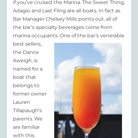
if you’ve cruised the Marina. The Sweet Thing,
Adagio and Last Fling are all boats. In fact as
Bar Manager Chelsey Mills points out, all of
the bar’s specialty beverages come from
marina occupants
. One of the bar’s venerable
best sellers,
the Dance
Aweigh, is
named for a
boat that
belongs to
former owner
Lauren
Tillapaugh’s
parents. We
are familiar
with this