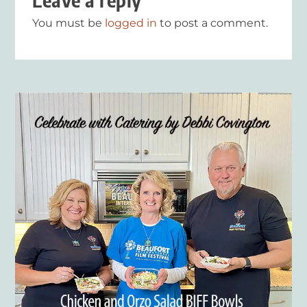
Leave a reply
You must be
logged in
to post a comment.