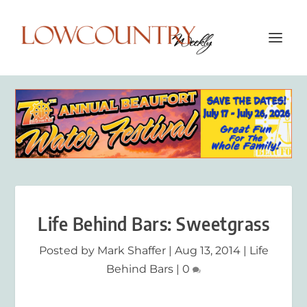
Life Behind Bars: Sweetgrass
Posted by
Mark Shaffer
|
Aug 13, 2014
|
Life
Behind Bars
|
0