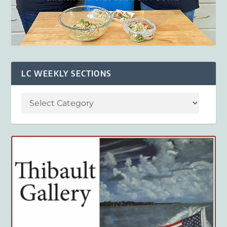
LC WEEKLY SECTIONS