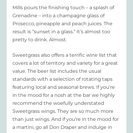
Mills pours the finishing touch – a splash of
Grenadine – into a champagne glass of
Prosecco, pineapple and peach juices. The
result is “sunset in a glass.” It’s almost too
pretty to drink. Almost.
Sweetgrass also offers a terrific wine list that
covers a lot of territory and variety for a great
value. The beer list includes the usual
standards with a selection of rotating taps
featuring local and seasonal brews. If you’re
in the mood for a nosh at the bar we highly
recommend the woefully understated
Sweetgrass wings. They are so much more
than just wings. And if you’re in the mood for
a martini, go all Don Draper and indulge in