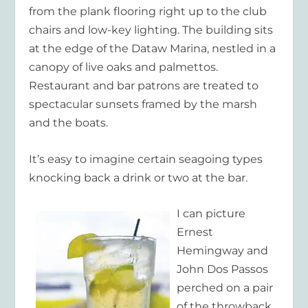
from the plank flooring right up to the club
chairs and low-key lighting. The building sits
at the edge of the Dataw Marina, nestled in a
canopy of live oaks and palmettos.
Restaurant and bar patrons are treated to
spectacular sunsets framed by the marsh
and the boats.
It’s easy to imagine certain seagoing types
knocking back a drink or two at the bar.
I can picture
Ernest
Hemingway and
John Dos Passos
perched on a pair
of the throwback