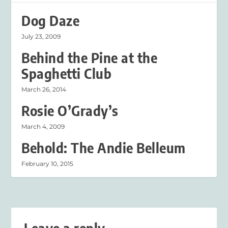
Dog Daze
July 23, 2009
Behind the Pine at the
Spaghetti Club
March 26, 2014
Rosie O’Grady’s
March 4, 2009
Behold: The Andie Belleum
February 10, 2015