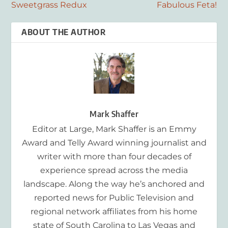
Sweetgrass Redux
Fabulous Feta!
ABOUT THE AUTHOR
Mark Shaffer
Editor at Large, Mark Shaffer is an Emmy
Award and Telly Award winning journalist and
writer with more than four decades of
experience spread across the media
landscape. Along the way he’s anchored and
reported news for Public Television and
regional network affiliates from his home
state of South Carolina to Las Vegas and