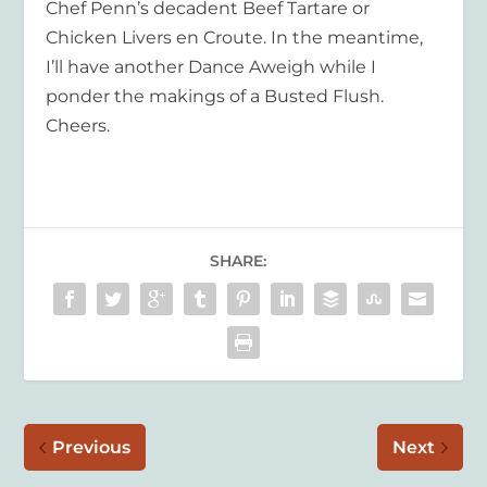
Chef Penn’s decadent Beef Tartare or
Chicken Livers en Croute. In the meantime,
I’ll have another Dance Aweigh while I
ponder the makings of a Busted Flush.
Cheers.
SHARE:
Previous
Next