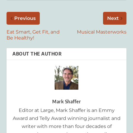
Previous
Next
Eat Smart, Get Fit, and
Musical Masterworks
Be Healthy!
ABOUT THE AUTHOR
Mark Shaffer
Editor at Large, Mark Shaffer is an Emmy
Award and Telly Award winning journalist and
writer with more than four decades of