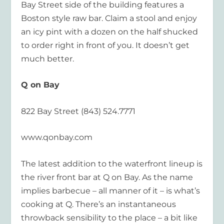
Bay Street side of the building features a
Boston style raw bar. Claim a stool and enjoy
an icy pint with a dozen on the half shucked
to order right in front of you. It doesn’t get
much better.
Q on Bay
822 Bay Street (843) 524.7771
www.qonbay.com
The latest addition to the waterfront lineup is
the river front bar at Q on Bay. As the name
implies barbecue – all manner of it – is what’s
cooking at Q. There’s an instantaneous
throwback sensibility to the place – a bit like