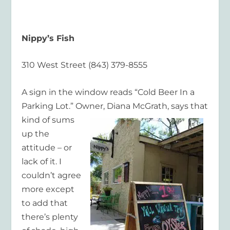
Nippy’s Fish
310 West Street (843) 379-8555
A sign in the window reads “Cold Beer In a
Parking Lot.” Owner, Diana McGrath, says that
kind of
sums
up the
attitude – or
lack of it. I
couldn’t agree
more except
to add that
there’s plenty