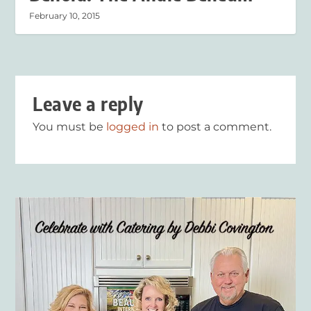
February 10, 2015
Leave a reply
You must be
logged in
to post a comment.