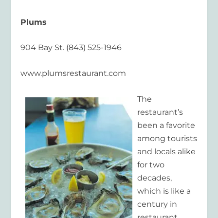
Plums
904 Bay St. (843) 525-1946
www.plumsrestaurant.com
The
restaurant’s
been a favorite
among tourists
and locals alike
for two
decades,
which is like a
century in
restaurant