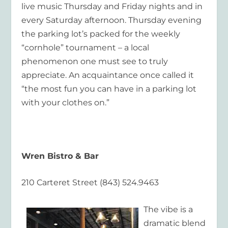
live music Thursday and Friday nights and in
every Saturday afternoon. Thursday evening
the parking lot’s packed for the weekly
“cornhole” tournament – a local
phenomenon one must see to truly
appreciate. An acquaintance once called it
“the most fun you can have in a parking lot
with your clothes on.”
Wren Bistro & Bar
210 Carteret Street (843) 524.9463
The vibe is a
dramatic blend