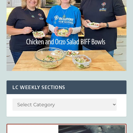
LC WEEKLY SECTIONS