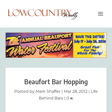
Beaufort Bar Hopping
Posted by
Mark Shaffer
|
Mar 28, 2012
|
Life
Behind Bars
|
0