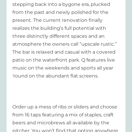
stepping back into a bygone era, plucked
from the past and newly polished for the
present. The current renovation finally
realizes the building’s full potential with
three distinctly different spaces and an
atmosphere the owners call “upscale rustic.”
The bar is relaxed and casual with a covered
patio on the waterfront park. Q features live
music on the weekends and sports all year
‘round on the abundant flat screens.
Order up a mess of ribs or sliders and choose
from 16 taps featuring a mix of staples, craft
beers and microbrews all available by the
pitcher. You won’t find that option anywhere