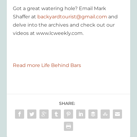
Got a great watering hole? Email Mark
Shaffer at
backyardtourist@gmail.com
and
delve into the archives and check out our
videos at www.lcweekly.com.
Read more Life Behind Bars
SHARE: