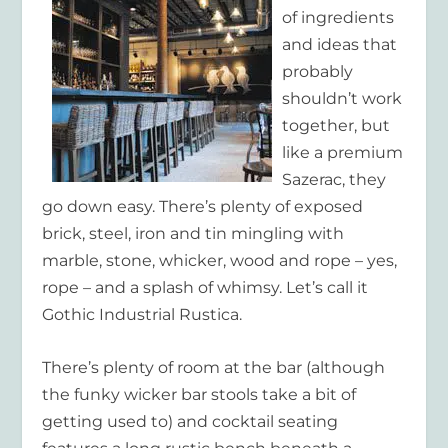
of ingredients
and ideas that
probably
shouldn’t work
together, but
like a premium
Sazerac, they
go down easy. There’s plenty of exposed
brick, steel, iron and tin mingling with
marble, stone, whicker, wood and rope – yes,
rope – and a splash of whimsy. Let’s call it
Gothic Industrial Rustica.
There’s plenty of room at the bar (although
the funky wicker bar stools take a bit of
getting used to) and cocktail seating