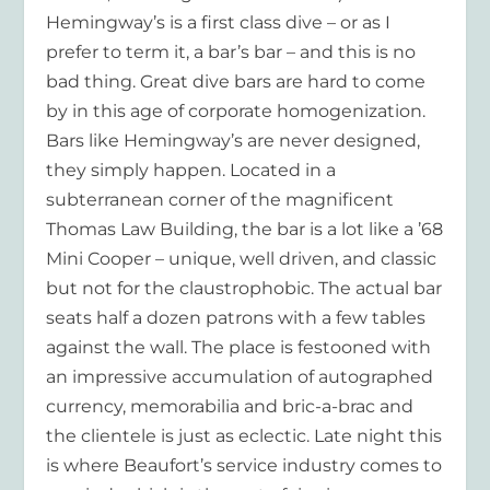
Hemingway’s is a first class dive – or as I
prefer to term it, a bar’s bar – and this is no
bad thing. Great dive bars are hard to come
by in this age of corporate homogenization.
Bars like Hemingway’s are never designed,
they simply happen. Located in a
subterranean corner of the magnificent
Thomas Law Building, the bar is a lot like a ’68
Mini Cooper – unique, well driven, and classic
but not for the claustrophobic. The actual bar
seats half a dozen patrons with a few tables
against the wall. The place is festooned with
an impressive accumulation of autographed
currency, memorabilia and bric-a-brac and
the clientele is just as eclectic. Late night this
is where Beaufort’s service industry comes to