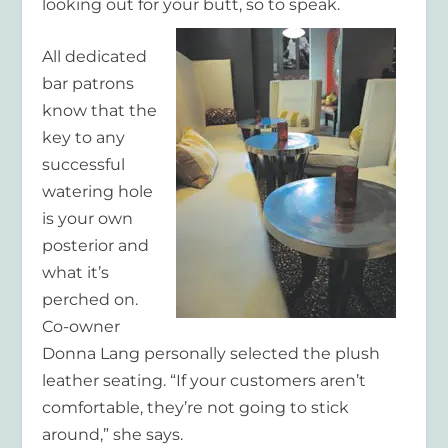
looking out for your butt, so to speak.
All dedicated
bar patrons
know that the
key to any
successful
watering hole
is your own
posterior and
what it’s
perched on.
Co-owner
Donna Lang personally selected the plush
leather seating. “If your customers aren’t
comfortable, they’re not going to stick
around,” she says.