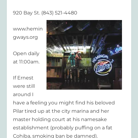
920 Bay St. (843) 521-4480
www.hemin
gways.org
Open daily
at 11:00am.
If Ernest
were still
around I
have a feeling you might find his beloved
Pilar tired up at the city marina and her
master holding court at his namesake
establishment (probably puffing on a fat
Cohiba, smoking ban be damned).