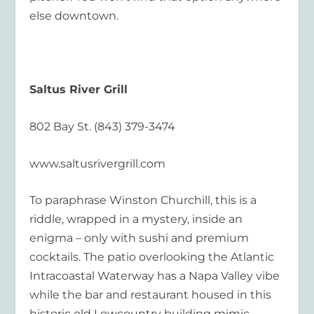
else downtown.
Saltus River Grill
802 Bay St. (843) 379-3474
www.saltusrivergrill.com
To paraphrase Winston Churchill, this is a
riddle, wrapped in a mystery, inside an
enigma – only with sushi and premium
cocktails. The patio overlooking the Atlantic
Intracoastal Waterway has a Napa Valley vibe
while the bar and restaurant housed in this
historic old Lowcountry building mimic