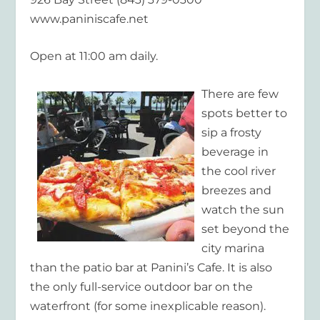
www.paniniscafe.net
Open at 11:00 am daily.
There are few
spots better to
sip a frosty
beverage in
the cool river
breezes and
watch the sun
set beyond the
city marina
than the patio bar at Panini’s Cafe. It is also
the only full-service outdoor bar on the
waterfront (for some inexplicable reason).