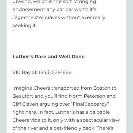
unwind, which is the sort of ringing
endorsement any bar bar worth it’s
Jägermeister craves without ever really
seeking it.
Luther’s Rare and Well Done
910 Bay St. (843) 521-1888
Imagine Cheers transported from Boston to
Beaufort and you’ll find Norm Peterson and
Cliff Claven arguing over “Final Jeopardy”
right here. In fact, Luther’s has a palpable
Cheers vibe to it, only with a spectacular view
of the river and a pet-friendly deck. There’s