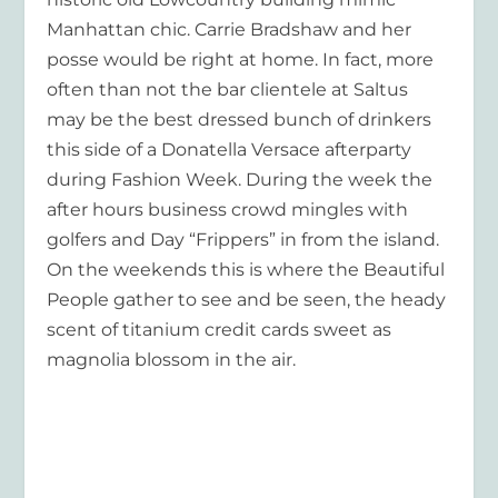
Manhattan chic. Carrie Bradshaw and her
posse would be right at home. In fact, more
often than not the bar clientele at Saltus
may be the best dressed bunch of drinkers
this side of a Donatella Versace afterparty
during Fashion Week. During the week the
after hours business crowd mingles with
golfers and Day “Frippers” in from the island.
On the weekends this is where the Beautiful
People gather to see and be seen, the heady
scent of titanium credit cards sweet as
magnolia blossom in the air.