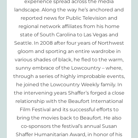
experience spread across the media
landscape. Along the way he’s anchored and
reported news for Public Television and
regional network affiliates from his home
state of South Carolina to Las Vegas and
Seattle. In 2008 after four years of Northwest
gloom and sporting an entire wardrobe in
various shades of black, he fled to the warm,
sunny embrace of the Lowcountry – where,
through a series of highly improbable events,
he joined the Lowcountry Weekly family. In
the intervening years Shaffer’s forged a close
relationship with the Beaufort International
Film Festival and its successful efforts to
bring the movies back to Beaufort. He also
co-sponsors the festival’s annual Susan
Shaffer Humanitarian Award, in honor of his