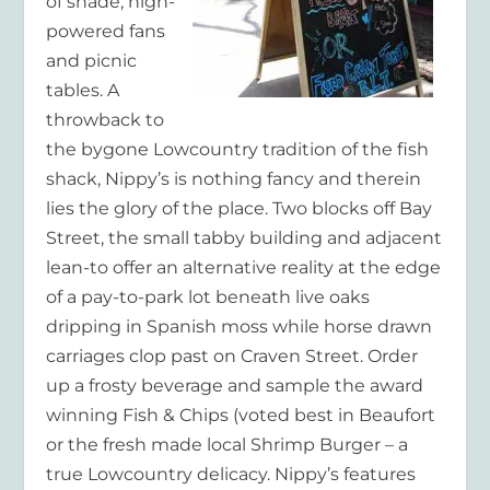
of shade, high-
powered fans
and picnic
tables. A
throwback to
the bygone Lowcountry tradition of the fish
shack, Nippy’s is nothing fancy and therein
lies the glory of the place. Two blocks off Bay
Street, the small tabby building and adjacent
lean-to offer an alternative reality at the edge
of a pay-to-park lot beneath live oaks
dripping in Spanish moss while horse drawn
carriages clop past on Craven Street. Order
up a frosty beverage and sample the award
winning Fish & Chips (voted best in Beaufort
or the fresh made local Shrimp Burger – a
true Lowcountry delicacy. Nippy’s features