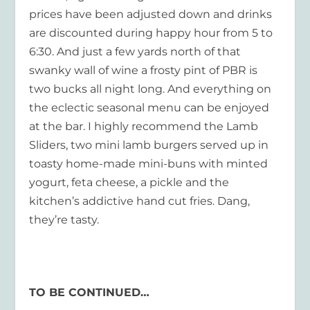
prices have been adjusted down and drinks
are discounted during happy hour from 5 to
6:30. And just a few yards north of that
swanky wall of wine a frosty pint of PBR is
two bucks all night long. And everything on
the eclectic seasonal menu can be enjoyed
at the bar. I highly recommend the Lamb
Sliders, two mini lamb burgers served up in
toasty home-made mini-buns with minted
yogurt, feta cheese, a pickle and the
kitchen’s addictive hand cut fries. Dang,
they’re tasty.
TO BE CONTINUED…