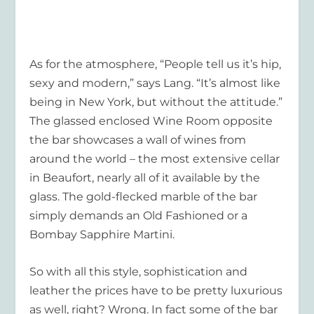
As for the atmosphere, “People tell us it’s hip,
sexy and modern,” says Lang. “It’s almost like
being in New York, but without the attitude.”
The glassed enclosed Wine Room opposite
the bar showcases a wall of wines from
around the world – the most extensive cellar
in Beaufort, nearly all of it available by the
glass. The gold-flecked marble of the bar
simply demands an Old Fashioned or a
Bombay Sapphire Martini.
So with all this style, sophistication and
leather the prices have to be pretty luxurious
as well, right? Wrong. In fact some of the bar