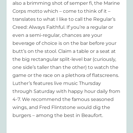
also a brimming shot of semper fi, the Marine
Corps motto which – come to think of it –
translates to what I like to call the Regular’s
Creed:
Always Faithful
. If you’re a regular or
even a semi-regular, chances are your
beverage of choice is on the bar before your
butt’s on the stool. Claim a table or a seat at
the big rectangular split-level bar (curiously,
one side’s taller than the other) to watch the
game or the race on a plethora of flatscreens.
Luther’s features live music Thursday
through Saturday with happy hour daily from
4-7. We recommend the famous seasoned
wings, and Fred Flintstone would dig the
burgers – among the best in Beaufort.