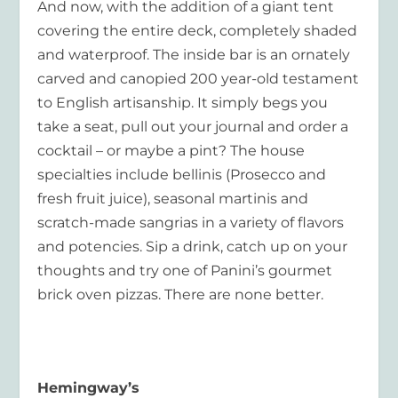
And now, with the addition of a giant tent
covering the entire deck, completely shaded
and waterproof. The inside bar is an ornately
carved and canopied 200 year-old testament
to English artisanship. It simply begs you
take a seat, pull out your journal and order a
cocktail – or maybe a pint? The house
specialties include bellinis (Prosecco and
fresh fruit juice), seasonal martinis and
scratch-made sangrias in a variety of flavors
and potencies. Sip a drink, catch up on your
thoughts and try one of Panini’s gourmet
brick oven pizzas. There are none better.
Hemingway’s