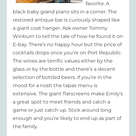
favorite. A
black baby grand piano sits in a corner. The
restored antique bar is curiously shaped like
a giant coat hanger. Ask owner Tommy
Winburn to tell the tale of how he found it on
E-bay. There’s no happy hour but the price of
cocktails drops once you’re on Port Republic.
The wines are terrific values either by the
glass or by the bottle and there’s a decent
selection of bottled beers. If you’re in the
mood for a nosh the tapas menu is
extensive. The giant flatscreens make Emily’s
a great spot to meet friends and catch a
game or just catch up. Stick around long
enough and you’re likely to end up as part of
the family.