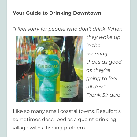
Your Guide to Drinking Downtown
“I feel sorry for people
who don’t drink. When
they wake up
in
the
morning,
that’s as good
as they’re
going to feel
all day.” –
Frank Sinatra
Like so many small coastal towns, Beaufort’s
sometimes described as a quaint drinking
village with a fishing problem.