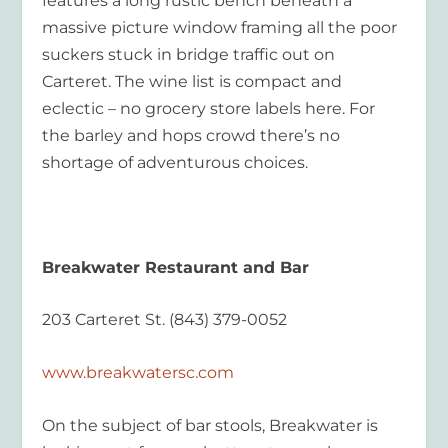
features a long rustic bench beneath a
massive picture window framing all the poor
suckers stuck in bridge traffic out on
Carteret. The wine list is compact and
eclectic – no grocery store labels here. For
the barley and hops crowd there’s no
shortage of adventurous choices.
Breakwater Restaurant and Bar
203 Carteret St. (843) 379-0052
www.breakwatersc.com
On the subject of bar stools, Breakwater is