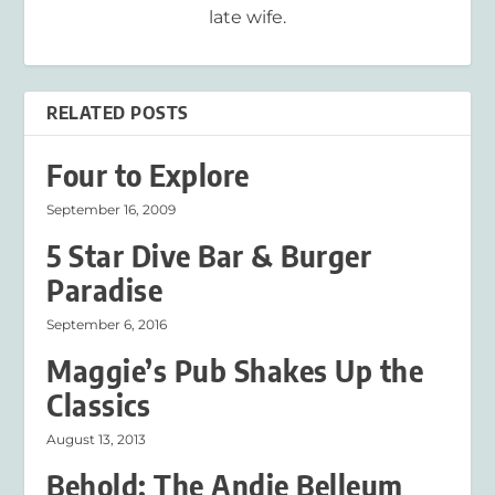
late wife.
RELATED POSTS
Four to Explore
September 16, 2009
5 Star Dive Bar & Burger
Paradise
September 6, 2016
Maggie’s Pub Shakes Up the
Classics
August 13, 2013
Behold: The Andie Belleum