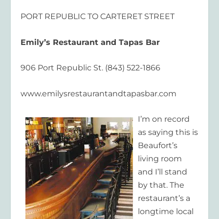
PORT REPUBLIC TO CARTERET STREET
Emily’s Restaurant and Tapas Bar
906 Port Republic St. (843) 522-1866
www.emilysrestaurantandtapasbar.com
I’m on record
as saying this is
Beaufort’s
living room
and I’ll stand
by that. The
restaurant’s a
longtime local