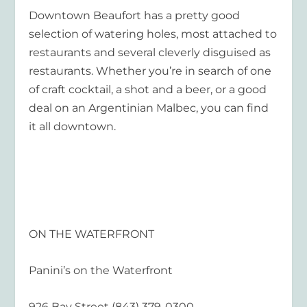
Downtown Beaufort has a pretty good
selection of watering holes, most attached to
restaurants and several cleverly disguised as
restaurants. Whether you’re in search of one
of craft cocktail, a shot and a beer, or a good
deal on an Argentinian Malbec, you can find
it all downtown.
ON THE WATERFRONT
Panini’s on the Waterfront
926 Bay Street (843) 379-0300