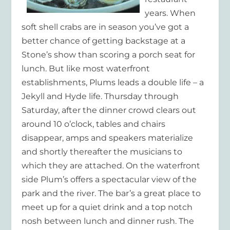
years. When
soft shell crabs are in season you’ve got a
better chance of getting backstage at a
Stone’s show than scoring a porch seat for
lunch. But like most waterfront
establishments, Plums leads a double life – a
Jekyll and Hyde life. Thursday through
Saturday, after the dinner crowd clears out
around 10 o’clock, tables and chairs
disappear, amps and speakers materialize
and shortly thereafter the musicians to
which they are attached. On the waterfront
side Plum’s offers a spectacular view of the
park and the river. The bar’s a great place to
meet up for a quiet drink and a top notch
nosh between lunch and dinner rush. The