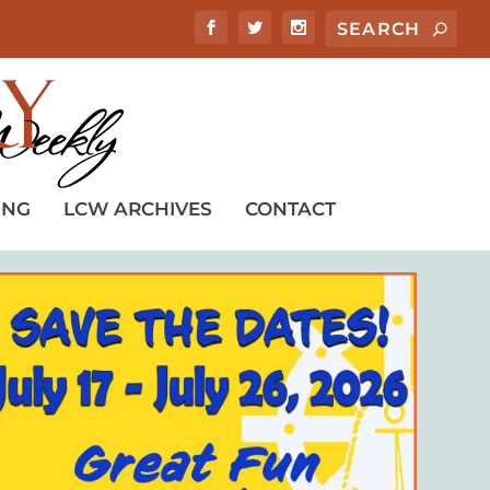
ING
LCW ARCHIVES
CONTACT