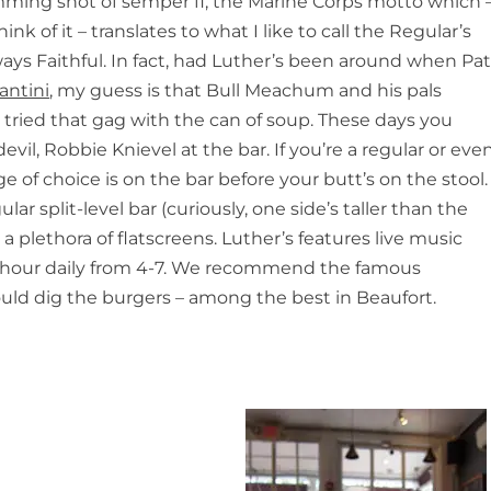
imming shot of semper fi, the Marine Corps motto which 
ink of it – translates to what I like to call the Regular’s
ays Faithful
. In fact, had Luther’s been around when Pa
antini
, my guess is that Bull Meachum and his pals
ried that gag with the can of soup. These days you
il, Robbie Knievel at the bar. If you’re a regular or eve
 of choice is on the bar before your butt’s on the stool.
lar split-level bar (curiously, one side’s taller than the
 plethora of flatscreens. Luther’s features live music
 hour daily from 4-7. We recommend the famous
uld dig the burgers – among the best in Beaufort.