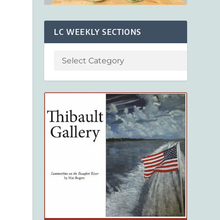
LC WEEKLY SECTIONS