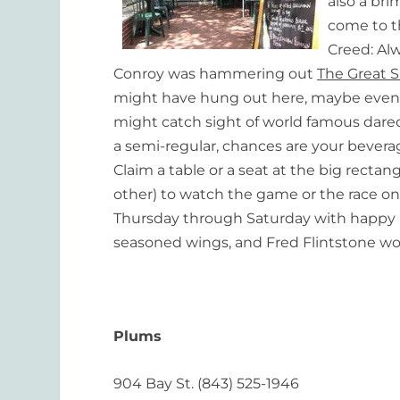
also a br
come to th
Creed:
Alw
Conroy was hammering out
The Great S
might have hung out here, maybe even t
might catch sight of world famous daredev
a semi-regular, chances are your beverage
Claim a table or a seat at the big rectangu
other) to watch the game or the race on a
Thursday through Saturday with happy
seasoned wings, and Fred Flintstone wo
Plums
904 Bay St. (843) 525-1946