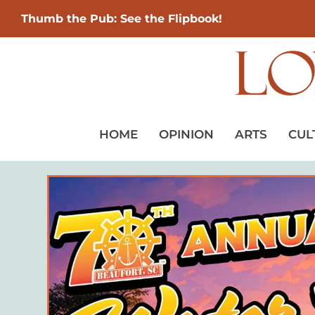
Thumb the Pub: See the Flipbook!
HOME
OPINION
ARTS
CUL