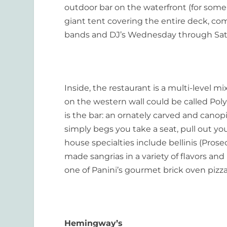
outdoor bar on the waterfront (for some 
giant tent covering the entire deck, com
bands and DJ’s Wednesday through Sat
Inside, the restaurant is a multi-level m
on the western wall could be called Pol
is the bar: an ornately carved and canop
simply begs you take a seat, pull out yo
house specialties include bellinis (Prosec
made sangrias in a variety of flavors an
one of Panini’s gourmet brick oven pizza
Hemingway’s