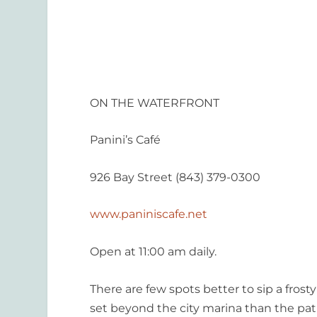
ON THE WATERFRONT
Panini’s Café
926 Bay Street (843) 379-0300
www.paniniscafe.net
Open at 11:00 am daily.
There are few spots better to sip a fros
set beyond the city marina than the patio 