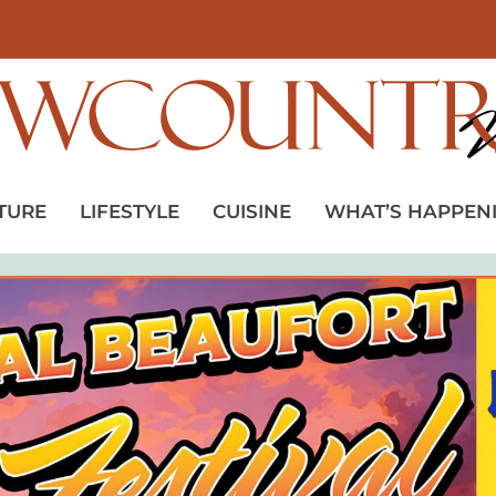
TURE
LIFESTYLE
CUISINE
WHAT’S HAPPEN