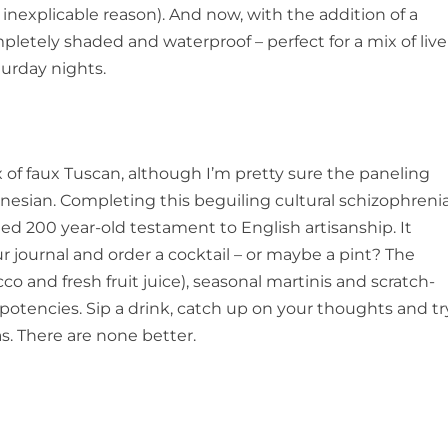
inexplicable reason). And now, with the addition of a
pletely shaded and waterproof – perfect for a mix of live
urday nights.
ix of faux Tuscan, although I’m pretty sure the paneling
ynesian. Completing this beguiling cultural schizophreni
ied 200 year-old testament to English artisanship. It
ur journal and order a cocktail – or maybe a pint? The
co and fresh fruit juice), seasonal martinis and scratch-
d potencies. Sip a drink, catch up on your thoughts and tr
s. There are none better.