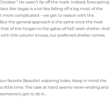
n October.” He wasn’t far off the mark. Indeed, forecasting
ace like Vegas is a lot like falling off a log most of the
 bit more complicated – we get to reason with the
 But the general approach is the same once the heat
hat of the hinges to the gates of hell: seek shelter. And
r with this column knows, our preferred shelter comes
our favorite Beaufort watering holes. Keep in mind the
, so little time. The task at hand seems never-ending and
, someone’s got to do it…