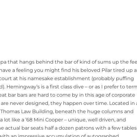
pa that hangs behind the bar of kind of sums up the fee
I have a feeling you might find his beloved Pilar tired up a
 court at his namesake establishment (probably puffing
Hemingway’s is a first class dive – or as I prefer to ter
Great bar bars are hard to come by in this age of corporate
are never designed, they happen over time. Located in 
t Thomas Law Building, beneath the huge columns and
 lot like a ’68 Mini Cooper – unique, well driven, and
he actual bar seats half a dozen patrons with a few tables
d with an impressive accumulation of autographed