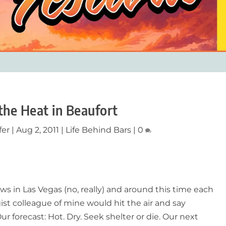
the Heat in Beaufort
fer
|
Aug 2, 2011
|
Life Behind Bars
|
0
ws in Las Vegas (no, really) and around this time each
ist colleague of mine would hit the air and say
ur forecast: Hot. Dry. Seek shelter or die. Our next