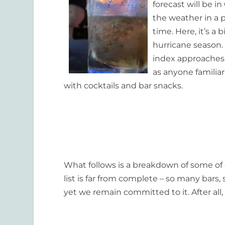
forecast will be i
the weather in a pl
time. Here, it’s a
hurricane season.
index approaches t
as anyone familia
with cocktails and bar snacks.
What follows is a breakdown of some of 
list is far from complete – so many bars
yet we remain committed to it. After all