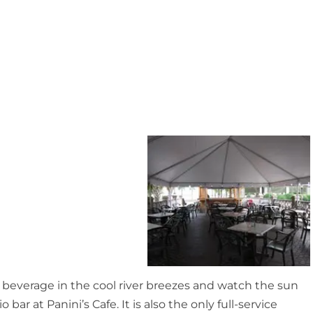
ty beverage in the cool river breezes and watch the sun
bar at Panini’s Cafe. It is also the only full-service