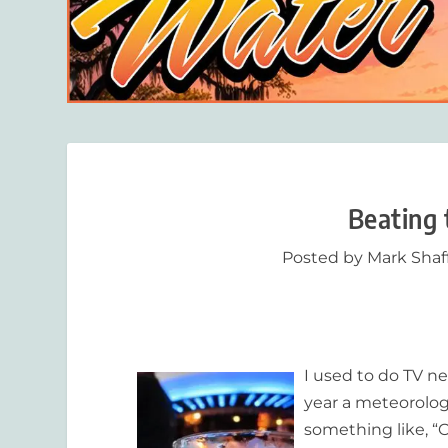
Beating 
Posted by
Mark Shaf
I used to do TV ne
year a meteorolog
something like, “O