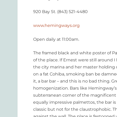
920 Bay St. (843) 521-4480
www.hemingways.org
Open daily at 11:00am.
The framed black and white poster of Pa
of the place. If Ernest were still around 
the city marina and her master holding
on a fat Cohiba, smoking ban be damned). 
it, a bar bar – and this is no bad thing. 
homogenization. Bars like Hemingway’s 
subterranean corner of the magnificen
equally impressive palmettos, the bar is a
classic but not for the claustrophobic. T
against the wall. The place is festoone