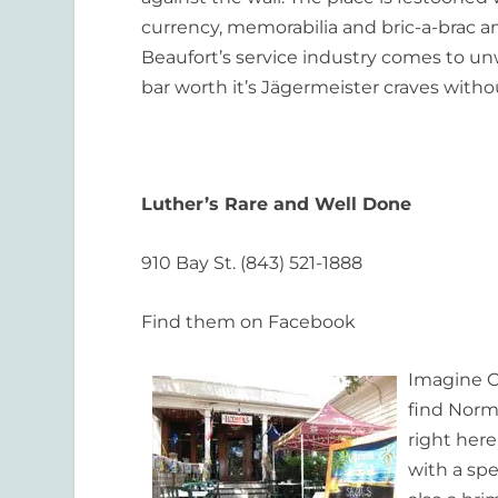
currency, memorabilia and bric-a-brac and
Beaufort’s service industry comes to un
bar worth it’s Jägermeister craves withou
Luther’s Rare and Well Done
910 Bay St. (843) 521-1888
Find them on Facebook
Imagine C
find Norm 
right here
with a spe