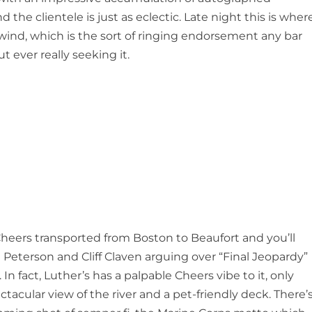
 the clientele is just as eclectic. Late night this is wher
wind, which is the sort of ringing endorsement any bar
t ever really seeking it.
heers transported from Boston to Beaufort and you’ll
Peterson and Cliff Claven arguing over “Final Jeopardy”
. In fact, Luther’s has a palpable Cheers vibe to it, only
ctacular view of the river and a pet-friendly deck. There’