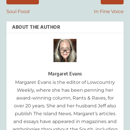
Soul Food
In Fine Voice
ABOUT THE AUTHOR
Margaret Evans
Margaret Evans is the editor of Lowcountry
Weekly, where she has been penning her
award-winning column, Rants & Raves, for
over 20 years. She and her husband Jeff also
publish The Island News. Margaret’s articles
and essays have appeared in magazines and
anthologies throughout the South, including