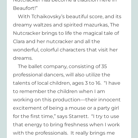
Beaufort!”
With Tchaikovsky’s beautiful score, and its
dreamy waltzes and spirited mazurkas, The
Nutcracker brings to life the magical tale of
Clara and her nutcracker and all the
wonderful, colorful characters that visit her
dreams.
The ballet company, consisting of 35
professional dancers, will also utilize the
talents of local children, ages 3 to 16. “I have
to remember the children when I am
working on this production—their innocent
excitement of being a mouse or a party girl
for the first time,” says Starrett. “I try to use
that energy to bring freshness when I work
with the professionals. It really brings me