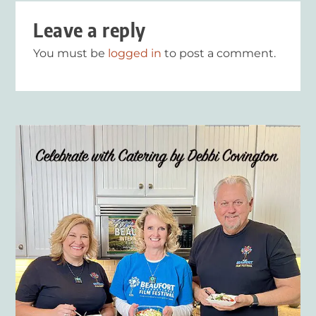
Leave a reply
You must be
logged in
to post a comment.