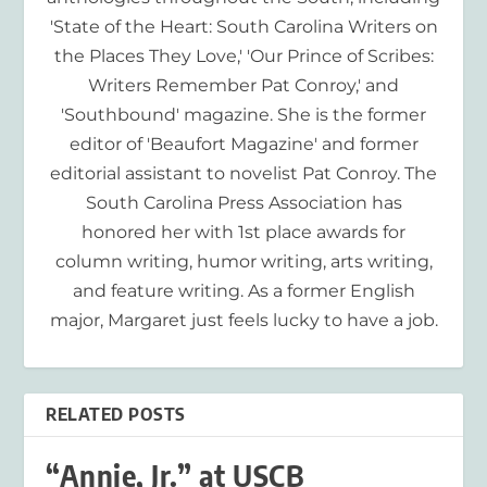
'State of the Heart: South Carolina Writers on
the Places They Love,' 'Our Prince of Scribes:
Writers Remember Pat Conroy,' and
'Southbound' magazine. She is the former
editor of 'Beaufort Magazine' and former
editorial assistant to novelist Pat Conroy. The
South Carolina Press Association has
honored her with 1st place awards for
column writing, humor writing, arts writing,
and feature writing. As a former English
major, Margaret just feels lucky to have a job.
RELATED POSTS
“Annie, Jr.” at USCB