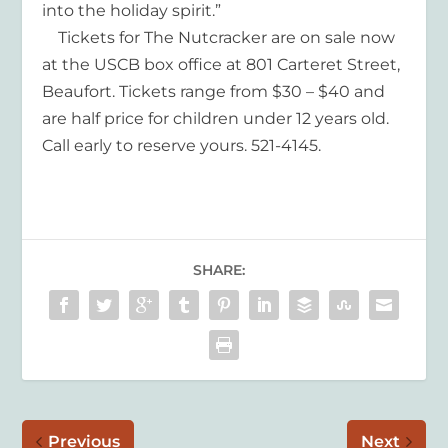
into the holiday spirit.”
Tickets for The Nutcracker are on sale now
at the USCB box office at 801 Carteret Street,
Beaufort. Tickets range from $30 – $40 and
are half price for children under 12 years old.
Call early to reserve yours. 521-4145.
SHARE:
Previous
Next