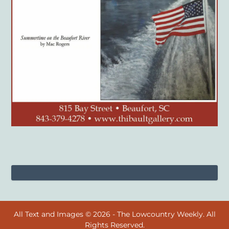
All Text and Images © 2026 - The Lowcountry Weekly. All
Rights Reserved.