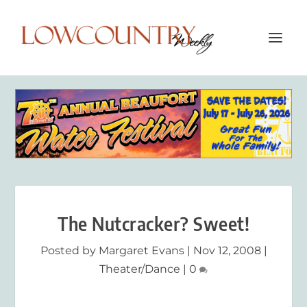
The Nutcracker? Sweet!
Posted by
Margaret Evans
|
Nov 12, 2008
|
Theater/Dance
|
0