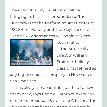
The Columbia City Ballet from will be
bringing its first class production of The
Nutcracker to the Performing Arts Center at
USCSB on Monday and Tuesday, December
15 and 16. Performances will begin at 7 pm
both nights.
The State calls
director William
Starrett’s holiday
classic “as refined as
any big-time ballet company in New York or
San Francisco.”
“It is always so beautiful; I just had to have
them back, says Bonnie Hargrove, executive
director of Beaufort Performing Arts, Inc. “The
Nutcracker has become a tradition here in