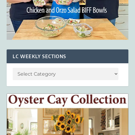
LC WEEKLY SECTIONS