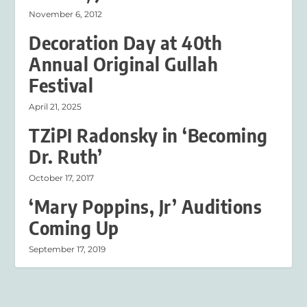
November 6, 2012
Decoration Day at 40th
Annual Original Gullah
Festival
April 21, 2025
TZiPI Radonsky in ‘Becoming
Dr. Ruth’
October 17, 2017
‘Mary Poppins, Jr’ Auditions
Coming Up
September 17, 2019