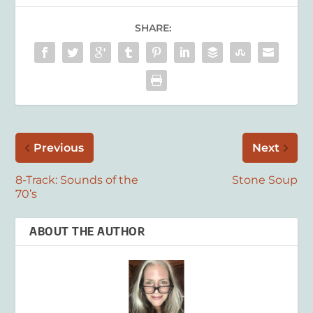
SHARE:
Previous
Next
8-Track: Sounds of the
Stone Soup
70’s
ABOUT THE AUTHOR