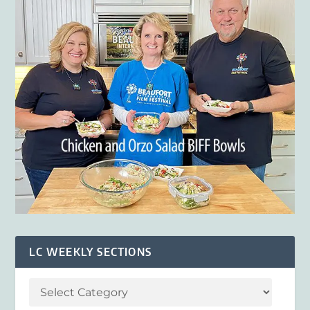
LC WEEKLY SECTIONS