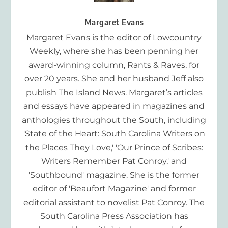
Margaret Evans
Margaret Evans is the editor of Lowcountry
Weekly, where she has been penning her
award-winning column, Rants & Raves, for
over 20 years. She and her husband Jeff also
publish The Island News. Margaret’s articles
and essays have appeared in magazines and
anthologies throughout the South, including
'State of the Heart: South Carolina Writers on
the Places They Love,' 'Our Prince of Scribes:
Writers Remember Pat Conroy,' and
'Southbound' magazine. She is the former
editor of 'Beaufort Magazine' and former
editorial assistant to novelist Pat Conroy. The
South Carolina Press Association has