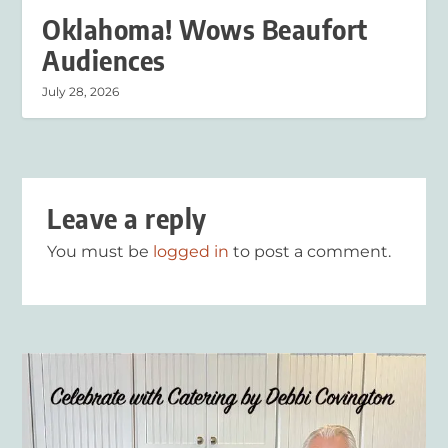
Oklahoma! Wows Beaufort
Audiences
July 28, 2026
Leave a reply
You must be
logged in
to post a comment.