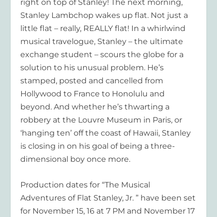
right on top of Stanley! The next morning,
Stanley Lambchop wakes up flat. Not just a
little flat – really, REALLY flat! In a whirlwind
musical travelogue, Stanley – the ultimate
exchange student – scours the globe for a
solution to his unusual problem. He’s
stamped, posted and cancelled from
Hollywood to France to Honolulu and
beyond. And whether he’s thwarting a
robbery at the Louvre Museum in Paris, or
‘hanging ten’ off the coast of Hawaii, Stanley
is closing in on his goal of being a three-
dimensional boy once more.
Production dates for “The Musical
Adventures of Flat Stanley, Jr. ” have been set
for November 15, 16 at 7 PM and November 17