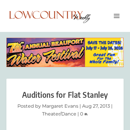
Auditions for Flat Stanley
Posted by
Margaret Evans
|
Aug 27, 2013
|
Theater/Dance
|
0