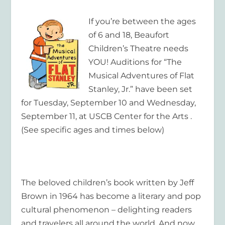
If you’re between the ages
of 6 and 18, Beaufort
Children’s Theatre needs
YOU! Auditions for “The
Musical Adventures of Flat
Stanley, Jr.” have been set
for Tuesday, September 10 and Wednesday,
September 11, at USCB Center for the Arts .
(See specific ages and times below)
The beloved children’s book written by Jeff
Brown in 1964 has become a literary and pop
cultural phenomenon – delighting readers
and travelers all around the world. And now,