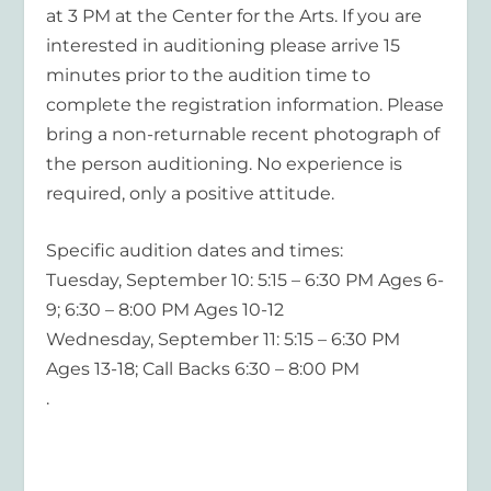
at 3 PM at the Center for the Arts. If you are
interested in auditioning please arrive 15
minutes prior to the audition time to
complete the registration information. Please
bring a non-returnable recent photograph of
the person auditioning. No experience is
required, only a positive attitude.
Specific audition dates and times:
Tuesday, September 10: 5:15 – 6:30 PM Ages 6-
9; 6:30 – 8:00 PM Ages 10-12
Wednesday, September 11: 5:15 – 6:30 PM
Ages 13-18; Call Backs 6:30 – 8:00 PM
.