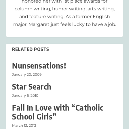
honored her with 1st place awards for
column writing, humor writing, arts writing,
and feature writing. As a former English
major, Margaret just feels lucky to have a job.
RELATED POSTS
Nunsensations!
January 20, 2009
Star Search
January 6, 2010
Fall In Love with “Catholic
School Girls”
March 13, 2012