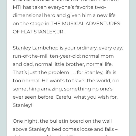
MTI has taken everyone’s favorite two-
dimensional hero and given him a new life
on the stage in THE MUSICAL ADVENTURES
OF FLAT STANLEY, JR.
Stanley Lambchop is your ordinary, every day,
run-of-the-mill ten-year-old: normal mom
and dad, normal little brother, normal life.
That’s just the problem . . . for Stanley, life is
too normal. He wants to travel the world, do
something amazing, something no one’s
ever seen before. Careful what you wish for,
Stanley!
One night, the bulletin board on the wall
above Stanley’s bed comes loose and falls –