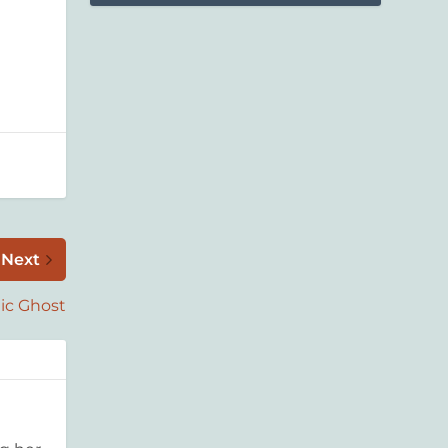
Next
ic Ghost