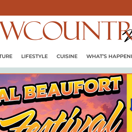
TURE
LIFESTYLE
CUISINE
WHAT’S HAPPEN