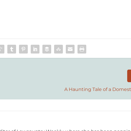
A Haunting Tale of a Domest