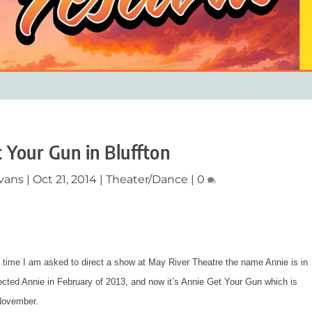
 Your Gun in Bluffton
vans
|
Oct 21, 2014
|
Theater/Dance
|
0
time I am asked to direct a show at May River Theatre the name Annie is in
rected
Annie
in February of 2013, and now it’s
Annie Get Your Gun
which is
 November.