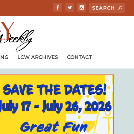
ING
LCW ARCHIVES
CONTACT