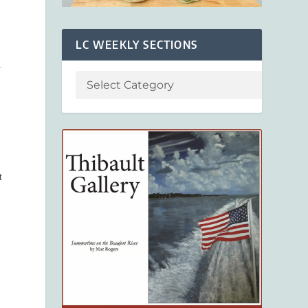
LC WEEKLY SECTIONS
.
t