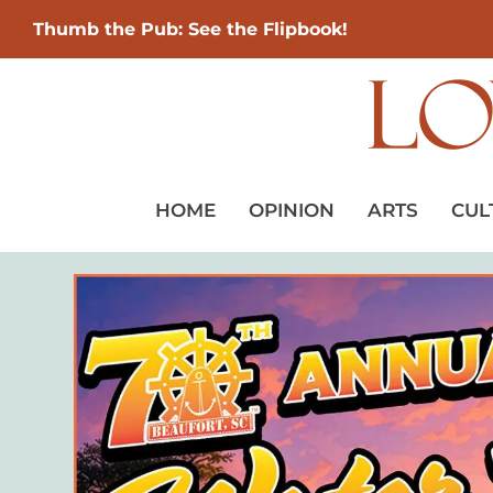
Thumb the Pub: See the Flipbook!
HOME
OPINION
ARTS
CUL