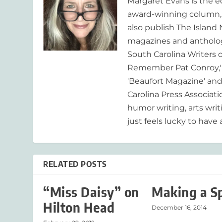
Margaret Evans is the 
award-winning column, R
also publish The Island
magazines and anthologi
South Carolina Writers o
Remember Pat Conroy,' 
'Beaufort Magazine' and 
Carolina Press Associat
humor writing, arts writ
just feels lucky to have a
RELATED POSTS
“Miss Daisy” on
Making a S
Hilton Head
December 16, 2014