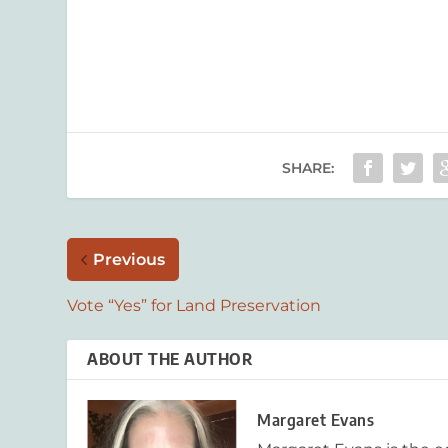
SHARE:
Previous
Vote “Yes” for Land Preservation
ABOUT THE AUTHOR
Margaret Evans