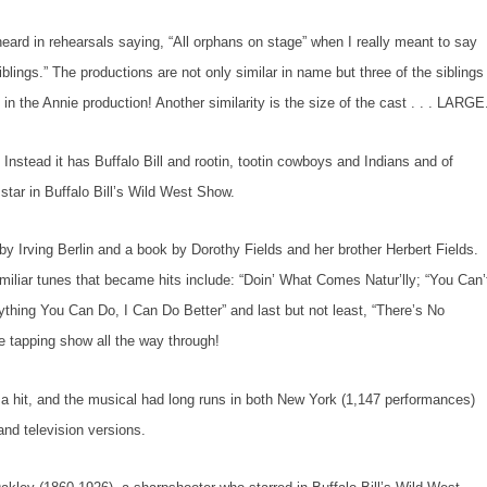
eard in rehearsals saying, “All orphans on stage” when I really meant to say
siblings.” The productions are not only similar in name but three of the siblings
 in the
Annie
production! Another similarity is the size of the cast . . . LARGE
stead it has Buffalo Bill and rootin, tootin cowboys and Indians and of
tar in Buffalo Bill’s Wild West Show.
by Irving Berlin and a book by Dorothy Fields and her brother Herbert Fields.
familiar tunes that became hits include: “Doin’ What Comes Natur’lly; “You Can’
ything You Can Do, I Can Do Better” and last but not least, “There’s No
e tapping show all the way through!
 hit, and the musical had long runs in both New York (1,147 performances)
nd television versions.