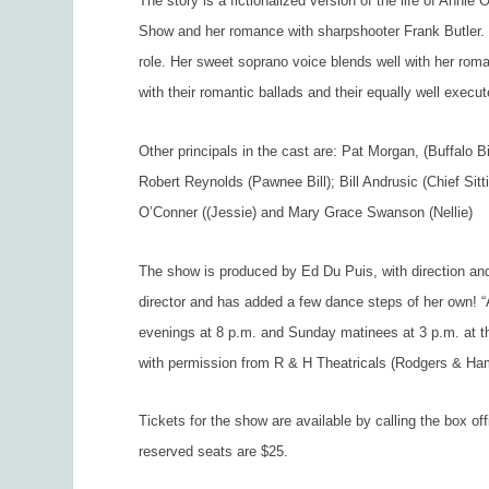
The story is a fictionalized version of the life of Anni
Show and her romance with sharpshooter Frank Butler. 
role. Her sweet soprano voice blends well with her rom
with their romantic ballads and their equally well exec
Other principals in the cast are: Pat Morgan, (Buffalo Bi
Robert Reynolds (Pawnee Bill); Bill Andrusic (Chief Sitt
O’Conner ((Jessie) and Mary Grace Swanson (Nellie)
The show is produced by Ed Du Puis, with direction and
director and has added a few dance steps of her own! 
evenings at 8 p.m. and Sunday matinees at 3 p.m. at t
with permission from R & H Theatricals (Rodgers & Ha
Tickets for the show are available by calling the box o
reserved seats are $25.