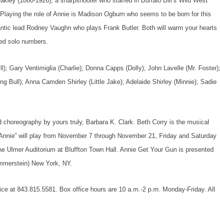
e Oakley (1860-1926), a sharpshooter who starred in Buffalo Bill’s Wild West
Playing the role of Annie is Madison Ogburn who seems to be born for this
antic lead Rodney Vaughn who plays Frank Butler. Both will warm your hearts
uted solo numbers.
ll); Gary Ventimiglia (Charlie); Donna Capps (Dolly); John Lavelle (Mr. Foster)
ing Bull); Anna Camden Shirley (Little Jake); Adelaide Shirley (Minnie); Sadie
 choreography by yours truly, Barbara K. Clark. Beth Corry is the musical
“Annie” will play from November 7 through November 21, Friday and Saturday
he Ulmer Auditorium at Bluffton Town Hall.
Annie Get Your Gun
is presented
mmerstein) New York, NY.
ffice at 843.815.5581. Box office hours are 10 a.m.-2 p.m. Monday-Friday. All