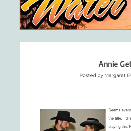
Annie Get
Posted by
Margaret E
Seems every 
the title
.
I di
playing this