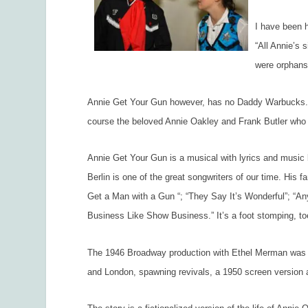
I have been h
“All Annie’s 
were orphans
Annie Get Your Gun
however, has no Daddy Warbucks. In
course the beloved Annie Oakley and Frank Butler who s
Annie Get Your Gun
is a musical with lyrics and music 
Berlin is one of the great songwriters of our time. His 
Get a Man with a Gun “; “They Say It’s Wonderful”; “An
Business Like Show Business.” It’s a foot stomping, to
The 1946 Broadway production with Ethel Merman was a
and London, spawning revivals, a 1950 screen version a