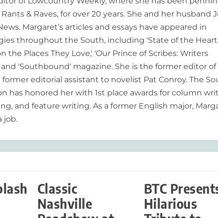
editor of Lowcountry Weekly, where she has been pennin
ants & Raves, for over 20 years. She and her husband J
 News. Margaret’s articles and essays have appeared in
es throughout the South, including 'State of the Heart
n the Places They Love,' 'Our Prince of Scribes: Writers
and 'Southbound' magazine. She is the former editor of
former editorial assistant to novelist Pat Conroy. The S
ion has honored her with 1st place awards for column writ
ing, and feature writing. As a former English major, Marg
 job.
plash
Classic
BTC Present
Nashville
Hilarious