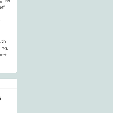
g her
eff
:
outh
ing,
aret
s