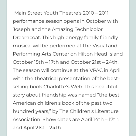
Main Street Youth Theatre’s 2010 – 2011
performance season opens in October with
Joseph and the Amazing Technicolor
Dreamcoat
. This high energy family friendly
musical will be performed at the Visual and
Performing Arts Center on Hilton Head Island
October 15
th
– 17
th
and October 21
st
– 24
th
.
The season will continue at the VPAC in April
with the theatrical presentation of the best-
selling book
Charlotte’s Web.
This beautiful
story about friendship was named “the best
American children’s book of the past two
hundred years,” by The Children’s Literature
Association. Show dates are April 14
th
– 17
th
and April 21
st
– 24
th
.