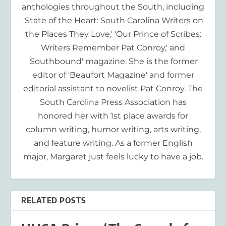
anthologies throughout the South, including
'State of the Heart: South Carolina Writers on
the Places They Love,' 'Our Prince of Scribes:
Writers Remember Pat Conroy,' and
'Southbound' magazine. She is the former
editor of 'Beaufort Magazine' and former
editorial assistant to novelist Pat Conroy. The
South Carolina Press Association has
honored her with 1st place awards for
column writing, humor writing, arts writing,
and feature writing. As a former English
major, Margaret just feels lucky to have a job.
RELATED POSTS