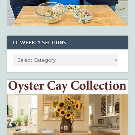
LC WEEKLY SECTIONS