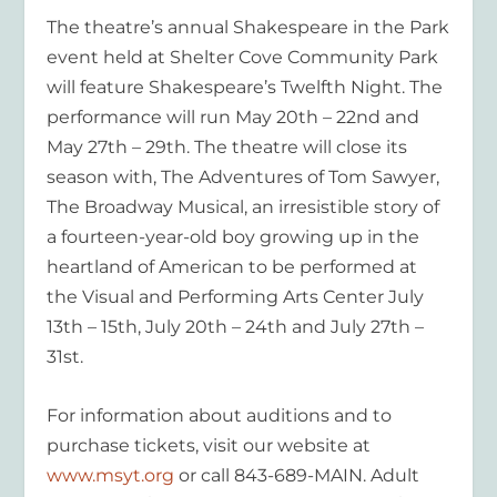
The theatre’s annual
Shakespeare in the Park
event held at Shelter Cove Community Park
will feature Shakespeare’s
Twelfth Night
. The
performance will run May 20
th
– 22
nd
and
May 27
th
– 29
th
. The theatre will close its
season with,
The Adventures of
Tom
Sawyer,
The Broadway Musical,
an irresistible story of
a fourteen-year-old boy growing up in the
heartland of American to be performed at
the Visual and Performing Arts Center July
13
th
– 15
th
, July 20
th
– 24
th
and July 27
th
–
31
st
.
For information about auditions and to
purchase tickets, visit our website at
www.msyt.org
or call 843-689-MAIN. Adult