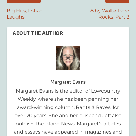
Big Hits, Lots of
Why Walterboro
Laughs
Rocks, Part 2
ABOUT THE AUTHOR
Margaret Evans
Margaret Evans is the editor of Lowcountry
Weekly, where she has been penning her
award-winning column, Rants & Raves, for
over 20 years. She and her husband Jeff also
publish The Island News. Margaret’s articles
and essays have appeared in magazines and