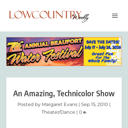
An Amazing, Technicolor Show
Posted by
Margaret Evans
|
Sep 15, 2010
|
Theater/Dance
|
0