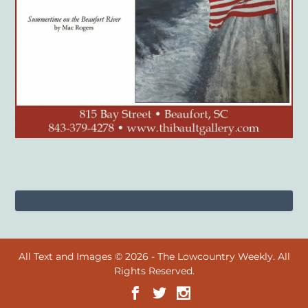
All Text and Images © 2026 - The Lowcountry Weekly. All
Rights Reserved.