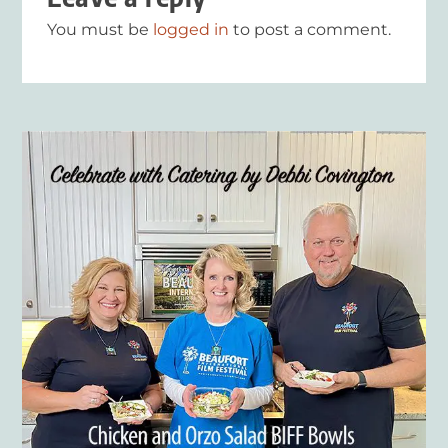
You must be
logged in
to post a comment.