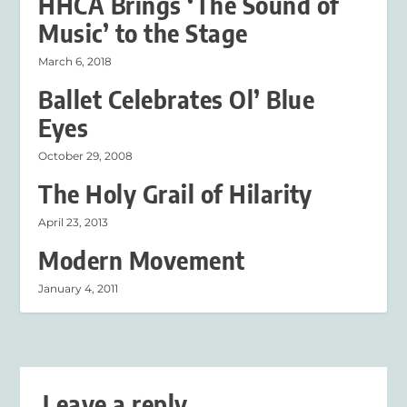
HHCA Brings ‘The Sound of
Music’ to the Stage
March 6, 2018
Ballet Celebrates Ol’ Blue
Eyes
October 29, 2008
The Holy Grail of Hilarity
April 23, 2013
Modern Movement
January 4, 2011
Leave a reply