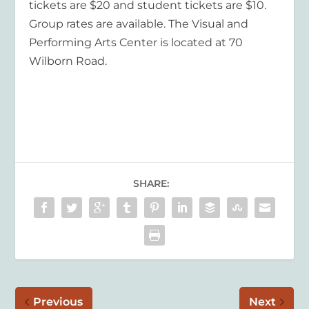
tickets are $20 and student tickets are $10.
Group rates are available. The Visual and
Performing Arts Center is located at 70
Wilborn Road.
SHARE:
Previous
Next