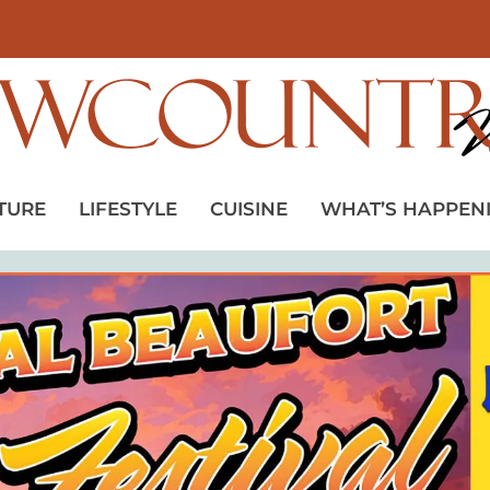
TURE
LIFESTYLE
CUISINE
WHAT’S HAPPEN