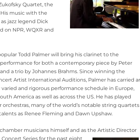
e Zukofsky Quartet, the
 His music with the
as jazz legend Dick
ed
on NPR, WQXR and
opular Todd Palmer will bring his clarinet to the
 performance for both a contemporary piece by Peter
 and a trio by Johannes Brahms. Since winning the
ert Artist International Auditions, Palmer has carried a
 varied and rigorous performance schedule in Europe,
South America as well as across the US. He has played
 orchestras, many of the world’s notable string quartets
talents as Renee Fleming and Dawn Upshaw.
 chamber musicians himself and as the Artistic Director
 Concert Series for the past eight