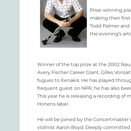
Prize-winning pian
making their firs
Todd Palmer and A
the evening’s arti
Winner of the top prize at the 2002 Na
Avery Fischer Career Grant, Gilles Vons
fugues to Xenakis. He has played throu
frequent guest on NPR, he has also bee
This year he is releasing a recording of
Honens label.
He will be joined by the Concertmaster
violinist Aaron Boyd. Deeply committed