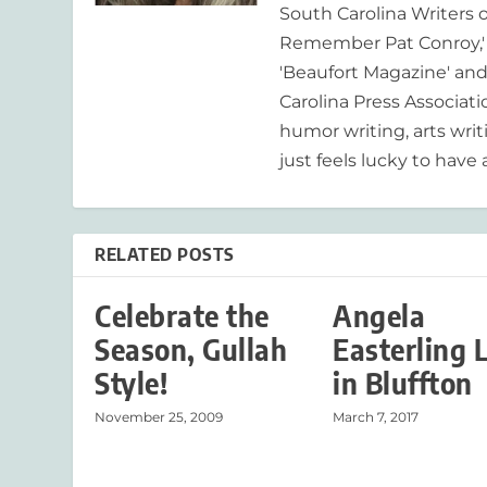
South Carolina Writers o
Remember Pat Conroy,' 
'Beaufort Magazine' and 
Carolina Press Associat
humor writing, arts writ
just feels lucky to have a
RELATED POSTS
Celebrate the
Angela
Season, Gullah
Easterling 
Style!
in Bluffton
November 25, 2009
March 7, 2017