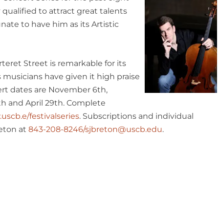
 qualified to attract great talents
nate to have him as its Artistic
eret Street is remarkable for its
 musicians have given it high praise
rt dates are November 6th,
th
and April 29th. Complete
scb.e/festivalseries
. Subscriptions and individual
reton at
843-208-8246/sjbreton@uscb.edu
.