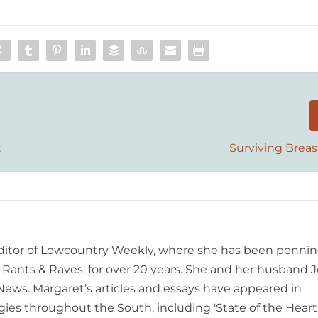
t
Surviving Breas
editor of Lowcountry Weekly, where she has been pennin
ants & Raves, for over 20 years. She and her husband J
 News. Margaret’s articles and essays have appeared in
es throughout the South, including 'State of the Heart