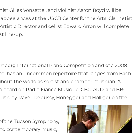
ist Gilles Vonsattel, and violinist Aaron Boyd will be
t appearances at the USCB Center for the Arts. Clarinetist
rtistic Director and cellist Edward Arron will complete
st line-up.
umberg International Piano Competition and of a 2008
attel has an uncommon repertoire that ranges from Bach
ghout the world as soloist and chamber musician. A
n heard on Radio France Musique, CBC, ARD, and BBC.
 music by Ravel, Debussy, Honegger and Holliger on the
 of the Tucson Symphony,
 to contemporary music,