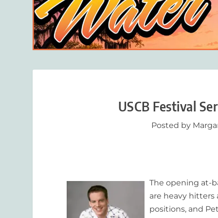
USCB Festival Se
Posted by
Marga
The opening at-ba
are heavy hitters
positions, and Pet