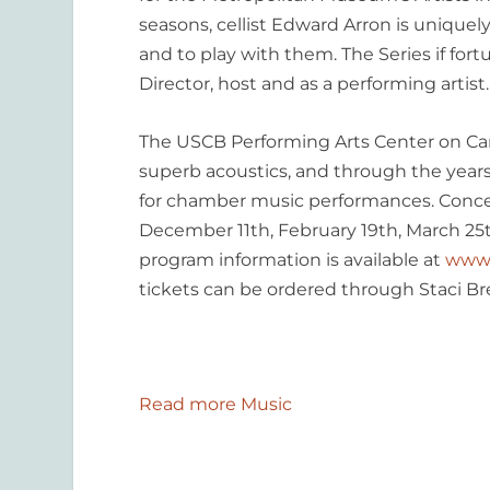
seasons, cellist Edward Arron is uniquely
and to play with them. The Series if fortu
Director, host and as a performing artist.
The USCB Performing Arts Center on Cart
superb acoustics, and through the years
for chamber music performances. Conce
December 11
th
, February 19
th
, March 25
program information is available at
www.u
tickets can be ordered through Staci B
Read more Music