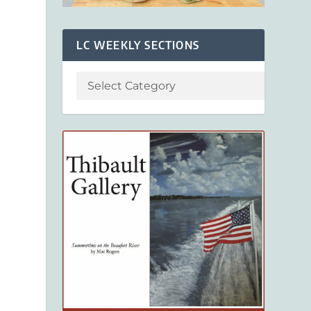
LC WEEKLY SECTIONS