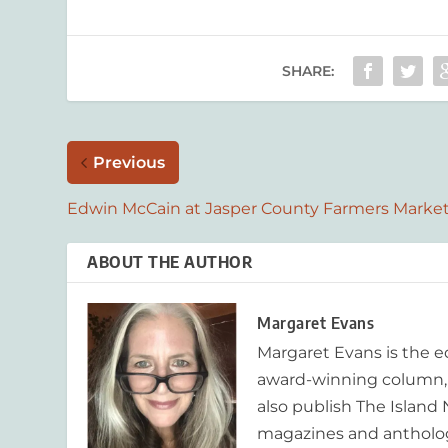
SHARE:
Previous
Edwin McCain at Jasper County Farmers Marke
ABOUT THE AUTHOR
Margaret Evans
Margaret Evans is the 
award-winning column, R
also publish The Island
magazines and anthologi