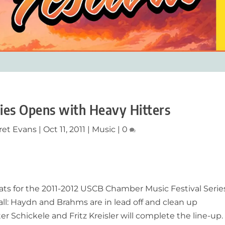
ries Opens with Heavy Hitters
ret Evans
|
Oct 11, 2011
|
Music
|
0
ts for the 2011-2012 USCB Chamber Music Festival Serie
 all: Haydn and Brahms are in lead off and clean up
er Schickele and Fritz Kreisler will complete the line-up