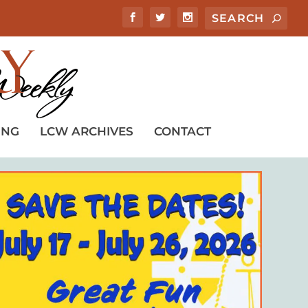
ING
LCW ARCHIVES
CONTACT