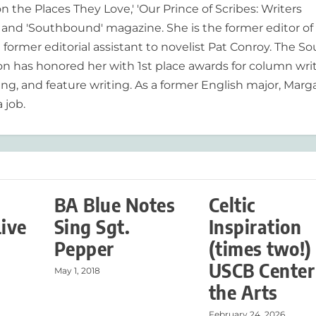
n the Places They Love,' 'Our Prince of Scribes: Writers
and 'Southbound' magazine. She is the former editor of
former editorial assistant to novelist Pat Conroy. The S
ion has honored her with 1st place awards for column writ
ing, and feature writing. As a former English major, Marg
 job.
BA Blue Notes
Celtic
Live
Sing Sgt.
Inspiration
Pepper
(times two!)
USCB Center
May 1, 2018
the Arts
February 24, 2026