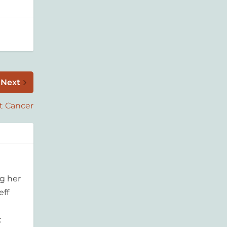
Next
t Cancer
g her
eff
: