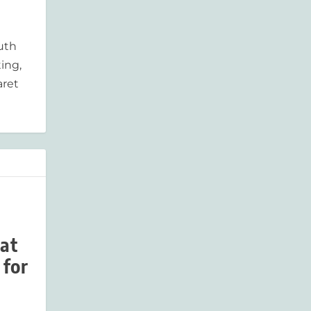
outh
ing,
aret
 at
 for