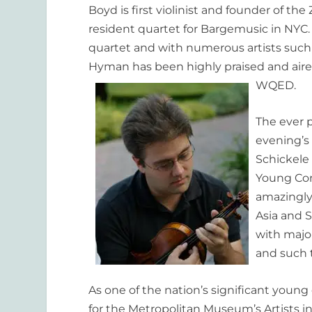
Boyd is first violinist and founder of th
resident quartet for Bargemusic in NYC.
quartet and with numerous artists such 
Hyman has been highly praised and air
WQED.
The ever p
evening’s
Schickele
Young Conc
amazingly
Asia and 
with major
and such 
As one of the nation’s significant young
for the Metropolitan
Museum’s Artists in