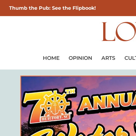
Thumb the Pub: See the Flipbook!
HOME
OPINION
ARTS
CUL