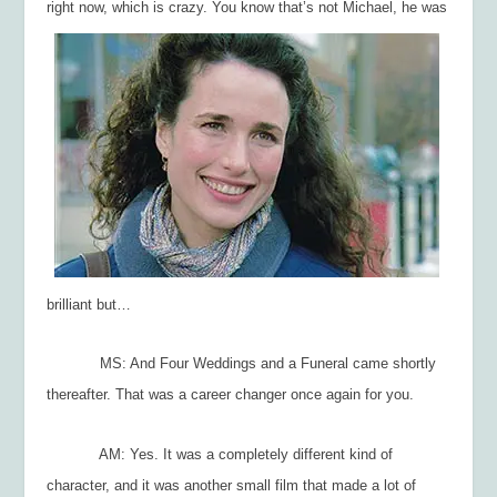
right now, which is crazy. You
know that’s not Michael, he was
brilliant but…
MS: And
Four Weddings and a Funeral
came shortly
thereafter. That was a career changer once again for you.
AM: Yes. It was a completely different kind of
character, and it was another small film that made a lot of