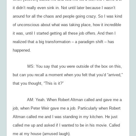
it didn’t really even sink in. Not until later because I wasn’t
around for all the chaos and people going crazy. So I was kind
of unconscious about what was taking place, how it incredible
it was, until I started getting all these job offers. And then I
realized that a big transformation – a paradigm shift – has
happened.
MS: You say that you were outside of the box on this,
but can you recall a moment when you felt that you’d “arrived,”
that you thought, “This is it?”
AM: Yeah. When Robert Altman called and gave me a
job, when Peter Weir gave me a job. Particularly when Robert
Altman called me and I was standing in my kitchen. He just
called me up and asked if I wanted to be in his movie. Called
me at my house (amused laugh).