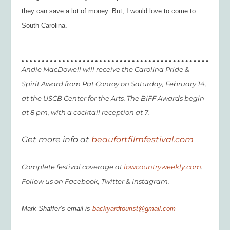
they can save a lot of money.
But, I would
love
to come to
South Carolina.
Andie MacDowell will receive the Carolina Pride &
Spirit Award from Pat Conroy on Saturday, February 14,
at the USCB Center for the Arts. The BIFF Awards begin
at 8 pm, with a cocktail reception at 7.
Get more info at
beaufortfilmfestival.com
Complete festival coverage at
lowcountryweekly.com
.
Follow us on Facebook, Twitter & Instagram.
Mark Shaffer’s email is
backyardtourist@gmail.com