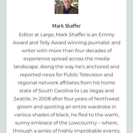
Mark Shaffer
Editor at Large, Mark Shaffer is an Emmy
Award and Telly Award winning journalist and
writer with more than four decades of
experience spread across the media
landscape. Along the way he’s anchored and
reported news for Public Television and
regional network affiliates from his home
state of South Carolina to Las Vegas and
Seattle. In 2008 after four years of Northwest
gloom and sporting an entire wardrobe in
various shades of black, he fled to the warm,
sunny embrace of the Lowcountry – where,
through a series of highly improbable events,