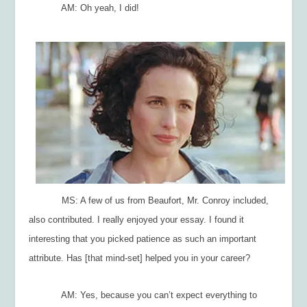
AM: Oh yeah, I did!
MS: A few of us from Beaufort, Mr. Conroy included,
also contributed. I really enjoyed your essay. I found it
interesting that you picked patience as such an important
attribute. Has [that mind-set] helped you in your career?
AM: Yes, because you can’t expect everything to