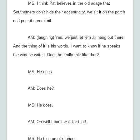
MS: I think Pat believes in the old adage that
Southerners don’t hide their eccentricity, we sit it on the porch
and pour it a cocktail.
AM: (laughing) Yes, we just let ‘em all hang out there!
And the thing of it is his words. I want to know if he speaks
the way he writes. Does he really talk like that?
MS: He does.
AM: Does he?
MS: He does.
AM: Oh well I can’t wait for that!
MS: He tells great stories.