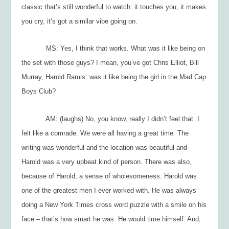
classic that’s still wonderful to watch: it touches you, it makes
you cry, it’s got a similar vibe going on.
MS: Yes, I think that works. What was it like being on
the set with those guys? I mean, you’ve got Chris Elliot, Bill
Murray, Harold Ramis: was it like being the girl in the Mad Cap
Boys Club?
AM: (laughs) No, you know, really I didn’t feel that. I
felt like a comrade. We were all having a great time. The
writing was wonderful and the location was beautiful and
Harold was a very upbeat kind of person. There was also,
because of Harold, a sense of wholesomeness. Harold was
one of the greatest men I ever worked with. He was always
doing a
New York Times
cross word puzzle with a smile on his
face – that’s how smart he was. He would time himself. And,