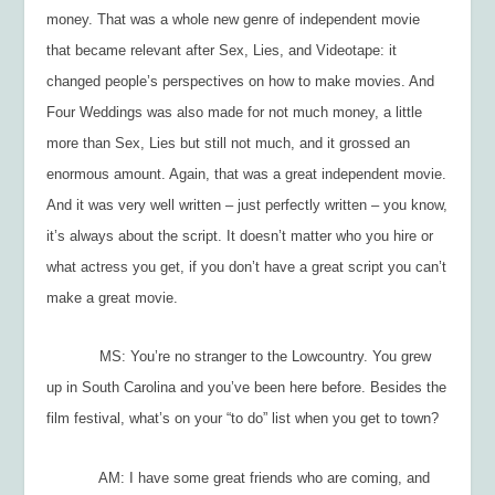
money. That was a whole new genre of independent movie
that became relevant after
Sex, Lies, and Videotape
: it
changed people’s perspectives on how to make movies. And
Four Weddings was
also made for not much money, a little
more than
Sex, Lies
but still not much, and it grossed an
enormous amount. Again, that was a great independent movie.
And it was very well written – just perfectly written – you know,
it’s always about the script. It doesn’t matter who you hire or
what actress you get, if you don’t have a great script you can’t
make a great movie.
MS: You’re no stranger to the Lowcountry. You grew
up in South Carolina and you’ve been here before. Besides the
film festival, what’s on your “to do” list when you get to town?
AM: I have some great friends who are coming, and