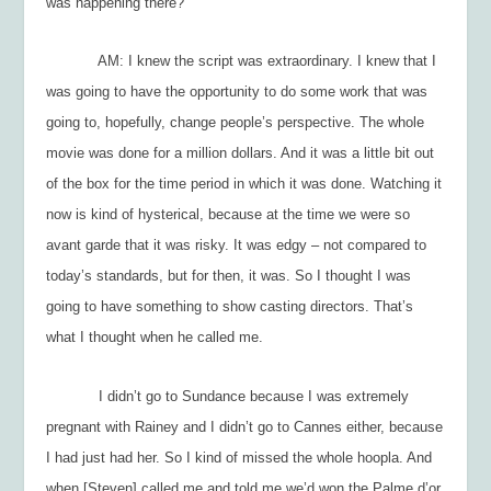
was happening there?
AM: I knew the script was extraordinary. I knew that I
was going to have the opportunity to do some work that was
going to, hopefully, change people’s perspective. The whole
movie was done for a million dollars. And it was a little bit out
of the box for the time period in which it was done. Watching it
now is kind of hysterical, because at the time we were so
avant garde
that it was risky. It was edgy – not compared to
today’s standards, but for then, it was. So I thought I was
going to have something to show casting directors. That’s
what I thought when he called me.
I didn’t go to Sundance because I was extremely
pregnant with Rainey and I didn’t go to Cannes either, because
I had just had her. So I kind of missed the whole hoopla. And
when [Steven] called me and told me we’d won the Palme d’or