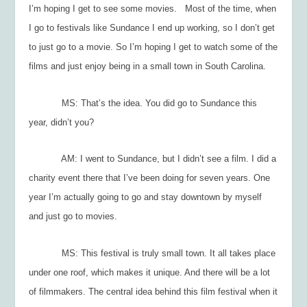
I’m hoping I get to see some movies. Most of the time, when
I go to festivals like Sundance I end up working, so I don’t get
to just go to a movie. So I’m hoping I get to watch some of the
films and just enjoy being in a small town in South Carolina.
MS: That’s the idea. You did go to Sundance this
year, didn’t you?
AM: I went to Sundance, but I didn’t see a film. I did a
charity event there that I’ve been doing for seven years. One
year I’m actually going to go and stay downtown by myself
and just go to movies.
MS: This festival is truly small town. It all takes place
under one roof, which makes it unique. And there will be a lot
of filmmakers. The central idea behind this film festival when it