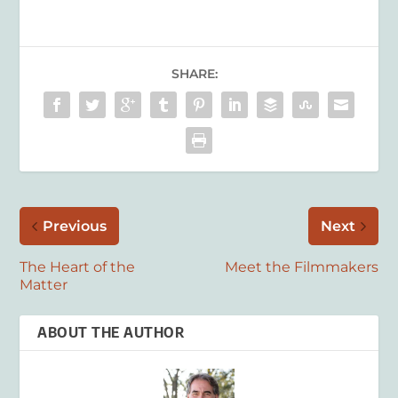
SHARE:
Previous
Next
The Heart of the
Meet the Filmmakers
Matter
ABOUT THE AUTHOR