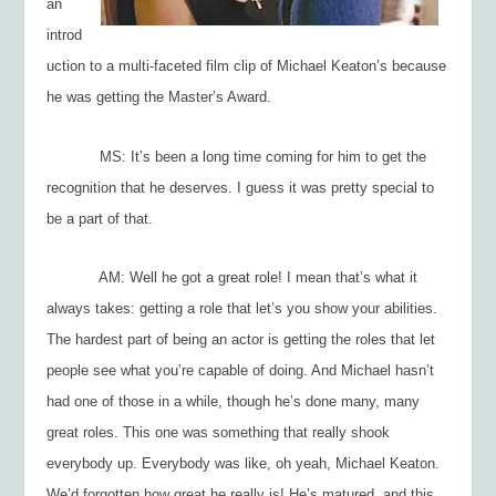
an
introd
uction to a multi-faceted film clip of Michael Keaton’s because
he was getting the Master’s Award.
MS: It’s been a long time coming for him to get the
recognition that he deserves. I guess it was pretty special to
be a part of that.
AM: Well he got a great role! I mean that’s what it
always takes: getting a role that let’s you show your abilities.
The hardest part of being an actor is getting the roles that let
people see what you’re capable of doing. And Michael hasn’t
had one of those in a while, though he’s done many, many
great roles. This one was something that really shook
everybody up. Everybody was like, oh yeah, Michael Keaton.
We’d forgotten how great he really is! He’s matured, and this