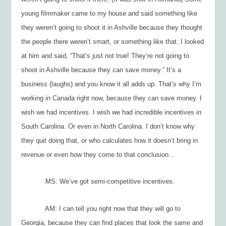
young filmmaker came to my house and said something like
they weren’t going to shoot it in Ashville because they thought
the people there weren’t smart, or something like that. I looked
at him and said, “That’s just not true! They’re not going to
shoot in Ashville because they can save
money
.” It’s a
business (laughs) and you know it all adds up. That’s why I’m
working in Canada right now, because they can save money. I
wish we had incentives. I wish we had
incredible
incentives in
South Carolina. Or even in North Carolina. I don’t know why
they quit doing that, or who calculates how it doesn’t bring in
revenue or even how they come to that conclusion…
MS: We’ve got semi-competitive incentives.
AM: I can tell you right now that they will go to
Georgia
, because they can find places that look the same and