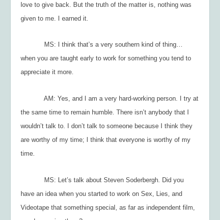
love to give back. But the truth of the matter is, nothing was
given to me. I earned it.
MS: I think that’s a very southern kind of thing…
when you are taught early to work for something you tend to
appreciate it more.
AM: Yes, and I am a very hard-working person. I try at
the same time to remain humble. There isn’t anybody that I
wouldn’t talk to. I don’t talk to someone because I think they
are worthy of my time; I think that everyone is worthy of my
time.
MS: Let’s talk about Steven Soderbergh. Did you
have an idea when you started to work on
Sex, Lies, and
Videotape
that something special, as far as independent film,