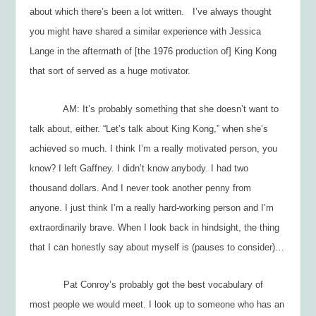
about which there’s been a lot written. I’ve always thought
you might have shared a similar experience with Jessica
Lange in the aftermath of [the 1976 production of]
King Kong
that sort of served as a huge motivator.
AM: It’s probably something that she doesn’t want to
talk about, either. “Let’s talk about
King Kong
,” when she’s
achieved so much. I think I’m a really motivated person, you
know? I left Gaffney. I didn’t know anybody. I had two
thousand dollars. And I never took another penny from
anyone. I just think I’m a really hard-working person and I’m
extraordinarily brave. When I look back in hindsight, the thing
that I can honestly say about myself is (pauses to consider)…
Pat Conroy’s probably got the best vocabulary of
most people we would meet. I look up to someone who has an