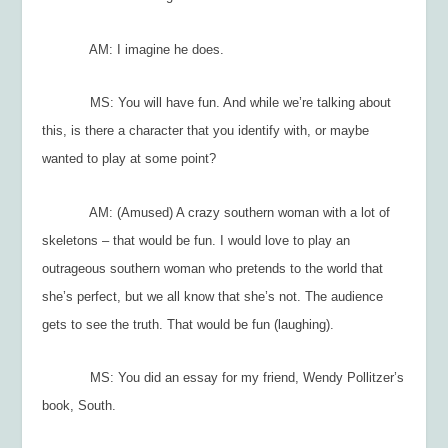
AM: I imagine he does.
MS: You will have fun. And while we’re talking about
this, is there a character that you identify with, or maybe
wanted to play at some point?
AM: (Amused) A crazy southern woman with a lot of
skeletons – that would be fun. I would love to play an
outrageous southern woman who pretends to the world that
she’s perfect, but we all know that she’s not. The audience
gets to see the truth. That would be fun (laughing).
MS: You did an essay for my friend, Wendy Pollitzer’s
book,
South
.