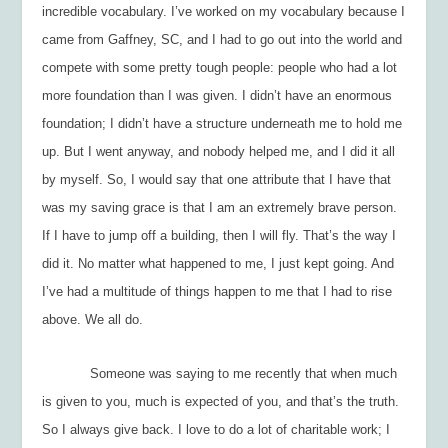
incredible vocabulary. I’ve worked on my vocabulary because I
came from Gaffney, SC, and I had to go out into the world and
compete with some pretty tough people: people who had a lot
more foundation than I was given. I didn’t have an enormous
foundation; I didn’t have a structure underneath me to hold me
up. But I went anyway, and nobody helped me, and I did it all
by myself. So, I would say that one attribute that I have that
was my saving grace is that I am an extremely brave person.
If I have to jump off a building, then I will fly. That’s the way I
did it. No matter what happened to me, I just kept going. And
I’ve had a multitude of things happen to me that I had to rise
above. We all do.
Someone was saying to me recently that when much
is given to you, much is expected of you, and that’s the truth.
So I always give back. I love to do a lot of charitable work; I