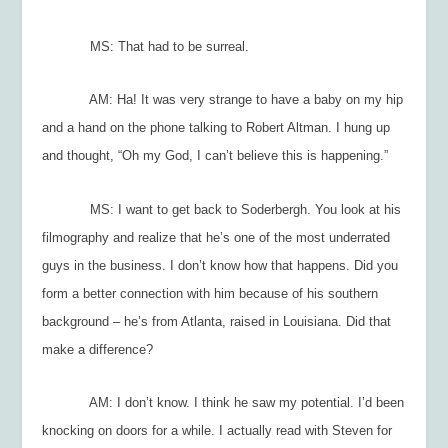
MS: That had to be surreal.
AM: Ha! It was very strange to have a baby on my hip
and a hand on the phone talking to Robert Altman. I hung up
and thought, “Oh my God, I can’t believe this is happening.”
MS: I want to get back to Soderbergh. You look at his
filmography and realize that he’s one of the most underrated
guys in the business. I don’t know how that happens. Did you
form a better connection with him because of his southern
background – he’s from Atlanta, raised in Louisiana. Did that
make a difference?
AM: I don’t know. I think he saw my potential. I’d been
knocking on doors for a while. I actually read with Steven for