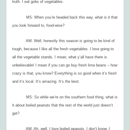
truth. I eat gobs of vegetables.
MS: When you’re headed back this way, what is it that
you look forward to, food-wise?
AM: Well, honestly this season is going to be kind of
tough, because I like all the fresh vegetables. I love going to
all the vegetable stands, I mean, what y’all have there is
unbelievable! I mean if you can go buy fresh lima beans – how
crazy is that, you know? Everything is so good when it’s fresh
and it’s local. It’s amazing. It’s the best.
MS: So while we’re on the southern food thing, what is
it about boiled peanuts that the rest of the world just doesn’t
get?
AM: Ah, well. I love boiled peanuts. I don’t know. I