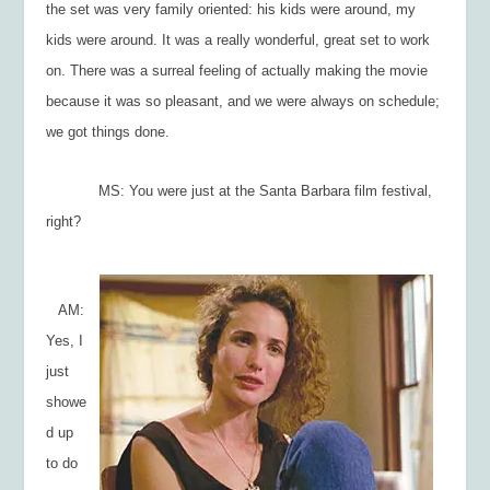
the set was very family oriented: his kids were around, my
kids were around. It was a really wonderful, great set to work
on. There was a surreal feeling of actually
making
the movie
because it was so pleasant, and we were always on schedule;
we got things done.
MS: You were just at the Santa Barbara film festival,
right?
AM:
Yes, I
just
showe
d up
to do