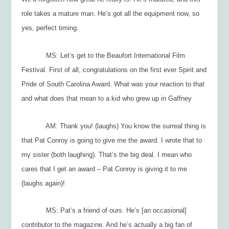
role takes a mature man. He’s got all the equipment now, so
yes, perfect timing.
MS: Let’s get to the Beaufort International Film
Festival. First of all, congratulations on the first ever Spirit and
Pride of South Carolina Award. What was your reaction to that
and what does that mean to a kid who grew up in Gaffney
AM: Thank you! (laughs) You know the surreal thing is
that Pat Conroy is going to give me the award. I wrote that to
my sister (both laughing). That’s the big deal. I mean who
cares that I get an award – Pat Conroy is giving it to me
(laughs again)!
MS: Pat’s a friend of ours. He’s [an occasional]
contributor to the magazine. And he’s actually a big fan of