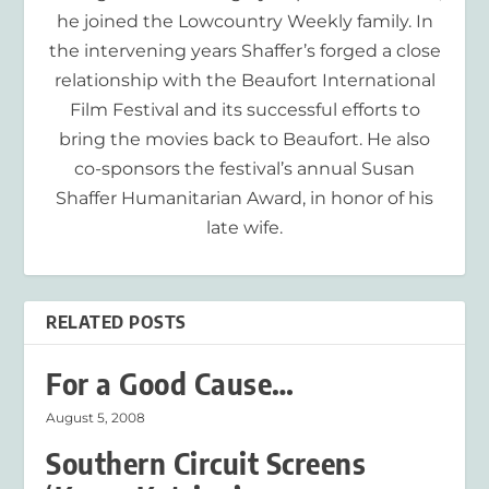
he joined the Lowcountry Weekly family. In
the intervening years Shaffer’s forged a close
relationship with the Beaufort International
Film Festival and its successful efforts to
bring the movies back to Beaufort. He also
co-sponsors the festival’s annual Susan
Shaffer Humanitarian Award, in honor of his
late wife.
RELATED POSTS
For a Good Cause…
August 5, 2008
Southern Circuit Screens