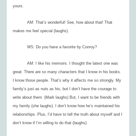
yours.
AM: That’s wonderful! See, how about that! That
makes me feel special (laughs).
MS: Do you have a favorite by Conroy?
AM: I like his memoirs. I thought the latest one was
great. There are so many characters that I know in his books.
I know those people. That’s why it affects me so strongly. My
family’s just as nuts as his, but I don’t have the courage to
write about them. (Mark laughs) But, I want to be friends with
my family (she laughs). I don’t know how he’s maintained his
relationships. Plus, I’d have to tell the truth about myself and I
don’t know if I’m willing to do that (laughs).