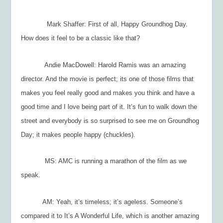
Mark Shaffer: First of all, Happy Groundhog Day.
How does it feel to be a classic like that?
Andie MacDowell: Harold Ramis was an amazing
director. And the movie is perfect; its one of those films that
makes you feel really good and makes you think and have a
good time and I love being part of it. It’s fun to walk down the
street and everybody is so surprised to see me on Groundhog
Day; it makes people happy (chuckles).
MS: AMC is running a marathon of the film as we
speak.
AM: Yeah, it’s timeless; it’s ageless. Someone’s
compared it to
It’s A Wonderful Life
, which is another amazing