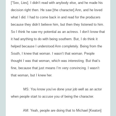
[“Sex, Lies]. I didn’t read with anybody else, and he made his
decision right then. He saw [the character] Ann, and he loved
what I did. I had to come back in and read for the producers
because they didn’t believe him, but then they listened to him.
So I think he saw my potential as an actress. I don’t know that
it had anything to do with being southern. But, I do think it
helped because I understood Ann completely. Being from the
South, I knew that woman. I
wasn’t
that woman. People
thought
I was that woman, which was interesting. But that’s
fine, because that just means I’m very convincing. I wasn’t
that woman, but I knew her.
MS: You know you’ve done your job well as an actor
when people start to accuse you of being the character.
AM: Yeah, people are doing that to Michael [Keaton]