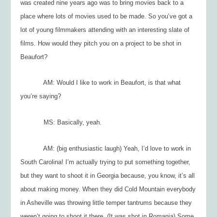
was created nine years ago was to bring movies back to a
place where lots of movies used to be made. So you’ve got a
lot of young filmmakers attending with an interesting slate of
films. How would they pitch you on a project to be shot in
Beaufort?
AM: Would I like to work in Beaufort, is that what
you’re saying?
MS: Basically, yeah.
AM: (big enthusiastic laugh) Yeah, I’d love to work in
South Carolina! I’m actually trying to put something together,
but they want to shoot it in Georgia because, you know, it’s all
about making money. When they did
Cold Mountain
everybody
in Asheville was throwing little temper tantrums because they
weren’t going to shoot it there. (It was shot in Romania) Some