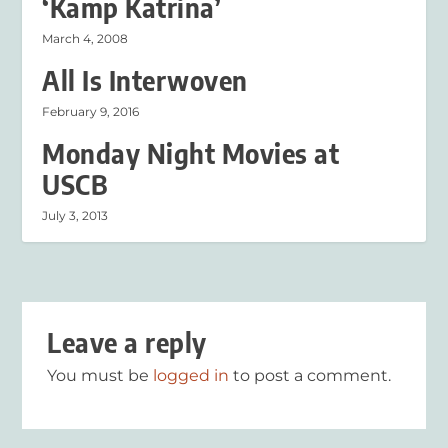
‘Kamp Katrina’
March 4, 2008
All Is Interwoven
February 9, 2016
Monday Night Movies at
USCB
July 3, 2013
Leave a reply
You must be
logged in
to post a comment.