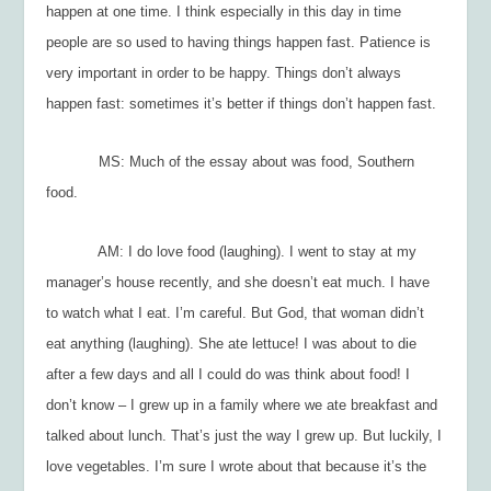
happen at one time. I think especially in this day in time
people are so used to having things happen fast. Patience is
very important in order to be happy. Things don’t always
happen fast: sometimes it’s better if things don’t happen fast.
MS: Much of the essay about was food, Southern
food.
AM: I do love food (laughing). I went to stay at my
manager’s house recently, and she doesn’t eat much. I have
to watch what I eat. I’m careful. But God, that woman didn’t
eat anything (laughing). She ate lettuce! I was about to die
after a few days and all I could do was think about food! I
don’t know – I grew up in a family where we ate breakfast and
talked about lunch. That’s just the way I grew up. But luckily, I
love vegetables. I’m sure I wrote about that because it’s the