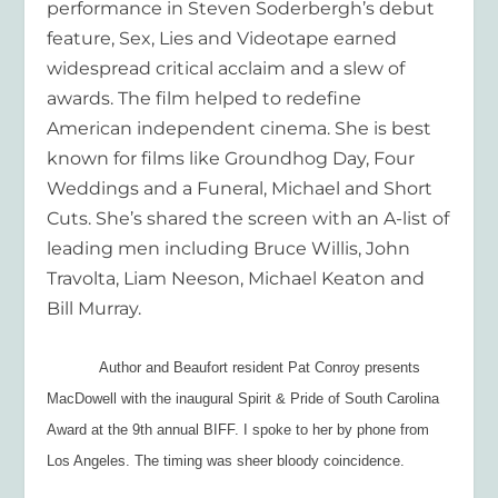
performance in Steven Soderbergh’s debut
feature,
Sex, Lies and Videotape
earned
widespread critical acclaim and a slew of
awards. The film helped to redefine
American independent cinema. She is best
known for films like
Groundhog Day,
Four
Weddings and a Funera
l,
Michael
and
Short
Cuts.
She’s shared the screen with an A-list of
leading men including Bruce Willis, John
Travolta, Liam Neeson, Michael Keaton and
Bill Murray.
Author and Beaufort resident Pat Conroy presents
MacDowell with the inaugural Spirit & Pride of South Carolina
Award at the 9th annual BIFF. I spoke to her by phone from
Los Angeles. The timing was sheer bloody coincidence.