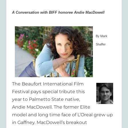
A Conversation with BIFF honoree Andie MacDowell
By Mark
Shaffer
The Beaufort International Film
Festival pays special tribute this
year to Palmetto State native,
Andie MacDowell. The former Elite
model and long time face of L’Oreal grew up
in Gaffney. MacDowell’s breakout