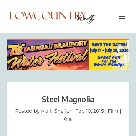
Steel Magnolia
Posted by
Mark Shaffer
|
Feb 10, 2015
|
Film
|
0