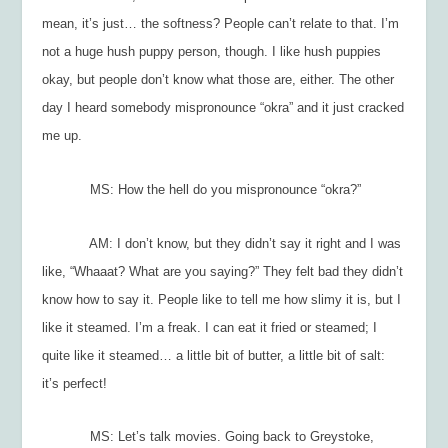
mean, it’s just… the softness? People can’t relate to that. I’m
not a huge hush puppy person, though. I like hush puppies
okay, but people don’t know what those are, either. The other
day I heard somebody mispronounce “okra” and it just cracked
me up.
MS: How the hell do you mispronounce “okra?”
AM: I don’t know, but they didn’t say it right and I was
like, “Whaaat? What are you saying?” They felt bad they didn’t
know how to say it. People like to tell me how slimy it is, but I
like it steamed. I’m a freak. I can eat it fried or steamed; I
quite like it steamed… a little bit of butter, a little bit of salt:
it’s perfect!
MS: Let’s talk movies. Going back to
Greystoke
,