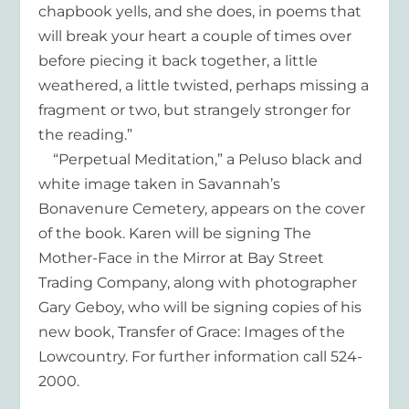
chapbook yells, and she does, in poems that
will break your heart a couple of times over
before piecing it back together, a little
weathered, a little twisted, perhaps missing a
fragment or two, but strangely stronger for
the reading.”
“Perpetual Meditation,” a Peluso black and
white image taken in Savannah’s
Bonavenure Cemetery, appears on the cover
of the book. Karen will be signing The
Mother-Face in the Mirror at Bay Street
Trading Company, along with photographer
Gary Geboy, who will be signing copies of his
new book, Transfer of Grace: Images of the
Lowcountry. For further information call 524-
2000.