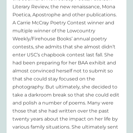
Literary Review, the new renaissance, Mona
Poetica, Apostrophe and other publications.
A Carrie McCray Poetry Contest winner and
multiple winner of the Lowcountry
Weekly/Firehouse Books’ annual poetry
contests, she admits that she almost didn’t
enter USC’s chapbook contest last fall. She
had been preparing for her BAA exhibit and
almost convinced herself not to submit so
that she could stay focused on the
photography. But ultimately, she decided to
take a darkroom break so that she could edit
and polish a number of poems. Many were
those that she had written over the past
twenty years about the impact on her life by
various family situations. She ultimately sent