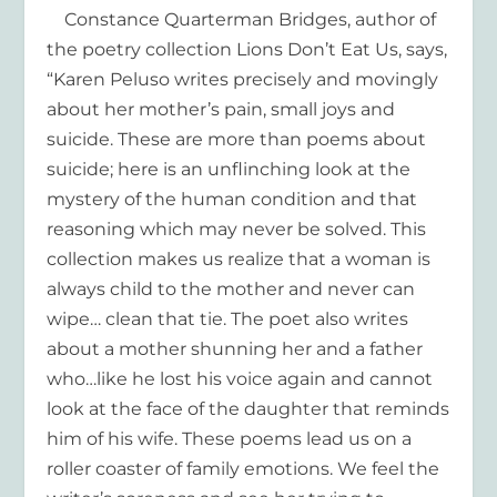
Constance Quarterman Bridges, author of
the poetry collection Lions Don’t Eat Us, says,
“Karen Peluso writes precisely and movingly
about her mother’s pain, small joys and
suicide. These are more than poems about
suicide; here is an unflinching look at the
mystery of the human condition and that
reasoning which may never be solved. This
collection makes us realize that a woman is
always child to the mother and never can
wipe… clean that tie. The poet also writes
about a mother shunning her and a father
who…like he lost his voice again and cannot
look at the face of the daughter that reminds
him of his wife. These poems lead us on a
roller coaster of family emotions. We feel the