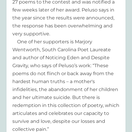
27 poems to the contest and was notified a
few weeks later of her award. Peluso says in
the year since the results were announced,
the response has been overwhelming and
very supportive.
One of her supporters is Marjory
Wentworth, South Carolina Poet Laureate
and author of Noticing Eden and Despite
Gravity, who says of Peluso’s work: “These
poems do not flinch or back away from the
hardest human truths – a mother's
infidelities, the abandonment of her children
and her ultimate suicide. But there is
redemption in this collection of poetry, which
articulates and celebrates our capacity to
survive and love, despite our losses and
collective pain.”