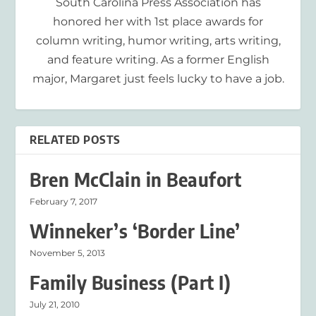
South Carolina Press Association has
honored her with 1st place awards for
column writing, humor writing, arts writing,
and feature writing. As a former English
major, Margaret just feels lucky to have a job.
RELATED POSTS
Bren McClain in Beaufort
February 7, 2017
Winneker’s ‘Border Line’
November 5, 2013
Family Business (Part I)
July 21, 2010