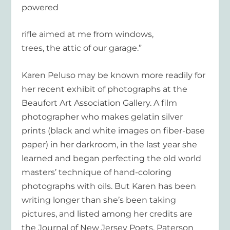
powered
rifle aimed at me from windows,
trees, the attic of our garage.”
Karen Peluso may be known more readily for
her recent exhibit of photographs at the
Beaufort Art Association Gallery. A film
photographer who makes gelatin silver
prints (black and white images on fiber-base
paper) in her darkroom, in the last year she
learned and began perfecting the old world
masters’ technique of hand-coloring
photographs with oils. But Karen has been
writing longer than she’s been taking
pictures, and listed among her credits are
the Journal of New Jersey Poets, Paterson