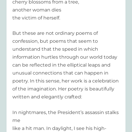
cherry blossoms from a tree,
another woman dies
the victim of herself.
But these are not ordinary poems of
confession, but poems that seem to
understand that the speed in which
information hurtles through our world today
can be reflected in the elliptical leaps and
unusual connections that can happen in
poetry. In this sense, her work is a celebration
of the imagination. Her poetry is beautifully
written and elegantly crafted:
In nightmares, the President’s assassin stalks
me
like a hit man. In daylight, I see his high-