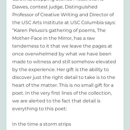
Dawes, contest judge, Distinguished
Professor of Creative Writing and Director of
the USC Arts Institute at USC Columbia says:
“Karen Peluso's gathering of poems, The
Mother-Face in the Mirror, has a raw
tenderness to it that we leave the pages at
once overwhelmed by what we have been
made to witness and still somehow elevated
by the experience. Her gift is the ability to
discover just the right detail to take is to the
heart of the matter. This is no small gift for a
poet. In the very first lines of the collection,
we are alerted to the fact that detail is
everything to this poet:
In the time a storm strips