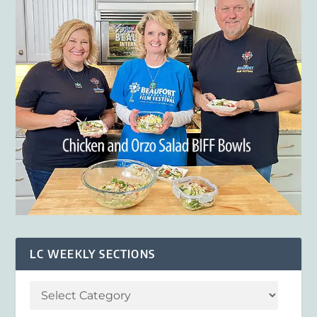
LC WEEKLY SECTIONS