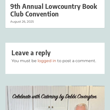
9th Annual Lowcountry Book
Club Convention
August 26, 2025
Leave a reply
You must be
logged in
to post a comment.