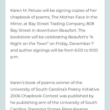
Karen M. Peluso will be signing copies of her
chapbook of poems, The Mother-Face in the
Mirror, at Bay Street Trading Company, 808
Bay Street in downtown Beaufort. The
bookstore will be celebrating Beaufort’s “A
Night on the Town” on Friday, December 7
and author signings will be from 6:00 to 9:00
p.m.
Karen’s book of poems winner of the
University of South Carolina’s Poetry Initiative
2006 Chapbook Contest was published by
he publishing arm of the University of South
Carolina, Stepping Stones Press.Kwame