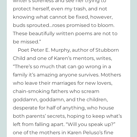
writer’s soreness and see her trying to
protect herself, even my trash, and not
knowing what cannot be fixed, however,
buds sprouted…roses promised to bloom.
These beautifully written poems are not to
be missed.”
Poet Peter E. Murphy, author of Stubborn
Child and one of Karen’s mentors, writes,
“There’s so much that can go wrong in a
family it’s amazing anyone survives. Mothers
who leave their marriages for new lovers,
chain-smoking fathers who scream
goddamn, goddamn, and the children,
desperate for half of anything, who house
both parents’ secrets, hoping to keep what’s
left from falling apart. “Will you speak up?”
one of the mothers in Karen Peluso’s fine