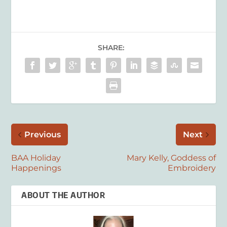
SHARE:
Previous
Next
BAA Holiday
Mary Kelly, Goddess of
Happenings
Embroidery
ABOUT THE AUTHOR