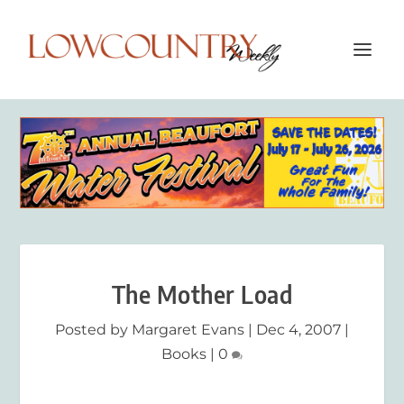
The Mother Load
Posted by
Margaret Evans
|
Dec 4, 2007
|
Books
|
0