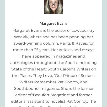
Margaret Evans
Margaret Evans is the editor of Lowcountry
Weekly, where she has been penning her
award-winning column, Rants & Raves, for
more than 25 years. Her articles and essays
have appeared in magazines and
anthologies throughout the South, including
'State of the Heart: South Carolina Writers on
the Places They Love,' 'Our Prince of Scribes:
Writers Remember Pat Conroy,' and
'Southbound' magazine. She is the former
editor of 'Beaufort Magazine' and former
editorial assistant to novelist Pat Conroy. The