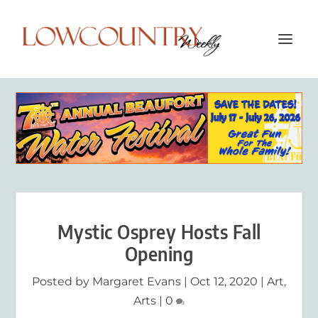
Mystic Osprey Hosts Fall
Opening
Posted by
Margaret Evans
|
Oct 12, 2020
|
Art
,
Arts
|
0