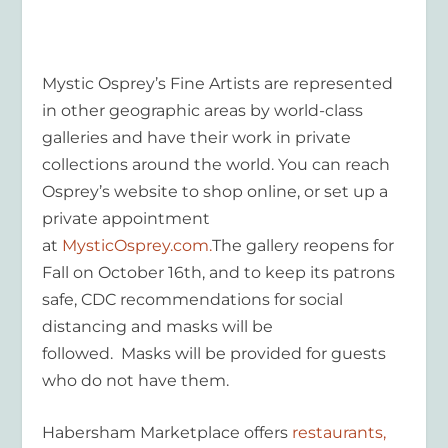
Mystic Osprey’s Fine Artists are represented
in other geographic areas by world-class
galleries and have their work in private
collections around the world. You can reach
Osprey’s website to shop online, or set up a
private appointment
at
MysticOsprey.com.
The gallery reopens for
Fall on October 16
th
, and to keep its patrons
safe, CDC recommendations for social
distancing and masks will be
followed. Masks will be provided for guests
who do not have them.
Habersham Marketplace offers
restaurants,