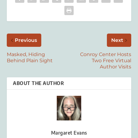
Previous
Next
Masked, Hiding
Conroy Center Hosts
Behind Plain Sight
Two Free Virtual
Author Visits
ABOUT THE AUTHOR
Margaret Evans