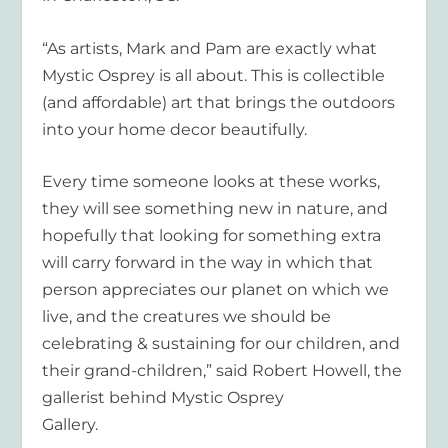
“As artists, Mark and Pam are exactly what
Mystic Osprey is all about. This is collectible
(and affordable) art that brings the outdoors
into your home decor beautifully.
Every time someone looks at these works,
they will see something new in nature, and
hopefully that looking for something extra
will carry forward in the way in which that
person appreciates our planet on which we
live, and the creatures we should be
celebrating & sustaining for our children, and
their grand-children,” said Robert Howell, the
gallerist behind Mystic Osprey
Gallery.