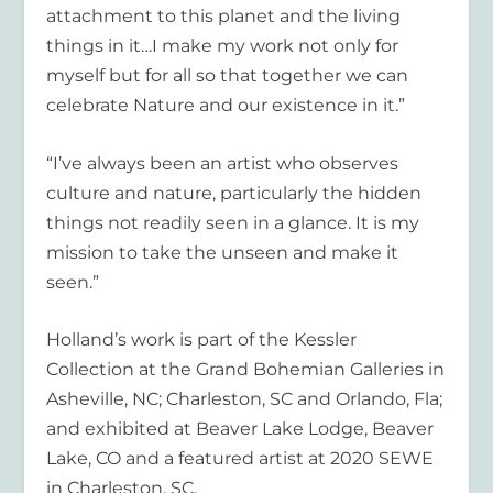
attachment to this planet and the living
things in it…I make my work not only for
myself but for all so that together we can
celebrate Nature and our existence in it.”
“I’ve always been an artist who observes
culture and nature, particularly the hidden
things not readily seen in a glance. It is my
mission to take the unseen and make it
seen.”
Holland’s work is part of the Kessler
Collection at the Grand Bohemian Galleries in
Asheville, NC; Charleston, SC and Orlando, Fla;
and exhibited at Beaver Lake Lodge, Beaver
Lake, CO and a featured artist at 2020 SEWE
in Charleston, SC.