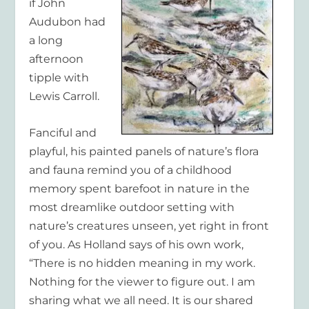
if John
Audubon had
a long
afternoon
tipple with
Lewis Carroll.
Fanciful and
playful, his painted panels of nature’s flora
and fauna remind you of a childhood
memory spent barefoot in nature in the
most dreamlike outdoor setting with
nature’s creatures unseen, yet right in front
of you. As Holland says of his own work,
“There is no hidden meaning in my work.
Nothing for the viewer to figure out. I am
sharing what we all need. It is our shared