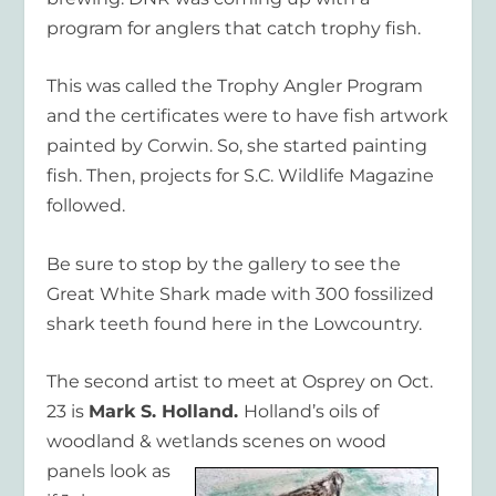
program for anglers that catch trophy fish.
This was called the Trophy Angler Program
and the certificates were to have fish artwork
painted by Corwin. So, she started painting
fish. Then, projects for S.C. Wildlife Magazine
followed.
Be sure to stop by the gallery to see the
Great White Shark made with 300 fossilized
shark teeth found here in the Lowcountry.
The second artist to meet at Osprey on Oct.
23 is
Mark S. Holland.
Holland’s oils of
woodland & wetlands
scenes on wood
panels look as