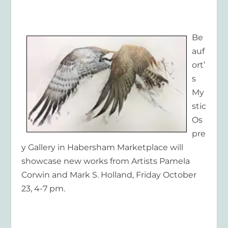
Be
auf
ort’
s
My
stic
Os
pre
y Gallery in Habersham Marketplace will
showcase new works from Artists Pamela
Corwin and Mark S. Holland, Friday October
23, 4-7 pm.