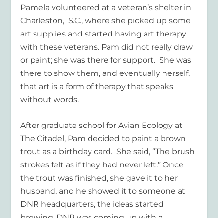
Pamela volunteered at a veteran’s shelter in
Charleston, S.C., where she picked up some
art supplies and started having art therapy
with these veterans. Pam did not really draw
or paint; she was there for support. She was
there to show them, and eventually herself,
that art is a form of therapy that speaks
without words.
After graduate school for Avian Ecology at
The Citadel, Pam decided to paint a brown
trout as a birthday card. She said, “The brush
strokes felt as if they had never left.” Once
the trout was finished, she gave it to her
husband, and he showed it to someone at
DNR headquarters, the ideas started
brewing. DNR was coming up with a