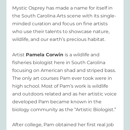
Mystic Osprey has made a name for itself in
the South Carolina Arts scene with its single-
minded curation and focus on fine artists
who use their talents to showcase nature,
wildlife, and our earth’s precious habitat.
Artist
Pamela Corwin
is a wildlife and
fisheries biologist here in South Carolina
focusing on American shad and striped bass.
The only art courses Pam ever took were in
high school. Most of Pam’s work is wildlife
and outdoors related and as her artistic voice
developed Pam became known in the
biology community as the “Artistic Biologist.”
After college, Pam obtained her first real job