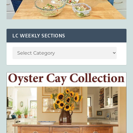
LC WEEKLY SECTIONS