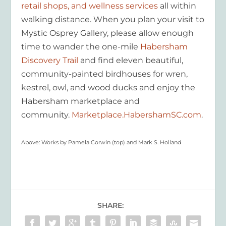
retail shops, and wellness services
all within
walking distance. When you plan your visit to
Mystic Osprey Gallery, please allow enough
time to wander the one-mile
Habersham
Discovery Trail
and find eleven beautiful,
community-painted birdhouses for wren,
kestrel, owl, and wood ducks and enjoy the
Habersham marketplace and
community.
Marketplace.HabershamSC.com
.
Above: Works by Pamela Corwin (top) and Mark S. Holland
SHARE: