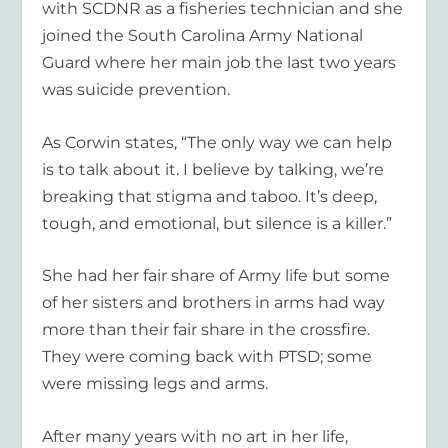
with SCDNR as a fisheries technician and she
joined the South Carolina Army National
Guard where her main job the last two years
was suicide prevention.
As Corwin states, “The only way we can help
is to talk about it. I believe by talking, we’re
breaking that stigma and taboo. It’s deep,
tough, and emotional, but silence is a killer.”
She had her fair share of Army life but some
of her sisters and brothers in arms had way
more than their fair share in the crossfire.
They were coming back with PTSD; some
were missing legs and arms.
After many years with no art in her life,