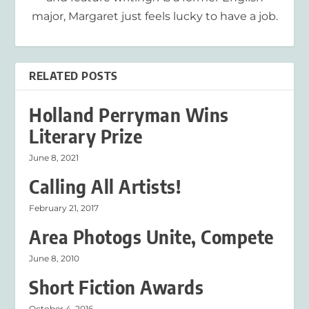
major, Margaret just feels lucky to have a job.
RELATED POSTS
Holland Perryman Wins
Literary Prize
June 8, 2021
Calling All Artists!
February 21, 2017
Area Photogs Unite, Compete
June 8, 2010
Short Fiction Awards
October 4, 2016