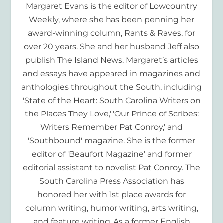
Margaret Evans is the editor of Lowcountry
Weekly, where she has been penning her
award-winning column, Rants & Raves, for
over 20 years. She and her husband Jeff also
publish The Island News. Margaret’s articles
and essays have appeared in magazines and
anthologies throughout the South, including
'State of the Heart: South Carolina Writers on
the Places They Love,' 'Our Prince of Scribes:
Writers Remember Pat Conroy,' and
'Southbound' magazine. She is the former
editor of 'Beaufort Magazine' and former
editorial assistant to novelist Pat Conroy. The
South Carolina Press Association has
honored her with 1st place awards for
column writing, humor writing, arts writing,
and feature writing. As a former English