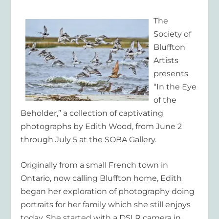
The
Society of
Bluffton
Artists
presents
“In the Eye
of the
Beholder,” a collection of captivating
photographs by Edith Wood, from June 2
through July 5 at the SOBA Gallery.
Originally from a small French town in
Ontario, now calling Bluffton home, Edith
began her exploration of photography doing
portraits for her family which she still enjoys
today. She started
with a DSLR camera in