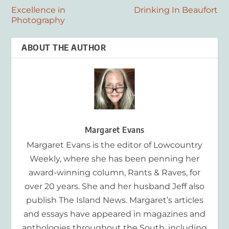
Excellence in
Drinking In Beaufort
Photography
ABOUT THE AUTHOR
Margaret Evans
Margaret Evans is the editor of Lowcountry
Weekly, where she has been penning her
award-winning column, Rants & Raves, for
over 20 years. She and her husband Jeff also
publish The Island News. Margaret’s articles
and essays have appeared in magazines and
anthologies throughout the South, including