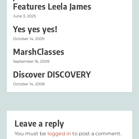
Features Leela James
June 3, 2025
Yes yes yes!
October 14, 2009
MarshClasses
September 16, 2009
Discover DISCOVERY
October 14, 2008
Leave a reply
You must be
logged in
to post a comment.