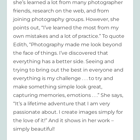
she’s learned a lot from many photographer
friends, research on the web, and from
joining photography groups. However, she
points out, “I’ve learned the most from my
own mistakes and a lot of practice.” To quote
Edith, “Photography made me look beyond
the face of things. I’ve discovered that
everything has a better side. Seeing and
trying to bring out the best in everyone and
everything is my challenge . . . to try and
make something simple look great,
capturing memories, emotions . . .” She says,
“It’s a lifetime adventure that I am very
passionate about. I create images simply for
the love of it!” And it shows in her work –
simply beautiful!