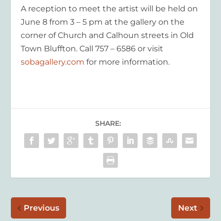
A reception to meet the artist will be held on
June 8 from 3 – 5 pm at the gallery on the
corner of Church and Calhoun streets in Old
Town Bluffton. Call 757 – 6586 or visit
sobagallery.com
for more information.
SHARE:
Previous
Next