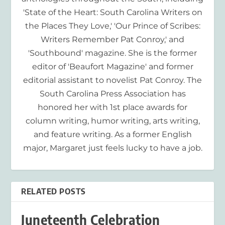
'State of the Heart: South Carolina Writers on
the Places They Love,' 'Our Prince of Scribes:
Writers Remember Pat Conroy,' and
'Southbound' magazine. She is the former
editor of 'Beaufort Magazine' and former
editorial assistant to novelist Pat Conroy. The
South Carolina Press Association has
honored her with 1st place awards for
column writing, humor writing, arts writing,
and feature writing. As a former English
major, Margaret just feels lucky to have a job.
RELATED POSTS
Juneteenth Celebration