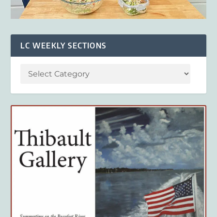
LC WEEKLY SECTIONS