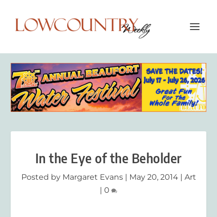
In the Eye of the Beholder
Posted by
Margaret Evans
|
May 20, 2014
|
Art
|
0