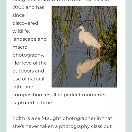
2008 and has
since
discovered
wildlife,
landscape and
macro
photography.
Her love of the
outdoors and
use of natural
light and
composition result in perfect moments
captured in time.
Edith is a self-taught photographer in that
she’s never taken a photography class but