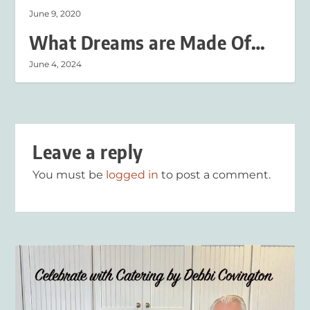
June 9, 2020
What Dreams are Made Of…
June 4, 2024
Leave a reply
You must be
logged in
to post a comment.