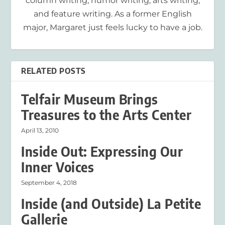
column writing, humor writing, arts writing,
and feature writing. As a former English
major, Margaret just feels lucky to have a job.
RELATED POSTS
Telfair Museum Brings
Treasures to the Arts Center
April 13, 2010
Inside Out: Expressing Our
Inner Voices
September 4, 2018
Inside (and Outside) La Petite
Gallerie