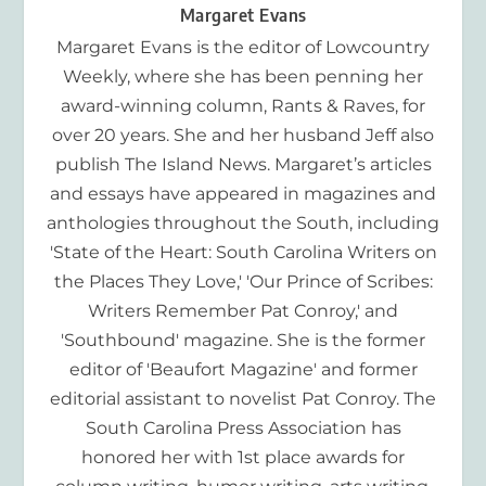
Margaret Evans
Margaret Evans is the editor of Lowcountry
Weekly, where she has been penning her
award-winning column, Rants & Raves, for
over 20 years. She and her husband Jeff also
publish The Island News. Margaret’s articles
and essays have appeared in magazines and
anthologies throughout the South, including
'State of the Heart: South Carolina Writers on
the Places They Love,' 'Our Prince of Scribes:
Writers Remember Pat Conroy,' and
'Southbound' magazine. She is the former
editor of 'Beaufort Magazine' and former
editorial assistant to novelist Pat Conroy. The
South Carolina Press Association has
honored her with 1st place awards for