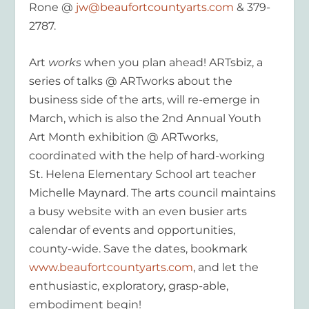
Rone @
jw@beaufortcountyarts.com
& 379-
2787.
Art
works
when you plan ahead! ARTsbiz, a
series of talks @ ARTworks about the
business side of the arts, will re-emerge in
March, which is also the 2nd Annual Youth
Art Month exhibition @ ARTworks,
coordinated with the help of hard-working
St. Helena Elementary School art teacher
Michelle Maynard. The arts council maintains
a busy website with an even busier arts
calendar of events and opportunities,
county-wide. Save the dates, bookmark
www.beaufortcountyarts.com
, and let the
enthusiastic, exploratory, grasp-able,
embodiment begin!