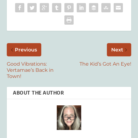
Previous
Next
Good Vibrations:
The Kid’s Got An Eye!
Vertamae’s Back in
Town!
ABOUT THE AUTHOR