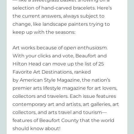
selection of hand-carved bracelets. Here’s
the current answers, always subject to
change, like landscape painters trying to
keep up with the seasons:
Art works because of
open
enthusiasm.
With your clicks and vote, Beaufort and
Hilton Head can move up the list of 25
Favorite Art Destinations, ranked
by American Style Magazine, the nation’s
premier arts lifestyle magazine for art lovers,
collectors and travelers. Each issue features
contemporary art and artists, art galleries, art
collectors, and arts travel and tourism—
features of Beaufort County that the world
should know about!