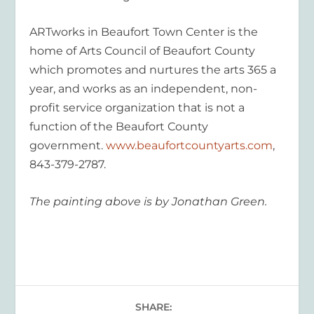
ARTworks in Beaufort Town Center is the
home of Arts Council of Beaufort County
which promotes and nurtures the arts 365 a
year, and works as an independent, non-
profit service organization that is not a
function of the Beaufort County
government.
www.beaufortcountyarts.com
,
843-379-2787.
The painting above is by Jonathan Green.
SHARE: