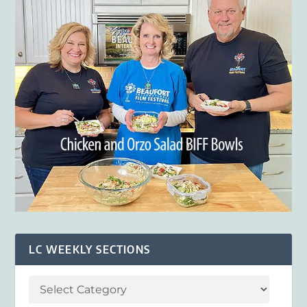
LC WEEKLY SECTIONS