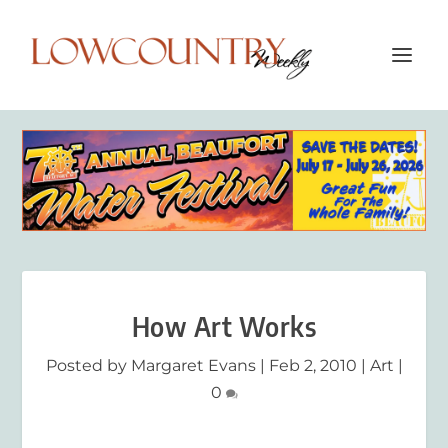
How Art Works
Posted by
Margaret Evans
|
Feb 2, 2010
|
Art
|
0