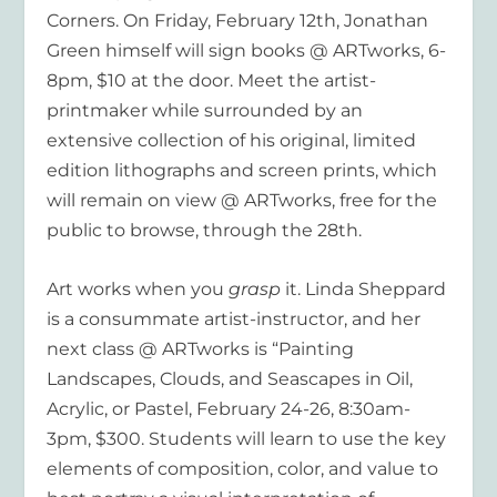
Corners. On Friday, February 12th, Jonathan
Green himself will sign books @ ARTworks, 6-
8pm, $10 at the door. Meet the artist-
printmaker while surrounded by an
extensive collection of his original, limited
edition lithographs and screen prints, which
will remain on view @ ARTworks, free for the
public to browse, through the 28th.
Art works when you
grasp
it. Linda Sheppard
is a consummate artist-instructor, and her
next class @ ARTworks is “Painting
Landscapes, Clouds, and Seascapes in Oil,
Acrylic, or Pastel, February 24-26, 8:30am-
3pm, $300. Students will learn to use the key
elements of composition, color, and value to