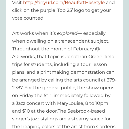
Visit
http://tinyurl.com/BeaufortHasStyle
and
click on the purple ‘Top 25’ logo to get your
vote counted.
Art works when it’s
explored
— especially
when dwelling on a transcendent subject.
Throughout the month of February @
ARTworks, that topic is Jonathan Green: field
trips for students, including a tour, lesson
plans, and a printmaking demonstration can
be arranged by calling the arts council at 379-
2787. For the general public, the show opens
on Friday the 5th, immediately followed by
a Jazz concert with MaryLouise, 8 to 10pm
and $10 at the door.The Seabrook-based
singer’s jazz stylings are a steamy sauce for
the heaping colors of the artist from Gardens