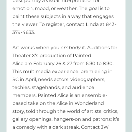
best portray a visual interpretation of
emotion, mood, or weather. The goal is to
paint these subjects in a way that engages
the viewer. To register, contact Linda at 843-
379-4633.
Art works when you
embody
it. Auditions for
Theater X’s production of Painted
Alice are February 26 & 27 from 6:30 to 8:30.
This multimedia experience, premiering in
SC in April, needs actors, videographers,
techies, stagehands, and audience
members. Painted Alice is an ensemble-
based take on the Alice in Wonderland
story, told through the world of artists, critics,
gallery openings, hangers-on and patrons; it’s
a comedy with a dark streak. Contact JW