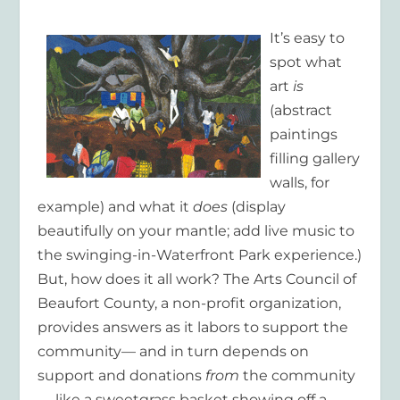
It’s easy to
spot what
art
is
(abstract
paintings
filling gallery
walls, for
example) and what it
does
(display
beautifully on your mantle; add live music to
the swinging-in-Waterfront Park experience.)
But, how does it all work? The Arts Council of
Beaufort County, a non-profit organization,
provides answers as it labors to support the
community— and in turn depends on
support and donations
from
the community
— like a sweetgrass basket showing off a