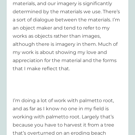
materials, and our imagery is significantly
determined by the materials we use. There’s
a sort of dialogue between the materials. I’m
an object maker and tend to refer to my
works as objects rather than images,
although there is imagery in them. Much of
my work is about showing my love and
appreciation for the material and the forms
that I make reflect that.
I’m doing a lot of work with palmetto root,
and as far as I know no one in my field is
working with palmetto root. Largely that’s
because you have to harvest it from a tree
that’s overturned on an
eroding beach