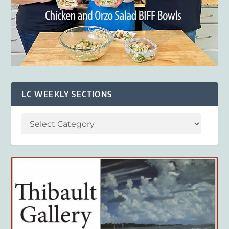
LC WEEKLY SECTIONS