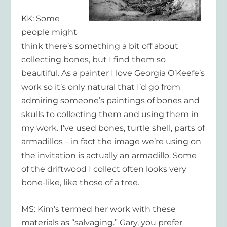
KK: Some
people might
think there’s something a bit off about
collecting bones, but I find them so
beautiful. As a painter I love Georgia O’Keefe’s
work so it’s only natural that I’d go from
admiring someone’s paintings of bones and
skulls to collecting them and using them in
my work. I’ve used bones, turtle shell, parts of
armadillos – in fact the image we’re using on
the invitation is actually an armadillo. Some
of the driftwood I collect often looks very
bone-like, like those of a tree.
MS: Kim’s termed her work with these
materials as “salvaging.” Gary, you prefer