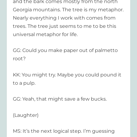
and the bark comes mostly from the north
Georgia mountains. The tree is my metaphor.
Nearly everything I work with comes from
trees. The tree just seems to me to be this
universal metaphor for life.
GG: Could you make paper out of palmetto
root?
KK: You might try. Maybe you could pound it
to a pulp.
GG: Yeah, that might save a few bucks.
(Laughter)
MS: It’s the next logical step. I’m guessing