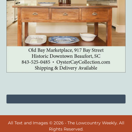
All Text and Images © 2026 - The Lowcountry Weekly. All
Rights Reserved.