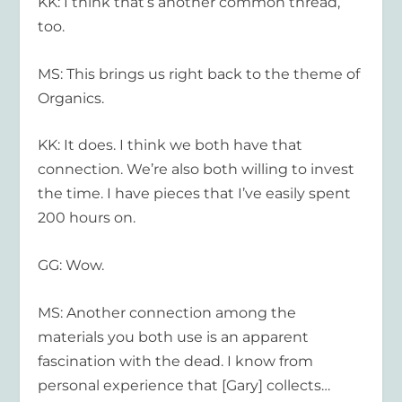
KK: I think that’s another common thread,
too.
MS: This brings us right back to the theme of
Organics.
KK: It does. I think we both have that
connection. We’re also both willing to invest
the time. I have pieces that I’ve easily spent
200 hours on.
GG: Wow.
MS: Another connection among the
materials you both use is an apparent
fascination with the dead. I know from
personal experience that [Gary] collects…