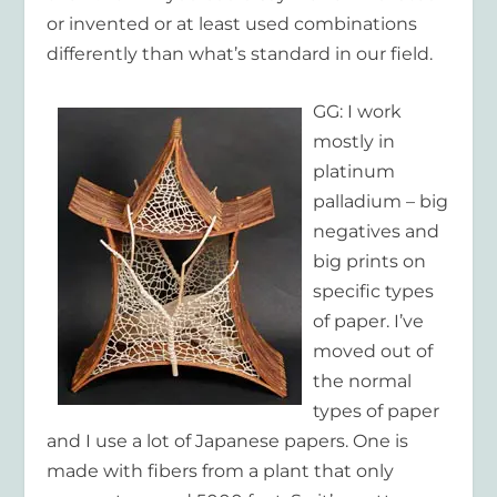
or invented or at least used combinations
differently than what’s standard in our field.
GG: I work
mostly in
platinum
palladium – big
negatives and
big prints on
specific types
of paper. I’ve
moved out of
the normal
types of paper
and I use a lot of Japanese papers. One is
made with fibers from a plant that only