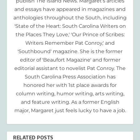
publish The Island News. Margaret’s articles
and essays have appeared in magazines and
anthologies throughout the South, including
'State of the Heart: South Carolina Writers on
the Places They Love,' 'Our Prince of Scribes:
Writers Remember Pat Conroy,' and
'Southbound' magazine. She is the former
editor of 'Beaufort Magazine' and former
editorial assistant to novelist Pat Conroy. The
South Carolina Press Association has
honored her with 1st place awards for
column writing, humor writing, arts writing,
and feature writing. As a former English
major, Margaret just feels lucky to have a job.
RELATED POSTS