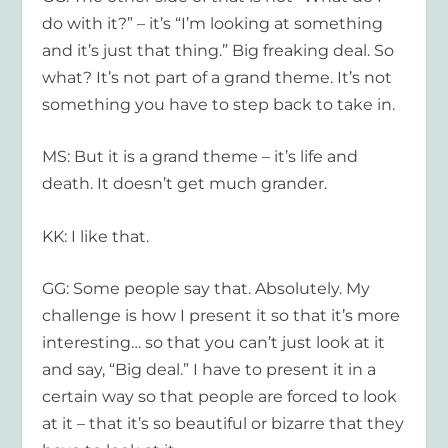
do with it?” – it’s “I’m looking at something
and it’s just that thing.” Big freaking deal. So
what? It’s not part of a grand theme. It’s not
something you have to step back to take in.
MS: But it is a grand theme – it’s life and
death. It doesn’t get much grander.
KK: I like that.
GG: Some people say that. Absolutely. My
challenge is how I present it so that it’s more
interesting… so that you can’t just look at it
and say, “Big deal.” I have to present it in a
certain way so that people are forced to look
at it – that it’s so beautiful or bizarre that they