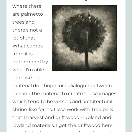
where there
are palmetto
trees and
there’s not a
lot of that.
What comes
from it is
determined by
what I’m able
to make the
material do. I hope for a dialogue between
me and the material to create these images
which tend to be vessels and architectural
shrine-like forms. I also work with tree bark
that I harvest and drift wood – upland and
lowland materials. I get the driftwood here