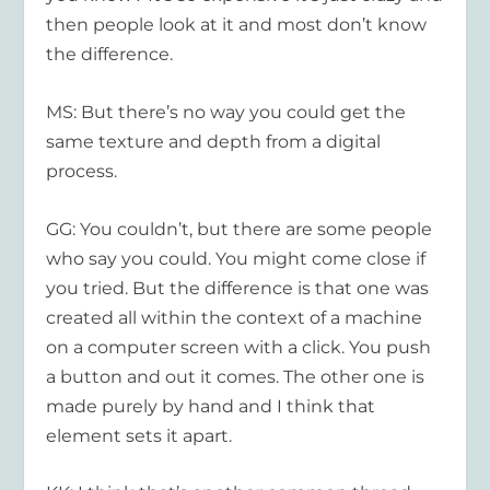
then people look at it and most don’t know
the difference.
MS: But there’s no way you could get the
same texture and depth from a digital
process.
GG: You couldn’t, but there are some people
who say you could. You might come close if
you tried. But the difference is that one was
created all within the context of a machine
on a computer screen with a click. You push
a button and out it comes. The other one is
made purely by hand and I think that
element sets it apart.