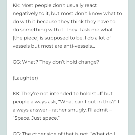
KK: Most people don’t usually react
negatively to it, but most don’t know what to
do with it because they think they have to
do something with it. They’ll ask me what
[the piece] is supposed to be. I do a lot of
vessels but most are anti-vessels…
GG: What? They don’t hold change?
(Laughter)
KK: They’re not intended to hold stuff but
people always ask, “What can I put in this?” I
always answer – rather smugly, I’ll admit –
“Space. Just space.”
GG: The other side of that is not “What do I