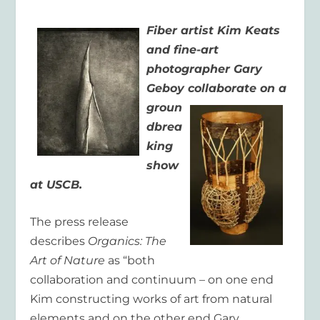
Fiber artist Kim Keats
and fine-art
photographer Gary
Geboy
collaborate on a
groun
dbrea
king
show
at USCB.
The press release
describes
Organics: The
Art of Nature
as “both
collaboration and continuum – on one end
Kim constructing works of art from natural
elements and on the other end Gary