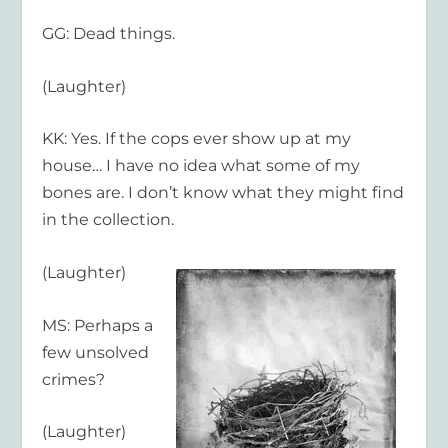
GG: Dead things.
(Laughter)
KK: Yes. If the cops ever show up at my
house… I have no idea what some of my
bones are. I don’t know what they might find
in the collection.
(Laughter)
MS: Perhaps a
few unsolved
crimes?
(Laughter)