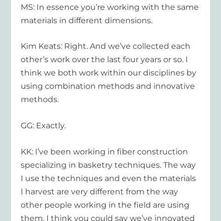
MS: In essence you’re working with the same
materials in different dimensions.
Kim Keats: Right. And we’ve collected each
other’s work over the last four years or so. I
think we both work within our disciplines by
using combination methods and innovative
methods.
GG: Exactly.
KK: I’ve been working in fiber construction
specializing in basketry techniques. The way
I use the techniques and even the materials
I harvest are very different from the way
other people working in the field are using
them. I think you could say we’ve innovated