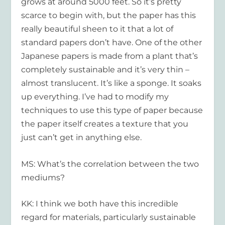
grows at around 5000 feet. So it’s pretty
scarce to begin with, but the paper has this
really beautiful sheen to it that a lot of
standard papers don’t have. One of the other
Japanese papers is made from a plant that’s
completely sustainable and it’s very thin –
almost translucent. It’s like a sponge. It soaks
up everything. I’ve had to modify my
techniques to use this type of paper because
the paper itself creates a texture that you
just can’t get in anything else.
MS: What’s the correlation between the two
mediums?
KK: I think we both have this incredible
regard for materials, particularly sustainable