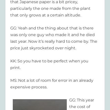
that Japanese paper is a bit pricey,
particularly the one made from the plant
that only grows at a certain altitude.
GG: Yeah and the thing about that is there
was only one guy who made it and he died
last year. Now it’s really hard to come by. The
price just skyrocketed over night.
KK: So you have to be perfect when you
print.
MS: Not a lot of room for error in an already
expensive process.
GG: This year
the cost of