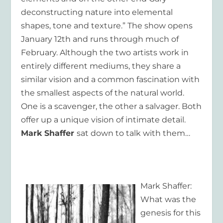
deconstructing nature into elemental
shapes, tone and texture.” The show opens
January 12
th
and runs through much of
February. Although the two artists work in
entirely different mediums, they share a
similar vision and a common fascination with
the smallest aspects of the natural world.
One is a scavenger, the other a salvager. Both
offer up a unique vision of intimate detail.
Mark Shaffer
sat down to talk with them…
Mark Shaffer:
What was the
genesis for this