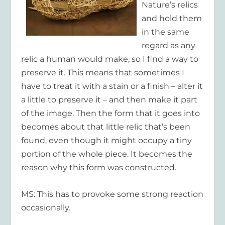
Nature’s relics
and hold them
in the same
regard as any
relic a human would make, so I find a way to
preserve it. This means that sometimes I
have to treat it with a stain or a finish – alter it
a little to preserve it – and then make it part
of the image. Then the form that it goes into
becomes about that little relic that’s been
found, even though it might occupy a tiny
portion of the whole piece. It becomes the
reason why this form was constructed.
MS: This has to provoke some strong reaction
occasionally.