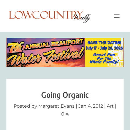
Going Organic
Posted by
Margaret Evans
|
Jan 4, 2012
|
Art
|
0