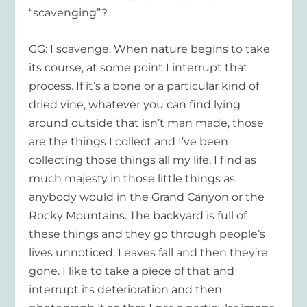
“scavenging”?
GG: I scavenge. When nature begins to take
its course, at some point I interrupt that
process. If it’s a bone or a particular kind of
dried vine, whatever you can find lying
around outside that isn’t man made, those
are the things I collect and I’ve been
collecting those things all my life. I find as
much majesty in those little things as
anybody would in the Grand Canyon or the
Rocky Mountains. The backyard is full of
these things and they go through people’s
lives unnoticed. Leaves fall and then they’re
gone. I like to take a piece of that and
interrupt its deterioration and then