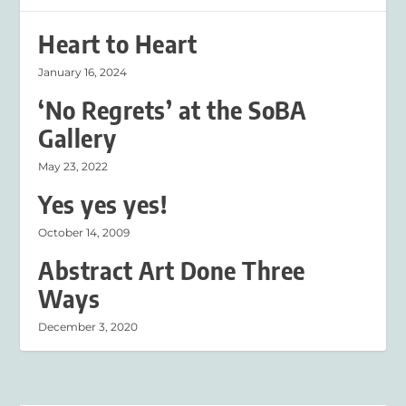
Heart to Heart
January 16, 2024
‘No Regrets’ at the SoBA
Gallery
May 23, 2022
Yes yes yes!
October 14, 2009
Abstract Art Done Three
Ways
December 3, 2020