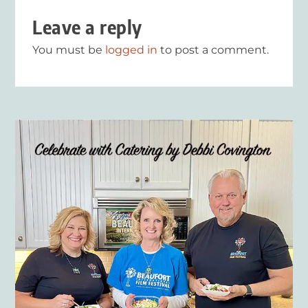
Leave a reply
You must be
logged in
to post a comment.