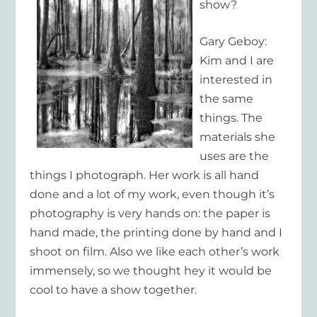
show?
Gary Geboy:
Kim and I are
interested in
the same
things. The
materials she
uses are the
things I photograph. Her work is all hand
done and a lot of my work, even though it’s
photography is very hands on: the paper is
hand made, the printing done by hand and I
shoot on film. Also we like each other’s work
immensely, so we thought hey it would be
cool to have a show together.