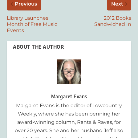
Previous
Next
Library Launches
2012 Books
Month of Free Music
Sandwiched In
Events
ABOUT THE AUTHOR
Margaret Evans
Margaret Evans is the editor of Lowcountry
Weekly, where she has been penning her
award-winning column, Rants & Raves, for
over 20 years. She and her husband Jeff also