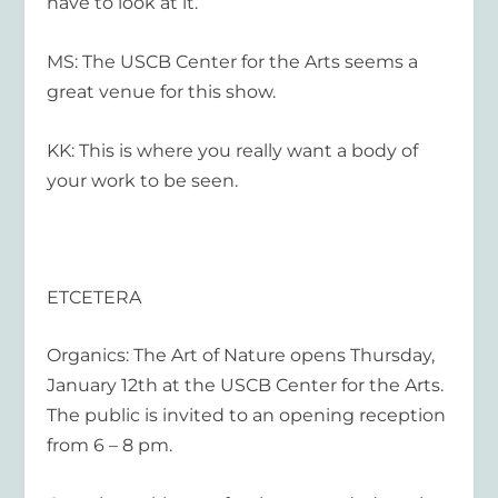
have to look at it.
MS: The USCB Center for the Arts seems a
great venue for this show.
KK: This is where you really want a body of
your work to be seen.
ETCETERA
Organics: The Art of Nature opens Thursday,
January 12
th
at the USCB Center for the Arts.
The public is invited to an opening reception
from 6 – 8 pm.