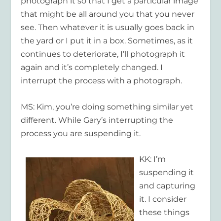
photograph it so that I get a particular image
that might be all around you that you never
see. Then whatever it is usually goes back in
the yard or I put it in a box. Sometimes, as it
continues to deteriorate, I’ll photograph it
again and it’s completely changed. I
interrupt the process with a photograph.
MS: Kim, you’re doing something similar yet
different. While Gary’s interrupting the
process you are suspending it.
KK: I’m
suspending it
and capturing
it. I consider
these things