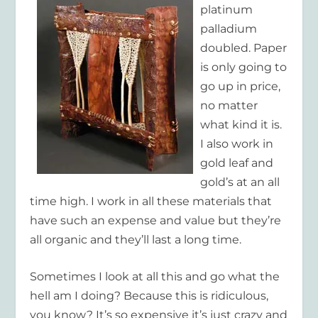
platinum
palladium
doubled. Paper
is only going to
go up in price,
no matter
what kind it is.
I also work in
gold leaf and
gold’s at an all
time high. I work in all these materials that
have such an expense and value but they’re
all organic and they’ll last a long time.
Sometimes I look at all this and
go what the
hell am I doing?
Because this is ridiculous,
you know? It’s so expensive it’s just crazy and