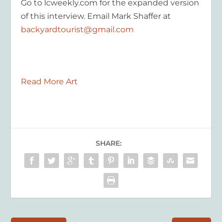
Go to lcweekly.com for the expanded version
of this interview. Email Mark Shaffer at
backyardtourist@gmail.com
Read More Art
SHARE: