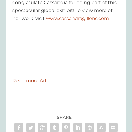
congratulate Cassandra for being part of this
spectacular global exhibit! To view more of
her work, visit
www.cassandragillens.com
Read more Art
SHARE: