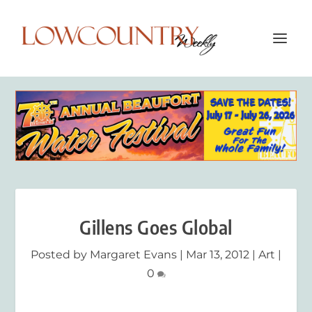
Gillens Goes Global
Posted by
Margaret Evans
|
Mar 13, 2012
|
Art
|
0