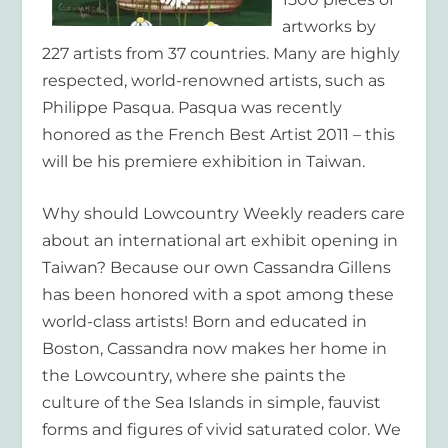
artworks by
227 artists from 37 countries. Many are highly
respected, world-renowned artists, such as
Philippe Pasqua. Pasqua was recently
honored as the French Best Artist 2011 – this
will be his premiere exhibition in Taiwan.
Why should
Lowcountry Weekly
readers care
about an international art exhibit opening in
Taiwan? Because our own Cassandra Gillens
has been honored with a spot among these
world-class artists! Born and educated in
Boston, Cassandra now makes her home in
the Lowcountry, where she paints the
culture of the Sea Islands in simple, fauvist
forms and figures of vivid saturated color. We