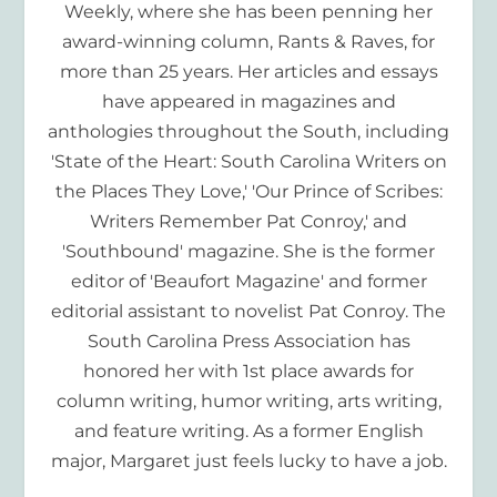
Weekly, where she has been penning her
award-winning column, Rants & Raves, for
more than 25 years. Her articles and essays
have appeared in magazines and
anthologies throughout the South, including
'State of the Heart: South Carolina Writers on
the Places They Love,' 'Our Prince of Scribes:
Writers Remember Pat Conroy,' and
'Southbound' magazine. She is the former
editor of 'Beaufort Magazine' and former
editorial assistant to novelist Pat Conroy. The
South Carolina Press Association has
honored her with 1st place awards for
column writing, humor writing, arts writing,
and feature writing. As a former English
major, Margaret just feels lucky to have a job.