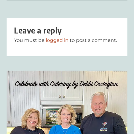
Leave a reply
You must be
logged in
to post a comment.