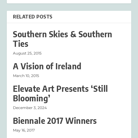
RELATED POSTS
Southern Skies & Southern
Ties
August 25, 2015
A Vision of Ireland
March 10, 2015
Elevate Art Presents ‘Still
Blooming’
December 3, 2024
Biennale 2017 Winners
May 16, 2017