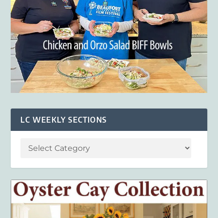
LC WEEKLY SECTIONS