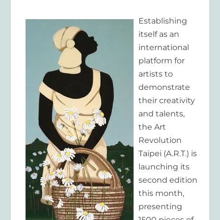
Establishing
itself as an
international
platform for
artists to
demonstrate
their creativity
and talents,
the Art
Revolution
Taipei (A.R.T.) is
launching its
second edition
this month,
presenting
1500 pieces of