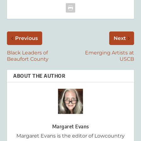
Previous
Next
Black Leaders of
Emerging Artists at
Beaufort County
USCB
ABOUT THE AUTHOR
Margaret Evans
Margaret Evans is the editor of Lowcountry