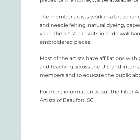
pieces for the home, will be available for 
The member artists work in a broad rang
and needle felting, natural dyeing, pape
yarn. The artistic results include wall h
embroidered pieces.
Most of the artists have affiliations with
and teaching across the U.S. and internat
members and to educate the public abo
For more information about the Fiber Art
Artists of Beaufort, SC.