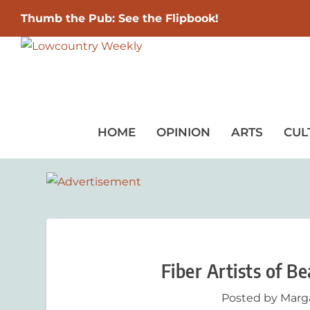
Thumb the Pub: See the Flipbook!
HOME
OPINION
ARTS
CUL
Fiber Artists of B
Posted by
Marg