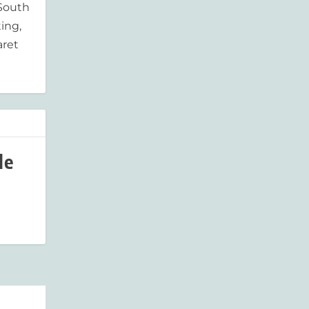
 South
ing,
aret
le