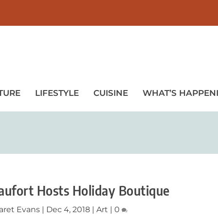
TURE
LIFESTYLE
CUISINE
WHAT’S HAPPEN
eaufort Hosts Holiday Boutique
aret Evans
|
Dec 4, 2018
|
Art
|
0