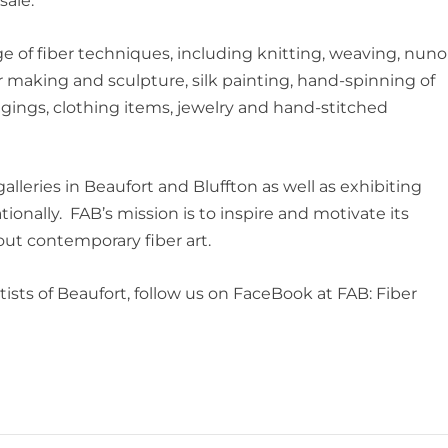
sale.
e of fiber techniques, including knitting, weaving, nuno
r making and sculpture, silk painting, hand-spinning of
angings, clothing items, jewelry and hand-stitched
 galleries in Beaufort and Bluffton as well as exhibiting
ionally. FAB’s mission is to inspire and motivate its
ut contemporary fiber art.
ists of Beaufort, follow us on FaceBook at FAB: Fiber