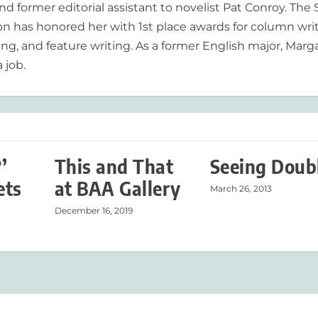
nd former editorial assistant to novelist Pat Conroy. The
ion has honored her with 1st place awards for column writ
ing, and feature writing. As a former English major, Marg
 job.
’
This and That
Seeing Doub
ets
at BAA Gallery
March 26, 2013
December 16, 2019