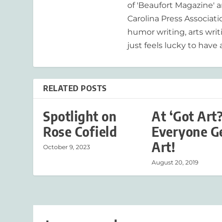
of 'Beaufort Magazine' a
Carolina Press Associat
humor writing, arts writ
just feels lucky to have a
RELATED POSTS
Spotlight on
At ‘Got Art?
Rose Cofield
Everyone G
Art!
October 9, 2023
August 20, 2019