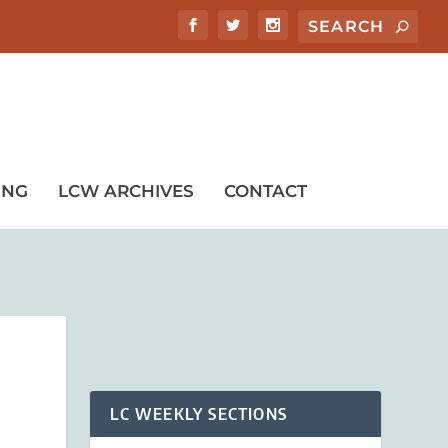
ING
LCW ARCHIVES
CONTACT
LC WEEKLY SECTIONS