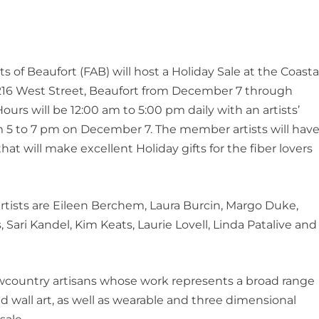
ts of Beaufort (FAB) will host a Holiday Sale at the Coasta
 216 West Street, Beaufort from December 7 through
urs will be 12:00 am to 5:00 pm daily with an artists’
m 5 to 7 pm on December 7. The member artists will hav
that will make excellent Holiday gifts for the fiber lovers
artists are Eileen Berchem, Laura Burcin, Margo Duke,
 Sari Kandel, Kim Keats, Laurie Lovell, Linda Patalive and
country artisans whose work represents a broad range
nd wall art, as well as wearable and three dimensional