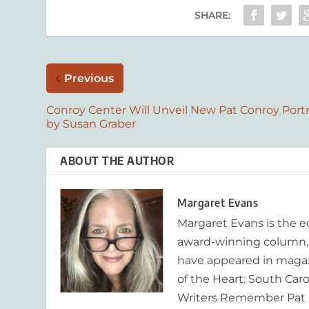
SHARE:
Previous
Conroy Center Will Unveil New Pat Conroy Portr
by Susan Graber
ABOUT THE AUTHOR
Margaret Evans
Margaret Evans is the 
award-winning column, R
have appeared in magaz
of the Heart: South Caro
Writers Remember Pat C