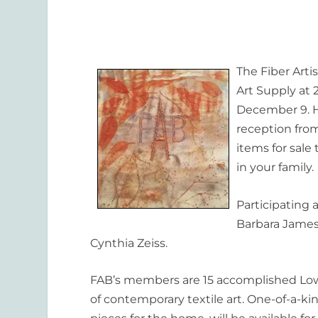
The Fiber Artis
Art Supply at
December 9. Ho
reception fro
items for sale 
in your family.
Participating 
Barbara James,
Cynthia Zeiss.
FAB’s members are 15 accomplished Low
of contemporary textile art. One-of-a-ki