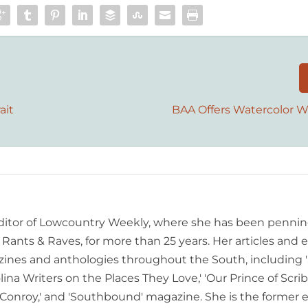
ait
BAA Offers Watercolor 
editor of Lowcountry Weekly, where she has been pennin
ants & Raves, for more than 25 years. Her articles and 
ines and anthologies throughout the South, including 
lina Writers on the Places They Love,' 'Our Prince of Scrib
onroy,' and 'Southbound' magazine. She is the former e