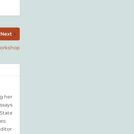
Next
Workshop
g her
essays
'State
es:
ditor