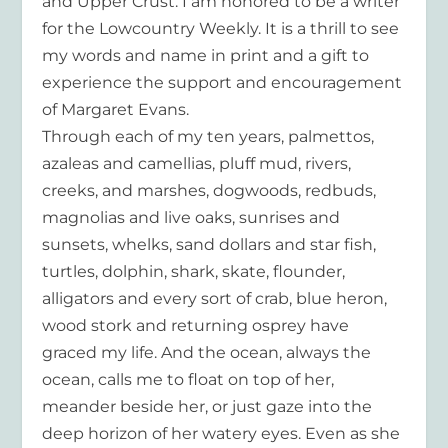
and Upper Crust. I am honored to be a writer
for the Lowcountry Weekly. It is a thrill to see
my words and name in print and a gift to
experience the support and encouragement
of Margaret Evans.
Through each of my ten years, palmettos,
azaleas and camellias, pluff mud, rivers,
creeks, and marshes, dogwoods, redbuds,
magnolias and live oaks, sunrises and
sunsets, whelks, sand dollars and star fish,
turtles, dolphin, shark, skate, flounder,
alligators and every sort of crab, blue heron,
wood stork and returning osprey have
graced my life. And the ocean, always the
ocean, calls me to float on top of her,
meander beside her, or just gaze into the
deep horizon of her watery eyes. Even as she