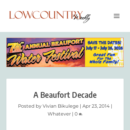
A Beaufort Decade
Posted by
Vivian Bikulege
|
Apr 23, 2014
|
Whatever
|
0