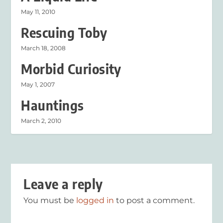
May 11, 2010
Rescuing Toby
March 18, 2008
Morbid Curiosity
May 1, 2007
Hauntings
March 2, 2010
Leave a reply
You must be
logged in
to post a comment.