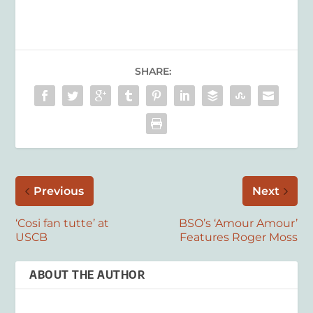
SHARE:
Previous
Next
‘Cosi fan tutte’ at
BSO’s ‘Amour Amour’
USCB
Features Roger Moss
ABOUT THE AUTHOR