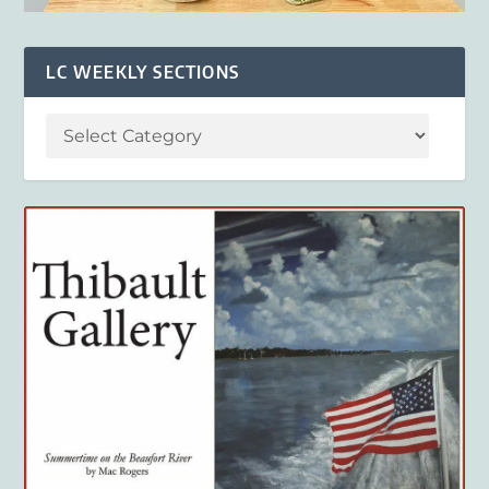
LC WEEKLY SECTIONS