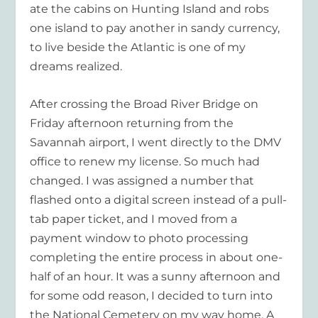
ate the cabins on Hunting Island and robs
one island to pay another in sandy currency,
to live beside the Atlantic is one of my
dreams realized.
After crossing the Broad River Bridge on
Friday afternoon returning from the
Savannah airport, I went directly to the DMV
office to renew my license. So much had
changed. I was assigned a number that
flashed onto a digital screen instead of a pull-
tab paper ticket, and I moved from a
payment window to photo processing
completing the entire process in about one-
half of an hour. It was a sunny afternoon and
for some odd reason, I decided to turn into
the National Cemetery on my way home. A