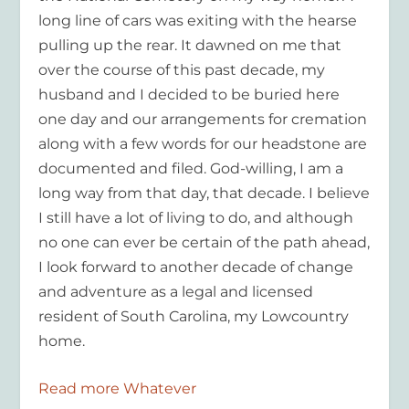
long line of cars was exiting with the hearse
pulling up the rear. It dawned on me that
over the course of this past decade, my
husband and I decided to be buried here
one day and our arrangements for cremation
along with a few words for our headstone are
documented and filed. God-willing, I am a
long way from that day, that decade. I believe
I still have a lot of living to do, and although
no one can ever be certain of the path ahead,
I look forward to another decade of change
and adventure as a legal and licensed
resident of South Carolina, my Lowcountry
home.
Read more Whatever