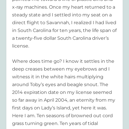
x-ray machines. Once my heart returned to a
steady state and I settled into my seat on a
direct flight to Savannah, I realized I had lived
in South Carolina for ten years, the life span of
a twenty-five dollar South Carolina driver’s
license.
Where does time go? I know it settles in the
deep creases between my eyebrows and I
witness it in the white hairs multiplying
around Toby’s eyes and beagle snout. The
2014 expiration date on my license seemed
so far away in April 2004, an eternity from my
first days on Lady’s Island, yet here it was.
Here I am. Ten seasons of browned out cord
grass turning green. Ten years of tidal