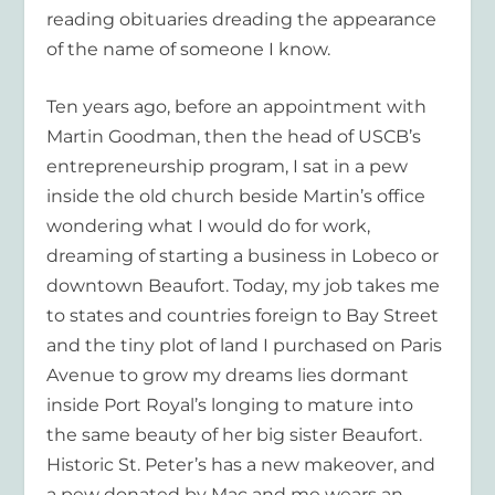
reading obituaries dreading the appearance
of the name of someone I know.
Ten years ago, before an appointment with
Martin Goodman, then the head of USCB’s
entrepreneurship program, I sat in a pew
inside the old church beside Martin’s office
wondering what I would do for work,
dreaming of starting a business in Lobeco or
downtown Beaufort. Today, my job takes me
to states and countries foreign to Bay Street
and the tiny plot of land I purchased on Paris
Avenue to grow my dreams lies dormant
inside Port Royal’s longing to mature into
the same beauty of her big sister Beaufort.
Historic St. Peter’s has a new makeover, and
a pew donated by Mac and me wears an