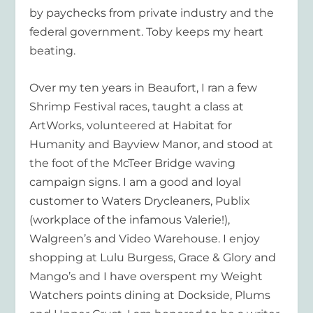
by paychecks from private industry and the
federal government. Toby keeps my heart
beating.
Over my ten years in Beaufort, I ran a few
Shrimp Festival races, taught a class at
ArtWorks, volunteered at Habitat for
Humanity and Bayview Manor, and stood at
the foot of the McTeer Bridge waving
campaign signs. I am a good and loyal
customer to Waters Drycleaners, Publix
(workplace of the infamous Valerie!),
Walgreen’s and Video Warehouse. I enjoy
shopping at Lulu Burgess, Grace & Glory and
Mango’s and I have overspent my Weight
Watchers points dining at Dockside, Plums