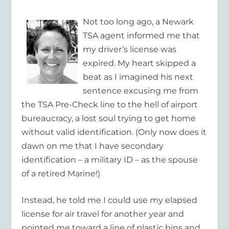
Not too long ago, a Newark
TSA agent informed me that
my driver’s license was
expired. My heart skipped a
beat as I imagined his next
sentence excusing me from
the TSA Pre-Check line to the hell of airport
bureaucracy, a lost soul trying to get home
without valid identification. (Only now does it
dawn on me that I have secondary
identification – a military ID – as the spouse
of a retired Marine!)
Instead, he told me I could use my elapsed
license for air travel for another year and
pointed me toward a line of plastic bins and