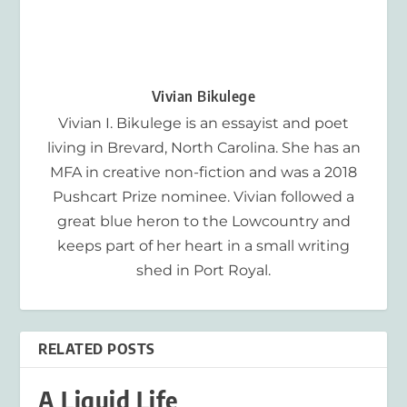
Vivian Bikulege
Vivian I. Bikulege is an essayist and poet
living in Brevard, North Carolina. She has an
MFA in creative non-fiction and was a 2018
Pushcart Prize nominee. Vivian followed a
great blue heron to the Lowcountry and
keeps part of her heart in a small writing
shed in Port Royal.
RELATED POSTS
A Liquid Life