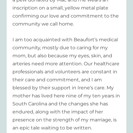
inscription on a small, yellow metal plate
confirming our love and commitment to the
community we call home.
I am too acquainted with Beaufort’s medical
community, mostly due to caring for my
mom, but also because my eyes, skin, and
arteries need more attention. Our healthcare
professionals and volunteers are constant in
their care and commitment, and I am
blessed by their support in Irene’s care. My
mother has lived here nine of my ten years in
South Carolina and the changes she has
endured, along with the impact of her
presence on the strength of my marriage, is
an epic tale waiting to be written.