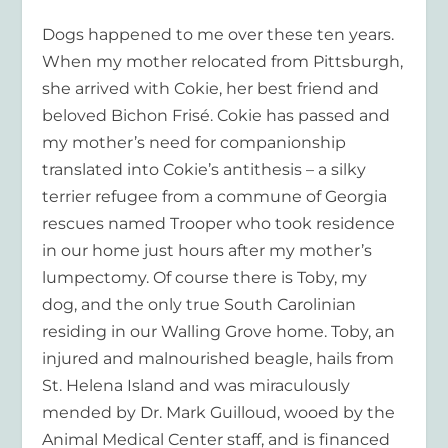
Dogs happened to me over these ten years.
When my mother relocated from Pittsburgh,
she arrived with Cokie, her best friend and
beloved Bichon Frisé. Cokie has passed and
my mother’s need for companionship
translated into Cokie’s antithesis – a silky
terrier refugee from a commune of Georgia
rescues named Trooper who took residence
in our home just hours after my mother’s
lumpectomy. Of course there is Toby, my
dog, and the only true South Carolinian
residing in our Walling Grove home. Toby, an
injured and malnourished beagle, hails from
St. Helena Island and was miraculously
mended by Dr. Mark Guilloud, wooed by the
Animal Medical Center staff, and is financed