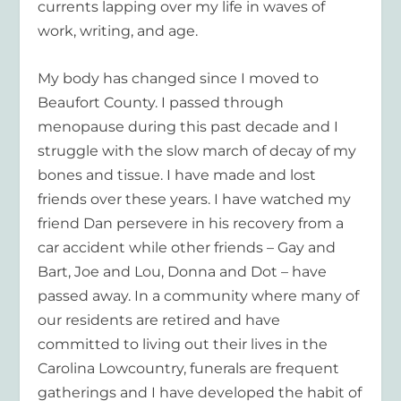
currents lapping over my life in waves of
work, writing, and age.
My body has changed since I moved to
Beaufort County. I passed through
menopause during this past decade and I
struggle with the slow march of decay of my
bones and tissue. I have made and lost
friends over these years. I have watched my
friend Dan persevere in his recovery from a
car accident while other friends – Gay and
Bart, Joe and Lou, Donna and Dot – have
passed away. In a community where many of
our residents are retired and have
committed to living out their lives in the
Carolina Lowcountry, funerals are frequent
gatherings and I have developed the habit of