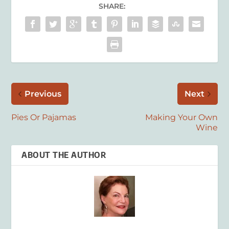
SHARE:
Previous
Next
Pies Or Pajamas
Making Your Own
Wine
ABOUT THE AUTHOR