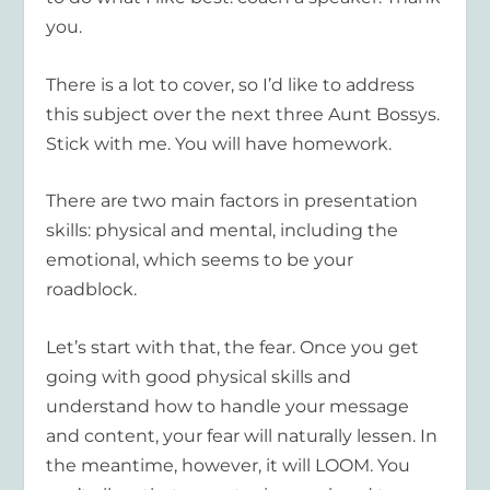
you.
There is a lot to cover, so I’d like to address
this subject over the next three Aunt Bossys.
Stick with me. You will have homework.
There are two main factors in presentation
skills: physical and mental, including the
emotional, which seems to be your
roadblock.
Let’s start with that, the fear. Once you get
going with good physical skills and
understand how to handle your message
and content, your fear will naturally lessen. In
the meantime, however, it will LOOM. You