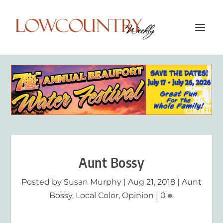
Aunt Bossy
Posted by
Susan Murphy
|
Aug 21, 2018
|
Aunt
Bossy
,
Local Color
,
Opinion
|
0