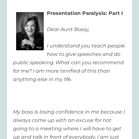
Presentation Paralysis: Part I
Dear Aunt Bossy,
I understand you teach people
how to give speeches and do
public speaking. What can you recommend
for me? I am more terrified of this than
anything else in my life.
My boss is losing confidence in me because I
always come up with an excuse for not
going to a meeting where I will have to get
up and talk in front of everybody. I am just