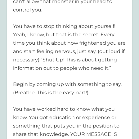
can’t allow that monster in your head to
control you.
You have to stop thinking about yourself!
Yeah, I know, but that is the secret. Every
time you think about how frightened you are
and start feeling nervous, just say, (out loud if
necessary) “Shut Up! This is about getting
information out to people who need it.”
Begin by coming up with something to say.
(Breathe. This is the easy part!)
You have worked hard to know what you
know. You got education or experience or
something that puts you in the position to
share that knowledge. YOUR MESSAGE IS