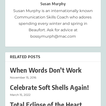
Susan Murphy
Susan Murphy is an internationally known
Communication Skills Coach who adores
spending every winter and spring in
Beaufort. Ask for advice at
bossymurph@mac.com
RELATED POSTS
When Words Don’t Work
November 15, 2016
Celebrate Soft Shells Again!
March 15, 2022
Total Eclipse of the Heart