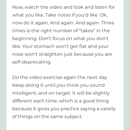
Now, watch the video and look and listen for
what you like. Take notes if you’d like. Ok,
now do it again. And again. And again. Three
times is the right number of “takes” in the
beginning. Don’t focus on what you don’t
like. Your stomach won’t get flat and your
nose won’t straighten just because you are
self-deprecating.
Do the video exercise again the next day.
Keep doing it until you think you sound
intelligent, and on target. It will be slightly
different each time, which is a good thing
because it gives you practice saying a variety
of things on the same subject.