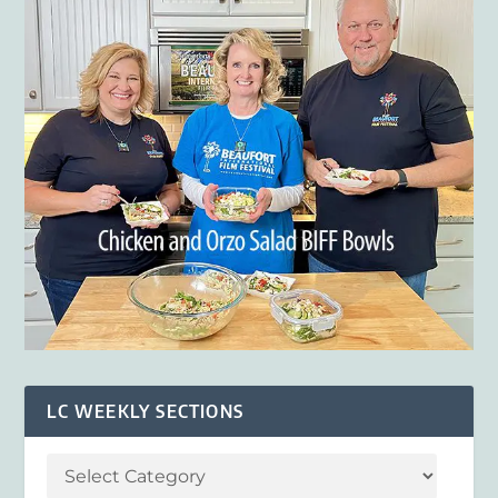
LC WEEKLY SECTIONS