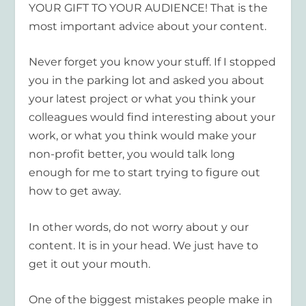
YOUR GIFT TO YOUR AUDIENCE! That is the
most important advice about your content.
Never forget you know your stuff. If I stopped
you in the parking lot and asked you about
your latest project or what you think your
colleagues would find interesting about your
work, or what you think would make your
non-profit better, you would talk long
enough for me to start trying to figure out
how to get away.
In other words, do not worry about y our
content. It is in your head. We just have to
get it out your mouth.
One of the biggest mistakes people make in