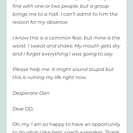
fine with one or two people, but a group
brings me to a halt. I can’t admit to him the
reason for my absence.
I know this is a common fear, but mine is the
worst. I sweat and shake. My mouth gets dry
and I forget everything I was going to say.
Please help me. It might sound stupid but
this is ruining my life right now.
Desperate Dan
Dear DD,
Oh, my. I am so happy to have an opportunity
to do what I like best: coach a speaker. Thank