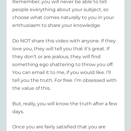
Remember, you will never be able to tell
people everything about your subject, so
choose what comes naturally to you in your
enthusiasm to share your knowledge.
Do NOT share this video with anyone. If they
love you, they will tell you that it’s great. If
they don’t or are jealous, they will find
something ego shattering to throw you off.
You can email it to me, if you would like. I’ll
tell you the truth. For free. I’m obsessed with
the value of this.
But, really, you will know the truth after a few
days.
Once you are fairly satisfied that you are