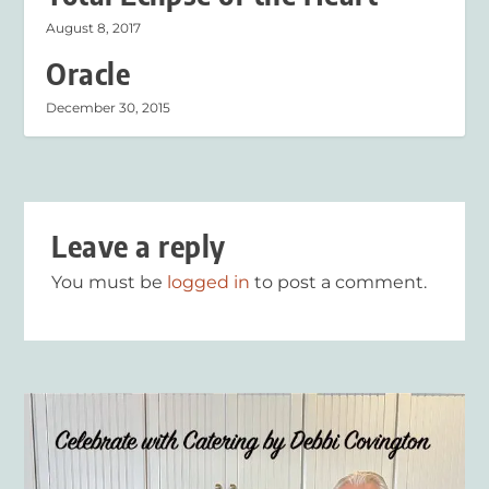
August 8, 2017
Oracle
December 30, 2015
Leave a reply
You must be
logged in
to post a comment.