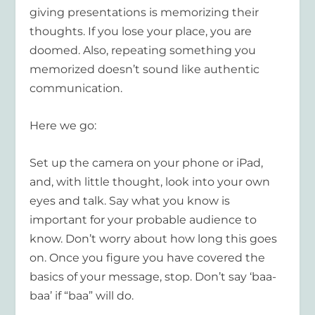
giving presentations is memorizing their
thoughts. If you lose your place, you are
doomed. Also, repeating something you
memorized doesn’t sound like authentic
communication.
Here we go:
Set up the camera on your phone or iPad,
and, with little thought, look into your own
eyes and talk. Say what you know is
important for your probable audience to
know. Don’t worry about how long this goes
on. Once you figure you have covered the
basics of your message, stop. Don’t say ‘baa-
baa’ if “baa” will do.