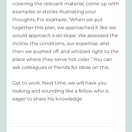
covering the relevant material, come up with
examples or stories illustrating your
thoughts. For example, “When we put
together this plan, we approached it like we
would approach a ski slope. We assessed the
incline, the conditions, our expertise, and
then we pushed off, and whizzed right to the
place where they serve hot cider.” You can
ask colleagues or friends for ideas on this.
Get to work. Next time, we will have you
looking and sounding like a fellow who is
eager to share his knowledge.