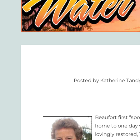
Posted by
Katherine Tand
Beaufort first “sp
home to one day wh
lovingly restored,