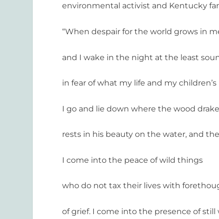
environmental activist and Kentucky fa
“When despair for the world grows in m
and I wake in the night at the least sou
in fear of what my life and my children’s
I go and lie down where the wood drak
rests in his beauty on the water, and th
I come into the peace of wild things
who do not tax their lives with foretho
of grief. I come into the presence of still