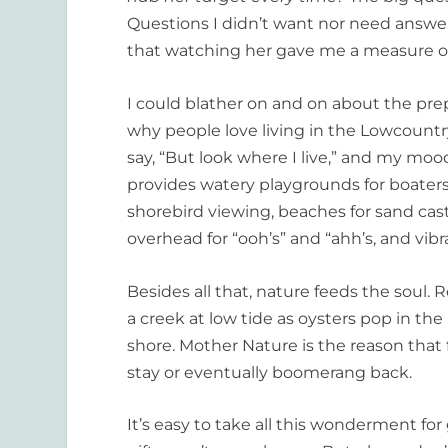
Questions I didn’t want nor need answers t
that watching her gave me a measure o
I could blather on and on about the pre
why people love living in the Lowcountry. 
say, “But look where I live,” and my mood 
provides watery playgrounds for boaters
shorebird viewing, beaches for sand cas
overhead for “ooh’s” and “ahh’s, and vib
Besides all that, nature feeds the soul. R
a creek at low tide as oysters pop in the
shore. Mother Nature is the reason that 
stay or eventually boomerang back.
It’s easy to take all this wonderment fo