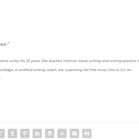
ree.”
lance writer for 25 years. She teaches memoir, travel writing and writing practice i
ttage. A certified writing coach, she is penning her first novel,
One to Go: An
6
.