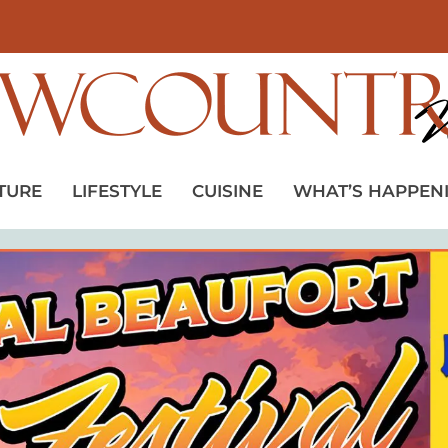
TURE
LIFESTYLE
CUISINE
WHAT’S HAPPEN