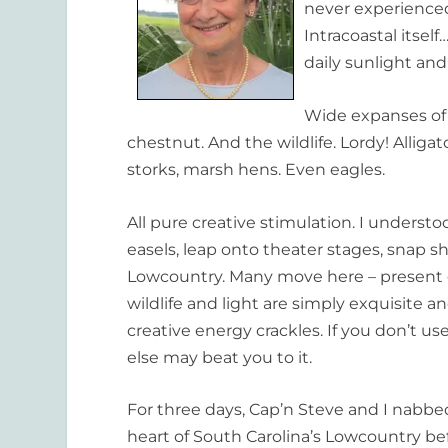
never experienced 
Intracoastal itsel
daily sunlight and
Wide expanses of 
chestnut. And the wildlife. Lordy! Alligat
storks, marsh hens. Even eagles.
All pure creative stimulation. I underst
easels, leap onto theater stages, snap sh
Lowcountry. Many move here – present c
wildlife and light are simply exquisite a
creative energy crackles. If you don’t u
else may beat you to it.
For three days, Cap’n Steve and I nabbe
heart of South Carolina’s Lowcountry bef