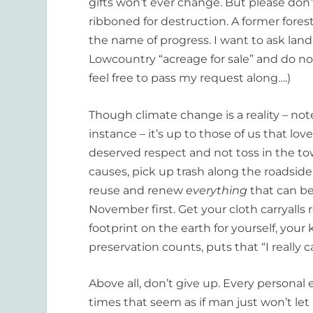
gifts won’t ever change. But please don’
ribboned for destruction. A former forest
the name of progress. I want to ask land
Lowcountry “acreage for sale” and do not
feel free to pass my request along….)
Though climate change is a reality – not
instance – it’s up to those of us that lo
deserved respect and not toss in the tow
causes, pick up trash along the roadside,
reuse and renew
everything
that can be
November first. Get your cloth carryalls r
footprint on the earth for yourself, your
preservation counts, puts that “I really c
Above all, don’t give up. Every personal 
times that seem as if man just won’t let