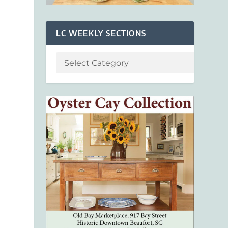
LC WEEKLY SECTIONS