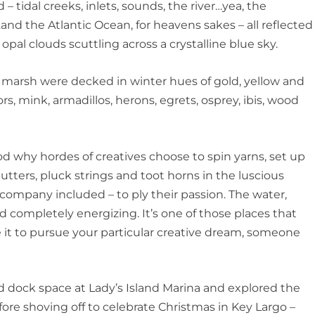
– tidal creeks, inlets, sounds, the river…yea, the
f…and the Atlantic Ocean, for heavens sakes – all reflected
 opal clouds scuttling across a crystalline blue sky.
marsh were decked in winter hues of gold, yellow and
ors, mink, armadillos, herons, egrets, osprey, ibis, wood
ood why hordes of creatives choose to spin yarns, set up
utters, pluck strings and toot horns in the luscious
ompany included – to ply their passion. The water,
nd completely energizing. It’s one of those places that
se it to pursue your particular creative dream, someone
d dock space at Lady’s Island Marina and explored the
ore shoving off to celebrate Christmas in Key Largo –