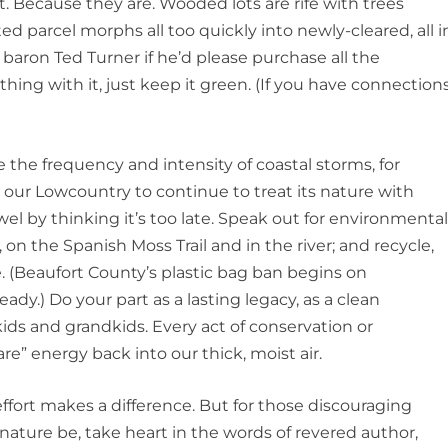
t. Because they are. Wooded lots are rife with trees
ed parcel morphs all too quickly into newly-cleared, all i
 baron Ted Turner if he’d please purchase all the
hing with it, just keep it green. (If you have connections
e the frequency and intensity of coastal storms, for
ve our Lowcountry to continue to treat its nature with
el by thinking it’s too late. Speak out for environmenta
 on the Spanish Moss Trail and in the river; and recycle,
. (Beaufort County’s plastic bag ban begins on
eady.) Do your part as a lasting legacy, as a clean
 kids and grandkids. Every act of conservation or
are” energy back into our thick, moist air.
effort makes a difference. But for those discouraging
 nature be, take heart in the words of revered author,