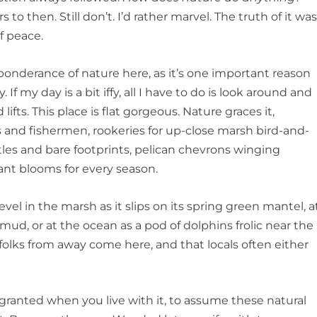
o then. Still don’t. I’d rather marvel. The truth of it wa
f peace.
ponderance of nature here, as it’s one important reason
If my day is a bit iffy, all I have to do is look around and
lifts. This place is flat gorgeous. Nature graces it,
 and fishermen, rookeries for up-close marsh bird-and-
tles and bare footprints, pelican chevrons winging
rant blooms for every season.
evel in the marsh as it slips on its spring green mantel, a
 mud, or at the ocean as a pod of dolphins frolic near the
folks from away come here, and that locals often either
r granted when you live with it, to assume these natural