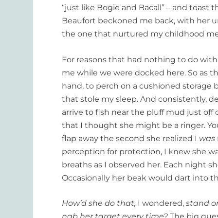
“just like Bogie and Bacall” – and toast 
Beaufort beckoned me back, with her u
the one that nurtured my childhood m
For reasons that had nothing to do with t
me while we were docked here. So as the
hand, to perch on a cushioned storage
that stole my sleep. And consistently, d
arrive to fish near the pluff mud just off
that I thought she might be a ringer. Yo
flap away the second she realized I
was
perception for protection, I knew she was
breaths as I observed her. Each night sh
Occasionally her beak would dart into t
How’d she do that,
I wondered,
stand o
nab her target every time?
The big ques