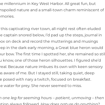
the millennium in Key West Harbor. All great fun, but
nspoiled nature and a small-town charm reminiscent of
emories.
his captivating river town, all-night rest often eluded
 captain snored below, I’d pad up the steps, journal in
 box on deck and record the mutterings and musings
eep in the dark early morning, a Great blue heron would
 our bow. The first time I spotted her, she remained so stil
u know, one of those heron silhouettes. I figured she’d
real. Because nature imbues its own with keen sensory
 aware of me. But I stayed still, taking quiet, deep
e posed with nary a twitch, focused on breakfast.
he water for prey. She never seemed to miss.
n one leg for seeming hours – patient, unmoving – then
tion always followed.
How does nature do anything?