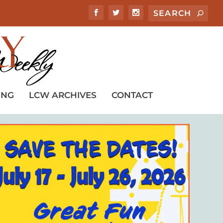
ING
LCW ARCHIVES
CONTACT