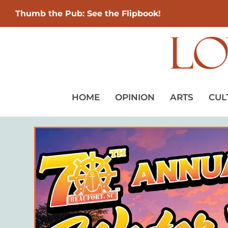
Thumb the Pub: See the Flipbook!
HOME
OPINION
ARTS
CUL