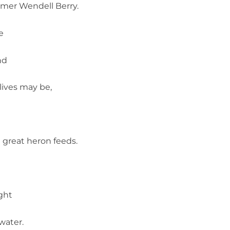
rmer Wendell Berry.
e
nd
 lives may be,
e
e great heron feeds.
ught
 water.