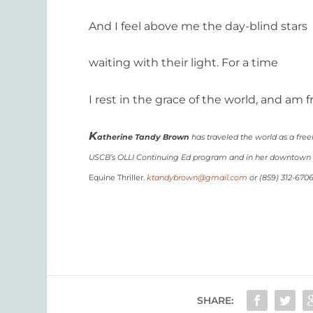
And I feel above me the day-blind stars
waiting with their light. For a time
I rest in the grace of the world, and am f
K
atherine Tandy Brown
has traveled the world as a free
USCB’s OLLI Continuing Ed program and in her downtown co
Equine Thriller.
ktandybrown@gmail.com
or (859) 312-670
SHARE: