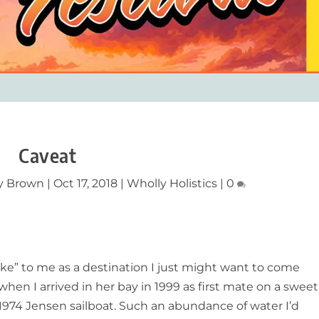
Caveat
y Brown
|
Oct 17, 2018
|
Wholly Holistics
|
0
oke” to me as a destination I just might want to come
en I arrived in her bay in 1999 as first mate on a sweet
 1974 Jensen sailboat. Such an abundance of water I’d