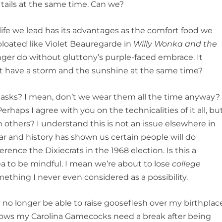
tails at the same time. Can we?
life we lead has its advantages as the comfort food we
bloated like Violet Beauregarde in
Willy Wonka and the
nger do without gluttony’s purple-faced embrace. It
ot have a storm and the sunshine at the same time?
 masks? I mean, don’t we wear them all the time anyway?
erhaps I agree with you on the technicalities of it all, bu
in others? I understand this is not an issue elsewhere in
ar and history has shown us certain people will do
rence the Dixiecrats in the 1968 election. Is this a
plea to be mindful. I mean we’re about to lose
college
omething I never even considered as a possibility.
y no longer be able to raise gooseflesh over my birthplac
nows my Carolina Gamecocks need a break after being