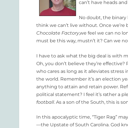
can’t have heads and 
No doubt, the binary 
think we can’t live without. Once we’re 
Chocolate Factory
,we feel we can no lo
must be this way, mustn’t it? Can we n
I have to ask what the big deal is with
Oh, you don’t believe they’re effective? P
who cares as long as it alleviates stress 
the world. Remember it’s an election ye
anything to attain and retain power. Refe
political statement? I feel it’s rather a 
football
. As a son of the South, this is s
In this apocalyptic time, “Tiger Rag” ma
—the Upstate of South Carolina. God k