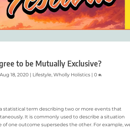
ree to be Mutually Exclusive?
Aug 18, 2020
|
Lifestyle
,
Wholly Holistics
|
0
 a statistical term describing two or more events that
aneously. It is commonly used to describe a situation
 of one outcome supersedes the other. For example, w