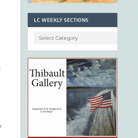
LC WEEKLY SECTIONS
t
e