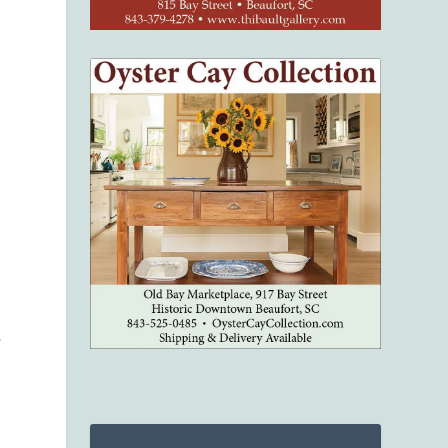
e
s
o