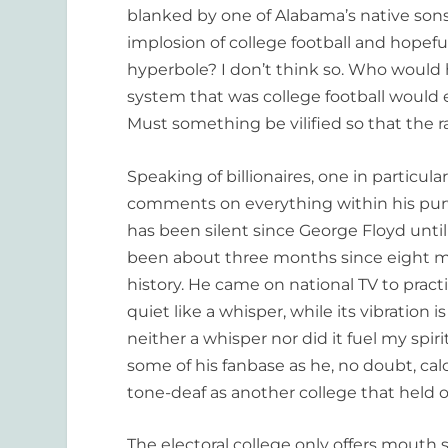
blanked by one of Alabama’s native sons f
implosion of college football and hopefu
hyperbole? I don’t think so. Who would
system that was college football would e
Must something be vilified so that the
Speaking of billionaires, one in particular
comments on everything within his purv
has been silent since George Floyd until 
been about three months since eight mi
history. He came on national TV to prac
quiet like a whisper, while its vibration 
neither a whisper nor did it fuel my spirit
some of his fanbase as he, no doubt, calcu
tone-deaf as another college that held o
The electoral college only offers mouth