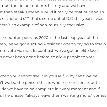
 important in our nation’s history and we have
t than steak. I mean, would it really be that outlandish
f the wild s*** that’s come out of D.C. this year? I was
 There’s an example of non-mutually exclusive.
the-counter, perhaps 2020 is the last leap year of the
 mean, we’ve got a sitting President openly trying to screw
to vote via mail. In contrast, we’ve got an elite level
s never been done before, to allow people to vote.
s when you cannot see it in yourself. Why can’t we be
t we be the person that is whole in one sense, but a
y do we have to be complete in every moment and if
. The phrase, “always leave them wanting more,” comes