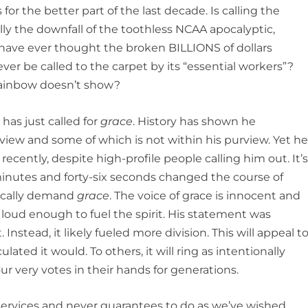
or the better part of the last decade. Is calling the
lly the downfall of the toothless NCAA apocalyptic,
 have ever thought the broken BILLIONS of dollars
ver be called to the carpet by its “essential workers”?
 rainbow doesn’t show?
 has just called for
grace
. History has shown he
iew and some of which is not within his purview. Yet h
recently, despite high-profile people calling him out. It’
nutes and forty-six seconds changed the course of
tically demand
grace
. The voice of grace is innocent and
is loud enough to fuel the spirit. His statement was
. Instead, it likely fueled more division. This will appeal t
lated it would. To others, it will ring as intentionally
ur very votes in their hands for generations.
 services and never guarantees to do as we’ve wished.