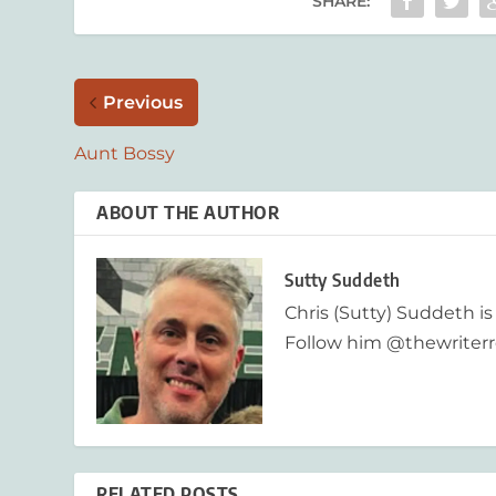
SHARE:
Previous
Aunt Bossy
ABOUT THE AUTHOR
Sutty Suddeth
Chris (Sutty) Suddeth is
Follow him @thewriterr
RELATED POSTS