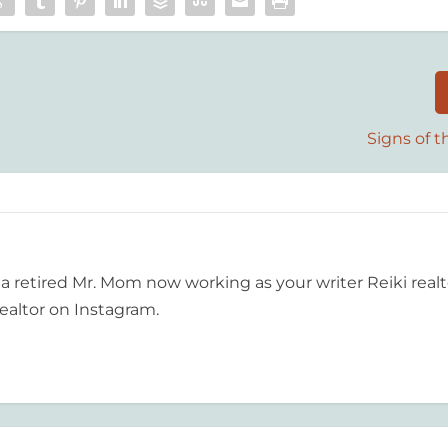
Signs of 
 a retired Mr. Mom now working as your writer Reiki realt
ealtor on Instagram.