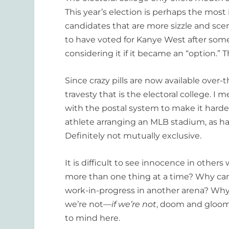
This year’s election is perhaps the most
candidates that are more sizzle and scen
to have voted for Kanye West after some o
considering it if it became an “option.”
Since crazy pills are now available over-
travesty that is the electoral college. I
with the postal system to make it harder 
athlete arranging an MLB stadium, as ha
Definitely not mutually exclusive.
It is difficult to see innocence in other
more than one thing at a time? Why can’
work-in-progress in another arena? Wh
we’re not—
if we’re not
, doom and gloom
to mind here.