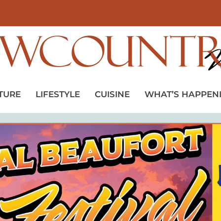
TURE
LIFESTYLE
CUISINE
WHAT’S HAPPEN