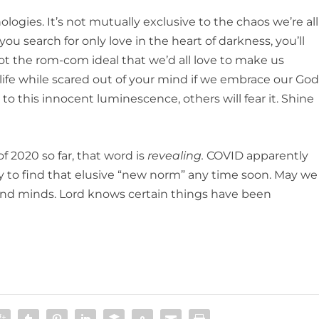
ogies. It’s not mutually exclusive to the chaos we’re all
f you search for only love in the heart of darkness, you’ll
 not the rom-com ideal that we’d all love to make us
h life while scared out of your mind if we embrace our God
to this innocent luminescence, others will fear it. Shine
of 2020 so far, that word is
revealing.
COVID apparently
ly to find that elusive “new norm” any time soon. May we
 and minds. Lord knows certain things have been