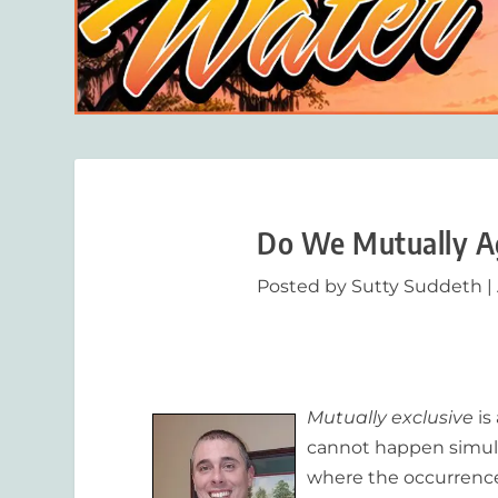
Do We Mutually Ag
Posted by
Sutty Suddeth
|
Mutually exclusive
is
cannot happen simult
where the occurrence