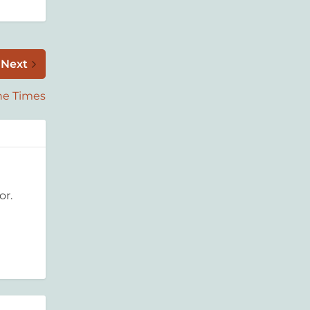
Next
the Times
or.