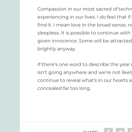
Compassion in our most sacred of technol
experiencing in our lives. I do feel that i
find it. I mean love in the broad sense,
sleepless. It is possible to continue wit
given innocence. Some will be attracted 
brightly anyway.
If there’s one word to describe the year 
isn’t going anywhere and we’re not like
continue to reveal what’s in our hearts
concealed far too long.