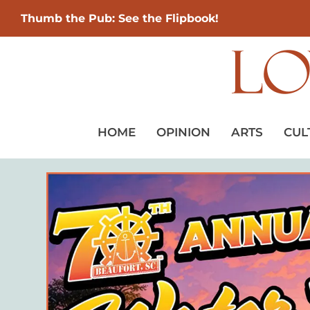
Thumb the Pub: See the Flipbook!
HOME
OPINION
ARTS
CUL