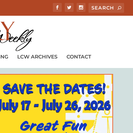
ING
LCW ARCHIVES
CONTACT